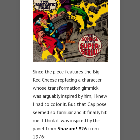
Since the piece features the Big
Red Cheese replacing a character
whose transformation gimmick
was arguably inspired by him, I knew
I had to color it. But that Cap pose
seemed so familiar and it finally hit
me: I think it was inspired by this
panel from
Shazam! #26
from
1976: