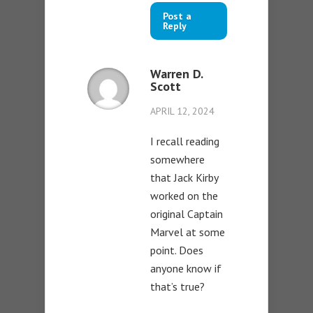
Post a
Reply
Warren D.
Scott
APRIL 12, 2024
I recall reading
somewhere
that Jack Kirby
worked on the
original Captain
Marvel at some
point. Does
anyone know if
that’s true?