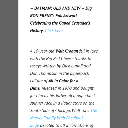
— BATMAN: OLD AND NEW — Dig
RON FRENZ’s Fab Artwork
Celebrating the Caped Crusader’s
History.
Click here
.
—
A 10-year-old
Walt Grogan
fell in love
with the Big Red Cheese thanks to
essays written by Dick Lupoff and
Don Thompson in the paperback
edition of
All in Color for a
Dime,
released in 1970 and bought
for him by his father off a paperback
spinner rack in a liquor store on the
South Side of Chicago. Walt runs
The
Marvel Family Web Facebook
page
devoted to all incarnations of