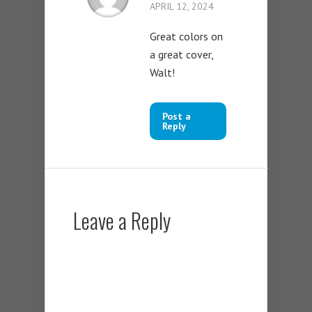
APRIL 12, 2024
Great colors on
a great cover,
Walt!
Post a
Reply
Leave a Reply