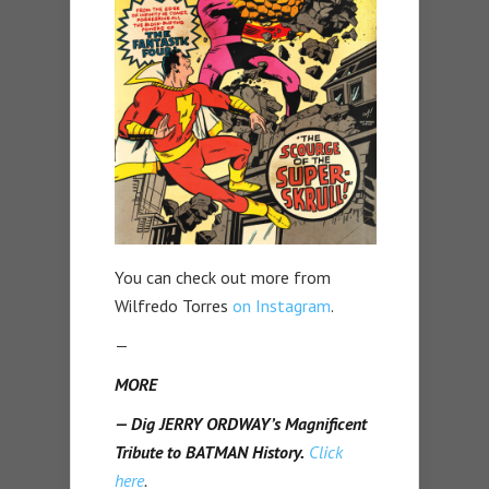
You can check out more from
Wilfredo Torres
on Instagram
.
—
MORE
— Dig JERRY ORDWAY’s Magnificent
Tribute to BATMAN History.
Click
here
.