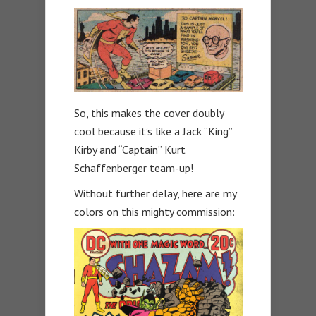
So, this makes the cover doubly
cool because it’s like a Jack “King”
Kirby and “Captain” Kurt
Schaffenberger team-up!
Without further delay, here are my
colors on this mighty commission: