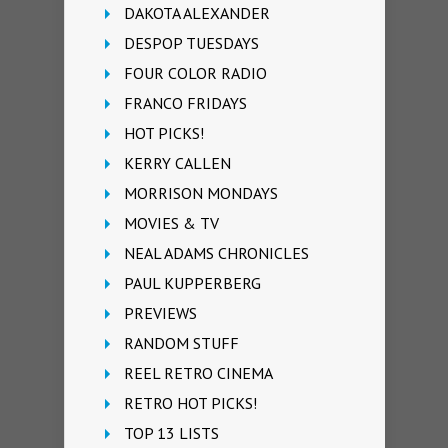
DAKOTA ALEXANDER
DESPOP TUESDAYS
FOUR COLOR RADIO
FRANCO FRIDAYS
HOT PICKS!
KERRY CALLEN
MORRISON MONDAYS
MOVIES & TV
NEAL ADAMS CHRONICLES
PAUL KUPPERBERG
PREVIEWS
RANDOM STUFF
REEL RETRO CINEMA
RETRO HOT PICKS!
TOP 13 LISTS