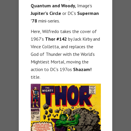
Quantum and Woody,
Image’s
Jupiter’s Circle
or DC’s
Superman
’78
mini-series.
Here, Wilfredo takes the cover of
1967’s
Thor #142
by Jack Kirby and
Vince Colletta, and replaces the
God of Thunder with the World’s
Mightiest Mortal, moving the
action to DC’s 197os
Shazam!
title.