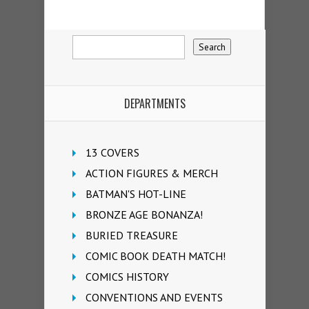
DEPARTMENTS
13 COVERS
ACTION FIGURES & MERCH
BATMAN'S HOT-LINE
BRONZE AGE BONANZA!
BURIED TREASURE
COMIC BOOK DEATH MATCH!
COMICS HISTORY
CONVENTIONS AND EVENTS