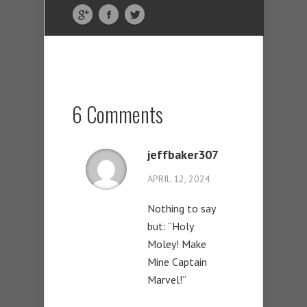
6 Comments
jeffbaker307
APRIL 12, 2024
Nothing to say
but: “Holy
Moley! Make
Mine Captain
Marvel!”