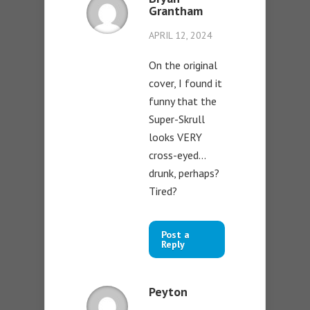
Grantham
APRIL 12, 2024
On the original
cover, I found it
funny that the
Super-Skrull
looks VERY
cross-eyed…
drunk, perhaps?
Tired?
Post a
Reply
Peyton