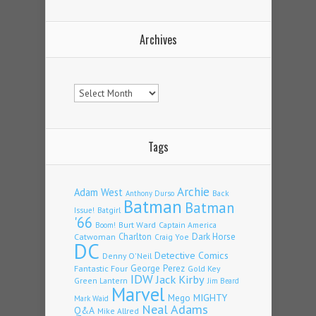
Archives
Archives
Tags
Archie
Adam West
Back
Anthony Durso
Batman
Batman
Issue!
Batgirl
'66
Burt Ward
Captain America
Boom!
Charlton
Dark Horse
Catwoman
Craig Yoe
DC
Detective Comics
Denny O'Neil
Fantastic Four
George Perez
Gold Key
IDW
Jack Kirby
Green Lantern
Jim Beard
Marvel
Mego
MIGHTY
Mark Waid
Neal Adams
Q&A
Mike Allred