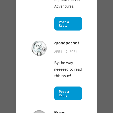
Adventures.
Post a
Reply
grandpachet
APRIL 12, 2024
By the way, I
neeeeed to read
this issue!
Post a
Reply
Bryan