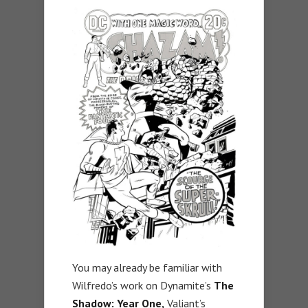
You may already be familiar with
Wilfredo’s work on Dynamite’s
The
Shadow: Year One,
Valiant’s