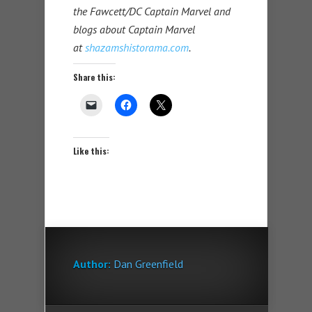
the Fawcett/DC Captain Marvel and
blogs about Captain Marvel
at
shazamshistorama.com
.
Share this:
Like this:
Author:
Dan Greenfield