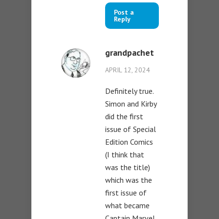
Post a
Reply
grandpachet
APRIL 12, 2024
Definitely true.
Simon and Kirby
did the first
issue of Special
Edition Comics
(I think that
was the title)
which was the
first issue of
what became
Captain Marvel