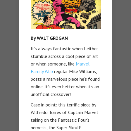
By WALT GROGAN
It’s always fantastic when I either
stumble across a cool piece of art
or when someone, like
Marvel
Family Web
regular Mike Williams,
posts a marvelous piece he’s found
online. It’s even better when it’s an
unofficial crossover!
Case in point: this terrific piece by
Wilfredo Torres of Captain Marvel
taking on the Fantastic Four’s
nemesis, the Super-Skrull!