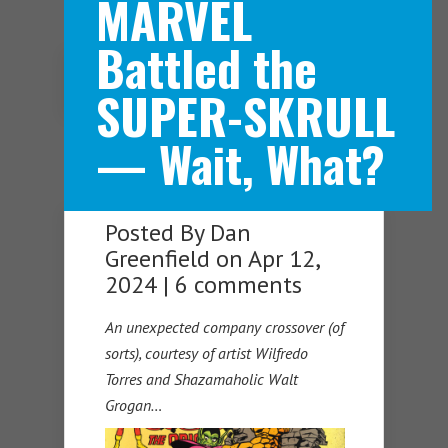
MARVEL
Battled the
Navigation Menu
SUPER-SKRULL
— Wait, What?
Posted By
Dan
Greenfield
on Apr 12,
2024 |
6 comments
An unexpected company crossover (of
sorts), courtesy of artist Wilfredo
Torres and Shazamaholic Walt
Grogan…