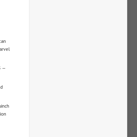
can
arvel
3 —
ed
uinch
ion