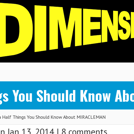
ings You Should Know 
a Half Things You Should Know About MIRACLEMAN
n Jan 13, 2014 |
8 comments