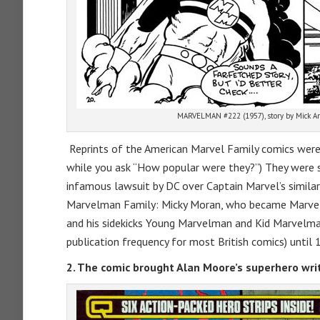
MARVELMAN #222 (1957), story by Mick An
Reprints of the American Marvel Family comics were i
while you ask “How popular were they?”) They were 
infamous lawsuit by DC over Captain Marvel’s similar
Marvelman Family: Micky Moran, who became Marvel
and his sidekicks Young Marvelman and Kid Marvelman
publication frequency for most British comics) until 
2. The comic brought Alan Moore’s superhero writ