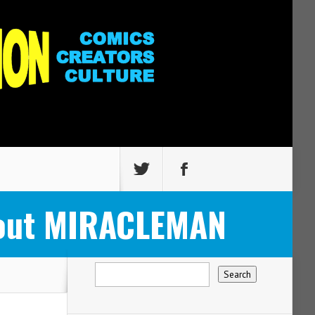
About MIRACLEMAN