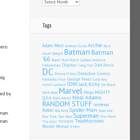
Tags
Archie
Adam West
hero
Back
Anthony Durso
Batman
Batman
Issue!
Batgirl
'66
Burt Ward
Captain America
Boom!
Charlton
Dark Horse
Catwoman
Craig Yoe
DC
Detective Comics
Denny O'Neil
big
Fantastic Four
George Perez
Gold Key
IDW
Jack Kirby
Green Lantern
Jim Beard
Marvel
Mego
MIGHTY
ed by
Mark Waid
Neal Adams
Q&A
Mike Allred
RANDOM STUFF
reviews
Spider-Man
Robin
Stan Lee
Rob Kelly
man.
Superman
Star Trek
The Flash
Star Wars
TwoMorrows
eman.
TOYHEM!
The Joker
Wonder Woman
X-Men