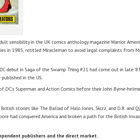
lt sensibility in the UK comics anthology magazine Warrior. Ameri
ories in 1985, retitled Miracleman to avoid legal complaints from M
is DC debut in Saga of the Swamp Thing #21 had come out in late ’8
 published in the US.
s of DC’s Superman and Action Comics before their John Byrne-helm
British stories like The Ballad of Halo Jones, Skizz, and D.R. and Q
oore had conquered America and broken a path for the British Invas
ndependent publishers and the direct market.