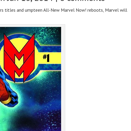
s titles and umpteen All-New Marvel Now! reboots, Marvel will