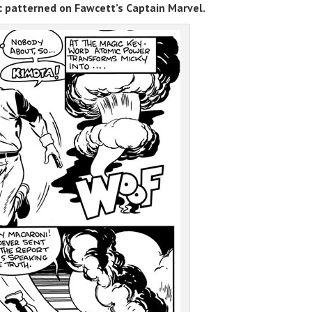
c patterned on Fawcett’s Captain Marvel.