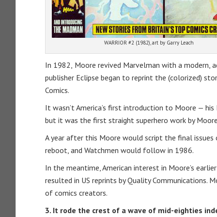
WARRIOR #2 (1982), art by Garry Leach
In 1982,
Moore revived Marvelman with a modern, adu
publisher Eclipse began to reprint the (colorized) st
Comics.
It wasn’t America’s first introduction to Moore — h
but it was the first straight superhero work by Moore
A year after this Moore would script the final issue
reboot, and Watchmen would follow in 1986.
In the meantime, American interest in Moore’s earlier 
resulted in US reprints by Quality Communications. M
of comics creators.
3. It rode the crest of a wave of mid-eighties i