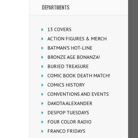
DEPARTMENTS
13 COVERS
ACTION FIGURES & MERCH
BATMAN'S HOT-LINE
BRONZE AGE BONANZA!
BURIED TREASURE
COMIC BOOK DEATH MATCH!
COMICS HISTORY
CONVENTIONS AND EVENTS
DAKOTA ALEXANDER
DESPOP TUESDAYS
FOUR COLOR RADIO
FRANCO FRIDAYS