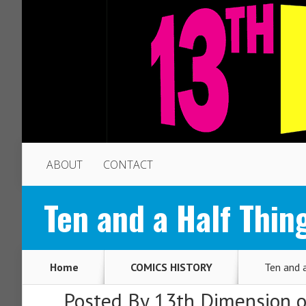
ABOUT
CONTACT
Ten and a Half Th
Home
COMICS HISTORY
Ten and 
Posted By
13th Dimension
o