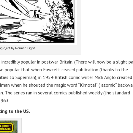
glo, art by Norman Light
ncredibly popular in postwar Britain. (There will now be a slight p
so popular that when Fawcett ceased publication (thanks to the
ities to Superman), in 1954 British comic writer Mick Anglo created
man when he shouted the magic word “Kimota!” (“atomic” backwar
. The series ran in several comics published weekly (the standard
1963.
ing to the US.