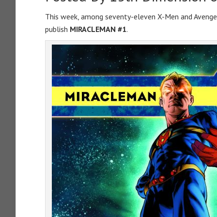
This week, among seventy-eleven X-Men and Avenger
publish
MIRACLEMAN #1
.