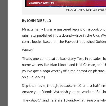
MIRACLEMAN #1 (2014), art by Joe
By JOHN DiBELLO
Miracleman #1 is a remastered reprint of a book origin
originally published in black-and-white in the UK’s 
comic books, based on the Fawcett-published Golden
Whew!
That’s one complicated backstory. Toss in decades-lon
name writers like Alan Moore and Neil Gaiman, and th
you’ve got a saga worthy of a major motion picture. 
Shia LaBeouf.)
Skip the movie, though, because in 10-and-a-half si
Amaze your friends! Astonish your co-workers! Be the 
They
should
…and here are 10-and-a-half reasons why