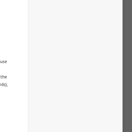
ause
 the
ds),