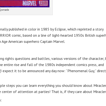
 Quesada
ally published in color in 1985 by Eclipse, which reprinted a story
WARRIOR comic, based on a line of light-hearted 1950s British super
 Age American superhero Captain Marvel.
g rights questions and battles, various versions of the character, 
e entire rise and fall of the 1980s independent comics press, and
(I expect it to be announced any day now: “Phenomenal Guy,” direct
mple steps you can learn everything you should know about Miracle
center of attention at parties! That is, if they care about Miracl
: