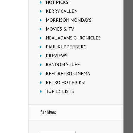
HOT PICKS!
KERRY CALLEN
MORRISON MONDAYS
MOVIES & TV
NEAL ADAMS CHRONICLES
PAUL KUPPERBERG
PREVIEWS
RANDOM STUFF
REEL RETRO CINEMA
RETRO HOT PICKS!
TOP 13 LISTS
Archives
Archives