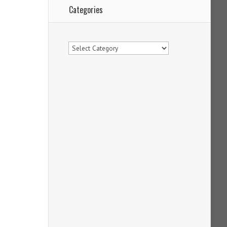
Categories
Categories