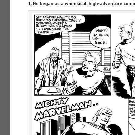
1. He began as a whimsical, high-adventure comi