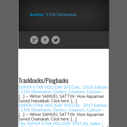
Author:
13th Dimension
Trackbacks/Pingbacks
SUPER-STAR HOLIDAY SPECIAL: 2016 Edition
| 13th Dimension, Comics, Creators, Culture
-
[…] — Writer SAMUEL SATTIN: How Aquaman
Saved Hanukkah. Click here. […]
SUPER-STAR HOLIDAY SPECIAL: 2017 Edition
| 13th Dimension, Comics, Creators, Culture
-
[…] — Writer SAMUEL SATTIN: How Aquaman
Saved Chanukah. Click here. […]
The SUPER-STAR HOLIDAY SPECIAL Index |