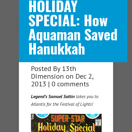
HOLIDAY
SPECIAL: How
Navigation Menu
Aquaman Saved
Hanukkah
Posted By
13th
Dimension
on Dec 2,
2013 |
0 comments
Legend’s Samuel Sattin
takes you to
Atlantis for the Festival of Lights!