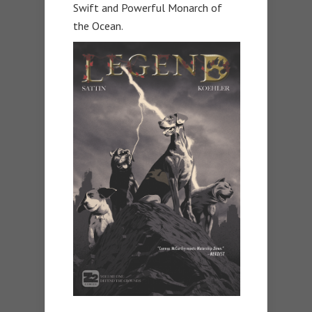
Swift and Powerful Monarch of
the Ocean.