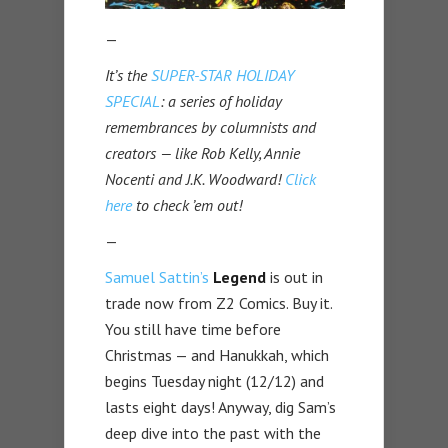
—
It’s the
SUPER-STAR HOLIDAY
SPECIAL
: a series of holiday
remembrances by columnists and
creators — like Rob Kelly, Annie
Nocenti and J.K. Woodward!
Click
here
to check ’em out!
—
Samuel Sattin’s
Legend
is out in
trade now from Z2 Comics. Buy it.
You still have time before
Christmas — and Hanukkah, which
begins Tuesday night (12/12) and
lasts eight days! Anyway, dig Sam’s
deep dive into the past with the