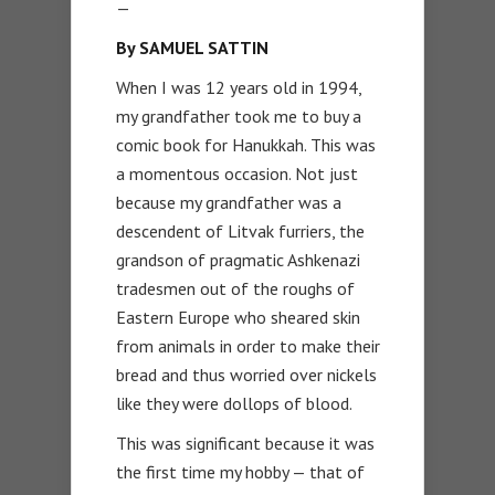
—
By SAMUEL SATTIN
When I was 12 years old in 1994,
my grandfather took me to buy a
comic book for Hanukkah. This was
a momentous occasion. Not just
because my grandfather was a
descendent of Litvak furriers, the
grandson of pragmatic Ashkenazi
tradesmen out of the roughs of
Eastern Europe who sheared skin
from animals in order to make their
bread and thus worried over nickels
like they were dollops of blood.
This was significant because it was
the first time my hobby — that of