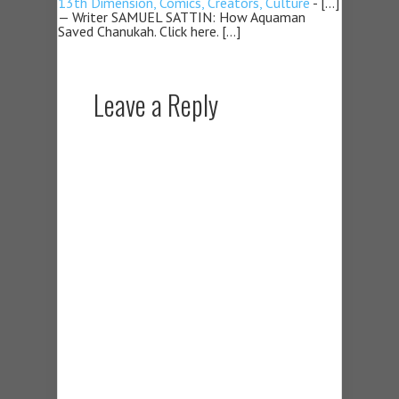
13th Dimension, Comics, Creators, Culture
- […]
— Writer SAMUEL SATTIN: How Aquaman
Saved Chanukah. Click here. […]
Leave a Reply