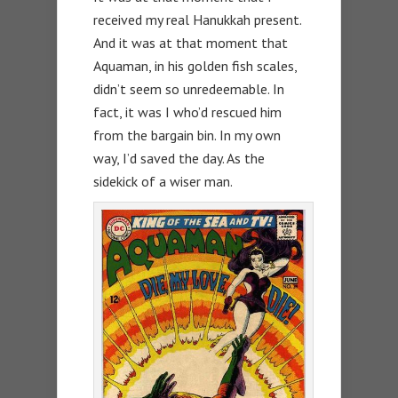
received my real Hanukkah present.
And it was at that moment that
Aquaman, in his golden fish scales,
didn’t seem so unredeemable. In
fact, it was I who’d rescued him
from the bargain bin. In my own
way, I’d saved the day. As the
sidekick of a wiser man.