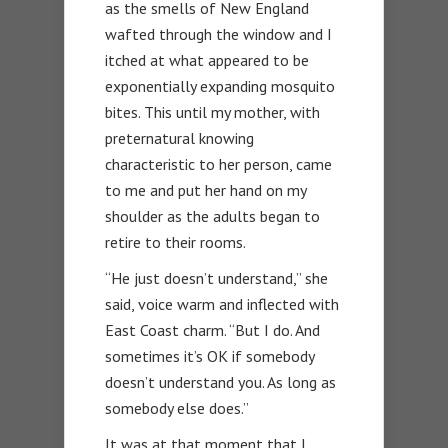
as the smells of New England
wafted through the window and I
itched at what appeared to be
exponentially expanding mosquito
bites. This until my mother, with
preternatural knowing
characteristic to her person, came
to me and put her hand on my
shoulder as the adults began to
retire to their rooms.
“He just doesn’t understand,” she
said, voice warm and inflected with
East Coast charm. “But I do. And
sometimes it’s OK if somebody
doesn’t understand you. As long as
somebody else does.”
It was at that moment that I