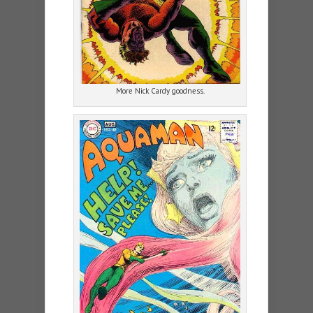
More Nick Cardy goodness.