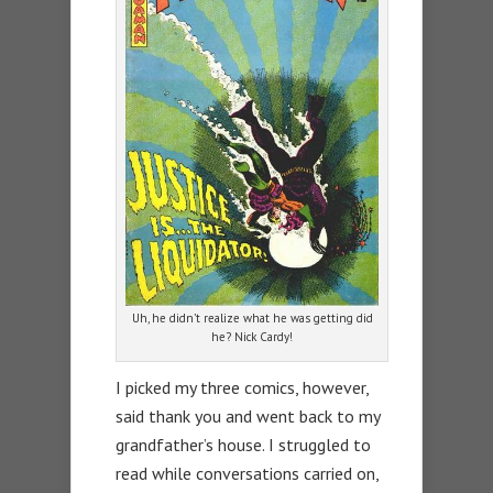
Uh, he didn’t realize what he was getting did
he? Nick Cardy!
I picked my three comics, however,
said thank you and went back to my
grandfather’s house. I struggled to
read while conversations carried on,