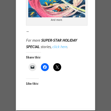
And more.
—
For more
SUPER-STAR HOLIDAY
SPECIAL
stories,
click here
.
Share this:
Like this: