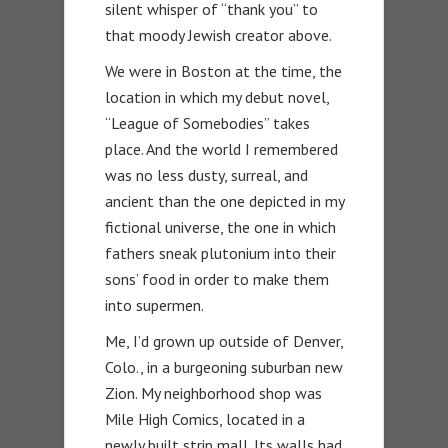
silent whisper of “thank you” to
that moody Jewish creator above.
We were in Boston at the time, the
location in which my debut novel,
“League of Somebodies” takes
place. And the world I remembered
was no less dusty, surreal, and
ancient than the one depicted in my
fictional universe, the one in which
fathers sneak plutonium into their
sons’ food in order to make them
into supermen.
Me, I’d grown up outside of Denver,
Colo., in a burgeoning suburban new
Zion. My neighborhood shop was
Mile High Comics, located in a
newly built strip mall. Its walls had