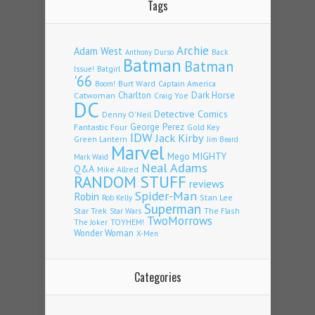
Tags
Archie
Adam West
Back
Anthony Durso
Batman
Batman
Issue!
Batgirl
'66
Burt Ward
Captain America
Boom!
Charlton
Dark Horse
Catwoman
Craig Yoe
DC
Detective Comics
Denny O'Neil
Fantastic Four
George Perez
Gold Key
IDW
Jack Kirby
Green Lantern
Jim Beard
Marvel
Mego
MIGHTY
Mark Waid
Neal Adams
Q&A
Mike Allred
RANDOM STUFF
reviews
Spider-Man
Robin
Stan Lee
Rob Kelly
Superman
Star Trek
The Flash
Star Wars
TwoMorrows
TOYHEM!
The Joker
Wonder Woman
X-Men
Categories