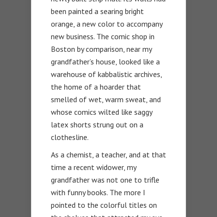
been painted a searing bright
orange, a new color to accompany
new business. The comic shop in
Boston by comparison, near my
grandfather’s house, looked like a
warehouse of kabbalistic archives,
the home of a hoarder that
smelled of wet, warm sweat, and
whose comics wilted like saggy
latex shorts strung out on a
clothesline.
As a chemist, a teacher, and at that
time a recent widower, my
grandfather was not one to trifle
with funny books. The more I
pointed to the colorful titles on