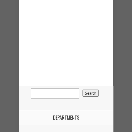
DEPARTMENTS