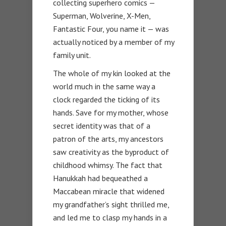
collecting superhero comics —
Superman, Wolverine, X-Men,
Fantastic Four, you name it — was
actually noticed by a member of my
family unit.
The whole of my kin looked at the
world much in the same way a
clock regarded the ticking of its
hands. Save for my mother, whose
secret identity was that of a
patron of the arts, my ancestors
saw creativity as the byproduct of
childhood whimsy. The fact that
Hanukkah had bequeathed a
Maccabean miracle that widened
my grandfather’s sight thrilled me,
and led me to clasp my hands in a