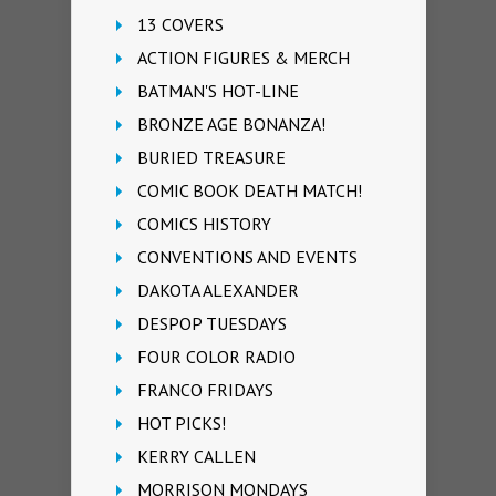
13 COVERS
ACTION FIGURES & MERCH
BATMAN'S HOT-LINE
BRONZE AGE BONANZA!
BURIED TREASURE
COMIC BOOK DEATH MATCH!
COMICS HISTORY
CONVENTIONS AND EVENTS
DAKOTA ALEXANDER
DESPOP TUESDAYS
FOUR COLOR RADIO
FRANCO FRIDAYS
HOT PICKS!
KERRY CALLEN
MORRISON MONDAYS