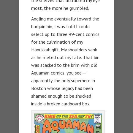
the shelves that attracted my eye
most, the more he grumbled.
Angling me eventually toward the
bargain bin, I was told I could
select up to three 99-cent comics
for the culmination of my
Hanukkah gift. My shoulders sank
as he meted out my fate. That bin
was stacked to the brim with old
Aquaman comics, you see —
apparently the only superhero in
Boston whose legacy had been
shamed enough to be shucked
inside a broken cardboard box.