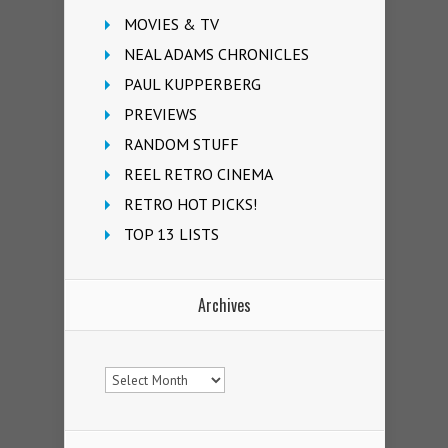
MOVIES & TV
NEAL ADAMS CHRONICLES
PAUL KUPPERBERG
PREVIEWS
RANDOM STUFF
REEL RETRO CINEMA
RETRO HOT PICKS!
TOP 13 LISTS
Archives
Archives