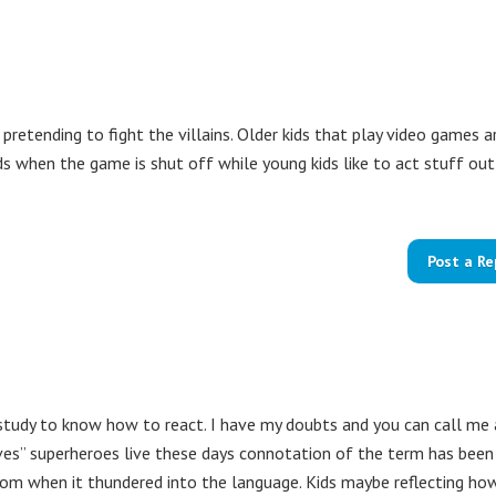
pretending to fight the villains. Older kids that play video games a
ds when the game is shut off while young kids like to act stuff out
Post a Re
study to know how to react. I have my doubts and you can call me 
lives” superheroes live these days connotation of the term has been
om when it thundered into the language. Kids maybe reflecting ho