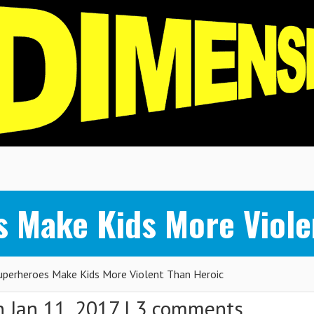
 Make Kids More Viole
perheroes Make Kids More Violent Than Heroic
 Jan 11, 2017 |
3 comments