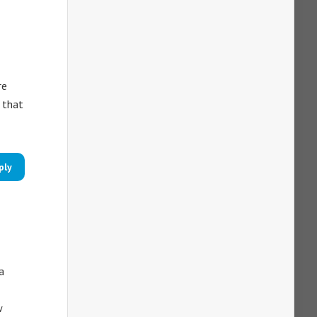
re
 that
ply
a
w