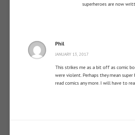
superheroes are now writte
Phil
JANUARY 13, 2017
This strikes me as a bit off as comic b
were violent. Perhaps they mean super h
read comics any more. I will have to rea