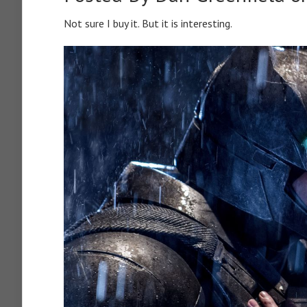
Not sure I buy it. But it is interesting.