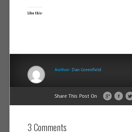
Like this:
Author:
Dan Greenfield
Share This Post On
3 Comments