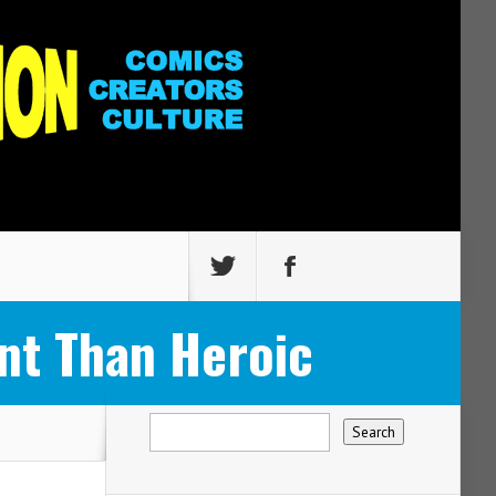
nt Than Heroic