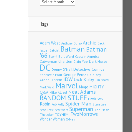
Tags
Archie
Adam West
Back
Anthony Durso
Batman
Batman
Issue!
Batgirl
'66
Burt Ward
Captain America
Boom!
Charlton
Dark Horse
Catwoman
Craig Yoe
DC
Detective Comics
Denny O'Neil
Fantastic Four
George Perez
Gold Key
IDW
Jack Kirby
Green Lantern
Jim Beard
Marvel
Mego
MIGHTY
Mark Waid
Neal Adams
Q&A
Mike Allred
RANDOM STUFF
reviews
Spider-Man
Robin
Stan Lee
Rob Kelly
Superman
Star Trek
The Flash
Star Wars
TwoMorrows
TOYHEM!
The Joker
Wonder Woman
X-Men