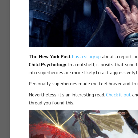
The New York Post
has a story up
about a report ou
Child Psychology
. In a nutshell, it posits that su
into superheroes are more likely to act aggressively 
Personally, superheroes made me feel braver and true
Nevertheless, it’s an interesting read.
Check it out
and
thread you found this.