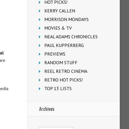
HOT PICKS!
KERRY CALLEN
MORRISON MONDAYS
MOVIES & TV
NEAL ADAMS CHRONICLES
PAUL KUPPERBERG
al
PREVIEWS
are
RANDOM STUFF
REEL RETRO CINEMA
RETRO HOT PICKS!
media
TOP 13 LISTS
Archives
Archives