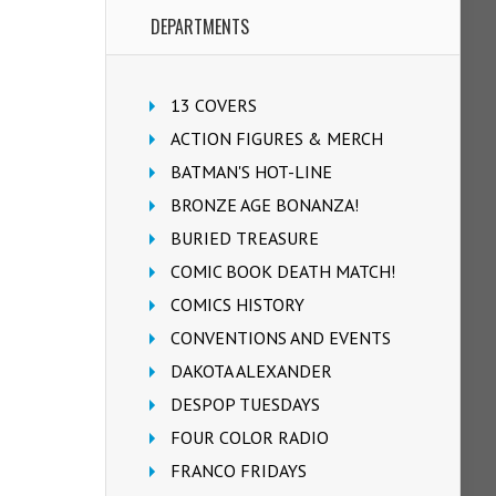
DEPARTMENTS
13 COVERS
ACTION FIGURES & MERCH
BATMAN'S HOT-LINE
BRONZE AGE BONANZA!
BURIED TREASURE
COMIC BOOK DEATH MATCH!
COMICS HISTORY
CONVENTIONS AND EVENTS
DAKOTA ALEXANDER
DESPOP TUESDAYS
FOUR COLOR RADIO
FRANCO FRIDAYS