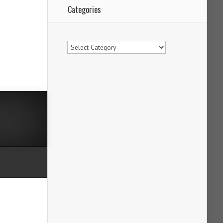
Categories
Categories