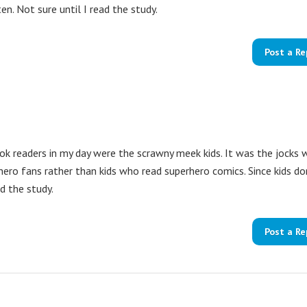
n. Not sure until I read the study.
Post a Re
ook readers in my day were the scrawny meek kids. It was the jocks
ero fans rather than kids who read superhero comics. Since kids do
d the study.
Post a Re