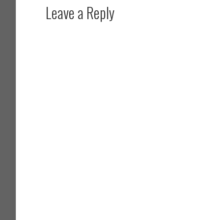
Leave a Reply