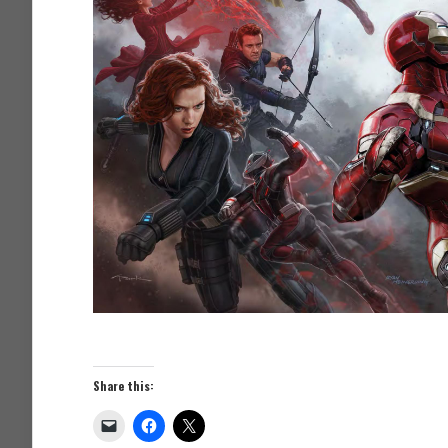
Share this: