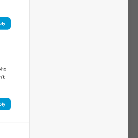
ply
 who
n’t
ply