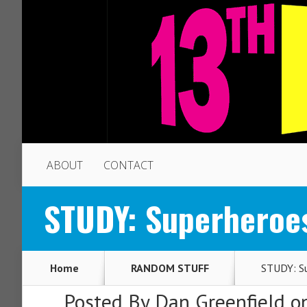
ABOUT
CONTACT
STUDY: Superheroes
Home
RANDOM STUFF
STUDY: Su
Posted By
Dan Greenfield
on