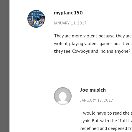
myplane150
JANUARY 11, 2017
They are more violent because they are 
violent playing violent games but it en
they see. Cowboys and Indians anyone?
Joe musich
JANUARY 12, 2017
I would have to read the 
cynic. But with the “full 
redefined and deepened fr