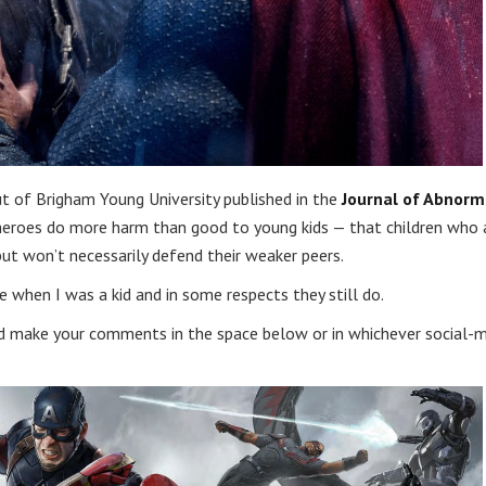
t of Brigham Young University published in the
Journal of Abnorm
perheroes do more harm than good to young kids — that children who 
but won’t necessarily defend their weaker peers.
 when I was a kid and in some respects they still do.
 make your comments in the space below or in whichever social-