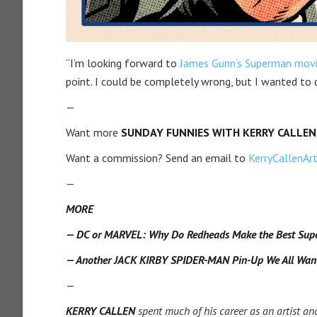
“I’m looking forward to
James Gunn’s Superman mov
point. I could be completely wrong, but I wanted to 
—
Want more
SUNDAY FUNNIES WITH KERRY CALLEN
Want a commission? Send an email to
KerryCallenA
—
MORE
— DC or MARVEL: Why Do Redheads Make the Best Sup
— Another JACK KIRBY SPIDER-MAN Pin-Up We All Wan
—
KERRY CALLEN
spent much of his career as an artist and