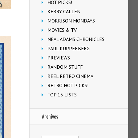
HOT PICKS!
KERRY CALLEN
MORRISON MONDAYS
MOVIES & TV
NEAL ADAMS CHRONICLES
PAUL KUPPERBERG
PREVIEWS
RANDOM STUFF
REEL RETRO CINEMA
RETRO HOT PICKS!
TOP 13 LISTS
Archives
Archives