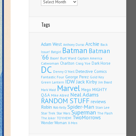
Tags
Archie
Adam West
Back
Anthony Durso
Batman
Batman
Issue!
Batgirl
'66
Burt Ward
Captain America
Boom!
Charlton
Dark Horse
Catwoman
Craig Yoe
DC
Detective Comics
Denny O'Neil
Fantastic Four
George Perez
Gold Key
IDW
Jack Kirby
Green Lantern
Jim Beard
Marvel
Mego
MIGHTY
Mark Waid
Neal Adams
Q&A
Mike Allred
RANDOM STUFF
reviews
Spider-Man
Robin
Stan Lee
Rob Kelly
Superman
Star Trek
The Flash
Star Wars
TwoMorrows
TOYHEM!
The Joker
Wonder Woman
X-Men