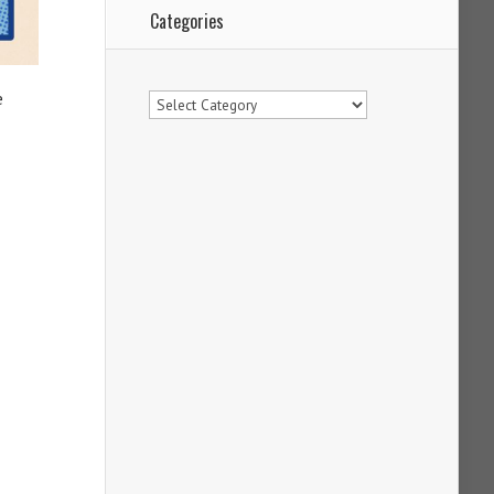
Categories
Categories
e