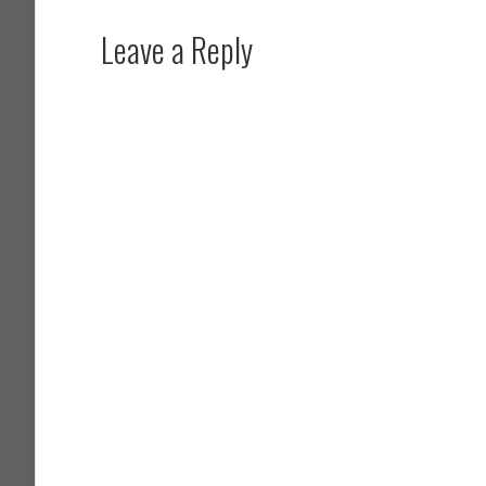
Leave a Reply