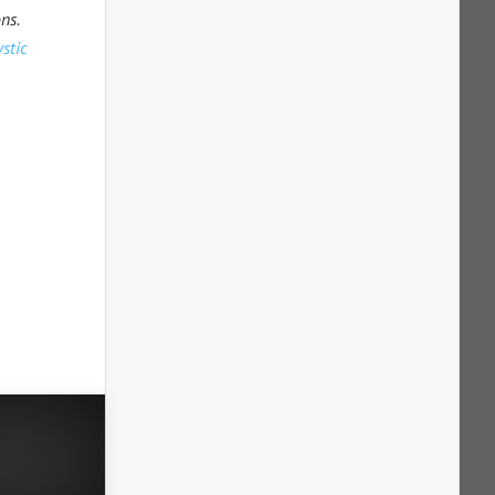
ns.
stic