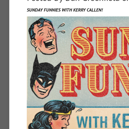
SUNDAY FUNNIES WITH KERRY CALLEN!