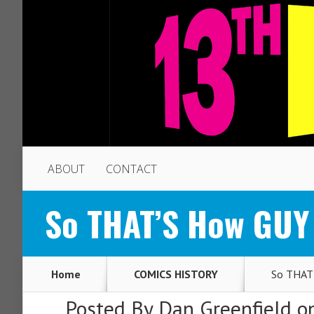
ABOUT
CONTACT
So THAT’S How GUY
Home
COMICS HISTORY
So THAT’
Posted By
Dan Greenfield
on