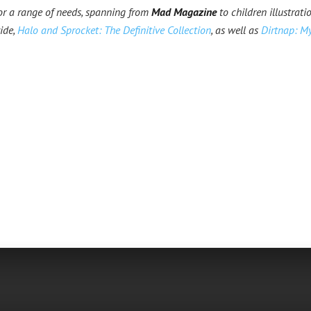
for a range of needs, spanning from
Mad Magazine
to children illustratio
ide,
Halo and Sprocket: The Definitive Collection
, as well as
Dirtnap: My