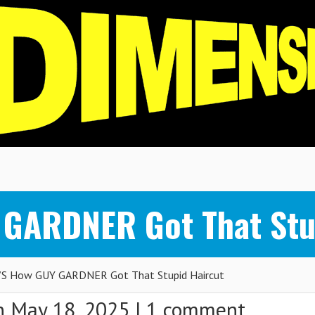
 GARDNER Got That Stu
S How GUY GARDNER Got That Stupid Haircut
 May 18, 2025 |
1 comment