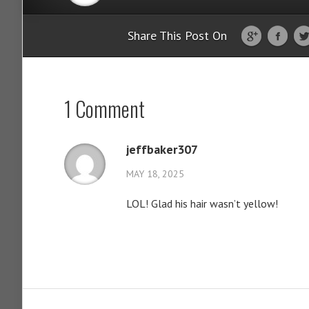
Share This Post On
1 Comment
jeffbaker307
MAY 18, 2025
LOL! Glad his hair wasn’t yellow!