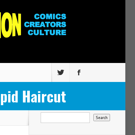
pid Haircut