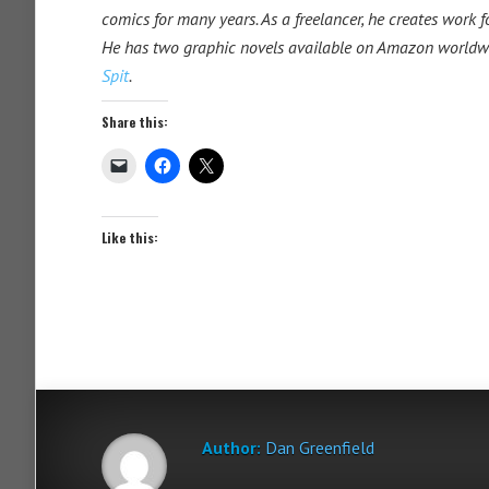
comics for many years. As a freelancer, he creates work 
He has two graphic novels available on Amazon worldw
Spit
.
Share this:
Like this:
Author:
Dan Greenfield