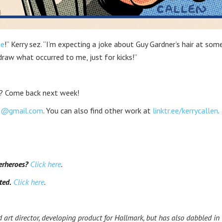
ie
!” Kerry sez. “I’m expecting a joke about Guy Gardner’s hair at som
draw what occurred to me, just for kicks!”
? Come back next week!
rt@gmail.com
. You can also find other work at
linktr.ee/kerrycallen
.
erheroes?
Click here
.
ted.
Click here
.
 art director, developing product for Hallmark, but has also dabbled in