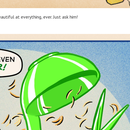
utiful at everything, ever. Just ask him!