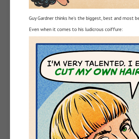
Guy Gardner thinks he’s the biggest, best and most bea
Even when it comes to his ludicrous coiffure: