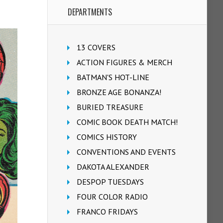
DEPARTMENTS
13 COVERS
ACTION FIGURES & MERCH
BATMAN'S HOT-LINE
BRONZE AGE BONANZA!
BURIED TREASURE
COMIC BOOK DEATH MATCH!
COMICS HISTORY
CONVENTIONS AND EVENTS
DAKOTA ALEXANDER
DESPOP TUESDAYS
FOUR COLOR RADIO
FRANCO FRIDAYS