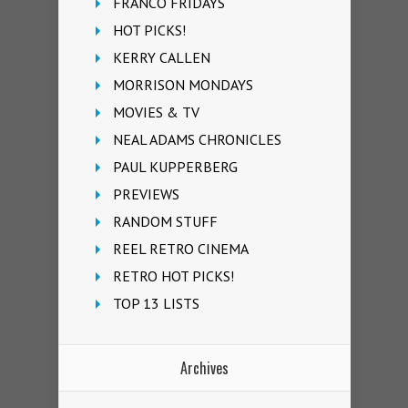
FRANCO FRIDAYS
HOT PICKS!
KERRY CALLEN
MORRISON MONDAYS
MOVIES & TV
NEAL ADAMS CHRONICLES
PAUL KUPPERBERG
PREVIEWS
RANDOM STUFF
REEL RETRO CINEMA
RETRO HOT PICKS!
TOP 13 LISTS
Archives