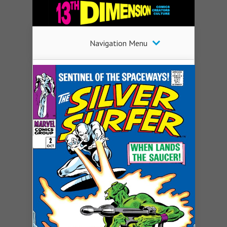
Navigation Menu