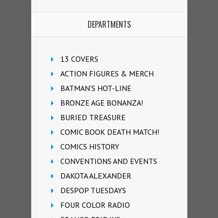
DEPARTMENTS
13 COVERS
ACTION FIGURES & MERCH
BATMAN'S HOT-LINE
BRONZE AGE BONANZA!
BURIED TREASURE
COMIC BOOK DEATH MATCH!
COMICS HISTORY
CONVENTIONS AND EVENTS
DAKOTA ALEXANDER
DESPOP TUESDAYS
FOUR COLOR RADIO