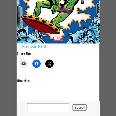
← Previous
Next →
Share this:
Like this: