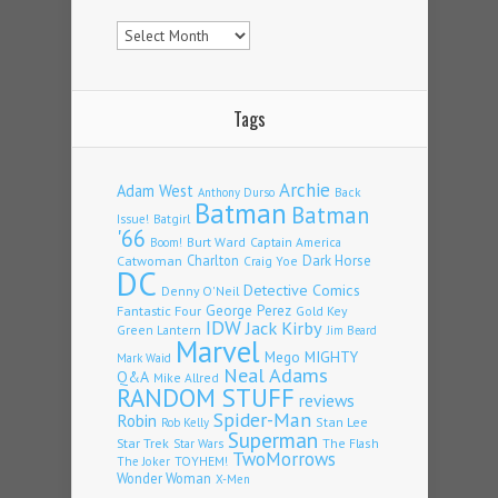
Archives
Tags
Archie
Adam West
Back
Anthony Durso
Batman
Batman
Issue!
Batgirl
'66
Burt Ward
Captain America
Boom!
Charlton
Dark Horse
Catwoman
Craig Yoe
DC
Detective Comics
Denny O'Neil
Fantastic Four
George Perez
Gold Key
IDW
Jack Kirby
Green Lantern
Jim Beard
Marvel
Mego
MIGHTY
Mark Waid
Neal Adams
Q&A
Mike Allred
RANDOM STUFF
reviews
Spider-Man
Robin
Stan Lee
Rob Kelly
Superman
Star Trek
The Flash
Star Wars
TwoMorrows
TOYHEM!
The Joker
Wonder Woman
X-Men