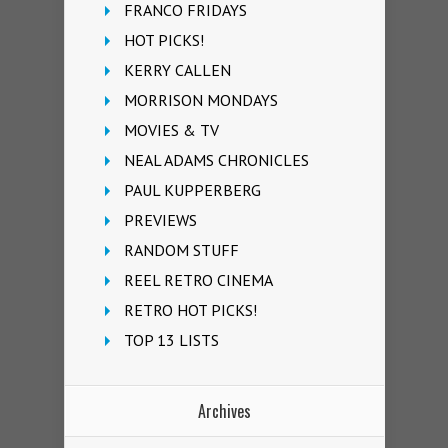
FRANCO FRIDAYS
HOT PICKS!
KERRY CALLEN
MORRISON MONDAYS
MOVIES & TV
NEAL ADAMS CHRONICLES
PAUL KUPPERBERG
PREVIEWS
RANDOM STUFF
REEL RETRO CINEMA
RETRO HOT PICKS!
TOP 13 LISTS
Archives