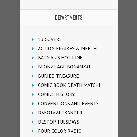
DEPARTMENTS
13 COVERS
ACTION FIGURES & MERCH
BATMAN'S HOT-LINE
BRONZE AGE BONANZA!
BURIED TREASURE
COMIC BOOK DEATH MATCH!
COMICS HISTORY
CONVENTIONS AND EVENTS
DAKOTA ALEXANDER
DESPOP TUESDAYS
FOUR COLOR RADIO