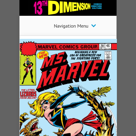
Navigation Menu