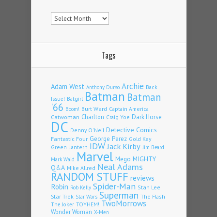
Archives
Tags
Archie
Adam West
Back
Anthony Durso
Batman
Batman
Issue!
Batgirl
'66
Burt Ward
Captain America
Boom!
Charlton
Dark Horse
Catwoman
Craig Yoe
DC
Detective Comics
Denny O'Neil
Fantastic Four
George Perez
Gold Key
IDW
Jack Kirby
Green Lantern
Jim Beard
Marvel
Mego
MIGHTY
Mark Waid
Neal Adams
Q&A
Mike Allred
RANDOM STUFF
reviews
Spider-Man
Robin
Stan Lee
Rob Kelly
Superman
Star Trek
The Flash
Star Wars
TwoMorrows
TOYHEM!
The Joker
Wonder Woman
X-Men