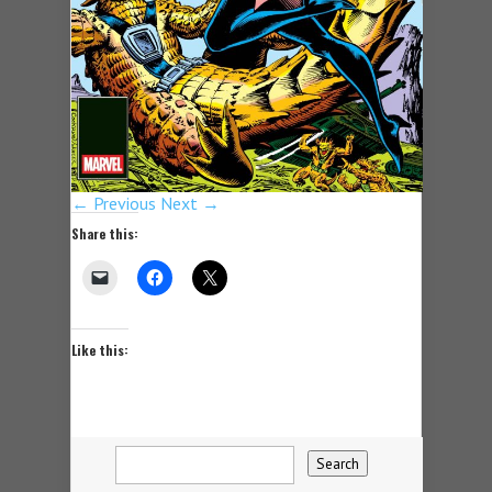
← Previous
Next →
Share this:
Like this: