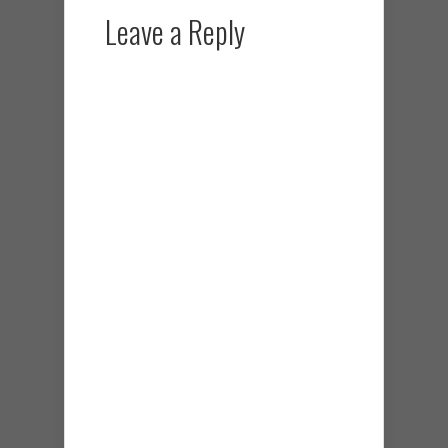
Leave a Reply