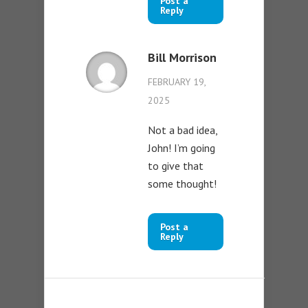
Post a
Reply
Bill Morrison
FEBRUARY 19,
2025
Not a bad idea,
John! I’m going
to give that
some thought!
Post a
Reply