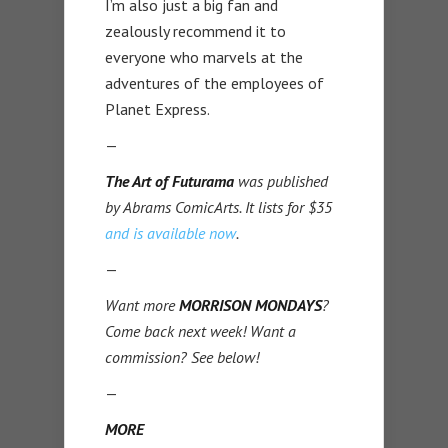
I’m also just a big fan and
zealously recommend it to
everyone who marvels at the
adventures of the employees of
Planet Express.
—
The Art of Futurama
was published
by Abrams ComicArts. It lists for $35
and is available now
.
—
Want more
MORRISON MONDAYS
?
Come back next week! Want a
commission? See below!
—
MORE