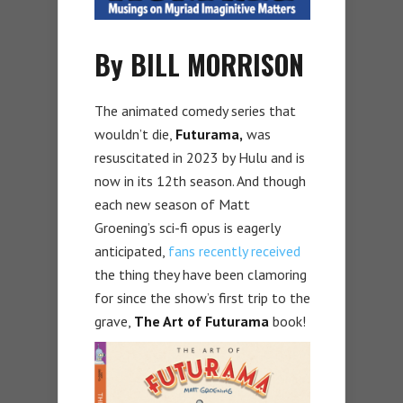
By BILL MORRISON
The animated comedy series that
wouldn’t die,
Futurama,
was
resuscitated in 2023 by Hulu and is
now in its 12th season. And though
each new season of Matt
Groening’s sci-fi opus is eagerly
anticipated,
fans recently received
the thing they have been clamoring
for since the show’s first trip to the
grave,
The Art of Futurama
book!