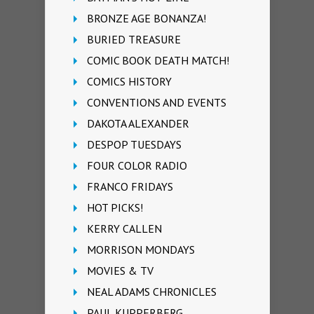
BRONZE AGE BONANZA!
BURIED TREASURE
COMIC BOOK DEATH MATCH!
COMICS HISTORY
CONVENTIONS AND EVENTS
DAKOTA ALEXANDER
DESPOP TUESDAYS
FOUR COLOR RADIO
FRANCO FRIDAYS
HOT PICKS!
KERRY CALLEN
MORRISON MONDAYS
MOVIES & TV
NEAL ADAMS CHRONICLES
PAUL KUPPERBERG