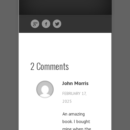
2 Comments
John Morris
FEBRUARY 17,
2025
An amazing
book. I bought
mine when the