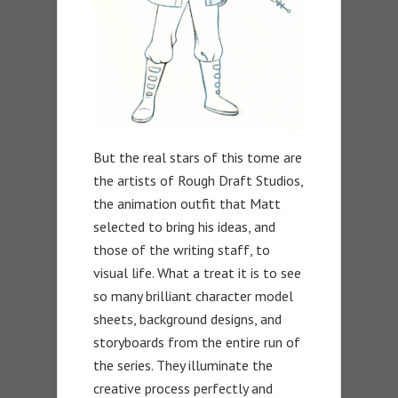
But the real stars of this tome are
the artists of Rough Draft Studios,
the animation outfit that Matt
selected to bring his ideas, and
those of the writing staff, to
visual life. What a treat it is to see
so many brilliant character model
sheets, background designs, and
storyboards from the entire run of
the series. They illuminate the
creative process perfectly and