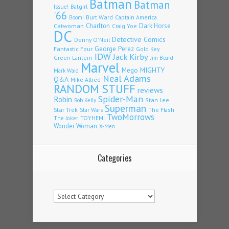
Batman
Batman
Issue!
Batgirl
'66
Burt Ward
Captain America
Boom!
Charlton
Dark Horse
Catwoman
Craig Yoe
DC
Detective Comics
Denny O'Neil
Fantastic Four
George Perez
Gold Key
IDW
Jack Kirby
Green Lantern
Jim Beard
Marvel
Mego
MIGHTY
Mark Waid
Neal Adams
Q&A
Mike Allred
RANDOM STUFF
reviews
Spider-Man
Robin
Stan Lee
Rob Kelly
Superman
Star Trek
The Flash
Star Wars
TwoMorrows
TOYHEM!
The Joker
Wonder Woman
X-Men
Categories
Categories