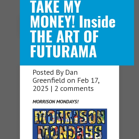
TAKE MY
MONEY! Inside
Navigation Menu
THE ART OF
FUTURAMA
Posted By
Dan
Greenfield
on Feb 17,
2025 |
2 comments
MORRISON MONDAYS!