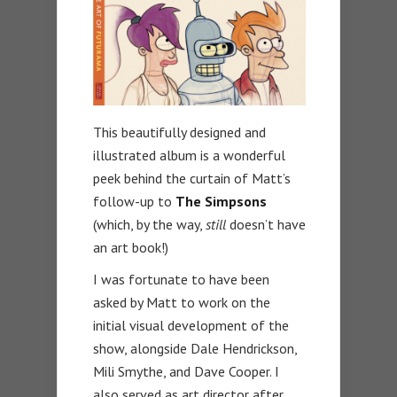
This beautifully designed and
illustrated album is a wonderful
peek behind the curtain of Matt’s
follow-up to
The Simpsons
(which, by the way,
still
doesn’t have
an art book!)
I was fortunate to have been
asked by Matt to work on the
initial visual development of the
show, alongside Dale Hendrickson,
Mili Smythe, and Dave Cooper. I
also served as art director after