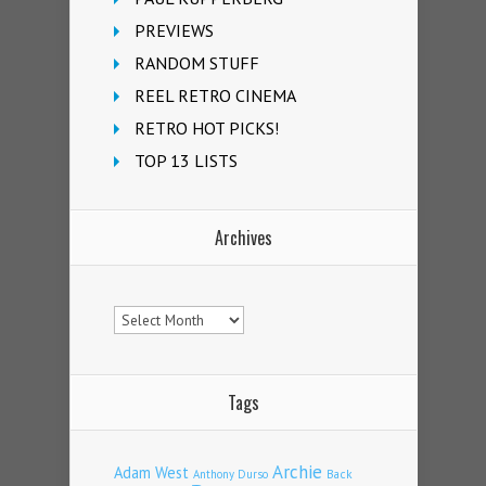
PREVIEWS
RANDOM STUFF
REEL RETRO CINEMA
RETRO HOT PICKS!
TOP 13 LISTS
Archives
Archives
Tags
Archie
Adam West
Back
Anthony Durso