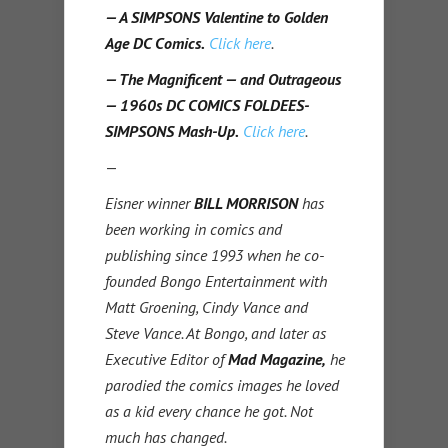
— A SIMPSONS Valentine to Golden
Age DC Comics.
Click here
.
— The Magnificent — and Outrageous
— 1960s DC COMICS FOLDEES-
SIMPSONS Mash-Up.
Click here
.
—
Eisner winner
BILL MORRISON
has
been working in comics and
publishing since 1993 when he co-
founded Bongo Entertainment with
Matt Groening, Cindy Vance and
Steve Vance. At Bongo, and later as
Executive Editor of
Mad Magazine,
he
parodied the comics images he loved
as a kid every chance he got. Not
much has changed.