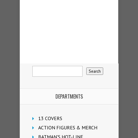
DEPARTMENTS
13 COVERS
ACTION FIGURES & MERCH
BATMAN'S HOT-LINE