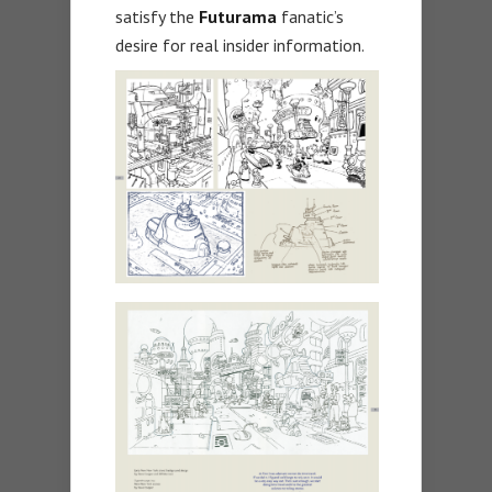
satisfy the
Futurama
fanatic’s
desire for real insider information.