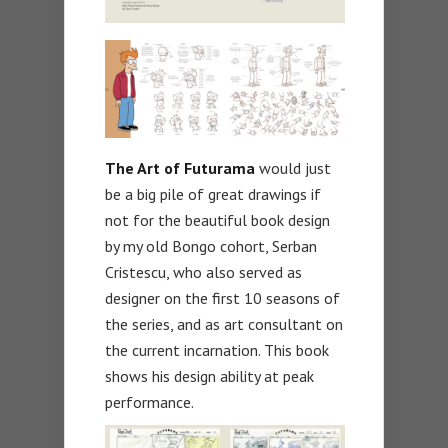
The Art of Futurama
would just
be a big pile of great drawings if
not for the beautiful book design
by my old Bongo cohort, Serban
Cristescu, who also served as
designer on the first 10 seasons of
the series, and as art consultant on
the current incarnation. This book
shows his design ability at peak
performance.