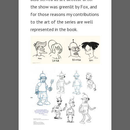
the show was greenlit by Fox, and
for those reasons my contributions
to the art of the series are well
represented in the book.