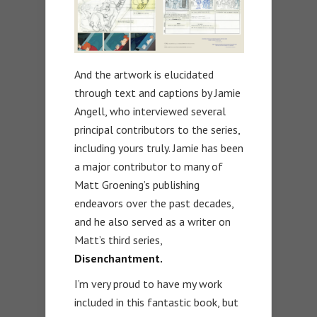
And the artwork is elucidated
through text and captions by Jamie
Angell, who interviewed several
principal contributors to the series,
including yours truly. Jamie has been
a major contributor to many of
Matt Groening’s publishing
endeavors over the past decades,
and he also served as a writer on
Matt’s third series,
Disenchantment.
I’m very proud to have my work
included in this fantastic book, but