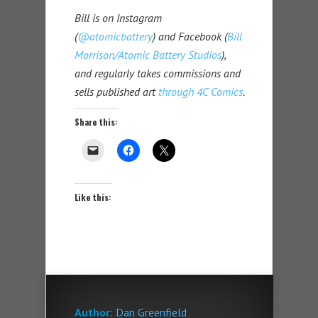
Bill is on Instagram
(
@atomicbattery
) and Facebook (
Bill
Morrison/Atomic Battery Studios
),
and regularly takes commissions and
sells published art
through 4C Comics
.
Share this:
Like this:
Author:
Dan Greenfield