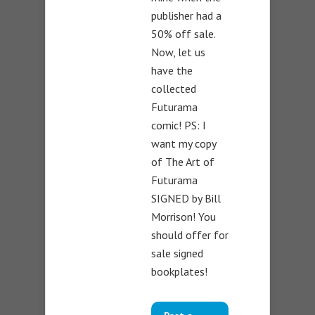
publisher had a
50% off sale.
Now, let us
have the
collected
Futurama
comic! PS: I
want my copy
of The Art of
Futurama
SIGNED by Bill
Morrison! You
should offer for
sale signed
bookplates!