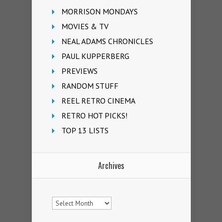
MORRISON MONDAYS
MOVIES & TV
NEAL ADAMS CHRONICLES
PAUL KUPPERBERG
PREVIEWS
RANDOM STUFF
REEL RETRO CINEMA
RETRO HOT PICKS!
TOP 13 LISTS
Archives
Archives