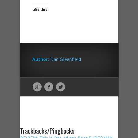
Like this:
Author:
Dan Greenfield
Trackbacks/Pingbacks