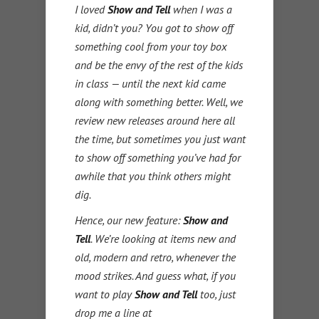
I loved
Show and Tell
when I was a
kid, didn’t you? You got to show off
something cool from your toy box
and be the envy of the rest of the kids
in class — until the next kid came
along with something better. Well, we
review new releases around here all
the time, but sometimes you just want
to show off something you’ve had for
awhile that you think others might
dig.
Hence, our new feature:
Show and
Tell
. We’re looking at items new and
old, modern and retro, whenever the
mood strikes. And guess what, if you
want to play
Show and Tell
too, just
drop me a line at