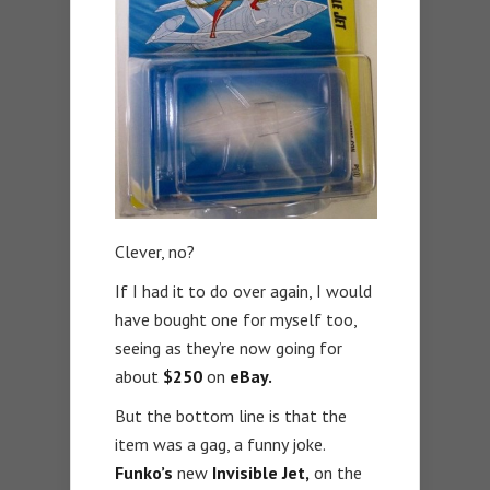
Clever, no?
If I had it to do over again, I would
have bought one for myself too,
seeing as they’re now going for
about
$250
on
eBay.
But the bottom line is that the
item was a gag, a funny joke.
Funko’s
new
Invisible Jet,
on the