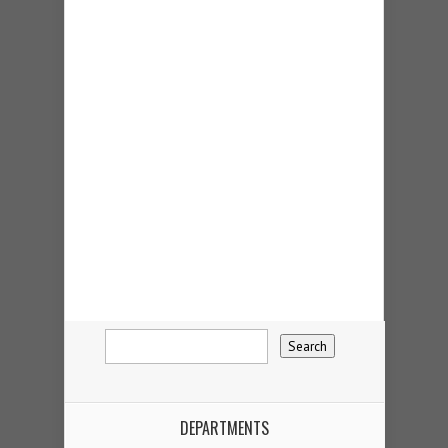
DEPARTMENTS