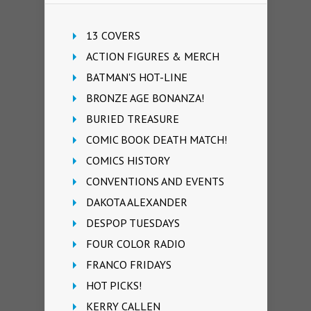
13 COVERS
ACTION FIGURES & MERCH
BATMAN'S HOT-LINE
BRONZE AGE BONANZA!
BURIED TREASURE
COMIC BOOK DEATH MATCH!
COMICS HISTORY
CONVENTIONS AND EVENTS
DAKOTA ALEXANDER
DESPOP TUESDAYS
FOUR COLOR RADIO
FRANCO FRIDAYS
HOT PICKS!
KERRY CALLEN