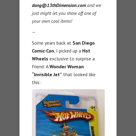
dang@13thDimension.com
and we
just might let you show off one of
your own cool items!
—
Some years back at
San Diego
Comic-Con
, I picked up a
Hot
Wheels
exclusive to surprise a
friend: A
Wonder
Woman
“Invisible Jet”
that looked like
this: