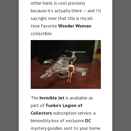
other hand, is cool precisely
because it’s actually there — and I’ll
say right now that this is my all-
time favorite
Wonder
Woman
collectible.
The
Invisible Jet
is available as
part of
Funko’s Legion of
Collectors
subscription service, a
bimonthly box of exclusive
DC
mystery goodies sent to your home.