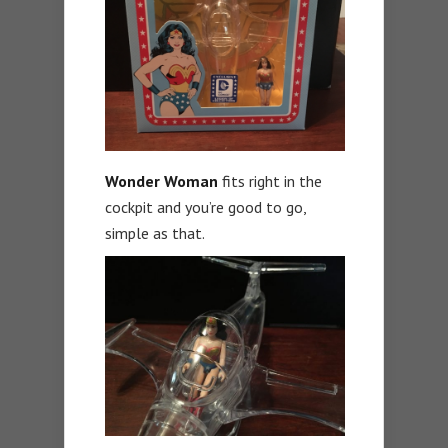
Wonder
Woman
fits right in the
cockpit and you’re good to go,
simple as that.