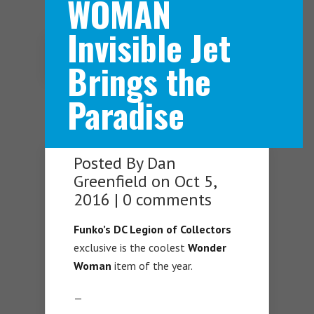
WOMAN
Invisible Jet
Navigation Menu
Brings the
Paradise
Posted By
Dan
Greenfield
on Oct 5,
2016 |
0 comments
Funko’s DC Legion of Collectors
exclusive is the coolest
Wonder
Woman
item of the year.
—