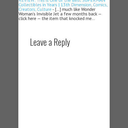
REVIEW: This is One of the Best SUPERMAN
Collectibles in Years | 13th Dimension, Comics,
Creators, Culture
- […] much like Wonder
Woman’s Invisible Jet a few months back —
click here — the item that knocked me…
Leave a Reply