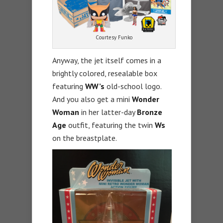
Courtesy Funko
Anyway, the jet itself comes in a
brightly colored, resealable box
featuring
WW’s
old-school logo.
And you also get a mini
Wonder
Woman
in her latter-day
Bronze
Age
outfit, featuring the twin
Ws
on the breastplate.