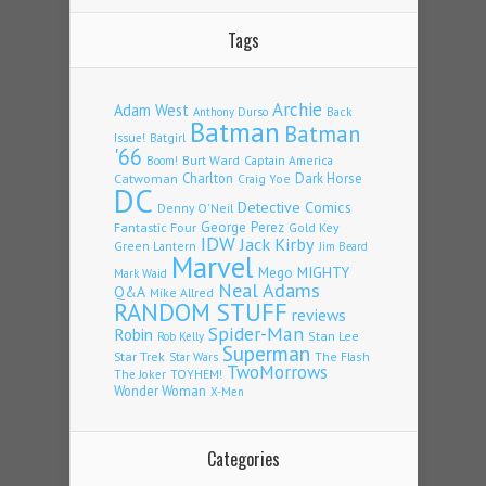
Tags
Archie
Adam West
Back
Anthony Durso
Batman
Batman
Issue!
Batgirl
'66
Burt Ward
Captain America
Boom!
Charlton
Dark Horse
Catwoman
Craig Yoe
DC
Detective Comics
Denny O'Neil
Fantastic Four
George Perez
Gold Key
IDW
Jack Kirby
Green Lantern
Jim Beard
Marvel
Mego
MIGHTY
Mark Waid
Neal Adams
Q&A
Mike Allred
RANDOM STUFF
reviews
Spider-Man
Robin
Stan Lee
Rob Kelly
Superman
Star Trek
The Flash
Star Wars
TwoMorrows
TOYHEM!
The Joker
Wonder Woman
X-Men
Categories