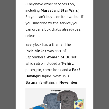
(They have other services too,
including
Marvel
and
Star Wars
.)
So you can’t buy it on its own but if
you subscribe to the service, you
can order a box that’s already been
released.
Every box has a theme: The
Invisible Jet
was part of
September’s
Women of DC
set,
which also included a
T-shirt
,
patch, pin, comic book and a
Pop!
Hawkgirl
figure. Next up is
Batman’s
villains in
November.