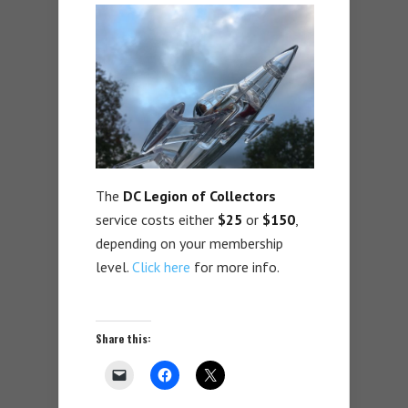
The
DC Legion of Collectors
service costs either
$25
or
$150
,
depending on your membership
level.
Click here
for more info.
Share this: