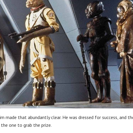
him made that abundantly clear. He was dressed for success, and t
 the one to grab the prize.