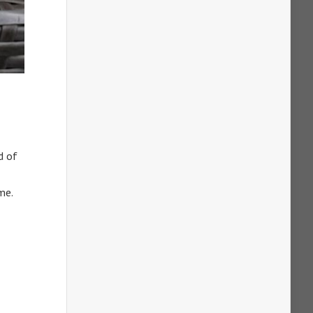
d of
me.