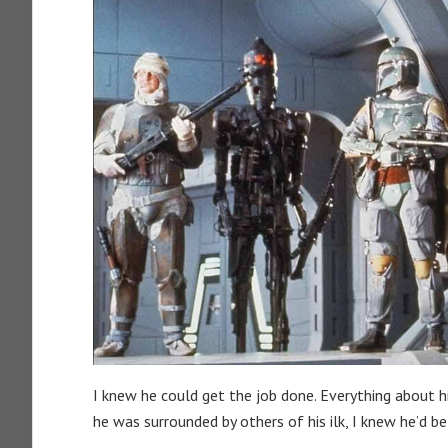
I knew he could get the job done. Everything about 
he was surrounded by others of his ilk, I knew he’d be