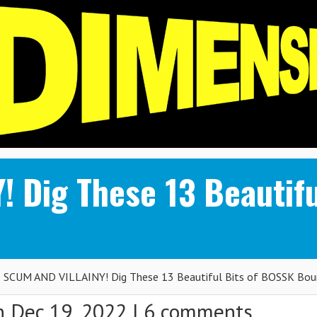
 Dig These 13 Beautifu
SCUM AND VILLAINY! Dig These 13 Beautiful Bits of BOSSK Bou
 Dec 19, 2022 |
6 comments