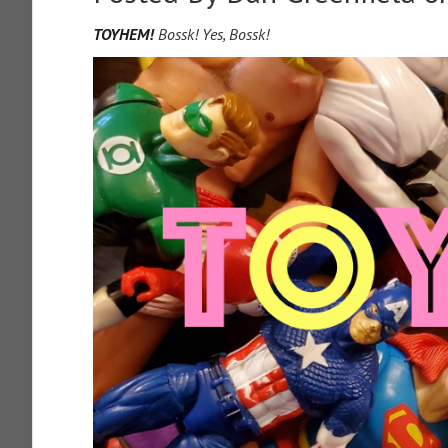
TOYHEM!
Bossk! Yes, Bossk!