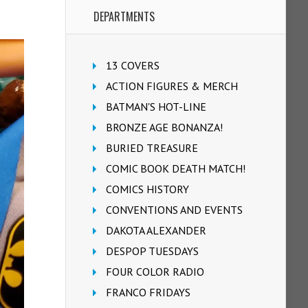
DEPARTMENTS
13 COVERS
ACTION FIGURES & MERCH
BATMAN'S HOT-LINE
BRONZE AGE BONANZA!
BURIED TREASURE
COMIC BOOK DEATH MATCH!
COMICS HISTORY
CONVENTIONS AND EVENTS
DAKOTA ALEXANDER
DESPOP TUESDAYS
FOUR COLOR RADIO
FRANCO FRIDAYS