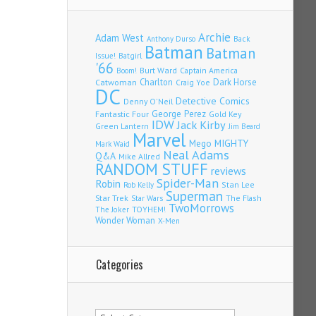
Archie
Adam West
Back
Anthony Durso
Batman
Batman
Issue!
Batgirl
'66
Burt Ward
Captain America
Boom!
Charlton
Dark Horse
Catwoman
Craig Yoe
DC
Detective Comics
Denny O'Neil
Fantastic Four
George Perez
Gold Key
IDW
Jack Kirby
Green Lantern
Jim Beard
Marvel
Mego
MIGHTY
Mark Waid
Neal Adams
Q&A
Mike Allred
RANDOM STUFF
reviews
Spider-Man
Robin
Stan Lee
Rob Kelly
Superman
Star Trek
The Flash
Star Wars
TwoMorrows
TOYHEM!
The Joker
Wonder Woman
X-Men
Categories
Categories