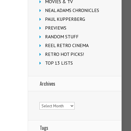
MOVIES & TV
NEAL ADAMS CHRONICLES
PAUL KUPPERBERG
PREVIEWS
RANDOM STUFF
REEL RETRO CINEMA
RETRO HOT PICKS!
TOP 13 LISTS
Archives
Archives
Tags