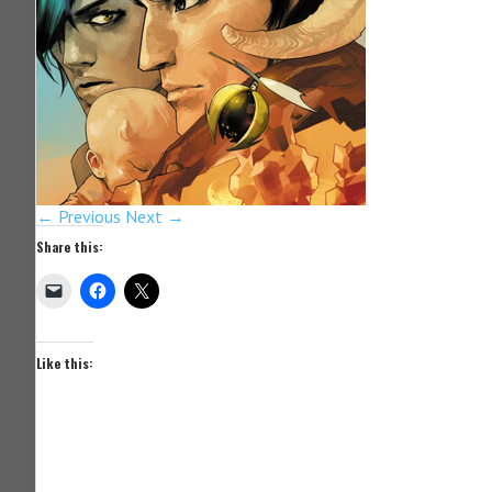
← Previous
Next →
Share this:
Like this: