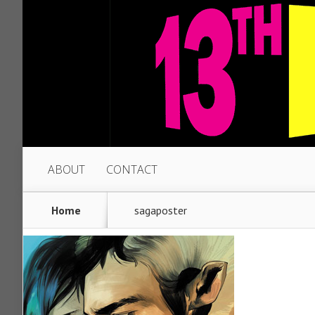
ABOUT
CONTACT
Home
sagaposter