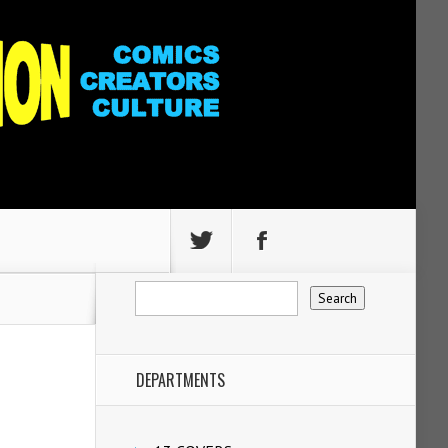
DEPARTMENTS