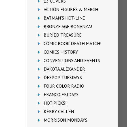
13 COVERS
ACTION FIGURES & MERCH
BATMAN'S HOT-LINE
BRONZE AGE BONANZA!
BURIED TREASURE
COMIC BOOK DEATH MATCH!
COMICS HISTORY
CONVENTIONS AND EVENTS
DAKOTA ALEXANDER
DESPOP TUESDAYS
FOUR COLOR RADIO
FRANCO FRIDAYS
HOT PICKS!
KERRY CALLEN
MORRISON MONDAYS