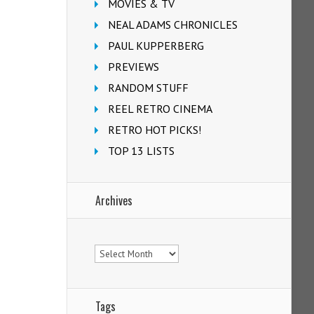
MOVIES & TV
NEAL ADAMS CHRONICLES
PAUL KUPPERBERG
PREVIEWS
RANDOM STUFF
REEL RETRO CINEMA
RETRO HOT PICKS!
TOP 13 LISTS
Archives
Archives
Tags