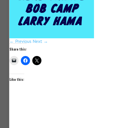
← Previous
Next →
Share this:
Like this: