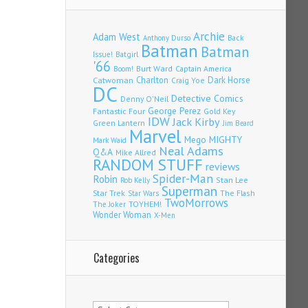
Archie
Adam West
Back
Anthony Durso
Batman
Batman
Issue!
Batgirl
'66
Burt Ward
Captain America
Boom!
Charlton
Dark Horse
Catwoman
Craig Yoe
DC
Detective Comics
Denny O'Neil
Fantastic Four
George Perez
Gold Key
IDW
Jack Kirby
Green Lantern
Jim Beard
Marvel
Mego
MIGHTY
Mark Waid
Neal Adams
Q&A
Mike Allred
RANDOM STUFF
reviews
Spider-Man
Robin
Stan Lee
Rob Kelly
Superman
Star Trek
The Flash
Star Wars
TwoMorrows
TOYHEM!
The Joker
Wonder Woman
X-Men
Categories
Categories