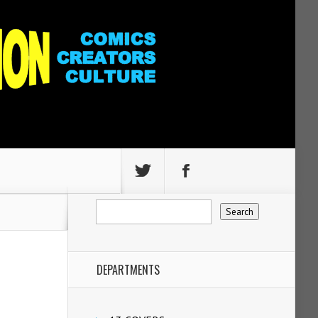
DEPARTMENTS