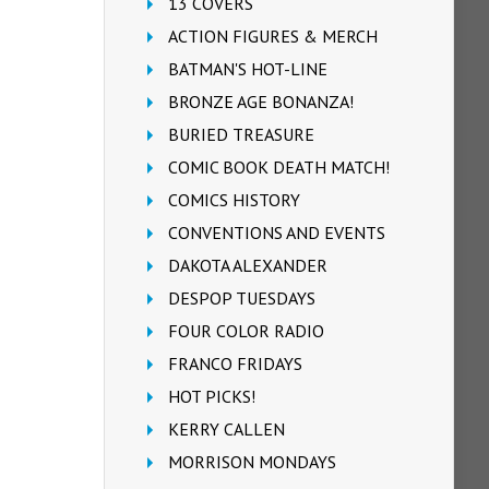
13 COVERS
ACTION FIGURES & MERCH
BATMAN'S HOT-LINE
BRONZE AGE BONANZA!
BURIED TREASURE
COMIC BOOK DEATH MATCH!
COMICS HISTORY
CONVENTIONS AND EVENTS
DAKOTA ALEXANDER
DESPOP TUESDAYS
FOUR COLOR RADIO
FRANCO FRIDAYS
HOT PICKS!
KERRY CALLEN
MORRISON MONDAYS