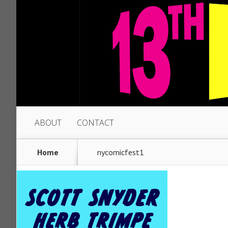
ABOUT
CONTACT
Home
nycomicfest1