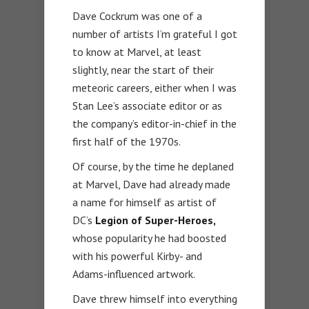
Dave Cockrum was one of a
number of artists I’m grateful I got
to know at Marvel, at least
slightly, near the start of their
meteoric careers, either when I was
Stan Lee’s associate editor or as
the company’s editor-in-chief in the
first half of the 1970s.
Of course, by the time he deplaned
at Marvel, Dave had already made
a name for himself as artist of
DC’s
Legion of Super-Heroes,
whose popularity he had boosted
with his powerful Kirby- and
Adams-influenced artwork.
Dave threw himself into everything