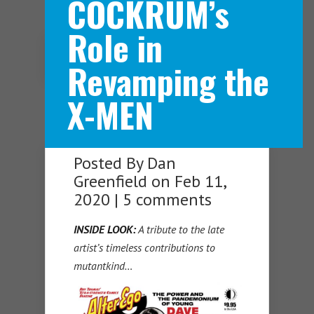
COCKRUM’s
Role in
Navigation Menu
Revamping the
X-MEN
Posted By
Dan
Greenfield
on Feb 11,
2020 |
5 comments
INSIDE LOOK:
A tribute to the late
artist’s timeless contributions to
mutantkind…