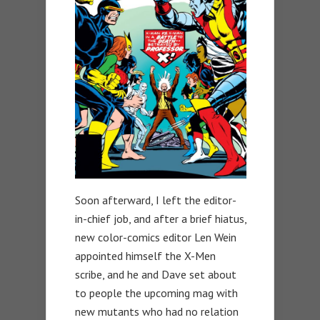
Soon afterward, I left the editor-
in-chief job, and after a brief hiatus,
new color-comics editor Len Wein
appointed himself the X-Men
scribe, and he and Dave set about
to people the upcoming mag with
new mutants who had no relation