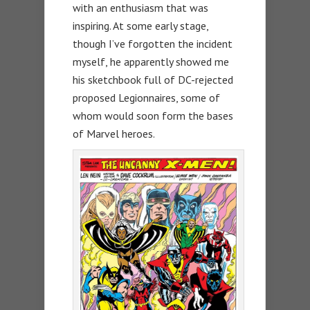
with an enthusiasm that was
inspiring. At some early stage,
though I’ve forgotten the incident
myself, he apparently showed me
his sketchbook full of DC-rejected
proposed Legionnaires, some of
whom would soon form the bases
of Marvel heroes.