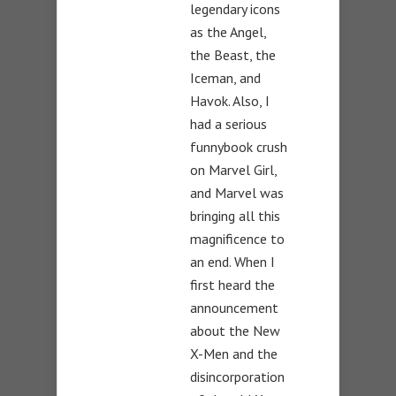
legendary icons
as the Angel,
the Beast, the
Iceman, and
Havok. Also, I
had a serious
funnybook crush
on Marvel Girl,
and Marvel was
bringing all this
magnificence to
an end. When I
first heard the
announcement
about the New
X-Men and the
disincorporation