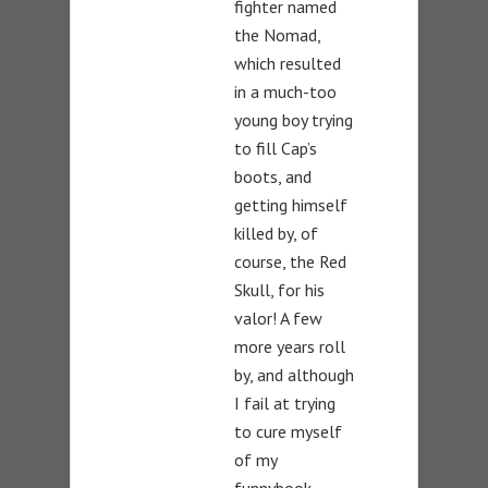
fighter named
the Nomad,
which resulted
in a much-too
young boy trying
to fill Cap’s
boots, and
getting himself
killed by, of
course, the Red
Skull, for his
valor! A few
more years roll
by, and although
I fail at trying
to cure myself
of my