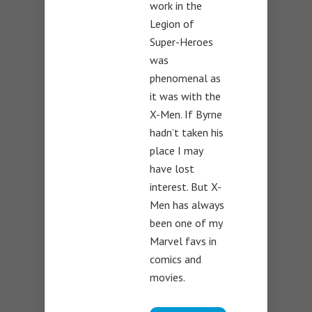
work in the
Legion of
Super-Heroes
was
phenomenal as
it was with the
X-Men. If Byrne
hadn’t taken his
place I may
have lost
interest. But X-
Men has always
been one of my
Marvel favs in
comics and
movies.