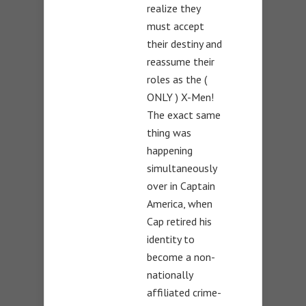
realize they
must accept
their destiny and
reassume their
roles as the (
ONLY ) X-Men!
The exact same
thing was
happening
simultaneously
over in Captain
America, when
Cap retired his
identity to
become a non-
nationally
affiliated crime-