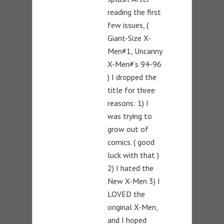
reading the first
few issues, (
Giant-Size X-
Men#1, Uncanny
X-Men#’s 94-96
) I dropped the
title for three
reasons: 1) I
was trying to
grow out of
comics. ( good
luck with that )
2) I hated the
New X-Men 3) I
LOVED the
original X-Men,
and I hoped