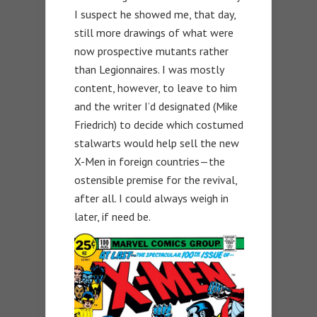
I suspect he showed me, that day,
still more drawings of what were
now prospective mutants rather
than Legionnaires. I was mostly
content, however, to leave to him
and the writer I’d designated (Mike
Friedrich) to decide which costumed
stalwarts would help sell the new
X-Men in foreign countries—the
ostensible premise for the revival,
after all. I could always weigh in
later, if need be.