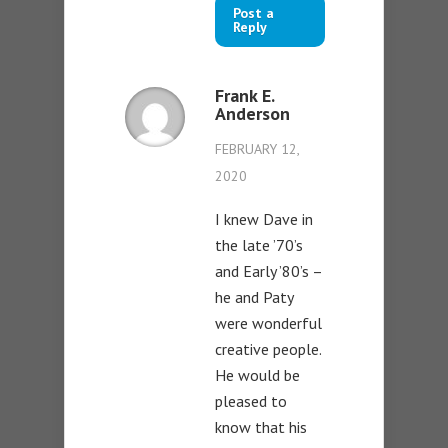
Post a
Reply
Frank E.
Anderson
FEBRUARY 12,
2020
I knew Dave in
the late ’70’s
and Early ’80’s –
he and Paty
were wonderful
creative people.
He would be
pleased to
know that his