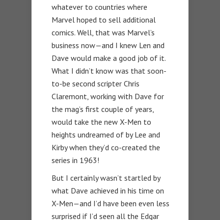
whatever to countries where
Marvel hoped to sell additional
comics. Well, that was Marvel’s
business now—and I knew Len and
Dave would make a good job of it.
What I didn’t know was that soon-
to-be second scripter Chris
Claremont, working with Dave for
the mag’s first couple of years,
would take the new X-Men to
heights undreamed of by Lee and
Kirby when they’d co-created the
series in 1963!
But I certainly wasn’t startled by
what Dave achieved in his time on
X-Men—and I’d have been even less
surprised if I’d seen all the Edgar