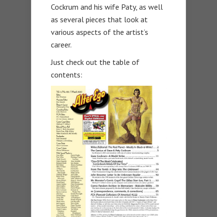
Cockrum and his wife Paty, as well
as several pieces that look at
various aspects of the artist’s
career.
Just check out the table of
contents: