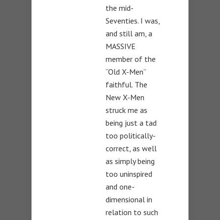
the mid-
Seventies. I was,
and still am, a
MASSIVE
member of the
“Old X-Men”
faithful. The
New X-Men
struck me as
being just a tad
too politically-
correct, as well
as simply being
too uninspired
and one-
dimensional in
relation to such