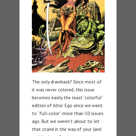
The only drawback? Since most of
it was never colored, this issue
becomes easily the least “colorful”
edition of Alter Ego since we went
to “full-color” more than 50 issues
ago. But we weren’t about to let
that stand in the way of your (and