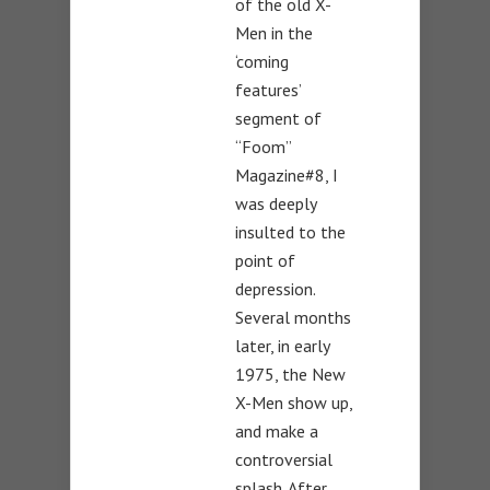
of the old X-
Men in the
‘coming
features’
segment of
“Foom”
Magazine#8, I
was deeply
insulted to the
point of
depression.
Several months
later, in early
1975, the New
X-Men show up,
and make a
controversial
splash. After