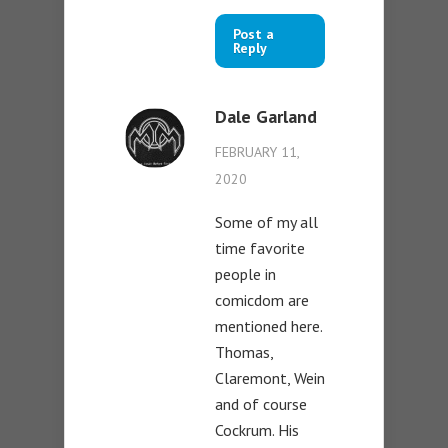
Post a
Reply
Dale Garland
FEBRUARY 11,
2020
Some of my all
time favorite
people in
comicdom are
mentioned here.
Thomas,
Claremont, Wein
and of course
Cockrum. His