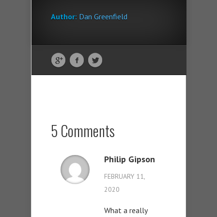
Author:
Dan Greenfield
5 Comments
Philip Gipson
FEBRUARY 11,
2020
What a really