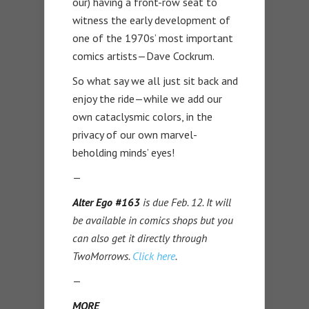
our) having a front-row seat to
witness the early development of
one of the 1970s’ most important
comics artists—Dave Cockrum.
So what say we all just sit back and
enjoy the ride—while we add our
own cataclysmic colors, in the
privacy of our own marvel-
beholding minds’ eyes!
—
Alter Ego #163
is due Feb. 12. It will
be available in comics shops but you
can also get it directly through
TwoMorrows.
Click here
.
—
MORE