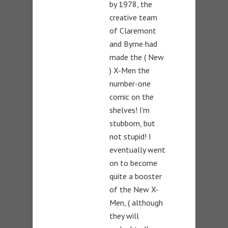
by 1978, the
creative team
of Claremont
and Byrne had
made the ( New
) X-Men the
number-one
comic on the
shelves! I’m
stubborn, but
not stupid! I
eventually went
on to become
quite a booster
of the New X-
Men, ( although
they will