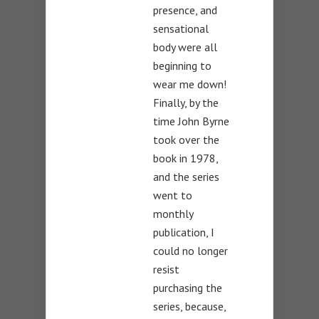
presence, and
sensational
body were all
beginning to
wear me down!
Finally, by the
time John Byrne
took over the
book in 1978,
and the series
went to
monthly
publication, I
could no longer
resist
purchasing the
series, because,