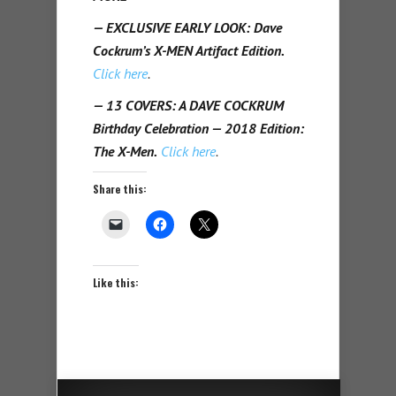
— EXCLUSIVE EARLY LOOK: Dave
Cockrum’s X-MEN Artifact Edition.
Click here
.
— 13 COVERS: A DAVE COCKRUM
Birthday Celebration — 2018 Edition:
The X-Men.
Click here
.
Share this:
Like this: