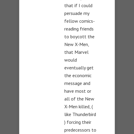
that if I could
persuade my
fellow comics-
reading friends
to boycott the
New X-Men,
that Marvel
would
eventually get
the economic
message and
have most or
all of the New
X-Men killed, (
like Thunderbird
) forcing their
predecessors to