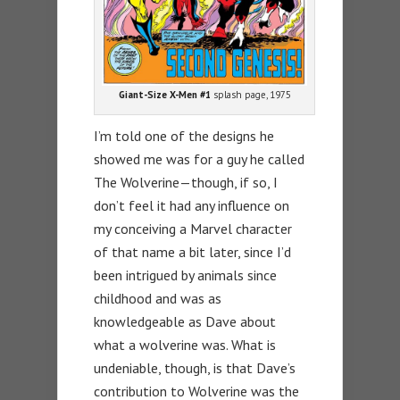
Giant-Size X-Men #1
splash page, 1975
I’m told one of the designs he
showed me was for a guy he called
The Wolverine—though, if so, I
don’t feel it had any influence on
my conceiving a Marvel character
of that name a bit later, since I’d
been intrigued by animals since
childhood and was as
knowledgeable as Dave about
what a wolverine was. What is
undeniable, though, is that Dave’s
contribution to Wolverine was the