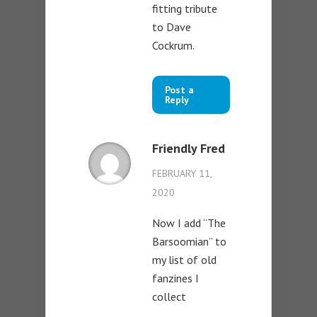
fitting tribute
to Dave
Cockrum.
Post a
Reply
Friendly Fred
FEBRUARY 11,
2020
Now I add “The
Barsoomian” to
my list of old
fanzines I
collect