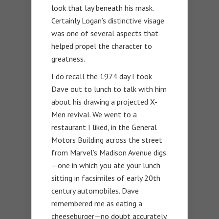
look that lay beneath his mask.
Certainly Logan’s distinctive visage
was one of several aspects that
helped propel the character to
greatness.
I do recall the 1974 day I took
Dave out to lunch to talk with him
about his drawing a projected X-
Men revival. We went to a
restaurant I liked, in the General
Motors Building across the street
from Marvel’s Madison Avenue digs
—one in which you ate your lunch
sitting in facsimiles of early 20th
century automobiles. Dave
remembered me as eating a
cheeseburger—no doubt accurately.