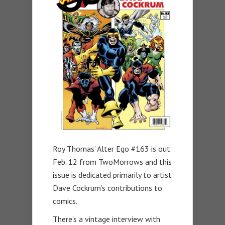
Roy Thomas’ Alter Ego #163 is out
Feb. 12 from TwoMorrows and this
issue is dedicated primarily to artist
Dave Cockrum’s contributions to
comics.
There’s a vintage interview with