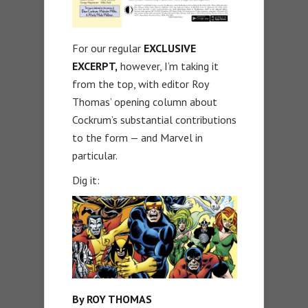
For our regular
EXCLUSIVE
EXCERPT,
however, I’m taking it
from the top, with editor Roy
Thomas’ opening column about
Cockrum’s substantial contributions
to the form — and Marvel in
particular.
Dig it:
By ROY THOMAS