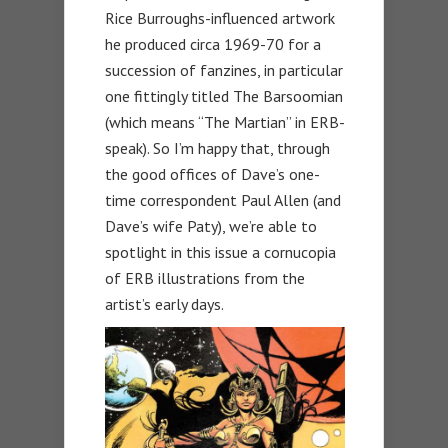
Rice Burroughs-influenced artwork
he produced circa 1969-70 for a
succession of fanzines, in particular
one fittingly titled The Barsoomian
(which means “The Martian” in ERB-
speak). So I’m happy that, through
the good offices of Dave’s one-
time correspondent Paul Allen (and
Dave’s wife Paty), we’re able to
spotlight in this issue a cornucopia
of ERB illustrations from the
artist’s early days.