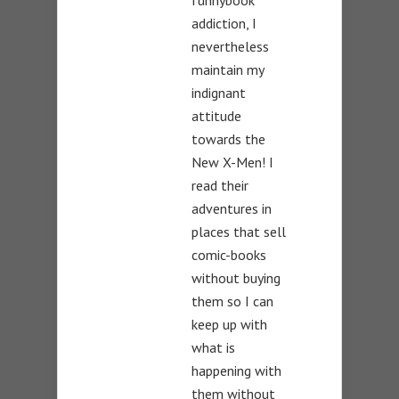
funnybook
addiction, I
nevertheless
maintain my
indignant
attitude
towards the
New X-Men! I
read their
adventures in
places that sell
comic-books
without buying
them so I can
keep up with
what is
happening with
them without