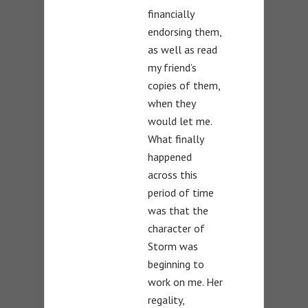
financially
endorsing them,
as well as read
my friend’s
copies of them,
when they
would let me.
What finally
happened
across this
period of time
was that the
character of
Storm was
beginning to
work on me. Her
regality,