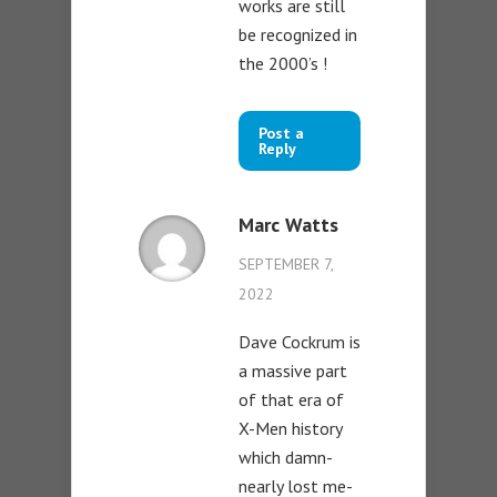
works are still
be recognized in
the 2000’s !
Post a
Reply
Marc Watts
SEPTEMBER 7,
2022
Dave Cockrum is
a massive part
of that era of
X-Men history
which damn-
nearly lost me-