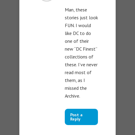
Man, these
stories just look
FUN. I would
like DC to do
one of their
new “DC Finest”
collections of
these. I’ve never
read most of
them, as I
missed the
Archive.
Post a
Reply