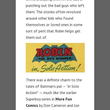
punching out the bad guys who left
them. The stories often revolved
around other kids who found
themselves or loved ones in some
sort of peril that Robin helps get
them out of.
There was a definite charm to the
tales of Batman’s pal — “in Solo
Action!” — much like the earlier
Superboy series in
More Fun
Comics
by Don Cameron and Joe