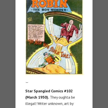
—
Star Spangled Comics #102
(March 1950).
They oughta be
illegal! Writer unknown, art by