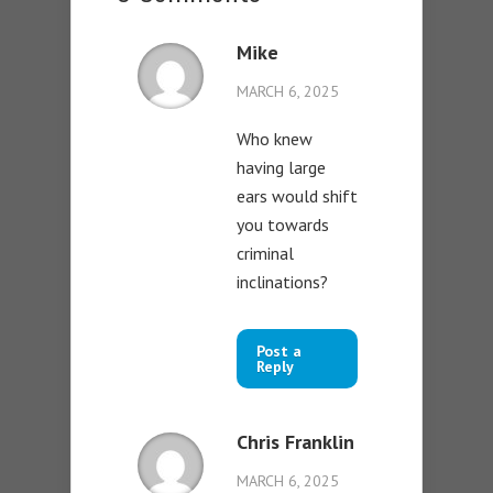
Mike
MARCH 6, 2025
Who knew
having large
ears would shift
you towards
criminal
inclinations?
Post a
Reply
Chris Franklin
MARCH 6, 2025