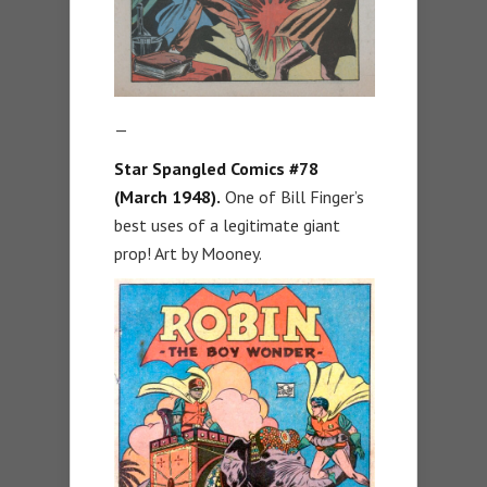
—
Star Spangled Comics #78
(March 1948).
One of Bill Finger’s
best uses of a legitimate giant
prop! Art by Mooney.