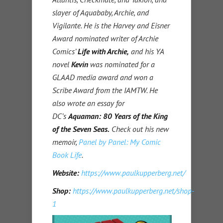
slayer of Aquababy, Archie, and
Vigilante. He is the Harvey and Eisner
Award nominated writer of Archie
Comics’
Life with Archie,
and his YA
novel
Kevin
was nominated for a
GLAAD media award and won a
Scribe Award from the IAMTW. He
also wrote an essay for
DC’s
Aquaman: 80 Years of the King
of the Seven Seas.
Check out his new
memoir,
Panel by Panel: My Comic
Book Life
.
Website:
https://www.paulkupperberg.net/
Shop:
https://www.paulkupperberg.net/shop-
1