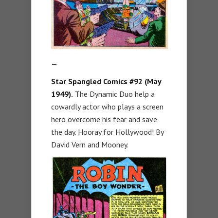
—
Star Spangled Comics #92 (May
1949).
The Dynamic Duo help a
cowardly actor who plays a screen
hero overcome his fear and save
the day. Hooray for Hollywood! By
David Vern and Mooney.