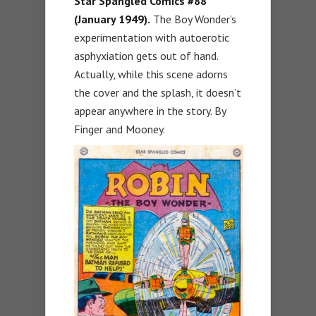
Star Spangled Comics #88
(January 1949).
The Boy Wonder’s
experimentation with autoerotic
asphyxiation gets out of hand.
Actually, while this scene adorns
the cover and the splash, it doesn’t
appear anywhere in the story. By
Finger and Mooney.