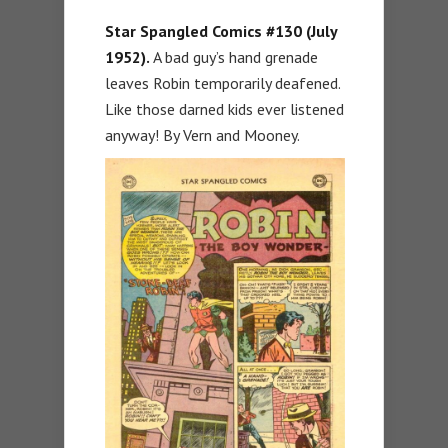
Star Spangled Comics #130 (July
1952).
A bad guy’s hand grenade
leaves Robin temporarily deafened.
Like those darned kids ever listened
anyway! By Vern and Mooney.