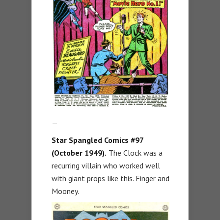
—
Star Spangled Comics #97
(October 1949).
The Clock was a
recurring villain who worked well
with giant props like this. Finger and
Mooney.