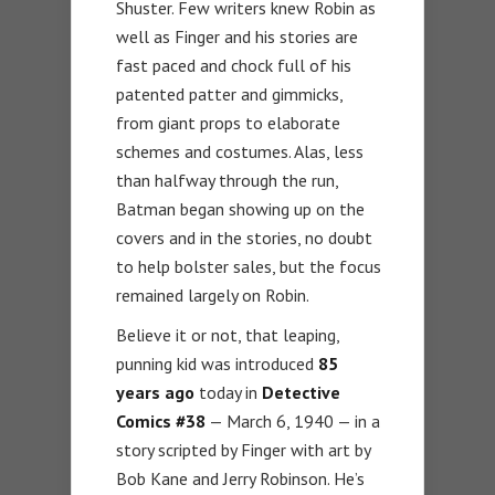
Shuster. Few writers knew Robin as
well as Finger and his stories are
fast paced and chock full of his
patented patter and gimmicks,
from giant props to elaborate
schemes and costumes. Alas, less
than halfway through the run,
Batman began showing up on the
covers and in the stories, no doubt
to help bolster sales, but the focus
remained largely on Robin.
Believe it or not, that leaping,
punning kid was introduced
85
years ago
today in
Detective
Comics
#38
— March 6, 1940 — in a
story scripted by Finger with art by
Bob Kane and Jerry Robinson. He’s