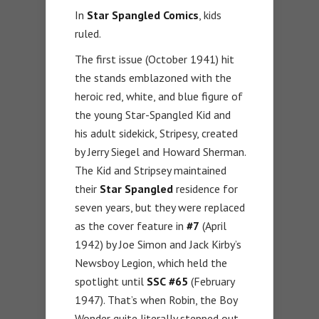
In
Star Spangled Comics
, kids
ruled.
The first issue (October 1941) hit
the stands emblazoned with the
heroic red, white, and blue figure of
the young Star-Spangled Kid and
his adult sidekick, Stripesy, created
by Jerry Siegel and Howard Sherman.
The Kid and Stripsey maintained
their
Star Spangled
residence for
seven years, but they were replaced
as the cover feature in
#7
(April
1942) by Joe Simon and Jack Kirby’s
Newsboy Legion, which held the
spotlight until
SSC
#65
(February
1947). That’s when Robin, the Boy
Wonder quite literally stepped out