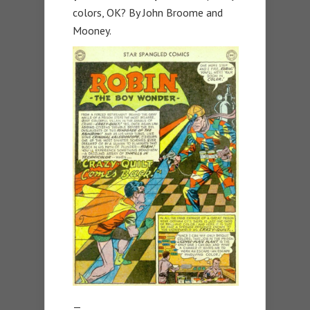
colors, OK? By John Broome and
Mooney.
—