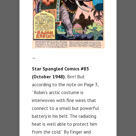
—
Star Spangled Comics #85
(October 1948).
Brrr! But
according to the note on Page 3,
“Robin’s arctic costume is
interwoven with fine wires that
connect to a small but powerful
battery in his belt. The radiating
heat is well able to protect him
from the cold.” By Finger and