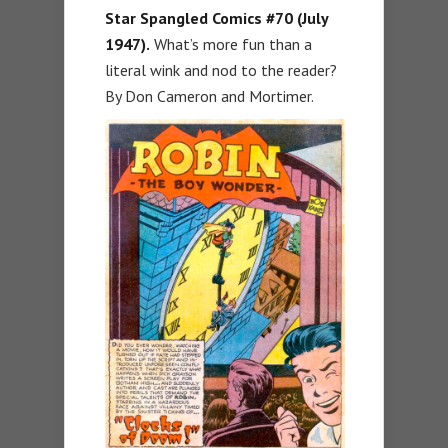
Star Spangled Comics #70 (July
1947).
What’s more fun than a
literal wink and nod to the reader?
By Don Cameron and Mortimer.