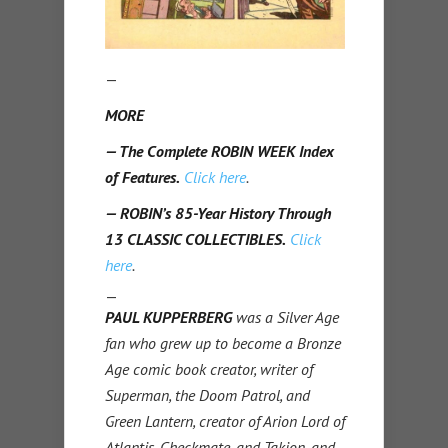
—
MORE
— The Complete ROBIN WEEK Index
of Features.
Click here
.
— ROBIN’s 85-Year History Through
13 CLASSIC COLLECTIBLES.
Click
here
.
—
PAUL KUPPERBERG
was a Silver Age
fan who grew up to become a Bronze
Age comic book creator, writer of
Superman, the Doom Patrol, and
Green Lantern, creator of Arion Lord of
Atlantis, Checkmate, and Takion, and