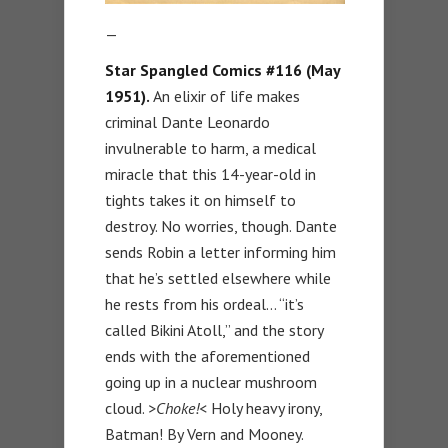
—
Star Spangled Comics #116 (May
1951).
An elixir of life makes
criminal Dante Leonardo
invulnerable to harm, a medical
miracle that this 14-year-old in
tights takes it on himself to
destroy. No worries, though. Dante
sends Robin a letter informing him
that he’s settled elsewhere while
he rests from his ordeal… “it’s
called Bikini Atoll,” and the story
ends with the aforementioned
going up in a nuclear mushroom
cloud.
>Choke!<
Holy heavy irony,
Batman! By Vern and Mooney.