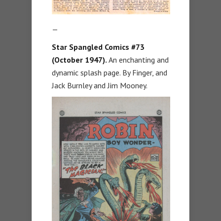
—
Star Spangled Comics #73
(October 1947).
An enchanting and
dynamic splash page. By Finger, and
Jack Burnley and Jim Mooney.