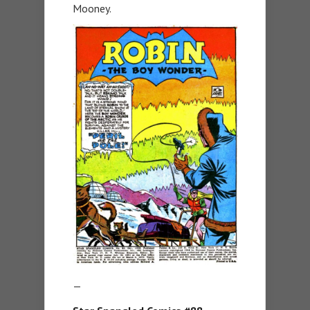
Mooney.
—