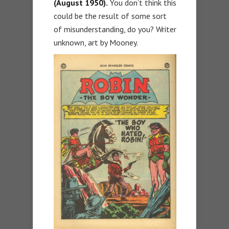
(August 1950).
You don’t think this
could be the result of some sort
of misunderstanding, do you? Writer
unknown, art by Mooney.