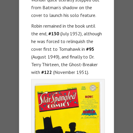
from Batman’s shadow on the
cover to launch his solo feature.
Robin remained in the book until
the end,
#130
(July 1952), although
he was forced to relinquish the
cover first to Tomahawk in
#95
(August 1949), and finally to Dr.
Terry Thirteen, the Ghost-Breaker
with
#122
(November 1951).