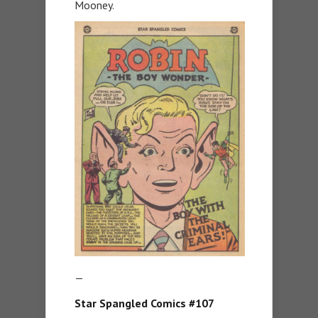
Mooney.
—
Star Spangled Comics #107