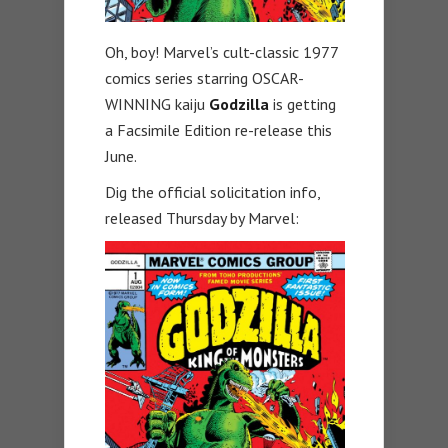
Oh, boy! Marvel’s cult-classic 1977
comics series starring OSCAR-
WINNING kaiju
Godzilla
is getting
a Facsimile Edition re-release this
June.
Dig the official solicitation info,
released Thursday by Marvel: