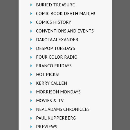
BURIED TREASURE
COMIC BOOK DEATH MATCH!
COMICS HISTORY
CONVENTIONS AND EVENTS
DAKOTA ALEXANDER
DESPOP TUESDAYS
FOUR COLOR RADIO
FRANCO FRIDAYS
HOT PICKS!
KERRY CALLEN
MORRISON MONDAYS
MOVIES & TV
NEAL ADAMS CHRONICLES
PAUL KUPPERBERG
PREVIEWS