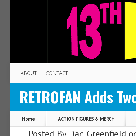
ABOUT
CONTACT
RETROFAN Adds Two 
Home
ACTION FIGURES & MERCH
Posted By
Dan Greenfield
on