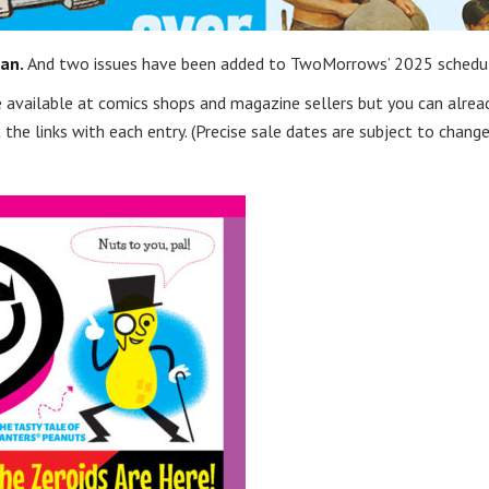
an.
And two issues have been added to TwoMorrows’ 2025 schedu
 be available at comics shops and magazine sellers but you can alrea
the links with each entry. (Precise sale dates are subject to change