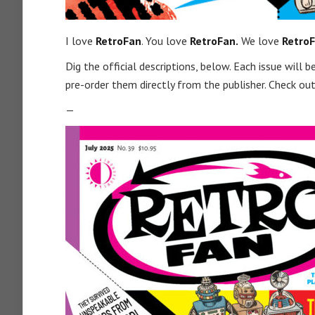
I love
RetroFan
. You love
RetroFan.
We love
RetroF
Dig the official descriptions, below. Each issue will
pre-order them directly from the publisher. Check out 
—