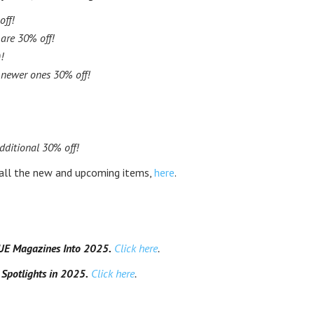
off!
are 30% off!
!
, newer ones 30% off!
dditional 30% off!
 all the new and upcoming items,
here
.
SUE Magazines Into 2025.
Click here
.
potlights in 2025.
Click here
.