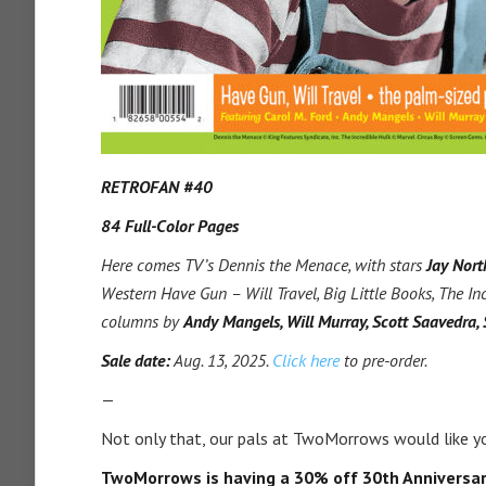
RETROFAN #40
84 Full-Color Pages
Here comes TV’s Dennis the Menace, with stars
Jay Nort
Western Have Gun – Will Travel, Big Little Books, The In
columns by
Andy Mangels, Will Murray, Scott Saavedra,
Sale date:
Aug. 13, 2025.
Click here
to pre-order.
—
Not only that, our pals at TwoMorrows would like yo
TwoMorrows is having a 30% off 30th Anniversar