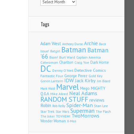
Tags
Archie
Adam West
Back
Anthony Durso
Batman
Batman
Issue!
Batgirl
'66
Burt Ward
Captain America
Boom!
Charlton
Dark Horse
Catwoman
Craig Yoe
DC
Detective Comics
Denny O'Neil
Fantastic Four
George Perez
Gold Key
IDW
Jack Kirby
Green Lantern
Jim Beard
Marvel
Mego
MIGHTY
Mark Waid
Neal Adams
Q&A
Mike Allred
RANDOM STUFF
reviews
Spider-Man
Robin
Stan Lee
Rob Kelly
Superman
Star Trek
The Flash
Star Wars
TwoMorrows
TOYHEM!
The Joker
Wonder Woman
X-Men