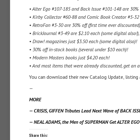
• Alter Ego #107-185 and Back Issue #101-148 are 30% 
• Kirby Collector #60-88 and Comic Book Creator #5-32 
• RetroFan #3-30 are 30% off (first time ever discounted)
• BrickJournal #3-49 are $2.10 each (some digital also!)
• Draw! magazines just $3.50 each (some digital also)!
• 30% off in-stock books (several under $10 each)!
• Modern Masters books just $4.20 each!
• And most items that were already discounted, get an a
You can download their new Catalog Update, listing
—
MORE
— CRISIS, GIFFEN Tributes Lead Next Wave of BACK IS
— NEAL ADAMS, the Men of SUPERMAN Get ALTER EGO S
Share this: