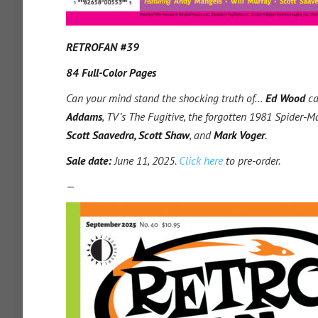
RETROFAN #39
84 Full-Color Pages
Can your mind stand the shocking truth of…
Ed Wood
ca
Addams
, TV’s The Fugitive, the forgotten 1981 Spider
Scott Saavedra, Scott Shaw
, and
Mark Voger
.
Sale date:
June 11, 2025.
Click here
to pre-order.
—