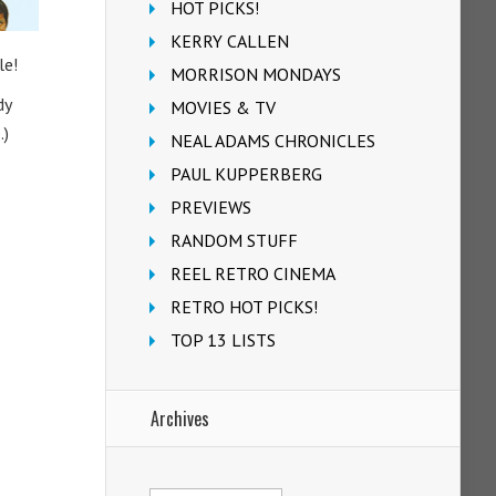
HOT PICKS!
KERRY CALLEN
le!
MORRISON MONDAYS
dy
MOVIES & TV
.)
NEAL ADAMS CHRONICLES
PAUL KUPPERBERG
PREVIEWS
RANDOM STUFF
REEL RETRO CINEMA
RETRO HOT PICKS!
TOP 13 LISTS
Archives
Archives