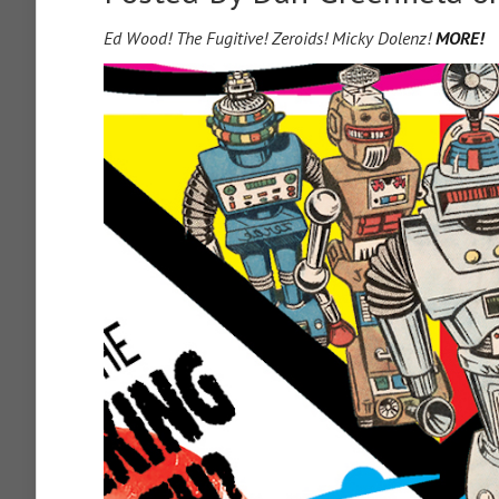
Ed Wood! The Fugitive! Zeroids! Micky Dolenz!
MORE!