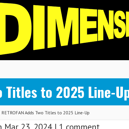
Titles to 2025 Line-U
RETROFAN Adds Two Titles to 2025 Line-Up
 Mar 23, 2024 |
1 comment