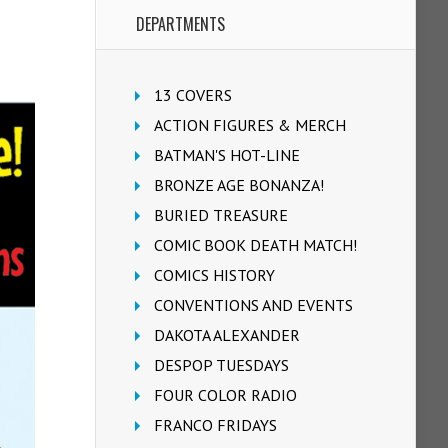
DEPARTMENTS
13 COVERS
ACTION FIGURES & MERCH
BATMAN'S HOT-LINE
BRONZE AGE BONANZA!
BURIED TREASURE
COMIC BOOK DEATH MATCH!
COMICS HISTORY
CONVENTIONS AND EVENTS
DAKOTA ALEXANDER
DESPOP TUESDAYS
FOUR COLOR RADIO
FRANCO FRIDAYS