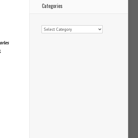
Categories
Categories
arles
,