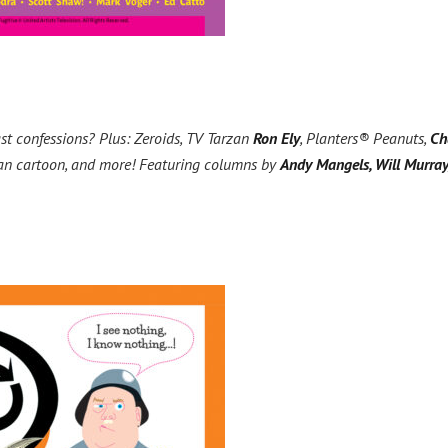
st confessions? Plus: Zeroids, TV Tarzan
Ron Ely
, Planters® Peanuts,
Ch
-Man cartoon, and more! Featuring columns by
Andy Mangels, Will Murray