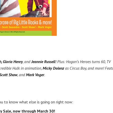
h, Gloria Henry
, and
Jeannie Russell
! Plus: Hogan’s Heroes turns 60, TV
credible Hulk in animation,
Micky Dolenz
as Circus Boy, and more! Feat
 Scott Shaw
, and
Mark Voger
.
u to know what else is going on right now:
y Sale, now through March 30!