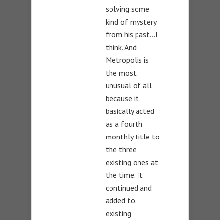
solving some
kind of mystery
from his past…I
think. And
Metropolis is
the most
unusual of all
because it
basically acted
as a fourth
monthly title to
the three
existing ones at
the time. It
continued and
added to
existing