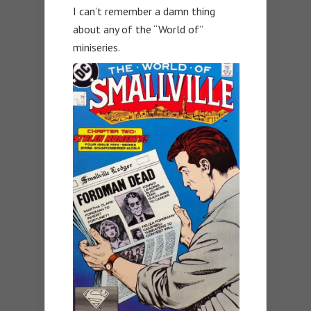
I can’t remember a damn thing
about any of the “World of”
miniseries.