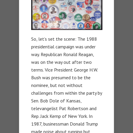
So, let’s set the scene: The 1988
presidential campaign was under
way. Republican Ronald Reagan,
was on the way out after two
terms. Vice President George H.W.
Bush was presumed to be the
nominee, but not without
challenges from within the party by
Sen. Bob Dole of Kansas,
televangelist Pat Robertson and
Rep. Jack Kemp of New York. In
1987, businessman Donald Trump
made noise about running but