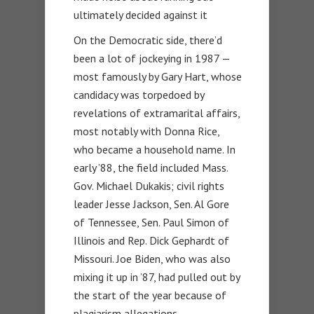
ultimately decided against it
On the Democratic side, there’d
been a lot of jockeying in 1987 —
most famously by Gary Hart, whose
candidacy was torpedoed by
revelations of extramarital affairs,
most notably with Donna Rice,
who became a household name. In
early ’88, the field included Mass.
Gov. Michael Dukakis; civil rights
leader Jesse Jackson, Sen. Al Gore
of Tennessee, Sen. Paul Simon of
Illinois and Rep. Dick Gephardt of
Missouri. Joe Biden, who was also
mixing it up in ’87, had pulled out by
the start of the year because of
plagiarism allegations.