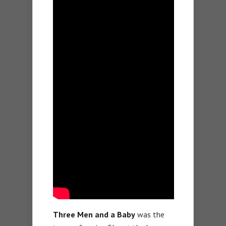
Three Men and a Baby
was the