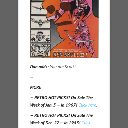
Dan adds:
You are Scott!
—
MORE
— RETRO HOT PICKS! On Sale The
Week of Jan. 3 — in 1967!
Click here
.
— RETRO HOT PICKS! On Sale The
Week of Dec. 27 — in 1943!
Click