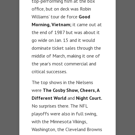
top-performing film at the box
office, but on deck was Robin
Williams’ tour de force
Good
Morning, Vietnam;
it came out at
the end of 1987 but was about it
go wide on Jan. 15 and it would
dominate ticket sales through the
middle of March, making it one of
the year’s most commercial and
critical successes.
The top shows in the Nielsens
were
The Cosby Show, Cheers, A
Different World
and
Night Court.
No surprises there. The NFL
playoffs were also in full swing,
with the Minnesota Vikings,
Washington, the Cleveland Browns