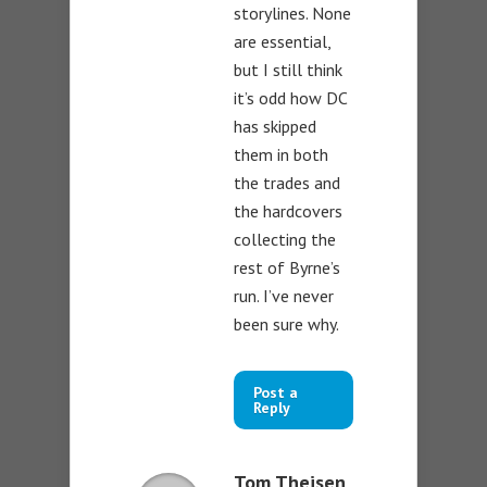
storylines. None
are essential,
but I still think
it’s odd how DC
has skipped
them in both
the trades and
the hardcovers
collecting the
rest of Byrne’s
run. I’ve never
been sure why.
Post a
Reply
Tom Theisen