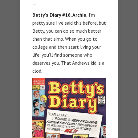
—
Betty’s Diary #16, Archie.
I’m
pretty sure I’ve said this before, but
Betty, you can do so much better
than that simp. When you go to
college and then start living your
life, you’ll find someone who
deserves you. That Andrews kid is a
clod.