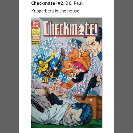
Checkmate! #2, DC.
Paul
Kupperberg in the house!