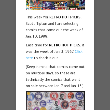
This week for
RETRO HOT PICKS,
Scott Tipton and I are selecting
comics that came out the week of
Jan. 10, 1988.
Last time for
RETRO HOT PICKS
, it
was the week of Jan. 3, 1967.
Click
here
to check it out.
(Keep in mind that comics came out
on multiple days, so these are
technically the comics that went
on sale between Jan. 7 and Jan. 13.)