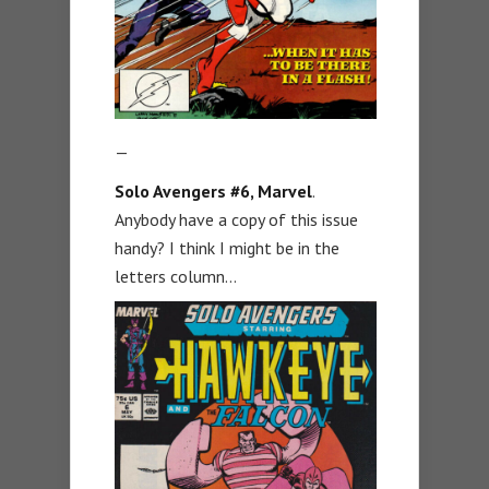
—
Solo Avengers #6, Marvel
.
Anybody have a copy of this issue
handy? I think I might be in the
letters column…