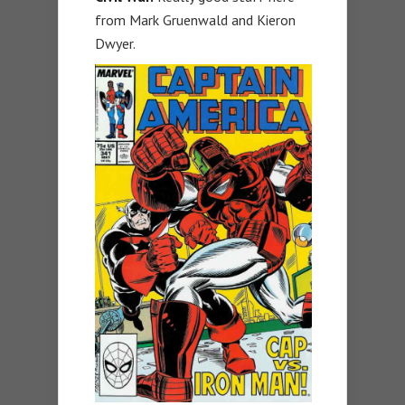
from Mark Gruenwald and Kieron
Dwyer.