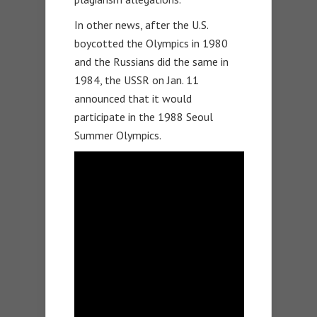
In other news, after the U.S.
boycotted the Olympics in 1980
and the Russians did the same in
1984, the USSR on Jan. 11
announced that it would
participate in the 1988 Seoul
Summer Olympics.