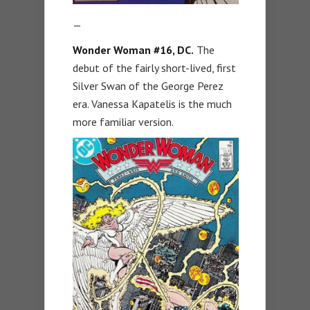
—
Wonder Woman #16, DC.
The
debut of the fairly short-lived, first
Silver Swan of the George Perez
era. Vanessa Kapatelis is the much
more familiar version.