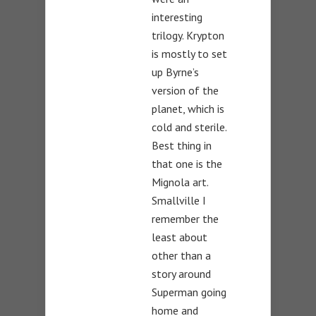
interesting
trilogy. Krypton
is mostly to set
up Byrne’s
version of the
planet, which is
cold and sterile.
Best thing in
that one is the
Mignola art.
Smallville I
remember the
least about
other than a
story around
Superman going
home and