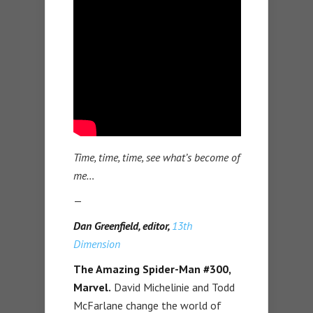
Time, time, time, see what’s become of
me…
—
Dan Greenfield, editor,
13th
Dimension
The Amazing Spider-Man #300,
Marvel.
David Michelinie and Todd
McFarlane change the world of