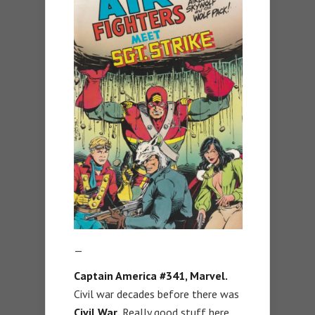
—
Captain America #341, Marvel.
Civil war decades before there was
Civil War.
Really good stuff here