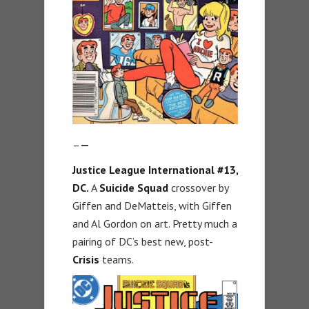
–
—
Justice League International #13,
DC.
A
Suicide Squad
crossover by
Giffen and DeMatteis, with Giffen
and Al Gordon on art. Pretty much a
pairing of DC’s best new, post-
Crisis
teams.