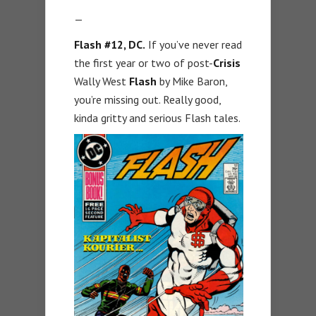
—
Flash #12, DC.
If you’ve never read
the first year or two of post-
Crisis
Wally West
Flash
by Mike Baron,
you’re missing out. Really good,
kinda gritty and serious Flash tales.