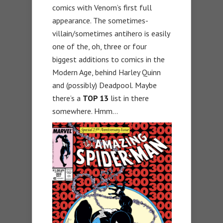
comics with Venom’s first full
appearance. The sometimes-
villain/sometimes antihero is easily
one of the, oh, three or four
biggest additions to comics in the
Modern Age, behind Harley Quinn
and (possibly) Deadpool. Maybe
there’s a
TOP 13
list in there
somewhere. Hmm…