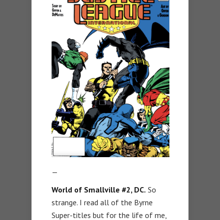
—
World of Smallville #2, DC.
So
strange. I read all of the Byrne
Super-titles but for the life of me,