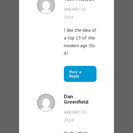
JANUARY 10,
2024
I like the idea of
a top 13 of the
modern age. Do
it!
Post a
Reply
Dan
Greenfield
JANUARY 10,
2024