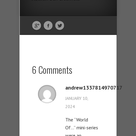
6 Comments
andrew1337814970717
JANUARY 10,
2024
The “World
Of…” mini-series
were an