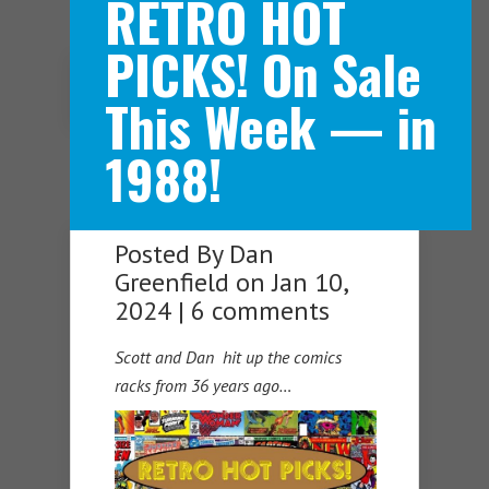
RETRO HOT
PICKS! On Sale
Navigation Menu
This Week — in
1988!
Posted By
Dan
Greenfield
on Jan 10,
2024 |
6 comments
Scott and Dan hit up the comics
racks from 36 years ag
o…