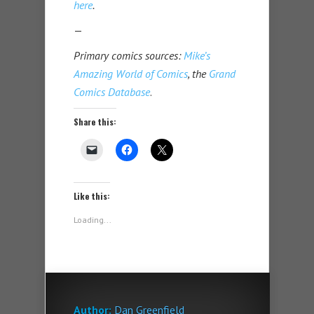
here
.
—
Primary comics sources:
Mike’s
Amazing World of Comics
, the
Grand
Comics Database
.
Share this:
Like this:
Loading...
Author:
Dan Greenfield