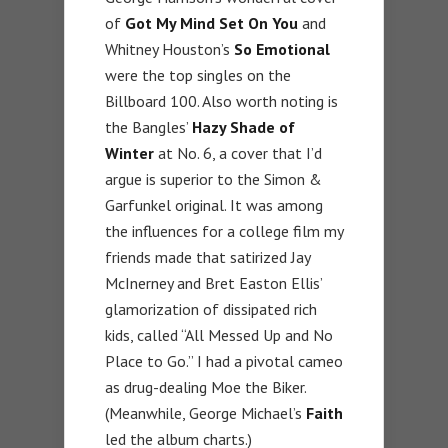
of
Got My Mind Set On You
and
Whitney Houston’s
So Emotional
were the top singles on the
Billboard 100. Also worth noting is
the Bangles’
Hazy Shade of
Winter
at No. 6, a cover that I’d
argue is superior to the Simon &
Garfunkel original. It was among
the influences for a college film my
friends made that satirized Jay
McInerney and Bret Easton Ellis’
glamorization of dissipated rich
kids, called “All Messed Up and No
Place to Go.” I had a pivotal cameo
as drug-dealing Moe the Biker.
(Meanwhile, George Michael’s
Faith
led the album charts.)