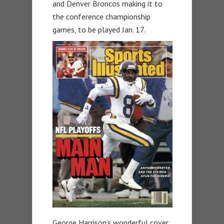
and Denver Broncos making it to
the conference championship
games, to be played Jan. 17.
George Harrison’s wonderful cover