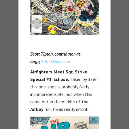
—
Scott Tipton, contributor-at-
large,
13th Dimension
Airfighters Meet Sgt. Strike
Special #1,
Eclipse.
Taken by itself,
this one-shot is probably fairly
incomprehensible, but when this
came out in the middle of the
Airboy
run, I was really into it.