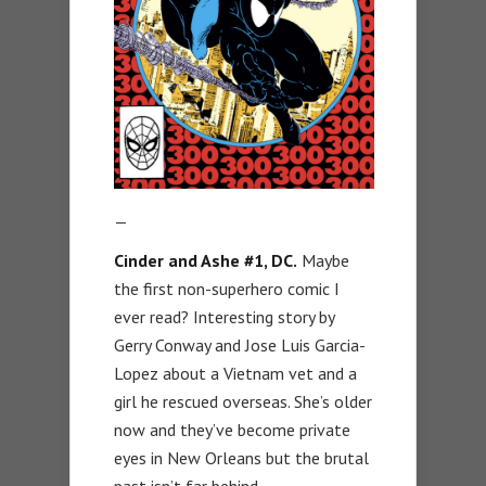
—
Cinder and Ashe #1, DC.
Maybe
the first non-superhero comic I
ever read? Interesting story by
Gerry Conway and Jose Luis Garcia-
Lopez about a Vietnam vet and a
girl he rescued overseas. She’s older
now and they’ve become private
eyes in New Orleans but the brutal
past isn’t far behind.