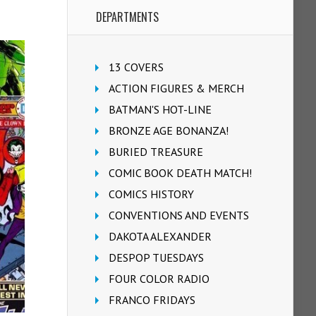
DEPARTMENTS
13 COVERS
ACTION FIGURES & MERCH
BATMAN'S HOT-LINE
BRONZE AGE BONANZA!
BURIED TREASURE
COMIC BOOK DEATH MATCH!
COMICS HISTORY
CONVENTIONS AND EVENTS
DAKOTA ALEXANDER
DESPOP TUESDAYS
FOUR COLOR RADIO
FRANCO FRIDAYS