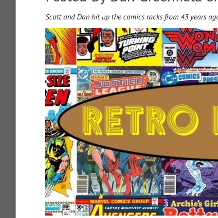
Scott and Dan hit up the comics racks from 43 years ag