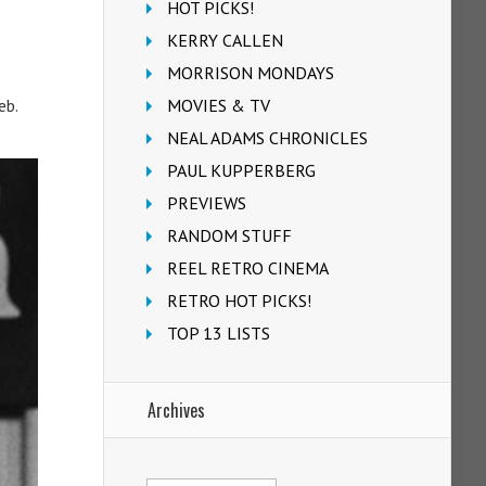
HOT PICKS!
KERRY CALLEN
MORRISON MONDAYS
MOVIES & TV
eb.
NEAL ADAMS CHRONICLES
PAUL KUPPERBERG
PREVIEWS
RANDOM STUFF
REEL RETRO CINEMA
RETRO HOT PICKS!
TOP 13 LISTS
Archives
Archives