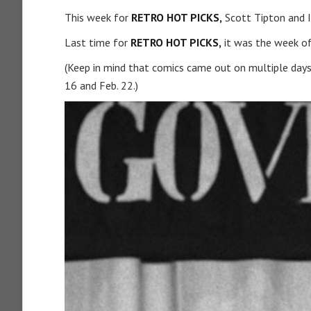
This week for
RETRO HOT PICKS,
Scott Tipton and I
Last time for
RETRO HOT PICKS,
it was the week of
(Keep in mind that comics came out on multiple days
16 and Feb. 22.)