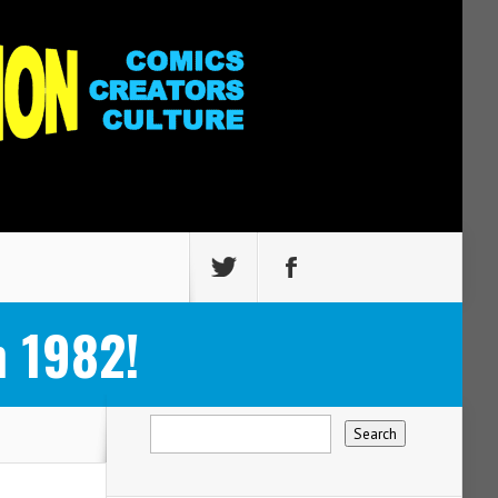
 1982!