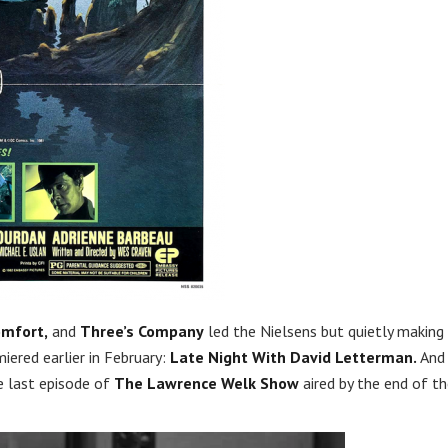
omfort,
and
Three’s Company
led the Nielsens but quietly making
ered earlier in February:
Late Night With David Letterman.
And 
e last episode of
The Lawrence Welk Show
aired by the end of t