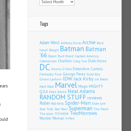
Tags
Archie
Adam West
Back
Anthony Durso
Batman
Batman
Issue!
Batgirl
'66
Burt Ward
Captain America
Boom!
Charlton
Dark Horse
Catwoman
Craig Yoe
DC
Detective Comics
Denny O'Neil
Fantastic Four
George Perez
Gold Key
e
IDW
Jack Kirby
Green Lantern
Jim Beard
Marvel
ears
Mego
MIGHTY
Mark Waid
Neal Adams
Q&A
Mike Allred
RANDOM STUFF
reviews
Spider-Man
Robin
s
Stan Lee
Rob Kelly
Superman
Star Trek
The Flash
Star Wars
TwoMorrows
TOYHEM!
The Joker
Wonder Woman
ould
X-Men