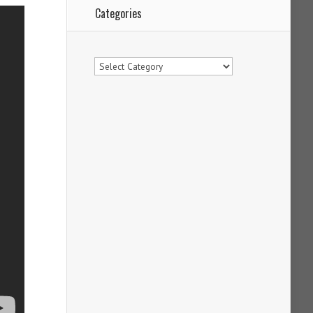
Categories
Categories