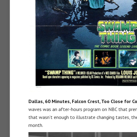
Dallas, 60 Minutes, Falcon Crest, Too Close for C
waves was an after-hours program on NBC that premi
that wasn’t enough to illustrate changing tastes, th
month.