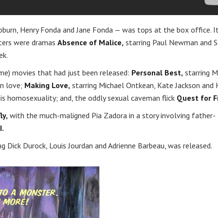
pburn, Henry Fonda and Jane Fonda — was tops at the box office. I
eaters were dramas
Absence of Malice,
starring Paul Newman and S
ek.
ime) movies that had just been released:
Personal Best,
starring M
n love;
Making Love,
starring Michael Ontkean, Kate Jackson and 
is homosexuality; and, the oddly sexual caveman flick
Quest for Fi
ly,
with the much-maligned Pia Zadora in a story involving father-
I.
ing Dick Durock, Louis Jourdan and Adrienne Barbeau, was released.