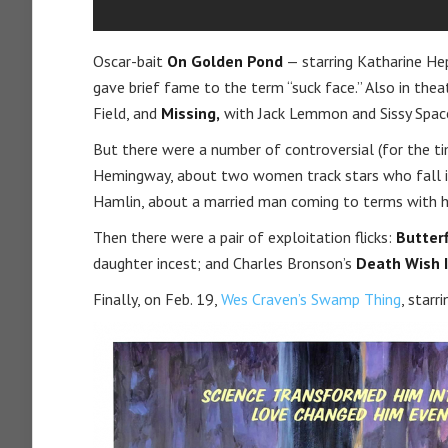
Oscar-bait
On Golden Pond
— starring Katharine He
gave brief fame to the term “suck face.” Also in th
Field, and
Missing,
with Jack Lemmon and Sissy Spac
But there were a number of controversial (for the t
Hemingway, about two women track stars who fall i
Hamlin, about a married man coming to terms with h
Then there were a pair of exploitation flicks:
Butterf
daughter incest; and Charles Bronson’s
Death Wish I
Finally, on Feb. 19,
Wes Craven’s Swamp Thing
, starr