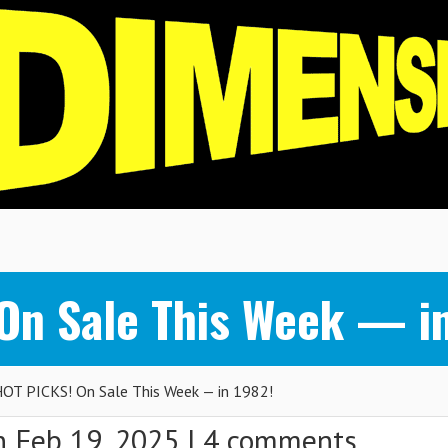
n Sale This Week — in
T PICKS! On Sale This Week — in 1982!
 Feb 19, 2025 |
4 comments