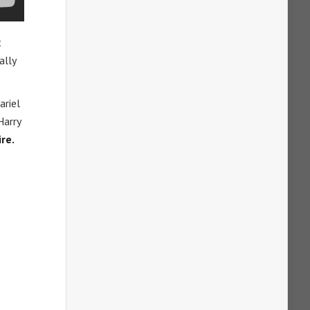
t
ally
ariel
Harry
re.