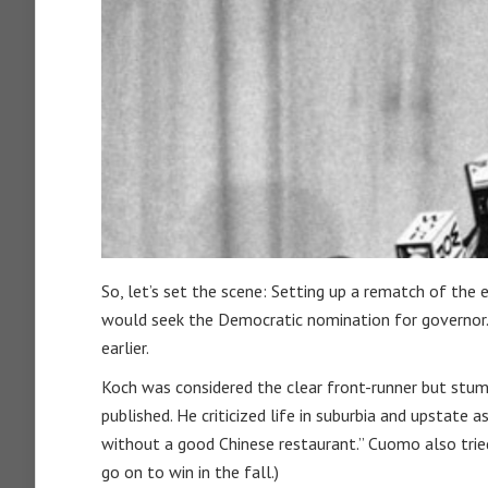
So, let’s set the scene: Setting up a rematch of th
would seek the Democratic nomination for governor. 
earlier.
Koch was considered the clear front-runner but stu
published. He criticized life in suburbia and upstate a
without a good Chinese restaurant.” Cuomo also tri
go on to win in the fall.)