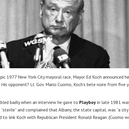
e epic 1977 New York City mayoral race, Mayor Ed Koch announced h
His opponent? Lt. Gov. Mario Cuomo, Koch’s bete noire from five y
mbled badly when an interview he gave to
Playboy
in late 1981 wa
s “sterile” and complained that Albany, the state capital, was “a city
ed to link Koch with Republican President Ronald Reagan. (Cuomo w