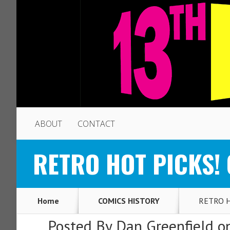
ABOUT
CONTACT
RETRO HOT PICKS! O
Home
COMICS HISTORY
RETRO HO
Posted By
Dan Greenfield
on