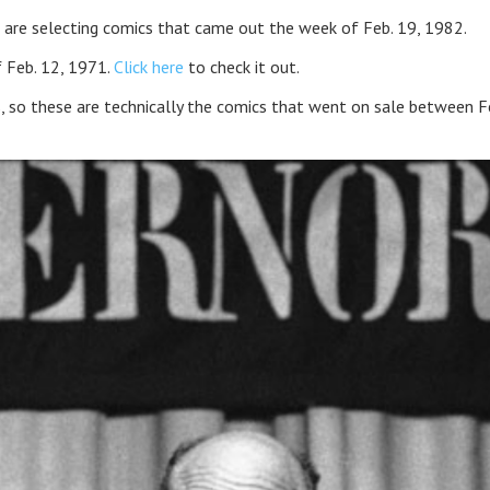
 are selecting comics that came out the week of Feb. 19, 1982.
 Feb. 12, 1971.
Click here
to check it out.
, so these are technically the comics that went on sale between F