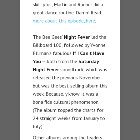
skit; plus, Martin and Radner did a
great dance routine. Damn! Read
more about this episode, here
.
The Bee Gees’
Night Fever
led the
Billboard 100, followed by Yvonne
Elliman’s fabulous
If I Can’t Have
You
— both from the
Saturday
Night Fever
soundtrack, which was
released the previous November
but was the best-selling album this
week. Because, y’know, it was a
bona fide cultural phenomenon.
(The album topped the charts for
24 straight weeks from January to
July.)
Other albums among the leaders