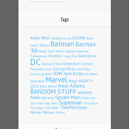
Tags
Archie
Adam West
Back
Anthony Durso
Batman
Batman
Issue!
Batgirl
'66
Burt Ward
Captain America
Boom!
Charlton
Dark Horse
Catwoman
Craig Yoe
DC
Detective Comics
Denny O'Neil
Fantastic Four
George Perez
Gold Key
IDW
Jack Kirby
Green Lantern
Jim Beard
Marvel
Mego
MIGHTY
Mark Waid
Neal Adams
Q&A
Mike Allred
RANDOM STUFF
reviews
Spider-Man
Robin
Stan Lee
Rob Kelly
Superman
Star Trek
The Flash
Star Wars
TwoMorrows
TOYHEM!
The Joker
Wonder Woman
X-Men