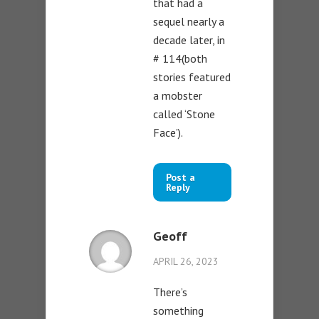
that had a
sequel nearly a
decade later, in
# 114(both
stories featured
a mobster
called ‘Stone
Face’).
Post a
Reply
Geoff
APRIL 26, 2023
There’s
something