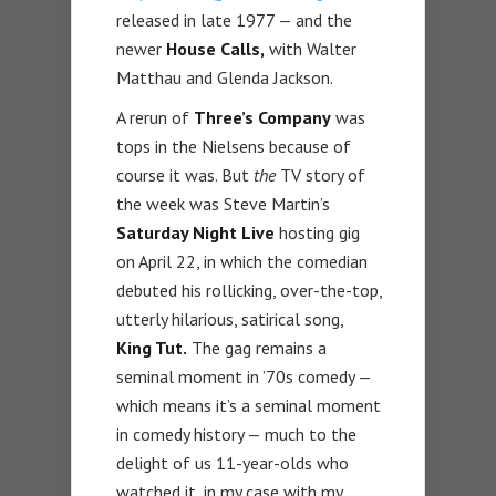
released in late 1977 — and the
newer
House Calls,
with Walter
Matthau and Glenda Jackson.
A rerun of
Three’s Company
was
tops in the Nielsens because of
course it was. But
the
TV story of
the week was Steve Martin’s
Saturday Night Live
hosting gig
on April 22, in which the comedian
debuted his rollicking, over-the-top,
utterly hilarious, satirical song,
King Tut.
The gag remains a
seminal moment in ’70s comedy —
which means it’s a seminal moment
in comedy history — much to the
delight of us 11-year-olds who
watched it, in my case with my