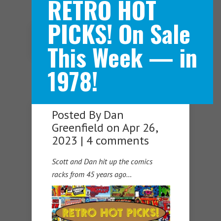
RETRO HOT
PICKS! On Sale
Navigation Menu
This Week — in
1978!
Posted By
Dan
Greenfield
on Apr 26,
2023 |
4 comments
Scott and Dan hit up the comics
racks from 45 years ago…