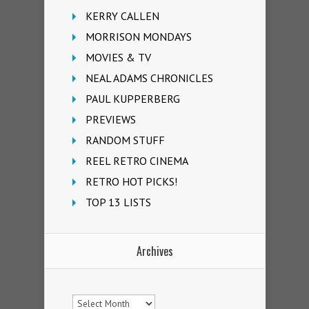
KERRY CALLEN
MORRISON MONDAYS
MOVIES & TV
NEAL ADAMS CHRONICLES
PAUL KUPPERBERG
PREVIEWS
RANDOM STUFF
REEL RETRO CINEMA
RETRO HOT PICKS!
TOP 13 LISTS
Archives
Archives