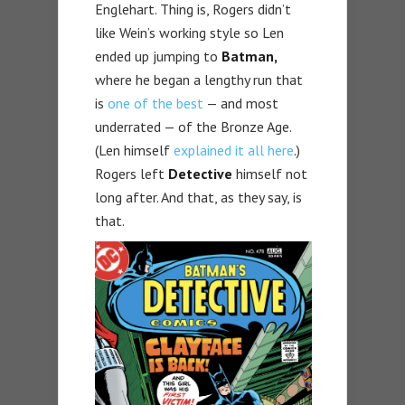
Englehart. Thing is, Rogers didn’t
like Wein’s working style so Len
ended up jumping to
Batman,
where he began a lengthy run that
is
one of the best
— and most
underrated — of the Bronze Age.
(Len himself
explained it all here
.)
Rogers left
Detective
himself not
long after. And that, as they say, is
that.