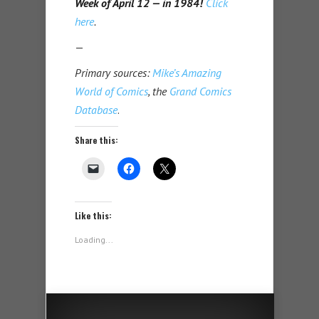
Week of April 12 — in 1984!
Click
here
.
—
Primary sources:
Mike’s Amazing
World of Comics
, the
Grand Comics
Database
.
Share this:
Like this:
Loading...