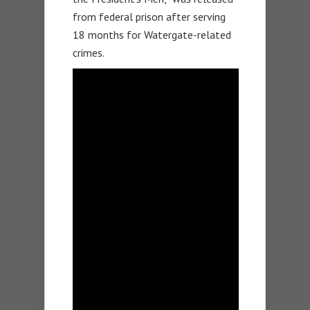
from federal prison after serving
18 months for Watergate-related
crimes.