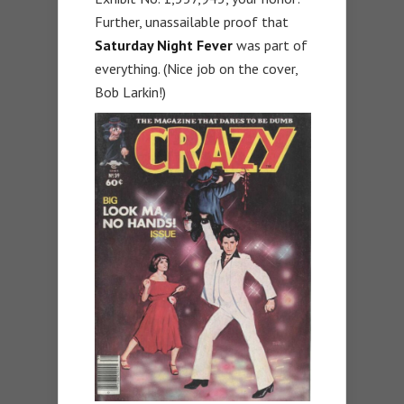
Further, unassailable proof that
Saturday Night Fever
was part of
everything. (Nice job on the cover,
Bob Larkin!)