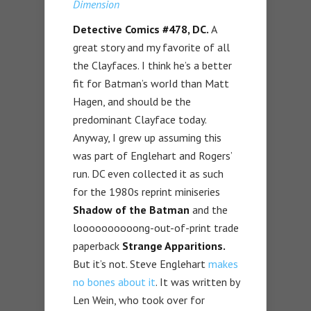
Dimension
Detective Comics #478
, DC.
A
great story and my favorite of all
the Clayfaces. I think he’s a better
fit for Batman’s worId than Matt
Hagen, and should be the
predominant Clayface today.
Anyway, I grew up assuming this
was part of Englehart and Rogers’
run. DC even collected it as such
for the 1980s reprint miniseries
Shadow of the Batman
and the
loooooooooong-out-of-print trade
paperback
Strange Apparitions.
But it’s not. Steve Englehart
makes
no bones about it
. It was written by
Len Wein, who took over for