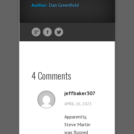
Author:
Dan Greenfield
4 Comments
jeffbaker307
APRIL 26, 2023
Apparently,
Steve Martin
was floored