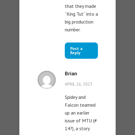
that they made
“King Tut” into a
big production
number.
Post a
Reply
Brian
APRIL 26, 2023
Spidey and
Falcon teamed
up an earlier
issue of MTU (#
14?), a story