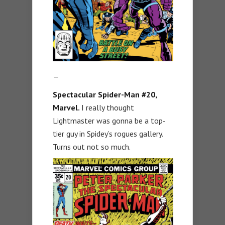
—
Spectacular Spider-Man #20,
Marvel.
I really thought
Lightmaster was gonna be a top-
tier guy in Spidey’s rogues gallery.
Turns out not so much.