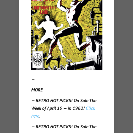
—
MORE
— RETRO HOT PICKS! On Sale The
Week of April 19 — in 1962!
Click
here
.
— RETRO HOT PICKS! On Sale The