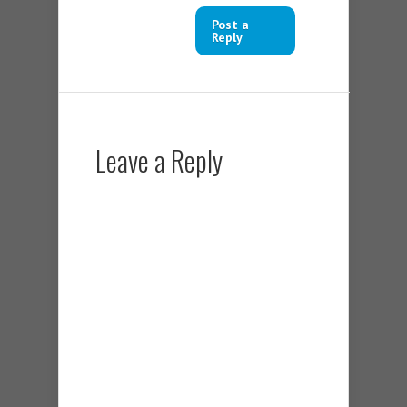
Post a
Reply
Leave a Reply