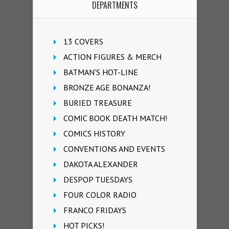
DEPARTMENTS
13 COVERS
ACTION FIGURES & MERCH
BATMAN'S HOT-LINE
BRONZE AGE BONANZA!
BURIED TREASURE
COMIC BOOK DEATH MATCH!
COMICS HISTORY
CONVENTIONS AND EVENTS
DAKOTA ALEXANDER
DESPOP TUESDAYS
FOUR COLOR RADIO
FRANCO FRIDAYS
HOT PICKS!