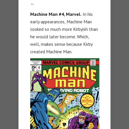
—
Machine Man #4
, Marvel.
In his
early appearances, Machine Man
looked so much more Kirbyish than
he would later become. Which,
well, makes sense because Kirby
created Machine Man.