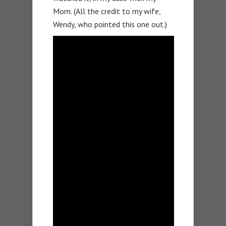
Mom. (All the credit to my wife,
Wendy, who pointed this one out.)