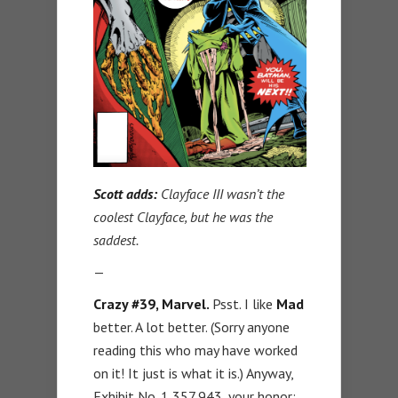
Scott adds:
Clayface III wasn’t the
coolest Clayface, but he was the
saddest.
—
Crazy #39, Marvel.
Psst. I like
Mad
better. A lot better. (Sorry anyone
reading this who may have worked
on it! It just is what it is.) Anyway,
Exhibit No. 1,357,943, your honor: