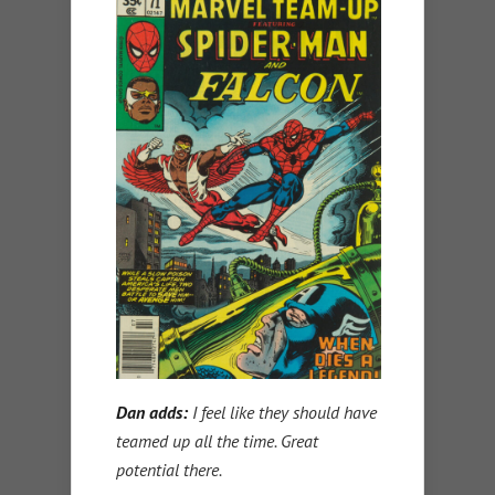
Dan adds:
I feel like they should have
teamed up all the time. Great
potential there.