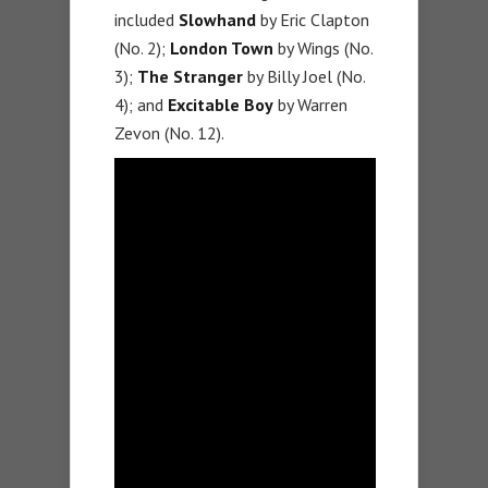
included
Slowhand
by Eric Clapton
(No. 2);
London Town
by Wings (No.
3);
The Stranger
by Billy Joel (No.
4); and
Excitable Boy
by Warren
Zevon (No. 12).