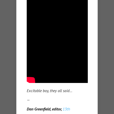
Excitable boy, they all said…
—
Dan Greenfield, editor,
13th