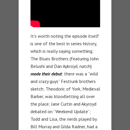
It’s worth noting the episode itself
is one of the best in series history,
which is really saying something:
The Blues Brothers (featuring John
Belushi and Dan Aykroyd, natch)
made their debut
; there was a “wild
and crazy guys” Festrunk brothers
sketch; Theodoric of York, Medieval
Barber, was bloodletting all over
the place; Jane Curtin and Akyroyd
debated on “Weekend Update”;
Todd and Lisa, the nerds played by
Bill Murray and Gilda Radner, had a