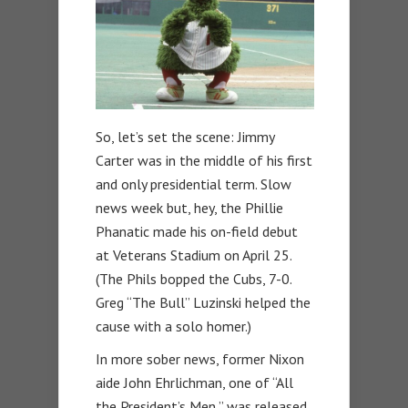
So, let’s set the scene: Jimmy
Carter was in the middle of his first
and only presidential term. Slow
news week but, hey, the Phillie
Phanatic made his on-field debut
at Veterans Stadium on April 25.
(The Phils bopped the Cubs, 7-0.
Greg “The Bull” Luzinski helped the
cause with a solo homer.)
In more sober news, former Nixon
aide John Ehrlichman, one of “All
the President’s Men,” was released