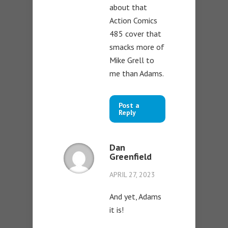
about that
Action Comics
485 cover that
smacks more of
Mike Grell to
me than Adams.
Post a
Reply
Dan
Greenfield
APRIL 27, 2023
And yet, Adams
it is!