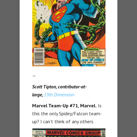
—
Scott Tipton, contributor-at-
large,
13th Dimension
Marvel Team-Up #71,
Marvel.
Is
this the only Spidey/Falcon team-
up? I can’t think of any others.