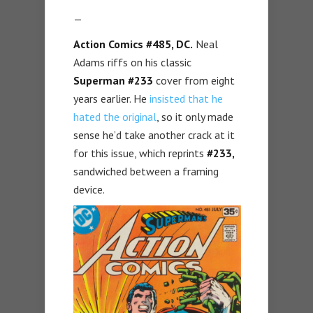
—
Action Comics #485, DC.
Neal
Adams riffs on his classic
Superman #233
cover from eight
years earlier. He
insisted that he
hated the original
, so it only made
sense he’d take another crack at it
for this issue, which reprints
#233,
sandwiched between a framing
device.