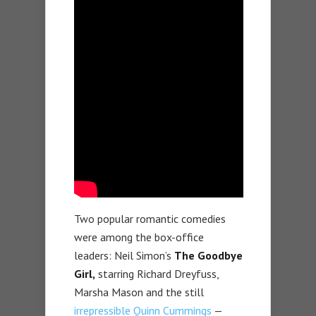
Two popular romantic comedies
were among the box-office
leaders: Neil Simon’s
The Goodbye
Girl,
starring Richard Dreyfuss,
Marsha Mason and the still
irrepressible Quinn Cummings
—