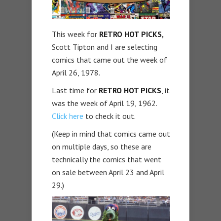
This week for
RETRO HOT PICKS,
Scott Tipton and I are selecting
comics that came out the week of
April 26, 1978.
Last time for
RETRO HOT PICKS
, it
was the week of April 19, 1962.
Click here
to check it out.
(Keep in mind that comics came out
on multiple days, so these are
technically the comics that went
on sale between April 23 and April
29.)