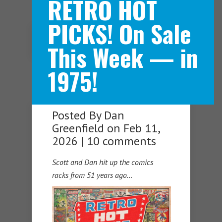
RETRO HOT
PICKS! On Sale
Navigation Menu
This Week — in
1975!
Posted By
Dan
Greenfield
on Feb 11,
2026 |
10 comments
Scott and Dan hit up the comics
racks from 51 years ago…