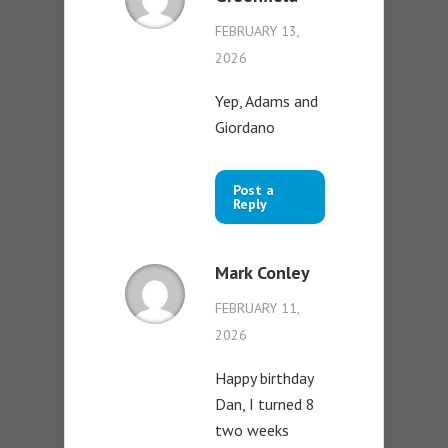
FEBRUARY 13,
2026
Yep, Adams and
Giordano
Post a
Reply
Mark Conley
FEBRUARY 11,
2026
Happy birthday
Dan, I turned 8
two weeks