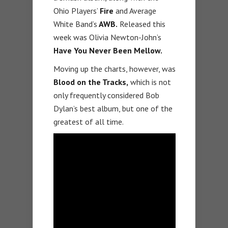
Ohio Players’
Fire
and Average
White Band’s
AWB.
Released this
week was Olivia Newton-John’s
Have You Never Been Mellow.
Moving up the charts, however, was
Blood on the Tracks,
which is not
only frequently considered Bob
Dylan’s best album, but one of the
greatest of all time.