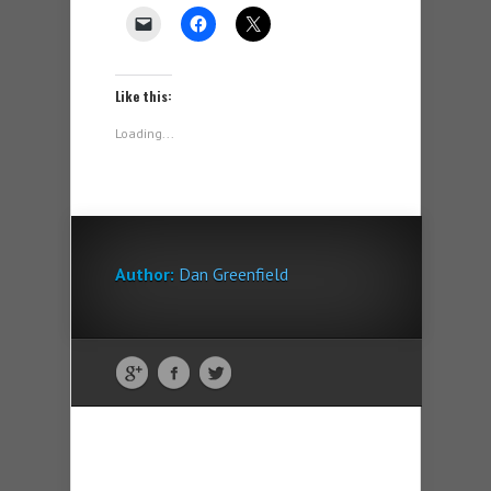
Like this:
Loading...
Author:
Dan Greenfield