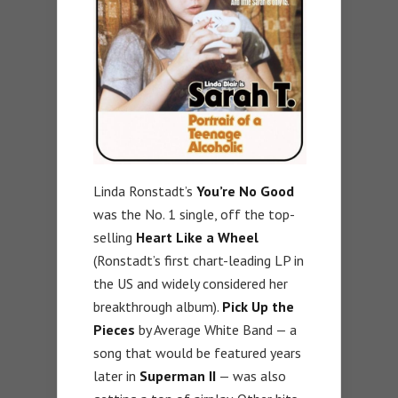
Linda Ronstadt’s
You’re No Good
was the No. 1 single, off the top-
selling
Heart Like a Wheel
(Ronstadt’s first chart-leading LP in
the US and widely considered her
breakthrough album).
Pick Up the
Pieces
by Average White Band — a
song that would be featured years
later in
Superman II
— was also