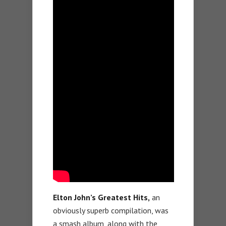
Elton John’s Greatest Hits,
an
obviously superb compilation, was
a smash album, along with the