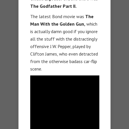
The Godfather Part II.
The latest Bond movie was
The
Man With the Golden Gun,
which
is actually damn good if you ignore
all the stuff with the distractingly
offensive J.W. Pepper, played by
Clifton James, who even detracted
from the otherwise badass car-flip
scene.