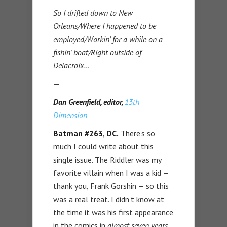
So I drifted down to New
Orleans/Where I happened to be
employed/Workin’ for a while on a
fishin’ boat/Right outside of
Delacroix…
—
Dan Greenfield, editor,
13th
Dimension
Batman #263, DC.
There’s so
much I could write about this
single issue. The Riddler was my
favorite villain when I was a kid —
thank you, Frank Gorshin — so this
was a real treat. I didn’t know at
the time it was his first appearance
in the comics in
almost seven years
.