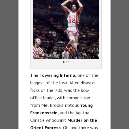
Dr. J!
The Towering Inferno,
one of the
biggest of the Irwin Allen disaster
flicks of the ’70s, was the box-
office leader, with competition
from Mel Brooks’ riotous
Young
Frankenstein,
and the Agatha
Christie whodunnit
Murder on the
Orient Express.
Oh, and there was