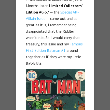
Months later,
Limited Collectors’
Edition #C-37
— the
Special All-
Villain Issue
— came out and as
great as it is, I remember being
disappointed that the Riddler
wasn’t in it. So I would carry that
treasury, this issue and my
Famous
First Edition Batman #1
around
together as if they were my little
Bat-Bible.