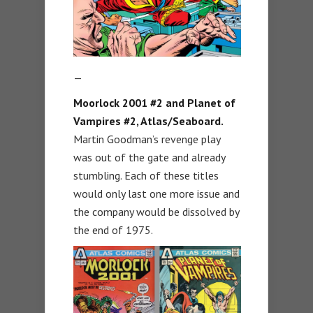
—
Moorlock 2001 #2 and Planet of
Vampires #2, Atlas/Seaboard.
Martin Goodman’s revenge play
was out of the gate and already
stumbling. Each of these titles
would only last one more issue and
the company would be dissolved by
the end of 1975.