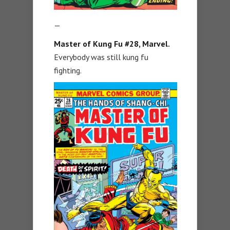
—
Master of Kung Fu #28, Marvel.
Everybody was still kung fu
fighting.