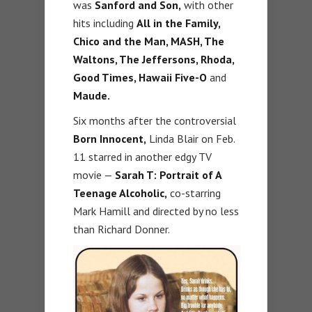
was
Sanford and Son,
with other
hits including
All in the Family,
Chico and the Man, MASH, The
Waltons, The Jeffersons, Rhoda,
Good Times, Hawaii Five-O
and
Maude.
Six months after the controversial
Born Innocent,
Linda Blair on Feb.
11 starred in another edgy TV
movie —
Sarah T: Portrait of A
Teenage Alcoholic,
co-starring
Mark Hamill and directed by no less
than Richard Donner.