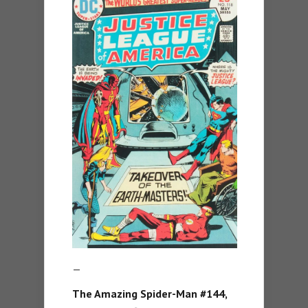
—
The Amazing Spider-Man #144,