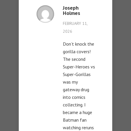
Joseph
Holmes
FEBRUARY 11,
2026
Don’t knock the
gorilla covers!
The second
Super-Heroes vs
Super-Gorillas
was my
gateway drug
into comics
collecting. I
became a huge
Batman fan
watching reruns