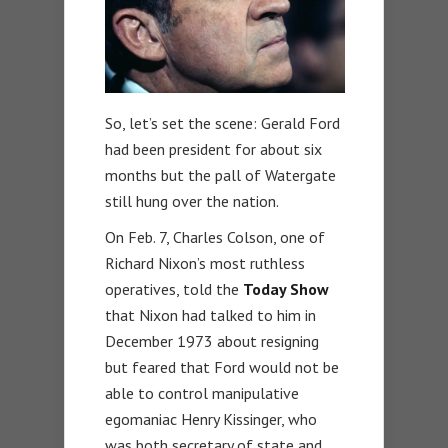
So, let’s set the scene: Gerald Ford
had been president for about six
months but the pall of Watergate
still hung over the nation.
On Feb. 7, Charles Colson, one of
Richard Nixon’s most ruthless
operatives, told the
Today Show
that Nixon had talked to him in
December 1973 about resigning
but feared that Ford would not be
able to control manipulative
egomaniac Henry Kissinger, who
was both secretary of state and