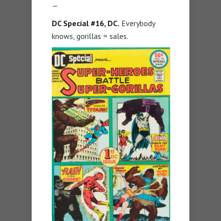
—
DC Special #16, DC.
Everybody
knows, gorillas = sales.