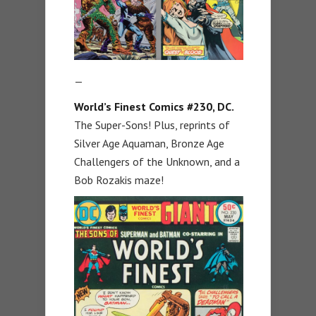
—
World’s Finest Comics #230, DC.
The Super-Sons! Plus, reprints of
Silver Age Aquaman, Bronze Age
Challengers of the Unknown, and a
Bob Rozakis maze!