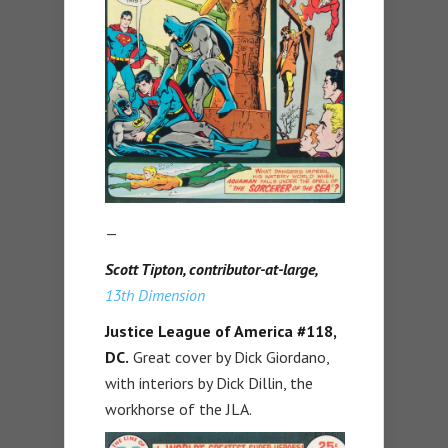
—
Scott Tipton, contributor-at-large,
13th Dimension
Justice League of America #118,
DC.
Great cover by Dick Giordano,
with interiors by Dick Dillin, the
workhorse of the JLA.