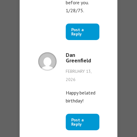
before you.
1/28/75.
Post a
Reply
Dan
Greenfield
FEBRUARY 13,
2026
Happy belated
birthday!
Post a
Reply