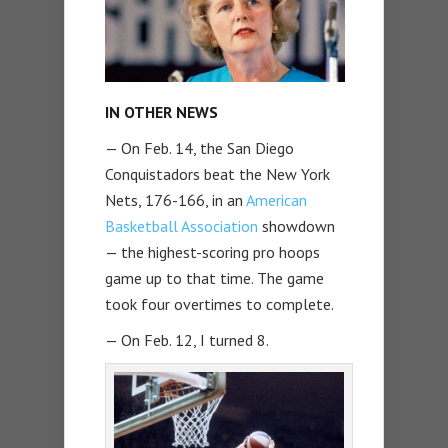
IN OTHER NEWS
— On Feb. 14, the San Diego
Conquistadors beat the New York
Nets, 176-166, in an
American
Basketball Association
showdown
— the highest-scoring pro hoops
game up to that time. The game
took four overtimes to complete.
— On Feb. 12, I turned 8.