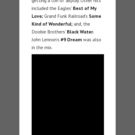
getting a ton of airplay. Other hits
included the Eagles’
Best of My
Love;
Grand Funk Railroad’s
Some
Kind of Wonderful;
and, the
Doobie Brothers’
Black Water.
John Lennon’s
#9 Dream
was also
in the mix.