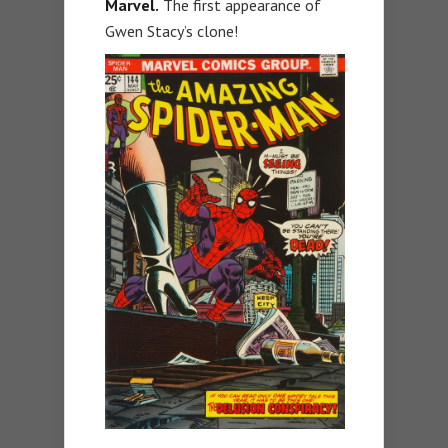
Marvel.
The first appearance of
Gwen Stacy’s clone!