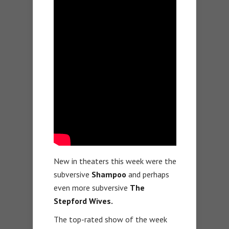
New in theaters this week were the
subversive
Shampoo
and perhaps
even more subversive
The
Stepford Wives.
The top-rated show of the week