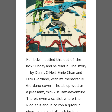
For kicks, I pulled this out of the
box Sunday and re-read it. The story
— by Denny O’Neil, Ernie Chan and
Dick Giordano, with its memorable
Giordano cover — holds up well as
a pleasant, mid-’70s Bat-adventure.
There’s even a schtick where the
Riddler is about to rob a guy but
gives him a wad of cash instead