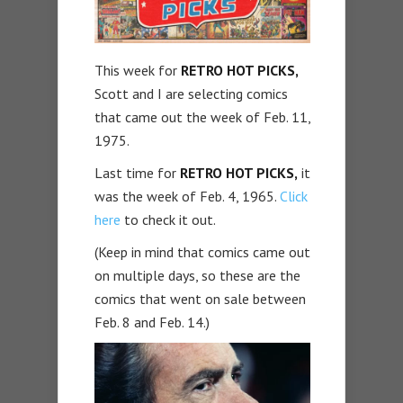
This week for
RETRO HOT PICKS,
Scott and I are selecting comics
that came out the week of Feb. 11,
1975.
Last time for
RETRO HOT PICKS,
it
was the week of Feb. 4, 1965.
Click
here
to check it out.
(Keep in mind that comics came out
on multiple days, so these are the
comics that went on sale between
Feb. 8 and Feb. 14.)