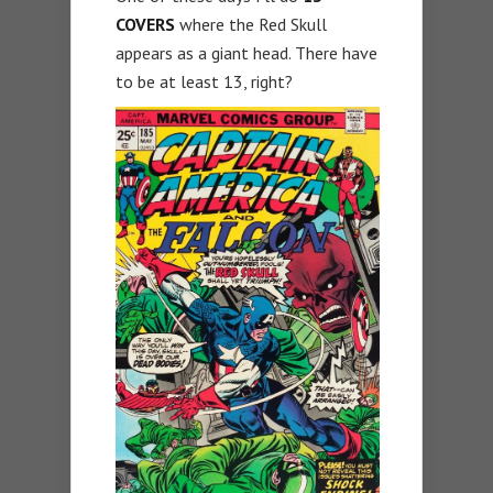
COVERS
where the Red Skull
appears as a giant head. There have
to be at least 13, right?