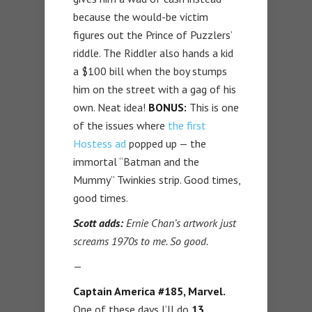
because the would-be victim
figures out the Prince of Puzzlers’
riddle. The Riddler also hands a kid
a $100 bill when the boy stumps
him on the street with a gag of his
own. Neat idea!
BONUS:
This is one
of the issues where
the first
Hostess ad
popped up — the
immortal “Batman and the
Mummy” Twinkies strip. Good times,
good times.
Scott adds:
Ernie Chan’s artwork just
screams 1970s to me. So good.
—
Captain America #185, Marvel.
One of these days I’ll do
13