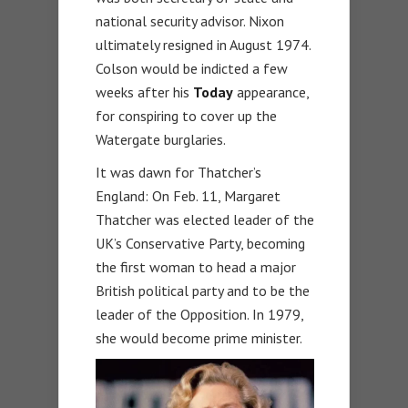
national security advisor. Nixon
ultimately resigned in August 1974.
Colson would be indicted a few
weeks after his
Today
appearance,
for conspiring to cover up the
Watergate burglaries.
It was dawn for Thatcher’s
England: On Feb. 11, Margaret
Thatcher was elected leader of the
UK’s Conservative Party, becoming
the first woman to head a major
British political party and to be the
leader of the Opposition. In 1979,
she would become prime minister.