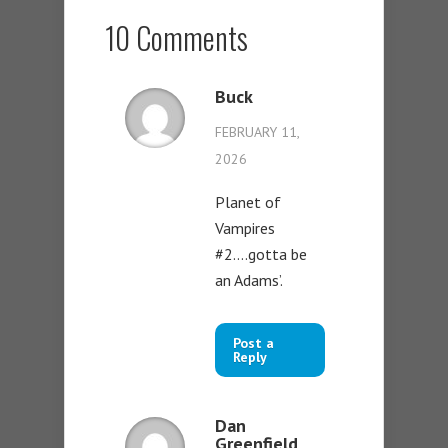
10 Comments
Buck
FEBRUARY 11,
2026
Planet of
Vampires
#2….gotta be
an Adams’.
Post a
Reply
Dan
Greenfield