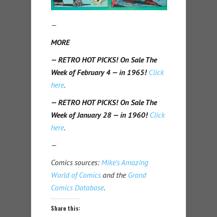
—
MORE
— RETRO HOT PICKS! On Sale The
Week of February 4 — in 1965!
Click
here
.
— RETRO HOT PICKS! On Sale The
Week of January 28 — in 1960!
Click
here
.
—
Comics sources:
Mike’s Amazing
World of Comics
and the
Grand
Comics Database
.
Share this: