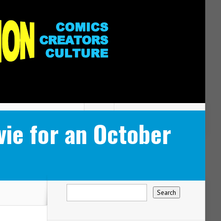
e for an October