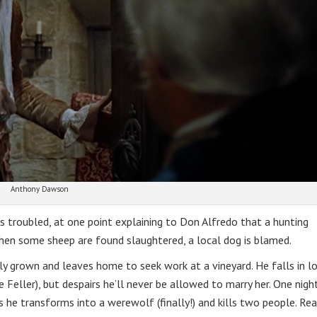
Anthony Dawson
s troubled, at one point explaining to Don Alfredo that a hunting
hen some sheep are found slaughtered, a local dog is blamed.
ly grown and leaves home to seek work at a vineyard. He falls in l
 Feller), but despairs he’ll never be allowed to marry her. One nigh
s he transforms into a werewolf (finally!) and kills two people. Rea