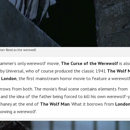
iver Reed as the werewolf.
Hammer’s only werewolf movie,
The Curse of the Werewolf
is als
es by Universal, who of course produced the classic 1941
The Wolf 
 London
, the first mainstream horror movie to feature a werewolf
rows from both. The movie’s final scene contains elements from
, and the idea of the father being forced to kill his own werewolf-y
Chaney at the end of
The Wolf Man
. What it borrows from
Londo
howing a werewolf.