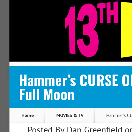
ABOUT
CONTACT
Hammer’s CURSE OF
Full Moon
Home
MOVIES & TV
Hammer’s CU
Posted By
Dan Greenfield
on