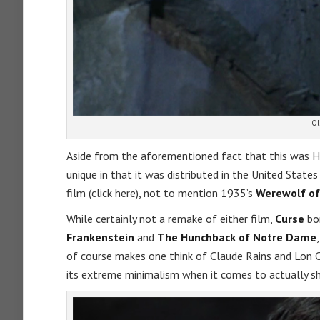
Ol
Aside from the aforementioned fact that this was 
unique in that it was distributed in the United Stat
film (click here), not to mention 1935’s
Werewolf of
While certainly not a remake of either film,
Curse
bor
Frankenstein
and
The Hunchback of Notre Dame
of course makes one think of Claude Rains and Lon 
its extreme minimalism when it comes to actually s