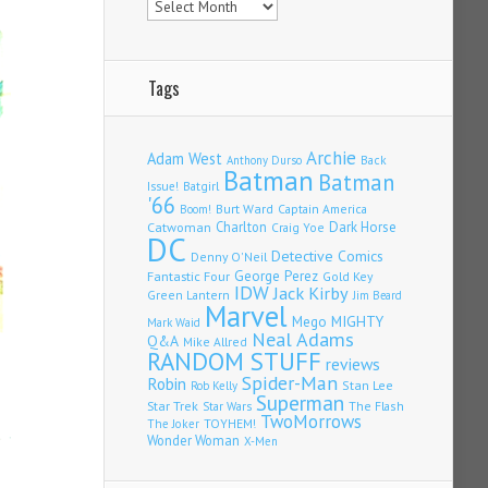
Tags
Archie
Adam West
Back
Anthony Durso
Batman
Batman
Issue!
Batgirl
'66
Burt Ward
Captain America
Boom!
Charlton
Dark Horse
Catwoman
Craig Yoe
DC
Detective Comics
Denny O'Neil
Fantastic Four
George Perez
Gold Key
IDW
Jack Kirby
Green Lantern
Jim Beard
Marvel
Mego
MIGHTY
Mark Waid
Neal Adams
Q&A
Mike Allred
RANDOM STUFF
reviews
Spider-Man
Robin
Stan Lee
Rob Kelly
Superman
Star Trek
The Flash
Star Wars
TwoMorrows
TOYHEM!
The Joker
Wonder Woman
X-Men