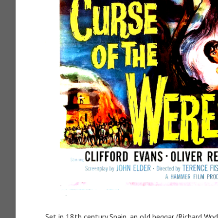
Set in 18th century Spain, an old beggar (Richard W