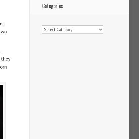
Categories
er
Categories
rown
a
 they
born