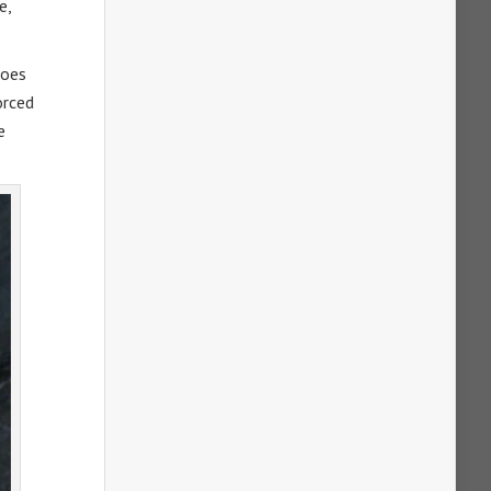
e,
goes
orced
e