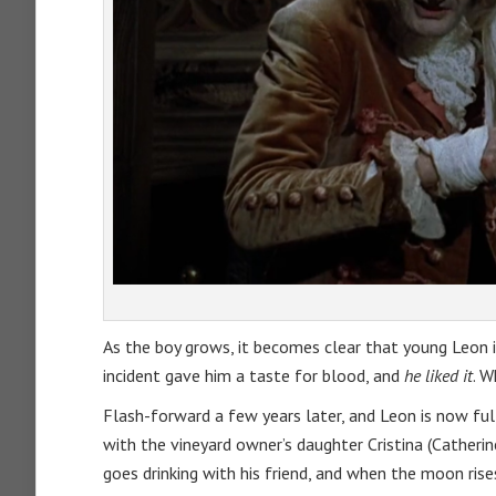
As the boy grows, it becomes clear that young Leon i
incident gave him a taste for blood, and
he liked it
. W
Flash-forward a few years later, and Leon is now ful
with the vineyard owner’s daughter Cristina (Catherine
goes drinking with his friend, and when the moon rise