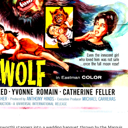
odsworth) staggers into a wedding banquet thrown by the Marquis