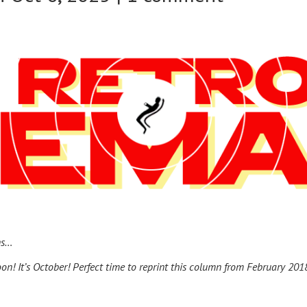
ns…
oon! It’s October! Perfect time to reprint this column from February 201