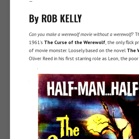
—
By ROB KELLY
Can you make a werewolf movie without a werewolf?
Th
1961’s
The Curse of the Werewolf
, the only flick
of movie monster. Loosely based on the novel
The 
Oliver Reed in his first starring role as Leon, the poor