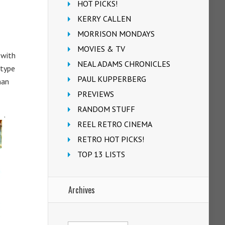
HOT PICKS!
KERRY CALLEN
MORRISON MONDAYS
MOVIES & TV
 with
NEAL ADAMS CHRONICLES
 type
PAUL KUPPERBERG
man
PREVIEWS
RANDOM STUFF
REEL RETRO CINEMA
RETRO HOT PICKS!
TOP 13 LISTS
Archives
Archives