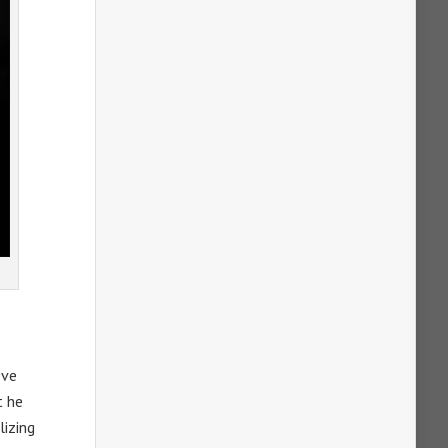
ove
t he
lizing