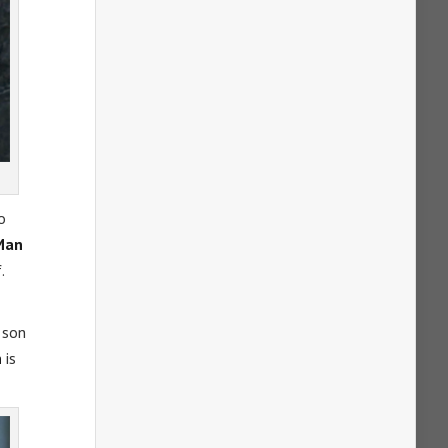
o
Man
.
 son
n
is