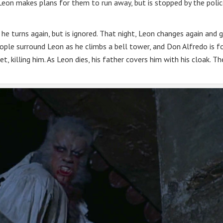
 Leon makes plans for them to run away, but is stopped by the polic
 he turns again, but is ignored. That night, Leon changes again and 
ple surround Leon as he climbs a bell tower, and Don Alfredo is f
t, killing him. As Leon dies, his father covers him with his cloak. Th