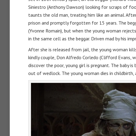
Siniestro (Anthony Dawson) looking for scraps of food
taunts the old man, treating him like an animal. Afte
prison and promptly forgotten for 15 years. The begga
(Yvonne Romain), but when the young woman rejects t
in the same cell as the beggar. Driven mad by his i
After she is released from jail, the young woman kills 
kindly couple, Don Alfredo Corledo (Clifford Evans, w
discover the poor, young girl is pregnant. The baby i
out of wedlock. The young woman dies in childbirth, 