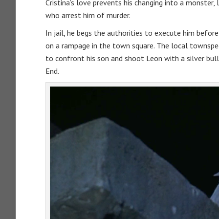
Cristina’s love prevents his changing into a monster,
who arrest him of murder.
In jail, he begs the authorities to execute him before
on a rampage in the town square. The local townspeo
to confront his son and shoot Leon with a silver bulle
End.