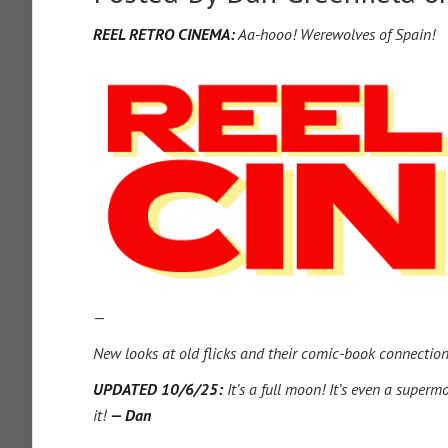
REEL RETRO CINEMA:
Aa-hooo! Werewolves of Spain!
—
New looks at old flicks and their comic-book connectio
UPDATED 10/6/25:
It’s a full moon! It’s even a superm
it!
— Dan