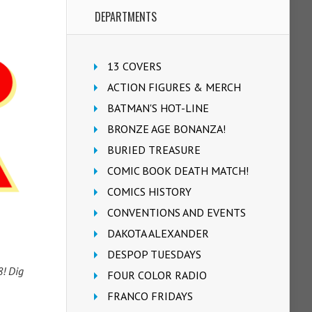
DEPARTMENTS
13 COVERS
ACTION FIGURES & MERCH
BATMAN'S HOT-LINE
BRONZE AGE BONANZA!
BURIED TREASURE
COMIC BOOK DEATH MATCH!
COMICS HISTORY
CONVENTIONS AND EVENTS
DAKOTA ALEXANDER
DESPOP TUESDAYS
8! Dig
FOUR COLOR RADIO
FRANCO FRIDAYS