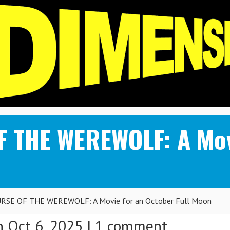
 THE WEREWOLF: A Movi
RSE OF THE WEREWOLF: A Movie for an October Full Moon
 Oct 6, 2025 |
1 comment