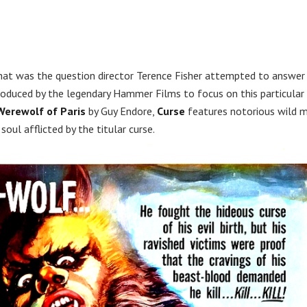
at was the question director Terence Fisher attempted to answer
 produced by the legendary Hammer Films to focus on this particular
Werewolf of Paris
by Guy Endore,
Curse
features notorious wild 
 soul afflicted by the titular curse.