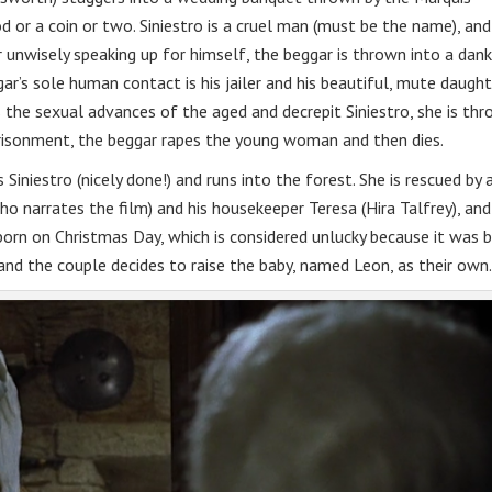
 or a coin or two. Siniestro is a cruel man (must be the name), and
r unwisely speaking up for himself, the beggar is thrown into a dank
r’s sole human contact is his jailer and his beautiful, mute daught
he sexual advances of the aged and decrepit Siniestro, she is th
mprisonment, the beggar rapes the young woman and then dies.
Siniestro (nicely done!) and runs into the forest. She is rescued by 
ho narrates the film) and his housekeeper Teresa (Hira Talfrey), and
s born on Christmas Day, which is considered unlucky because it was 
and the couple decides to raise the baby, named Leon, as their own.