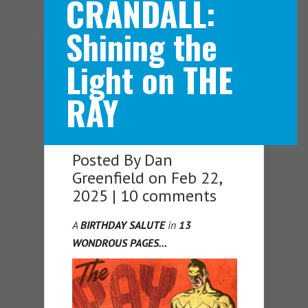
CRANDALL:
Shining the
Navigation Menu
Light on THE
RAY
Posted By
Dan
Greenfield
on Feb 22,
2025 |
10 comments
A
BIRTHDAY SALUTE
in
13
WONDROUS PAGES…