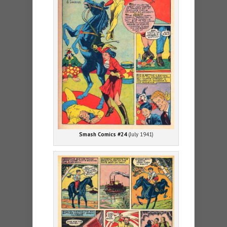
Smash Comics #24
(July 1941)