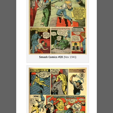
Smash Comics #28
(Nov. 1941)