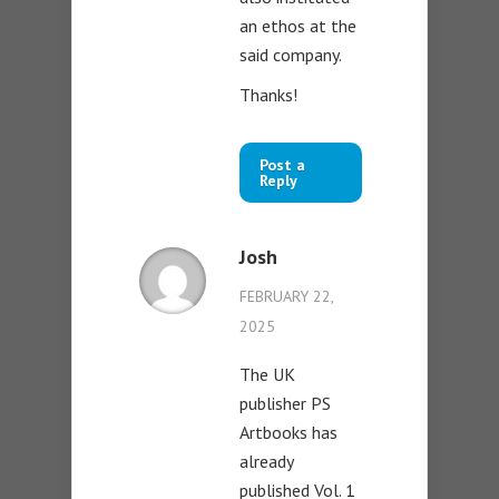
an ethos at the
said company.
Thanks!
Post a
Reply
Josh
FEBRUARY 22,
2025
The UK
publisher PS
Artbooks has
already
published Vol. 1