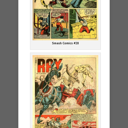
Smash Comics #28