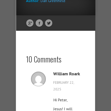
Author:
Dan Greenfield
10 Comments
William Roark
FEBRUARY 22,
2025
Hi Peter,
Jesus! I will