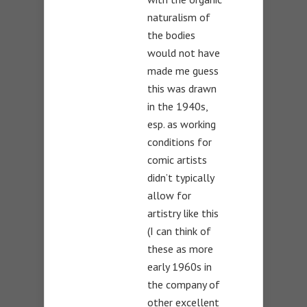
naturalism of
the bodies
would not have
made me guess
this was drawn
in the 1940s,
esp. as working
conditions for
comic artists
didn’t typically
allow for
artistry like this
(I can think of
these as more
early 1960s in
the company of
other excellent