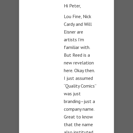
Hi Peter,
Lou Fine, Nick
Cardy and Will
Eisner are
artists I’m
familiar with.
But Reed is a
new revelation
here. Okay then.
I just assumed
“Quality Comics”
was just
branding–just a
company name.
Great to know
that the name
also instituted