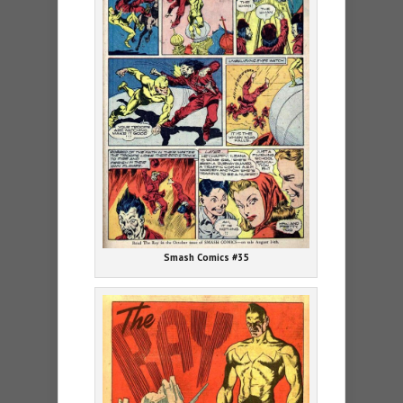
Smash Comics #35