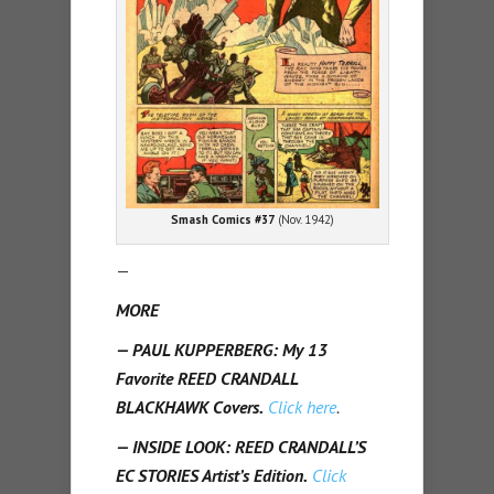
Smash Comics #37
(Nov. 1942)
—
MORE
— PAUL KUPPERBERG: My 13
Favorite REED CRANDALL
BLACKHAWK Covers.
Click here
.
— INSIDE LOOK: REED CRANDALL’S
EC STORIES Artist’s Edition.
Click