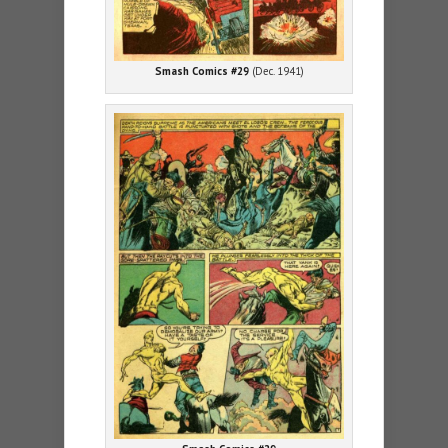
Smash Comics #29
(Dec. 1941)