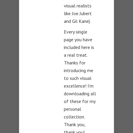
visual realists
like Joe Jubert
and Gil Kane).
Every single
page you have
included here is
a real treat.
Thanks for
introducing me
to such visual
excellence! I’m
downloading all
of these for my
personal
collection.
Thank you,
thank you!