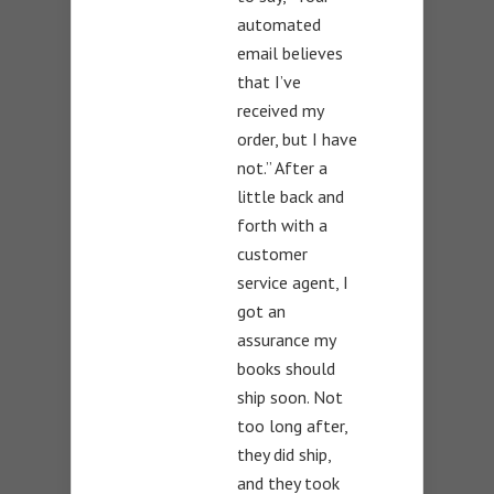
automated
email believes
that I’ve
received my
order, but I have
not.” After a
little back and
forth with a
customer
service agent, I
got an
assurance my
books should
ship soon. Not
too long after,
they did ship,
and they took