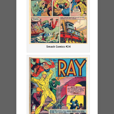
Smash Comics #24