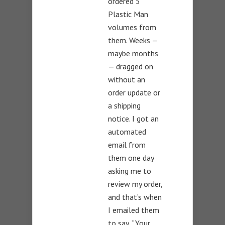
ordered 5
Plastic Man
volumes from
them. Weeks —
maybe months
— dragged on
without an
order update or
a shipping
notice. I got an
automated
email from
them one day
asking me to
review my order,
and that’s when
I emailed them
to say, “Your