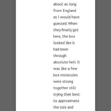
about as long
from England
as I would have
guessed. When
they finally got
here, the box
looked like it
had been
through
absolute hell. It
was like a few
box molecules
were strung
together still
trying their best
to approximate
the size and