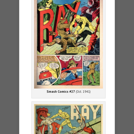
Smash Comics #27
(Oct. 1941)