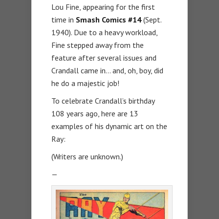
Lou Fine, appearing for the first
time in
Smash Comics #14
(Sept.
1940). Due to a heavy workload,
Fine stepped away from the
feature after several issues and
Crandall came in… and, oh, boy, did
he do a majestic job!
To celebrate Crandall’s birthday
108 years ago, here are 13
examples of his dynamic art on the
Ray:
(Writers are unknown.)
—