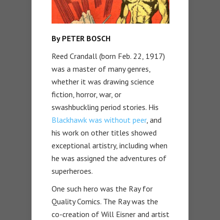
By PETER BOSCH
Reed Crandall (born Feb. 22, 1917)
was a master of many genres,
whether it was drawing science
fiction, horror, war, or
swashbuckling period stories. His
Blackhawk was without peer
, and
his work on other titles showed
exceptional artistry, including when
he was assigned the adventures of
superheroes.
One such hero was the Ray for
Quality Comics. The Ray was the
co-creation of Will Eisner and artist