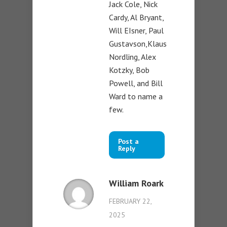
Jack Cole, Nick
Cardy, Al Bryant,
Will EIsner, Paul
Gustavson,Klaus
Nordling, Alex
Kotzky, Bob
Powell, and Bill
Ward to name a
few.
Post a
Reply
William Roark
FEBRUARY 22,
2025