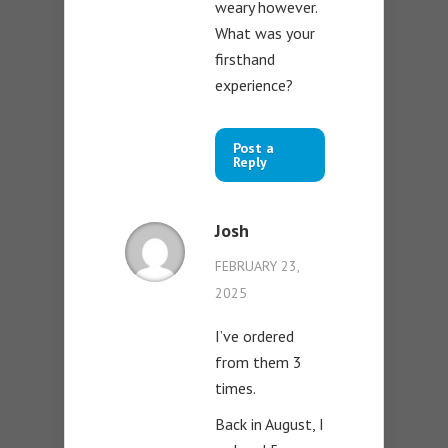
weary however.
What was your
firsthand
experience?
Post a
Reply
Josh
FEBRUARY 23,
2025
I’ve ordered
from them 3
times.
Back in August, I