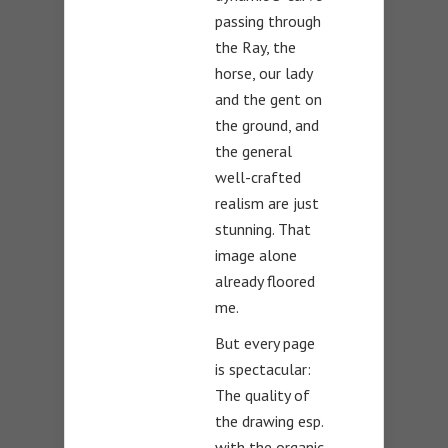
passing through
the Ray, the
horse, our lady
and the gent on
the ground, and
the general
well-crafted
realism are just
stunning. That
image alone
already floored
me.
But every page
is spectacular:
The quality of
the drawing esp.
with the organic