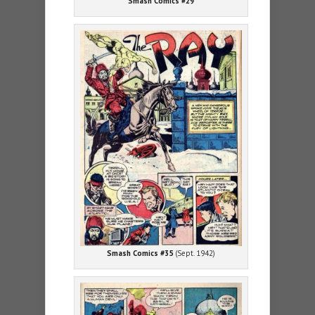
Smash Comics #29
Smash Comics #35
(Sept. 1942)