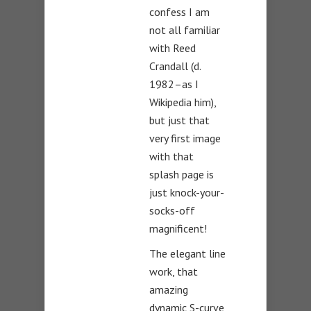
confess I am
not all familiar
with Reed
Crandall (d.
1982–as I
Wikipedia him),
but just that
very first image
with that
splash page is
just knock-your-
socks-off
magnificent!
The elegant line
work, that
amazing
dynamic S-curve