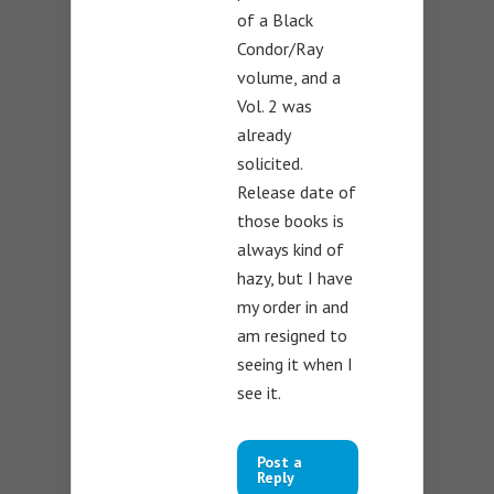
of a Black
Condor/Ray
volume, and a
Vol. 2 was
already
solicited.
Release date of
those books is
always kind of
hazy, but I have
my order in and
am resigned to
seeing it when I
see it.
Post a
Reply