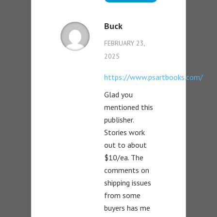
Buck
FEBRUARY 23,
2025
https://www.psartbooks.com/
Glad you
mentioned this
publisher.
Stories work
out to about
$10/ea. The
comments on
shipping issues
from some
buyers has me