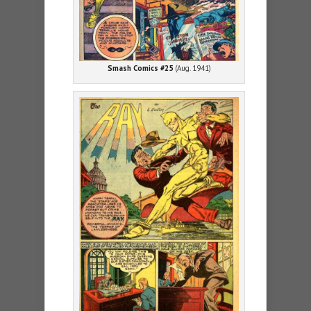
Smash Comics #25
(Aug. 1941)