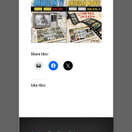
Share this:
Like this: