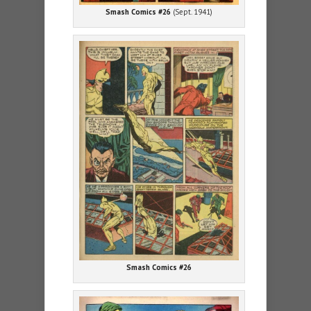
Smash Comics #26
(Sept. 1941)
Smash Comics #26