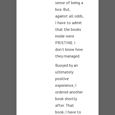
sense of being a
box. But,
against all odds,
I have to admit
that the books
inside were
PRISTINE. I
don’t know how
they managed.
Buoyed by an
ultimately
positive
experience, I
ordered another
book shortly
after. That
book, I have to