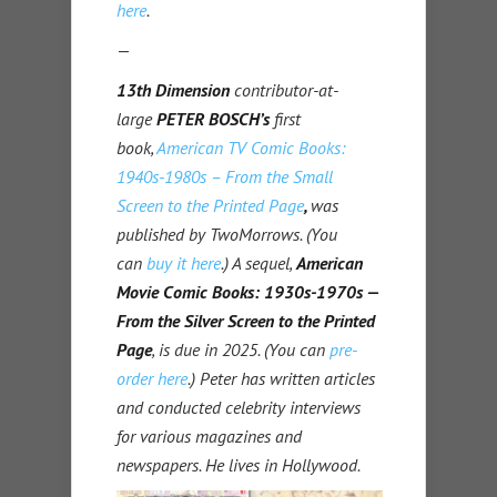
here
.
—
13th Dimension
contributor-at-
large
PETER BOSCH’s
first
book,
American TV Comic Books:
1940s-1980s – From the Small
Screen to the Printed Page
,
was
published by TwoMorrows. (You
can
buy it here
.) A sequel,
American
Movie Comic Books: 1930s-1970s —
From the Silver Screen to the Printed
Page
, is due in 2025. (You can
pre-
order here
.)
Peter has written articles
and conducted celebrity interviews
for various magazines and
newspapers. He lives in Hollywood.