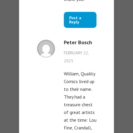
Post a
Reply
Peter Bosch
FEBRUARY 22,
2025
William, Quality
Comics lived up
to their name.
They had a
treasure chest
of great artists
at the time: Lou
Fine, Crandall,