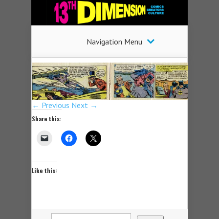
Navigation Menu
← Previous
Next →
Share this:
Like this: