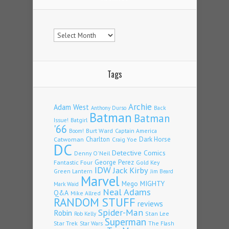
Archives
Tags
Archie
Adam West
Back
Anthony Durso
Batman
Batman
Issue!
Batgirl
'66
Burt Ward
Captain America
Boom!
Charlton
Dark Horse
Catwoman
Craig Yoe
DC
Detective Comics
Denny O'Neil
Fantastic Four
George Perez
Gold Key
IDW
Jack Kirby
Green Lantern
Jim Beard
Marvel
Mego
MIGHTY
Mark Waid
Neal Adams
Q&A
Mike Allred
RANDOM STUFF
reviews
Spider-Man
Robin
Stan Lee
Rob Kelly
Superman
Star Trek
The Flash
Star Wars