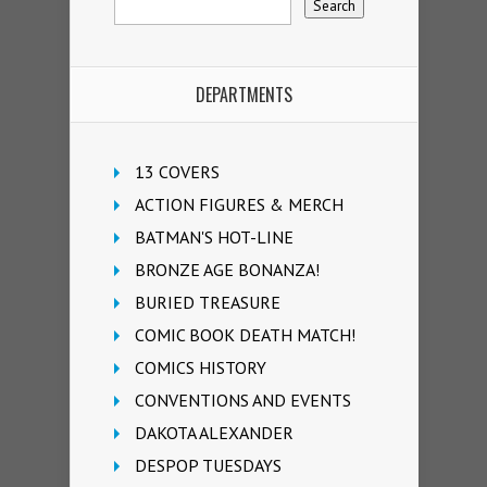
DEPARTMENTS
13 COVERS
ACTION FIGURES & MERCH
BATMAN'S HOT-LINE
BRONZE AGE BONANZA!
BURIED TREASURE
COMIC BOOK DEATH MATCH!
COMICS HISTORY
CONVENTIONS AND EVENTS
DAKOTA ALEXANDER
DESPOP TUESDAYS