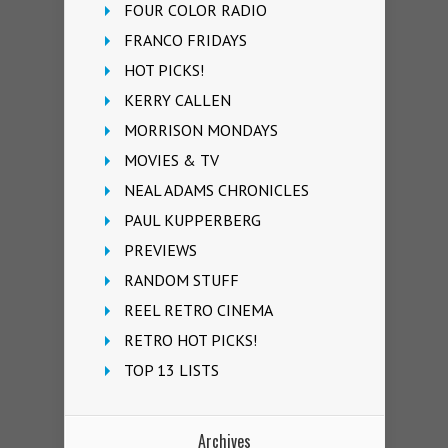
FOUR COLOR RADIO
FRANCO FRIDAYS
HOT PICKS!
KERRY CALLEN
MORRISON MONDAYS
MOVIES & TV
NEAL ADAMS CHRONICLES
PAUL KUPPERBERG
PREVIEWS
RANDOM STUFF
REEL RETRO CINEMA
RETRO HOT PICKS!
TOP 13 LISTS
Archives