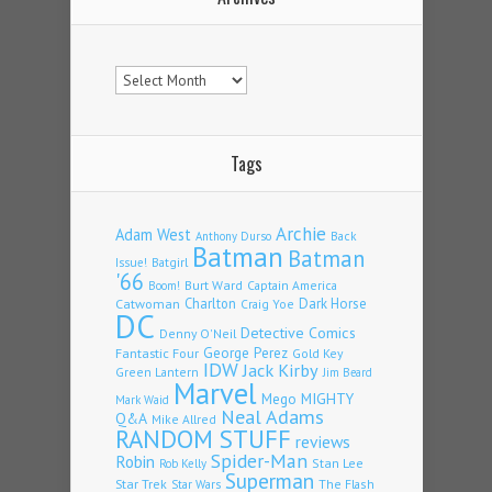
Archives
Tags
Archie
Adam West
Back
Anthony Durso
Batman
Batman
Issue!
Batgirl
'66
Burt Ward
Captain America
Boom!
Charlton
Dark Horse
Catwoman
Craig Yoe
DC
Detective Comics
Denny O'Neil
Fantastic Four
George Perez
Gold Key
IDW
Jack Kirby
Green Lantern
Jim Beard
Marvel
Mego
MIGHTY
Mark Waid
Neal Adams
Q&A
Mike Allred
RANDOM STUFF
reviews
Spider-Man
Robin
Stan Lee
Rob Kelly
Superman
Star Trek
The Flash
Star Wars