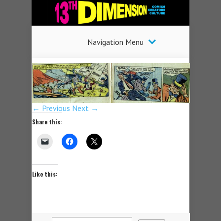
Navigation Menu
← Previous
Next →
Share this:
Like this: