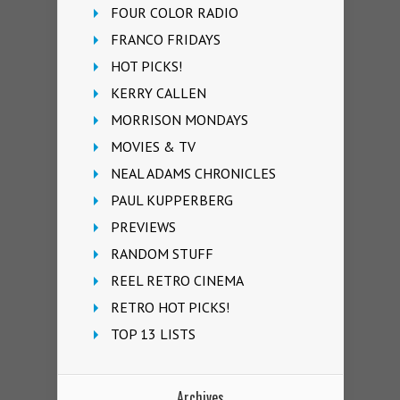
FOUR COLOR RADIO
FRANCO FRIDAYS
HOT PICKS!
KERRY CALLEN
MORRISON MONDAYS
MOVIES & TV
NEAL ADAMS CHRONICLES
PAUL KUPPERBERG
PREVIEWS
RANDOM STUFF
REEL RETRO CINEMA
RETRO HOT PICKS!
TOP 13 LISTS
Archives