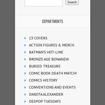
DEPARTMENTS
13 COVERS
ACTION FIGURES & MERCH
BATMAN'S HOT-LINE
BRONZE AGE BONANZA!
BURIED TREASURE
COMIC BOOK DEATH MATCH!
COMICS HISTORY
CONVENTIONS AND EVENTS
DAKOTA ALEXANDER
DESPOP TUESDAYS