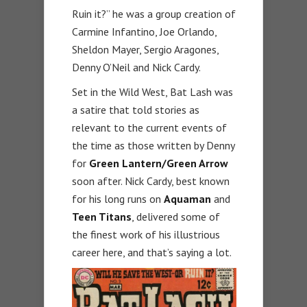
Ruin it?” he was a group creation of
Carmine Infantino, Joe Orlando,
Sheldon Mayer, Sergio Aragones,
Denny O’Neil and Nick Cardy.
Set in the Wild West, Bat Lash was
a satire that told stories as
relevant to the current events of
the time as those written by Denny
for
Green Lantern/Green Arrow
soon after. Nick Cardy, best known
for his long runs on
Aquaman
and
Teen Titans
, delivered some of
the finest work of his illustrious
career here, and that’s saying a lot.