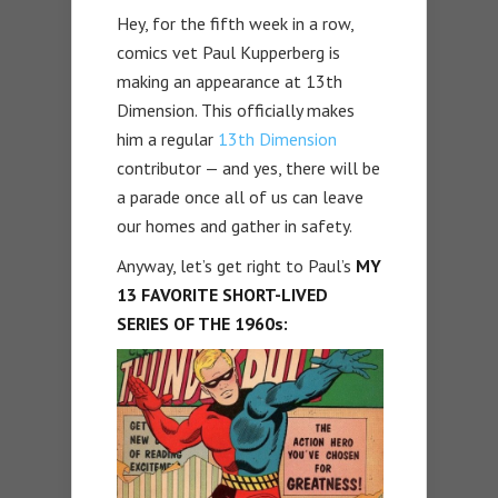
Hey, for the fifth week in a row,
comics vet Paul Kupperberg is
making an appearance at 13th
Dimension. This officially makes
him a regular
13th Dimension
contributor — and yes, there will be
a parade once all of us can leave
our homes and gather in safety.
Anyway, let’s get right to Paul’s
MY
13 FAVORITE SHORT-LIVED
SERIES OF THE 1960s: