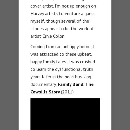
cover artist. I’m not up enough on
Harvey artists to venture a guess
myself, though several of the
stories appear to be the work of
artist Ernie Colon.
Coming from an unhappy home, I
was attracted to these upbeat,
happy family tales; I was crushed
to learn the dysfunctional truth
years later in the heartbreaking
documentary,
Family Band: The
Cowsills Story
(2011).