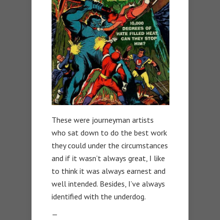
These were journeyman artists
who sat down to do the best work
they could under the circumstances
and if it wasn’t always great, I like
to think it was always earnest and
well intended. Besides, I’ve always
identified with the underdog.
—