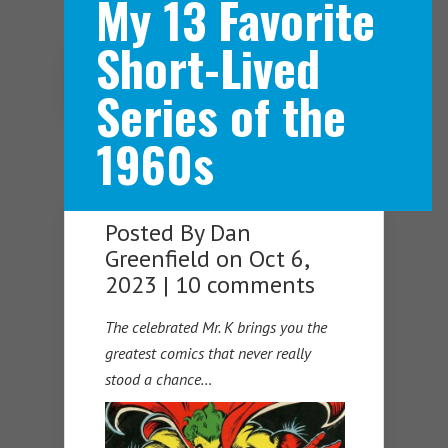
My 13 Favorite
Short-Lived
Navigation Menu
Series of the
1960s
Posted By
Dan
Greenfield
on Oct 6,
2023 |
10 comments
The celebrated Mr. K brings you the
greatest comics that never really
stood a chance…