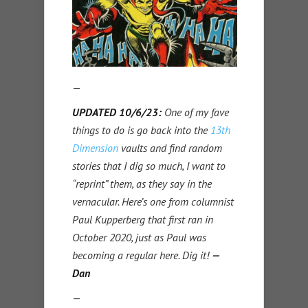
—
UPDATED 10/6/23:
One of my fave
things to do is go back into the
13th
Dimension
vaults and find random
stories that I dig so much, I want to
“reprint” them, as they say in the
vernacular. Here’s one from columnist
Paul Kupperberg that first ran in
October 2020, just as Paul was
becoming a regular here. Dig it!
—
Dan
—