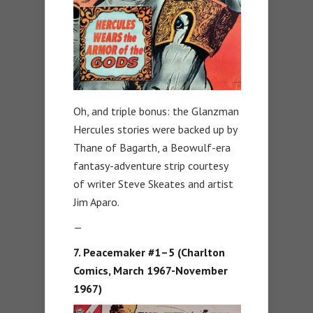
Oh, and triple bonus: the Glanzman
Hercules stories were backed up by
Thane of Bagarth, a Beowulf-era
fantasy-adventure strip courtesy
of writer Steve Skeates and artist
Jim Aparo.
—
7. Peacemaker #1–5 (Charlton
Comics, March 1967-November
1967)