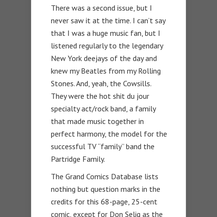
There was a second issue, but I
never saw it at the time. I can’t say
that I was a huge music fan, but I
listened regularly to the legendary
New York deejays of the day and
knew my Beatles from my Rolling
Stones. And, yeah, the Cowsills.
They were the hot shit du jour
specialty act/rock band, a family
that made music together in
perfect harmony, the model for the
successful TV “family” band the
Partridge Family.
The Grand Comics Database lists
nothing but question marks in the
credits for this 68-page, 25-cent
comic, except for Don Selig as the