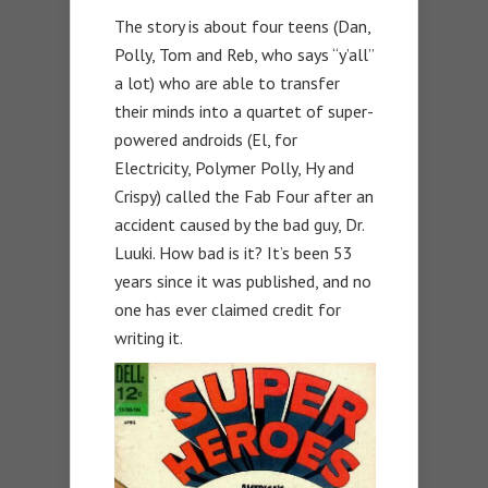
The story is about four teens (Dan,
Polly, Tom and Reb, who says “y’all”
a lot) who are able to transfer
their minds into a quartet of super-
powered androids (El, for
Electricity, Polymer Polly, Hy and
Crispy) called the Fab Four after an
accident caused by the bad guy, Dr.
Luuki. How bad is it? It’s been 53
years since it was published, and no
one has ever claimed credit for
writing it.