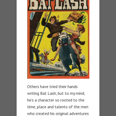
Others have tried their hands
writing Bat Lash, but to my mind,
he’s a character so rooted to the
time, place and talents of the men
who created his original adventures