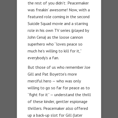
the rest of you didn’t: Peacemaker
was freakin’ awesome! Now, with a
featured role coming in the second
Suicide Squad movie and a starring
role in his own TV series (played by
John Cena) as the loose cannon
superhero who “loves peace so
much he’s willing to kill for it,”
everybody’s a fan.
But those of us who remember Joe
Gill and Pat Boyette’s more
merciful hero — who was only
willing to go so far for peace as to
“fight for it” — understand the thrill
of these kinder, gentler espionage
thrillers. Peacemaker also offered
up a back-up slot for Gill (later