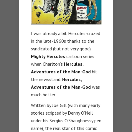
I was already a bit Hercules-crazed
in the late-1960s thanks to the
syndicated (but not very good)
Mighty Hercules
cartoon series
when Charlton’s
Hercules,
Adventures of the Man-God
hit
the newsstand.
Hercules,
Adventures of the Man-God
was
much better.
Written by Joe Gill (with many early
stories scripted by Denny O’Neil
under his Sergius O’Shaughnessy pen
name), the real star of this comic