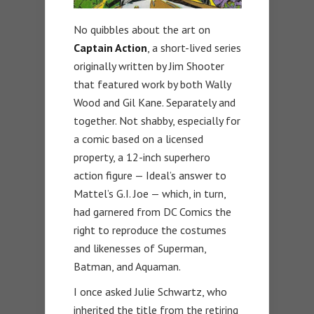
No quibbles about the art on
Captain Action
, a short-lived series
originally written by Jim Shooter
that featured work by both Wally
Wood and Gil Kane. Separately and
together. Not shabby, especially for
a comic based on a licensed
property, a 12-inch superhero
action figure — Ideal’s answer to
Mattel’s G.I. Joe — which, in turn,
had garnered from DC Comics the
right to reproduce the costumes
and likenesses of Superman,
Batman, and Aquaman.
I once asked Julie Schwartz, who
inherited the title from the retiring