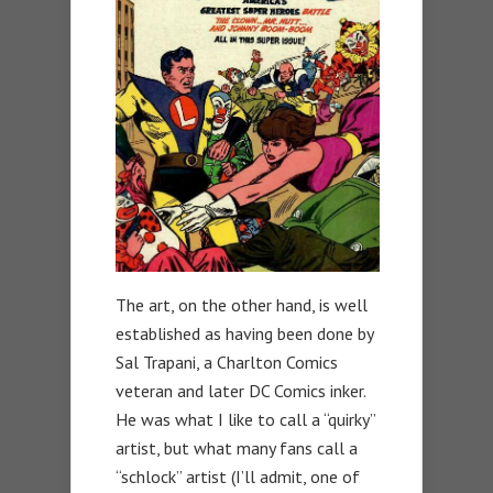
The art, on the other hand, is well
established as having been done by
Sal Trapani, a Charlton Comics
veteran and later DC Comics inker.
He was what I like to call a “quirky”
artist, but what many fans call a
“schlock” artist (I’ll admit, one of