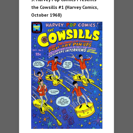
the Cowsills #1 (Harvey Comics,
October 1968)