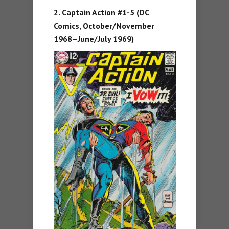
2. Captain Action #1-5 (DC
Comics, October/November
1968–June/July 1969)