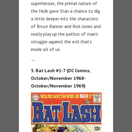
superheroes, the primal nature of
the Hulk gave Stan a chance to dig
a little deeper into the characters
of Bruce Banner and Rick Jones and
really play up the pathos of man’s
struggle against the evil that’s
inside all of us.
—
5. Bat Lash #1-7 (DC Comics,
October/November 1968-
October/November 1969)