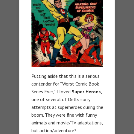
Putting aside that this is a serious
contender for “Worst Comic Book
Series Ever,” I loved
Super Heroes
,
one of several of Dell’s sorry
attempts at superheroes during the
boom. They were fine with funny
animals and movie/TV adaptations,
but action/adventure?