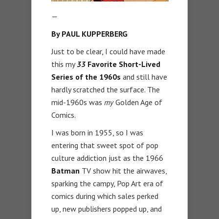
—
By PAUL KUPPERBERG
Just to be clear, I could have made
this my
33
Favorite Short-Lived
Series of the 1960s
and still have
hardly scratched the surface. The
mid-1960s was
my
Golden Age of
Comics.
I was born in 1955, so I was
entering that sweet spot of pop
culture addiction just as the 1966
Batman
TV show hit the airwaves,
sparking the campy, Pop Art era of
comics during which sales perked
up, new publishers popped up, and