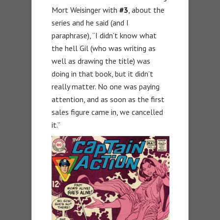
Mort Weisinger with
#3
, about the
series and he said (and I
paraphrase), “I didn’t know what
the hell Gil (who was writing as
well as drawing the title) was
doing in that book, but it didn’t
really matter. No one was paying
attention, and as soon as the first
sales figure came in, we cancelled
it.”