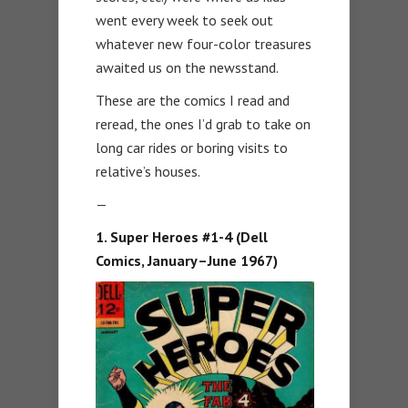
went every week to seek out
whatever new four-color treasures
awaited us on the newsstand.
These are the comics I read and
reread, the ones I’d grab to take on
long car rides or boring visits to
relative’s houses.
—
1. Super Heroes #1-4 (Dell
Comics, January–June 1967)