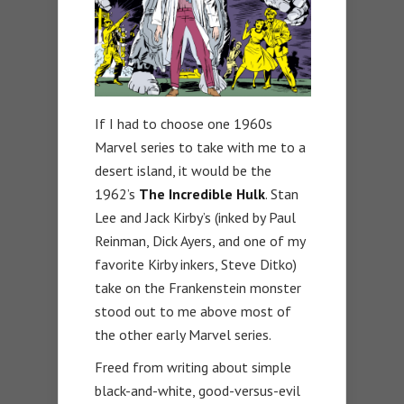
If I had to choose one 1960s
Marvel series to take with me to a
desert island, it would be the
1962’s
The
Incredible Hulk
. Stan
Lee and Jack Kirby’s (inked by Paul
Reinman, Dick Ayers, and one of my
favorite Kirby inkers, Steve Ditko)
take on the Frankenstein monster
stood out to me above most of
the other early Marvel series.
Freed from writing about simple
black-and-white, good-versus-evil