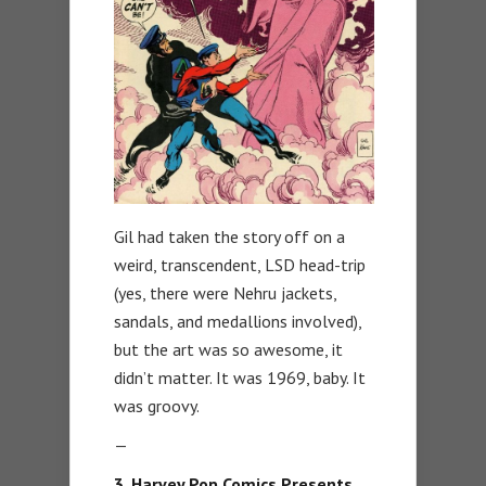
Gil had taken the story off on a
weird, transcendent, LSD head-trip
(yes, there were Nehru jackets,
sandals, and medallions involved),
but the art was so awesome, it
didn’t matter. It was 1969, baby. It
was groovy.
—
3. Harvey Pop Comics Presents