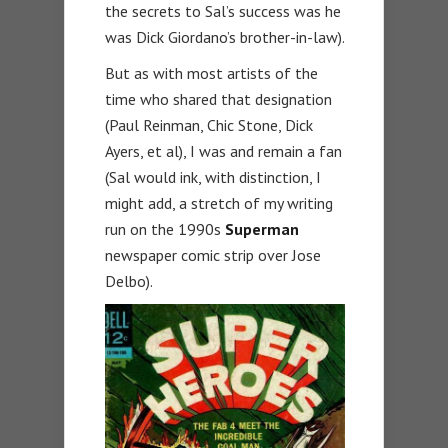
the secrets to Sal’s success was he
was Dick Giordano’s brother-in-law).
But as with most artists of the
time who shared that designation
(Paul Reinman, Chic Stone, Dick
Ayers, et al), I was and remain a fan
(Sal would ink, with distinction, I
might add, a stretch of my writing
run on the 1990s
Superman
newspaper comic strip over Jose
Delbo).