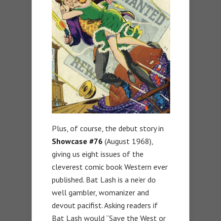
Plus, of course, the debut story in
Showcase #76
(August 1968),
giving us eight issues of the
cleverest comic book Western ever
published. Bat Lash is a ne’er do
well gambler, womanizer and
devout pacifist. Asking readers if
Bat Lash would “Save the West or