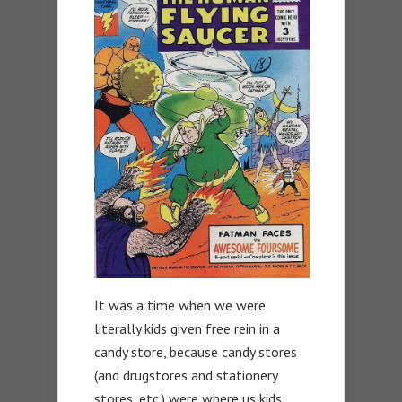
It was a time when we were
literally kids given free rein in a
candy store, because candy stores
(and drugstores and stationery
stores, etc.) were where us kids