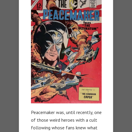
Peacemaker was, until recently, one
of those weird heroes with a cult
following whose fans knew what