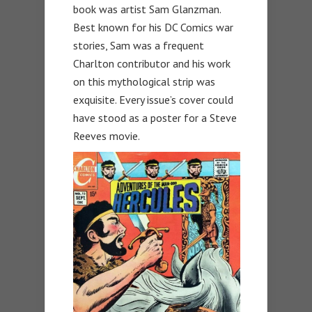
book was artist Sam Glanzman.
Best known for his DC Comics war
stories, Sam was a frequent
Charlton contributor and his work
on this mythological strip was
exquisite. Every issue’s cover could
have stood as a poster for a Steve
Reeves movie.