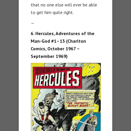
that no one else will ever be able
to get him quite right.
—
6. Hercules, Adventures of the
Man-God #1–13 (Charlton
Comics, October 1967 –
September 1969)