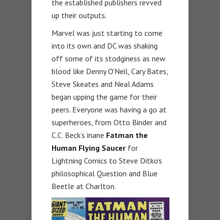
the established publishers revved
up their outputs.
Marvel was just starting to come
into its own and DC was shaking
off some of its stodginess as new
blood like Denny O’Neil, Cary Bates,
Steve Skeates and Neal Adams
began upping the game for their
peers. Everyone was having a go at
superheroes, from Otto Binder and
C.C. Beck’s inane
Fatman the
Human Flying Saucer
for
Lightning Comics to Steve Ditko’s
philosophical Question and Blue
Beetle at Charlton.