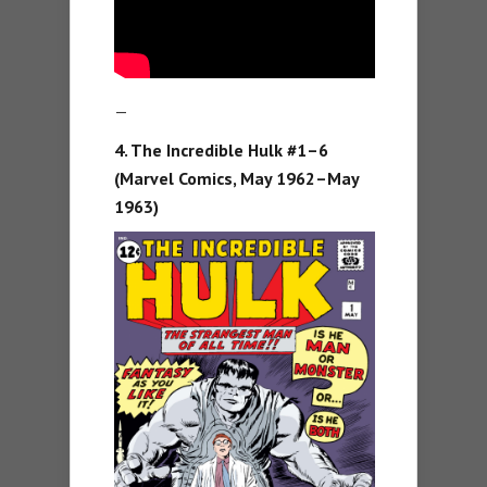
—
4. The Incredible Hulk #1–6
(Marvel Comics, May 1962–May
1963)