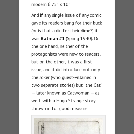
modern 6.75” x 10”.
And if any single issue of any comic
gave its readers bang for their buck
(or is that a din for their dime?) it
was
Batman #1
(Spring 1940). On
the one hand, neither of the
protagonists were new to readers,
but on the other, it was a first
issue, and it did introduce not only
the Joker (who guest-villained in
two separate stories) but “the Cat”
— later known as Catwoman — as
well, with a Hugo Strange story
thrown in for good measure.