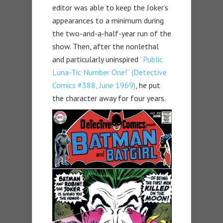
editor was able to keep the Joker’s
appearances to a minimum during
the two-and-a-half-year run of the
show. Then, after the nonlethal
and particularly uninspired
“Public
Luna-Tic Number One!” (Detective
Comics #388, June 1969)
, he put
the character away for four years.