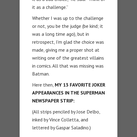
it as a challenge.”
Whether I was up to the challenge
or not, you be the judge (be kind; it
was a long time ago), but in
retrospect, I’m glad the choice was
made, giving me a proper shot at
writing one of the greatest villains
in comics. All that was missing was
Batman.
Here then,
MY 13 FAVORITE JOKER
APPEARANCES IN THE SUPERMAN
NEWSPAPER STRIP:
(All strips penciled by Jose Delbo,
inked by Vince Colletta, and
lettered by Gaspar Saladino.)