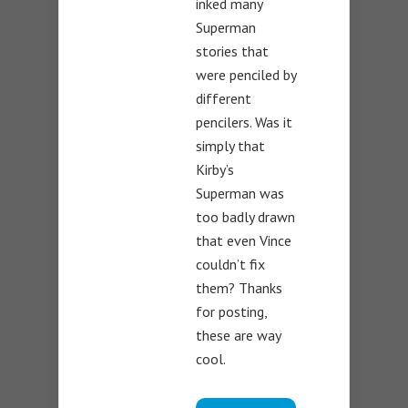
inked many
Superman
stories that
were penciled by
different
pencilers. Was it
simply that
Kirby’s
Superman was
too badly drawn
that even Vince
couldn’t fix
them? Thanks
for posting,
these are way
cool.