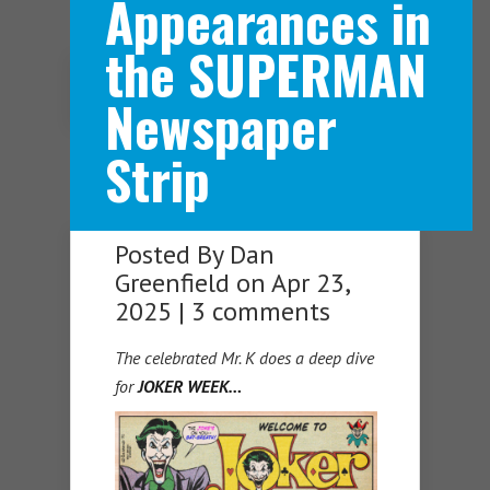
Appearances in
the SUPERMAN
Navigation Menu
Newspaper
Strip
Posted By
Dan
Greenfield
on Apr 23,
2025 |
3 comments
The celebrated Mr. K does a deep dive
for
JOKER WEEK…