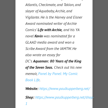
Atlantis, Checkmate, and Takion, and
slayer of Aquababy, Archie, and
Vigilante. He is the Harvey and Eisner
Award nominated writer of Archie
Comics’
Life with Archie,
and his YA
novel
Kevin
was nominated for a
GLAAD media award and won a
Scribe Award from the IAMTW. He
also wrote an essay for
DC’s
Aquaman: 80 Years of the King
of the Seven Seas.
Check out his new
memoir,
Panel by Panel: My Comic
Book Life
.
Website:
https://www.paulkupperberg.net/
Shop:
https://www.paulkupperberg.net/shop-
1