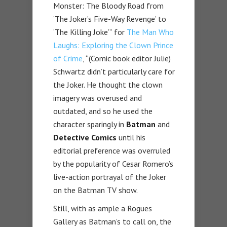
Monster: The Bloody Road from
‘The Joker’s Five-Way Revenge’ to
‘The Killing Joke’” for
The Man Who
Laughs: Exploring the Clown Prince
of Crime
, “(Comic book editor Julie)
Schwartz didn’t particularly care for
the Joker. He thought the clown
imagery was overused and
outdated, and so he used the
character sparingly in
Batman
and
Detective Comics
until his
editorial preference was overruled
by the popularity of Cesar Romero’s
live-action portrayal of the Joker
on the Batman TV show.
Still, with as ample a Rogues
Gallery as Batman’s to call on, the