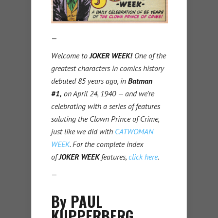
—
Welcome to
JOKER WEEK!
One of the
greatest characters in comics history
debuted 85 years ago, in
Batman
#1,
on April 24, 1940 — and we’re
celebrating with a series of features
saluting the Clown Prince of Crime,
just like we did with
CATWOMAN
WEEK
. For the complete index
of
JOKER WEEK
features,
click here
.
—
By PAUL
KUPPERBERG