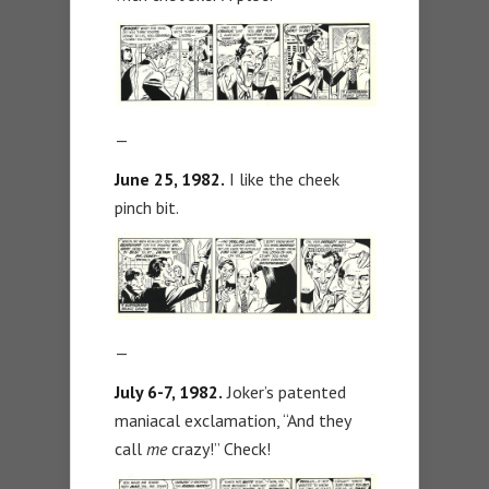
—
June 25, 1982.
I like the cheek
pinch bit.
—
July 6-7, 1982.
Joker’s patented
maniacal exclamation, “And they
call
me
crazy!” Check!