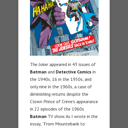
The Joker appeared in 43 issues of
Batman
and
Detective Comics
in
the 1940s, 16 in the 1950s, and
only nine in the 1960s, a case of
diminishing returns despite the
Clown Prince of Crime’s appearance
in 22 episodes of the 1960s
Batman
TV show. As I wrote in the
essay, “From Mountebank to