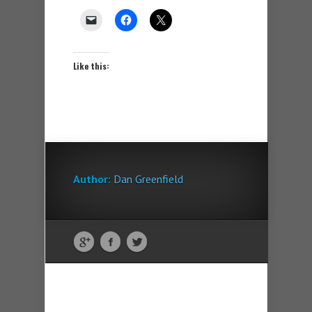
Like this:
Author:
Dan Greenfield