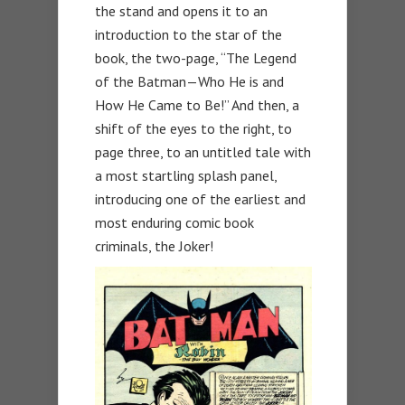
the stand and opens it to an
introduction to the star of the
book, the two-page, “The Legend
of the Batman—Who He is and
How He Came to Be!” And then, a
shift of the eyes to the right, to
page three, to an untitled tale with
a most startling splash panel,
introducing one of the earliest and
most enduring comic book
criminals, the Joker!