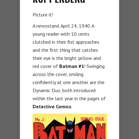
Picture it!
A newsstand. April 24, 1940. A
young reader with 10 cents
clutched in their fist approaches
and the first thing that catches
their eye is the bright yellow and
red cover of
Batman
#1
! Swinging
across the cover, smiling
confidently at one another are the
Dynamic Duo, both introduced
within the last year in the pages of
Detective Comics
.