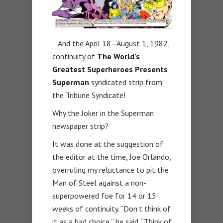
…And the April 18–August 1, 1982,
continuity of
The World’s
Greatest Superheroes Presents
Superman
syndicated strip from
the Tribune Syndicate!
Why the Joker in the Superman
newspaper strip?
It was done at the suggestion of
the editor at the time, Joe Orlando,
overruling my reluctance to pit the
Man of Steel against a non-
superpowered foe for 14 or 15
weeks of continuity. “Don’t think of
it as a bad choice,” he said. “Think of