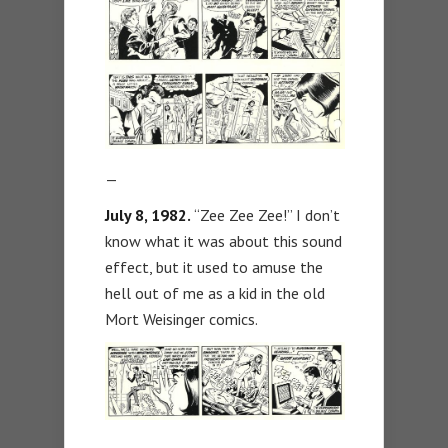
—
July 8, 1982.
“Zee Zee Zee!” I don’t
know what it was about this sound
effect, but it used to amuse the
hell out of me as a kid in the old
Mort Weisinger comics.