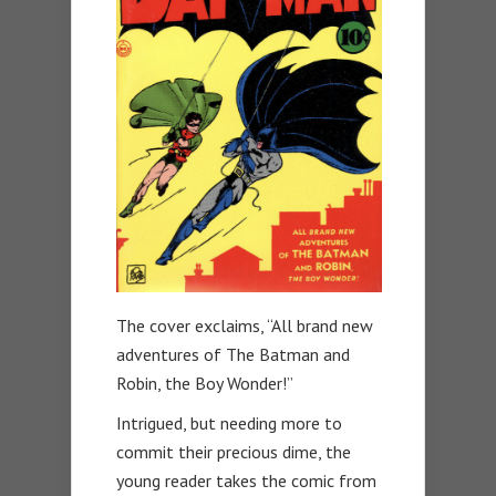
The cover exclaims, “All brand new
adventures of The Batman and
Robin, the Boy Wonder!”
Intrigued, but needing more to
commit their precious dime, the
young reader takes the comic from