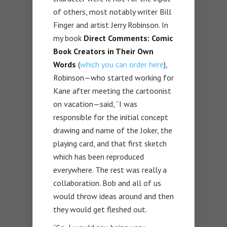
of others, most notably writer Bill
Finger and artist Jerry Robinson. In
my book
Direct Comments: Comic
Book Creators in Their Own
Words
(
which you can order here
),
Robinson—who started working for
Kane after meeting the cartoonist
on vacation—said, “I was
responsible for the initial concept
drawing and name of the Joker, the
playing card, and that first sketch
which has been reproduced
everywhere. The rest was really a
collaboration. Bob and all of us
would throw ideas around and then
they would get fleshed out.