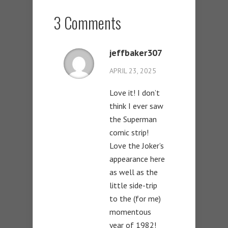
3 Comments
jeffbaker307
APRIL 23, 2025
Love it! I don’t
think I ever saw
the Superman
comic strip!
Love the Joker’s
appearance here
as well as the
little side-trip
to the (for me)
momentous
year of 1982!