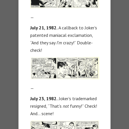
—
July 21, 1982.
A callback to Joker’s
patented maniacal exclamation,
“And they say
I’m
crazy!” Double-
check!
—
July 23, 1982.
Joker’s trademarked
resigned, “That’s
not
funny!” Check!
And… scene!