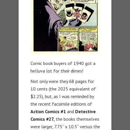
Comic book buyers of 1940 got a
helluva lot for their dimes!
Not only were they 68 pages for
10 cents (the 2025 equivalent of
$2.25), but, as I was reminded by
the recent facsimile editions of
Action Comics #1
and
Detective
Comics
#27,
the books themselves
were larger, 7.75” x 10.5” versus the