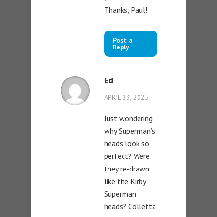
Thanks, Paul!
Post a
Reply
Ed
APRIL 23, 2025
Just wondering
why Superman’s
heads look so
perfect? Were
they re-drawn
like the Kirby
Superman
heads? Colletta