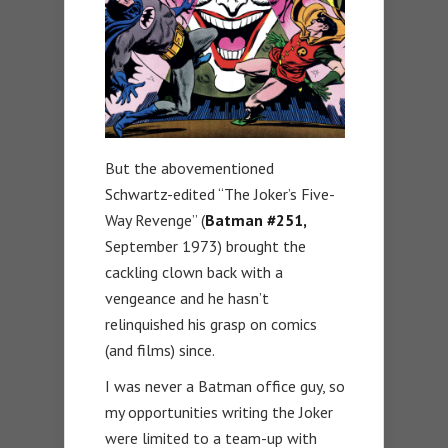
But the abovementioned
Schwartz-edited “The Joker’s Five-
Way Revenge” (
Batman
#251,
September 1973) brought the
cackling clown back with a
vengeance and he hasn’t
relinquished his grasp on comics
(and films) since.
I was never a Batman office guy, so
my opportunities writing the Joker
were limited to a team-up with