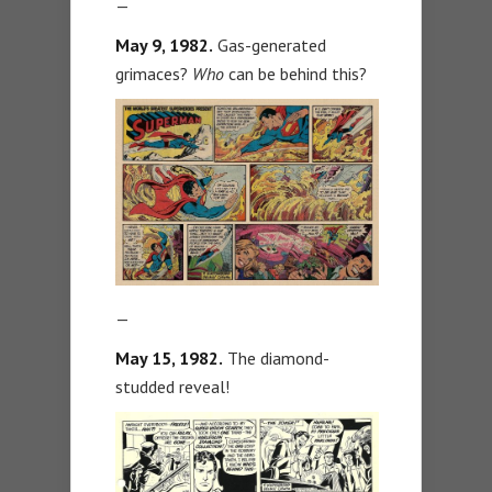
—
May 9, 1982.
Gas-generated
grimaces?
Who
can be behind this?
—
May 15, 1982.
The diamond-
studded reveal!