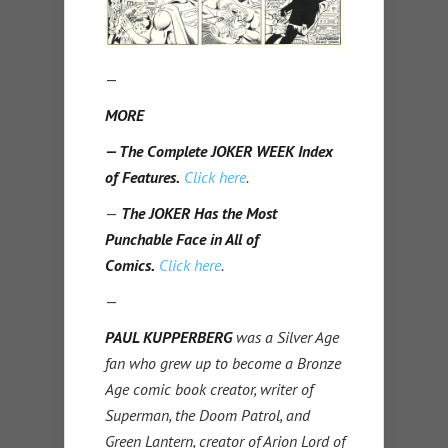
—
MORE
— The Complete JOKER WEEK Index
of Features.
Click here
.
—
The JOKER Has the Most
Punchable Face in All of
Comics.
Click here
.
—
PAUL KUPPERBERG
was a Silver Age
fan who grew up to become a Bronze
Age comic book creator, writer of
Superman, the Doom Patrol, and
Green Lantern, creator of Arion Lord of