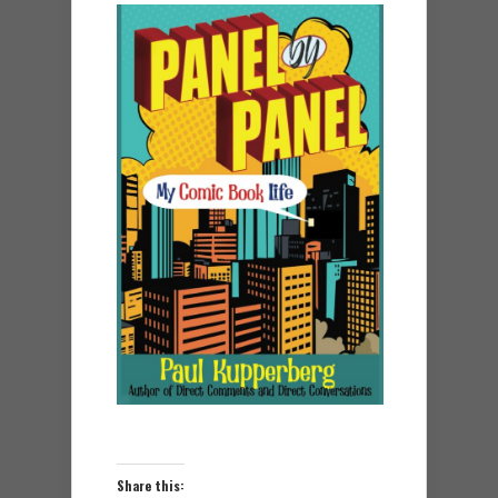
Share this: