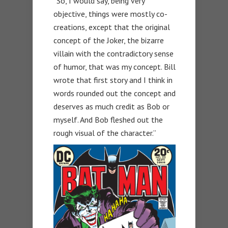
“So, I would say, being very
objective, things were mostly co-
creations, except that the original
concept of the Joker, the bizarre
villain with the contradictory sense
of humor, that was my concept. Bill
wrote that first story and I think in
words rounded out the concept and
deserves as much credit as Bob or
myself. And Bob fleshed out the
rough visual of the character.”