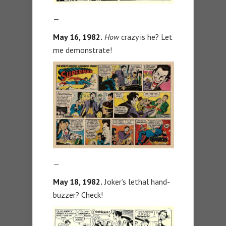
—
May 16, 1982.
How
crazy is he? Let
me demonstrate!
—
May 18, 1982.
Joker’s lethal hand-
buzzer? Check!