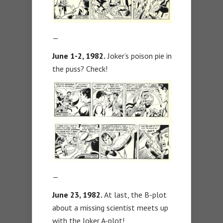
—
June 1-2, 1982.
Joker’s poison pie in
the puss? Check!
—
June 23, 1982.
At last, the B-plot
about a missing scientist meets up
with the Joker A-plot!