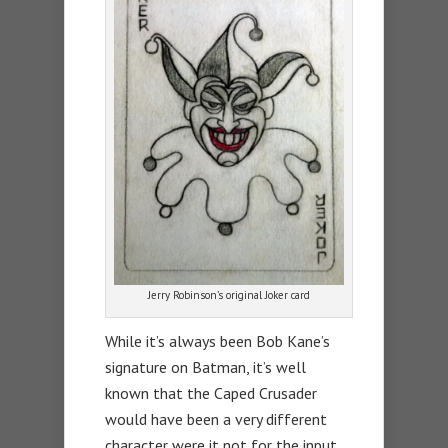
Jerry Robinson’s original Joker card
While it’s always been Bob Kane’s
signature on Batman, it’s well
known that the Caped Crusader
would have been a very different
character were it not for the input