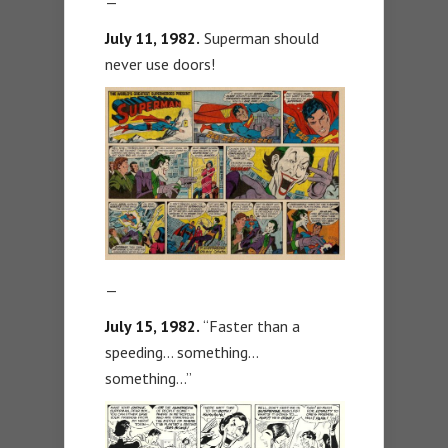
—
July 11, 1982.
Superman should
never use doors!
—
July 15, 1982.
“Faster than a
speeding… something…
something…”