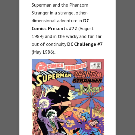
Superman and the Phantom
Stranger in a strange, other-
dimensional adventure in
DC
Comics Presents
#72
(August
1984) and in the wacky and far, far
out of continuity
DC Challenge
#7
(May 1986)…