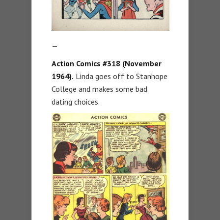
—
Action Comics #318 (November
1964).
Linda goes off to Stanhope
College and makes some bad
dating choices.