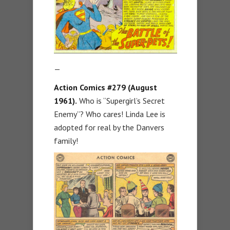
—
Action Comics #279 (August
1961).
Who is “Supergirl’s Secret
Enemy”? Who cares! Linda Lee is
adopted for real by the Danvers
family!