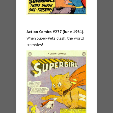
—
Action Comics #277 (June 1961).
When Super-Pets clash, the world
trembles!