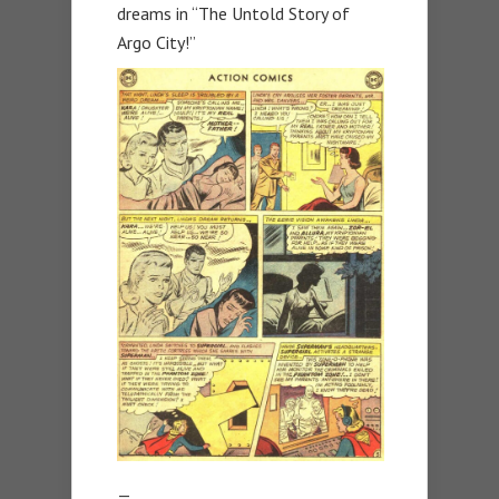
dreams in “The Untold Story of
Argo City!”
—