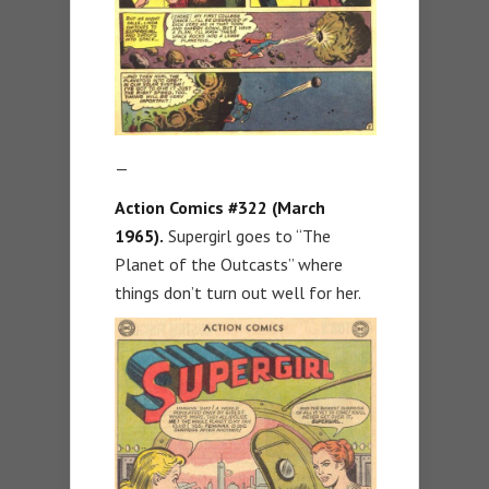
—
Action Comics #322 (March
1965).
Supergirl goes to “The
Planet of the Outcasts” where
things don’t turn out well for her.