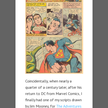
Coincidentally, when nearly a
quarter of a century later, after his
return to DC from Marvel Comics, I
finally had one of my scripts drawn
by Jim Mooney, for
The Adventures