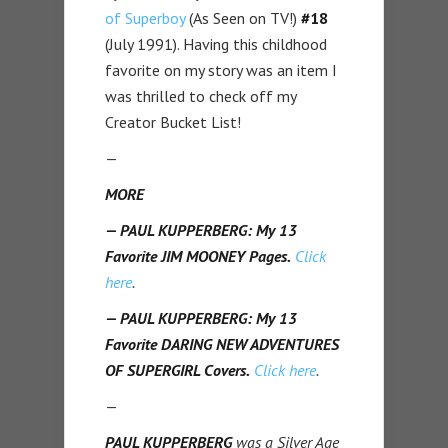
of Superboy
(As Seen on TV!)
#18
(July 1991). Having this childhood
favorite on my story was an item I
was thrilled to check off my
Creator Bucket List!
—
MORE
— PAUL KUPPERBERG: My 13
Favorite JIM MOONEY Pages.
Click
here
.
— PAUL KUPPERBERG: My 13
Favorite DARING NEW ADVENTURES
OF SUPERGIRL Covers.
Click here
.
—
PAUL KUPPERBERG
was a Silver Age