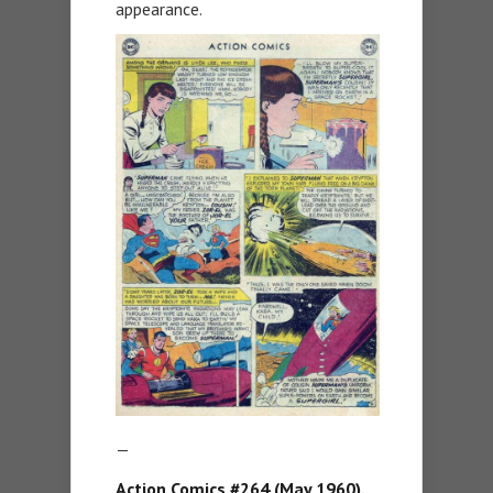
appearance.
—
Action Comics #264 (May 1960).