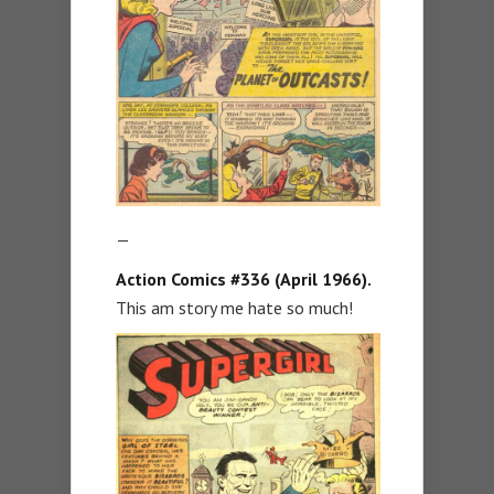
—
Action Comics #336 (April 1966).
This am story me hate so much!