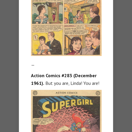
—
Action Comics #283 (December
1961).
But you are, Linda! You are!