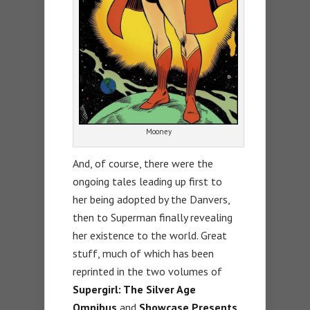
Mooney
And, of course, there were the
ongoing tales leading up first to
her being adopted by the Danvers,
then to Superman finally revealing
her existence to the world. Great
stuff, much of which has been
reprinted in the two volumes of
Supergirl: The Silver Age
Omnibus
and
Showcase Presents