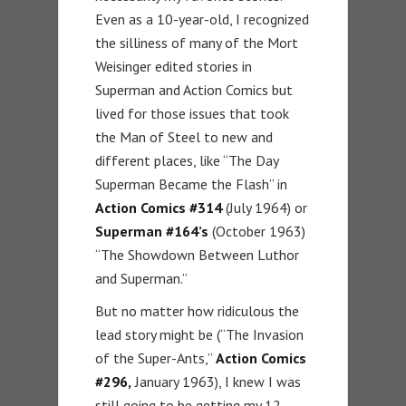
Even as a 10-year-old, I recognized
the silliness of many of the Mort
Weisinger edited stories in
Superman and Action Comics but
lived for those issues that took
the Man of Steel to new and
different places, like “The Day
Superman Became the Flash” in
Action Comics #314
(July 1964) or
Superman #164’s
(October 1963)
“The Showdown Between Luthor
and Superman.”
But no matter how ridiculous the
lead story might be (“The Invasion
of the Super-Ants,”
Action Comics
#296,
January 1963), I knew I was
still going to be getting my 12