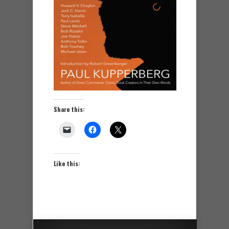
Share this:
Like this: