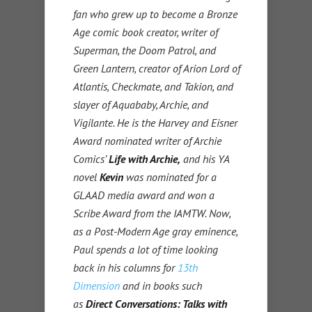
fan who grew up to become a Bronze
Age comic book creator, writer of
Superman, the Doom Patrol, and
Green Lantern, creator of Arion Lord of
Atlantis, Checkmate, and Takion, and
slayer of Aquababy, Archie, and
Vigilante. He is the Harvey and Eisner
Award nominated writer of Archie
Comics’
Life with Archie,
and his YA
novel
Kevin
was nominated for a
GLAAD media award and won a
Scribe Award from the IAMTW. Now,
as a Post-Modern Age gray eminence,
Paul spends a lot of time looking
back in his columns for
13th
Dimension
and in books such
as
Direct Conversations: Talks with