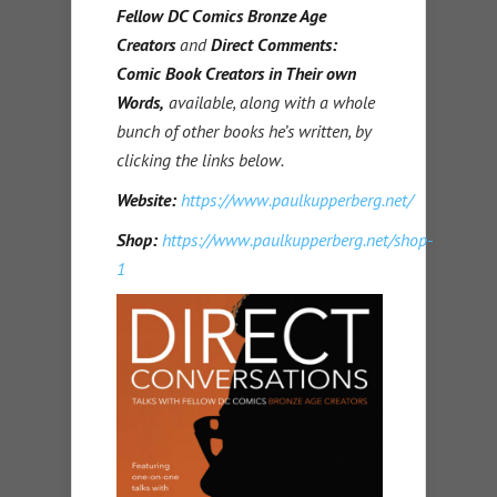
Fellow DC Comics Bronze Age
Creators
and
Direct Comments:
Comic Book Creators in Their own
Words,
available, along with a whole
bunch of other books he’s written, by
clicking the links below.
Website:
https://www.paulkupperberg.net/
Shop:
https://www.paulkupperberg.net/shop-
1