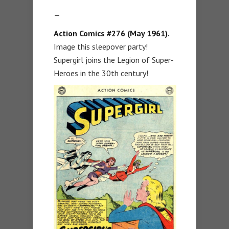
—
Action Comics #276 (May 1961).
Image this sleepover party!
Supergirl joins the Legion of Super-
Heroes in the 30th century!