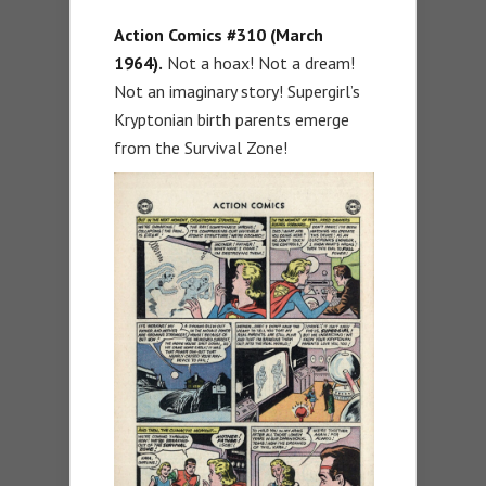
Action Comics #310 (March
1964).
Not a hoax! Not a dream!
Not an imaginary story! Supergirl’s
Kryptonian birth parents emerge
from the Survival Zone!