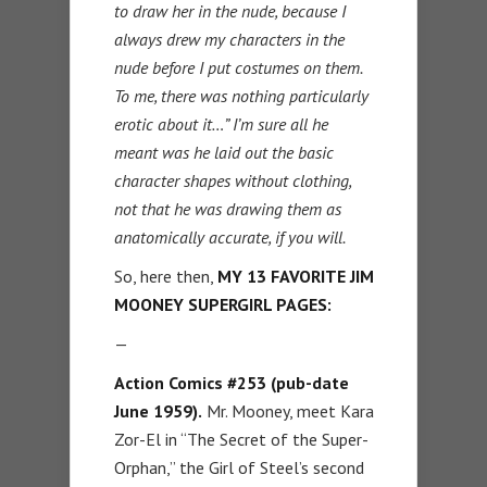
to draw her in the nude, because I
always drew my characters in the
nude before I put costumes on them.
To me, there was nothing particularly
erotic about it…” I’m sure all he
meant was he laid out the basic
character shapes without clothing,
not that he was drawing them as
anatomically accurate, if you will.
So, here then,
MY 13 FAVORITE JIM
MOONEY SUPERGIRL PAGES:
—
Action Comics #253 (pub-date
June 1959).
Mr. Mooney, meet Kara
Zor-El in “The Secret of the Super-
Orphan,” the Girl of Steel’s second