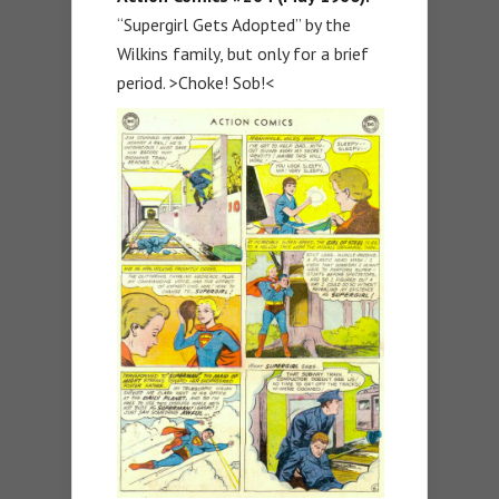
“Supergirl Gets Adopted” by the
Wilkins family, but only for a brief
period. >Choke! Sob!<