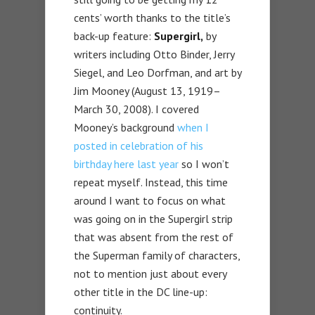
cents’ worth thanks to the title’s
back-up feature:
Supergirl,
by
writers including Otto Binder, Jerry
Siegel, and Leo Dorfman, and art by
Jim Mooney (August 13, 1919–
March 30, 2008). I covered
Mooney’s background
when I
posted in celebration of his
birthday here last year
so I won’t
repeat myself. Instead, this time
around I want to focus on what
was going on in the Supergirl strip
that was absent from the rest of
the Superman family of characters,
not to mention just about every
other title in the DC line-up:
continuity.