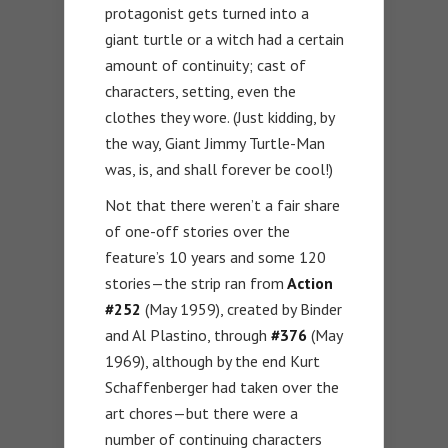
protagonist gets turned into a
giant turtle or a witch had a certain
amount of continuity; cast of
characters, setting, even the
clothes they wore. (Just kidding, by
the way, Giant Jimmy Turtle-Man
was, is, and shall forever be cool!)
Not that there weren’t a fair share
of one-off stories over the
feature’s 10 years and some 120
stories—the strip ran from
Action
#252
(May 1959), created by Binder
and Al Plastino, through
#376
(May
1969), although by the end Kurt
Schaffenberger had taken over the
art chores—but there were a
number of continuing characters