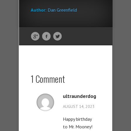
Author:
Dan Greenfield
1 Comment
ultraunderdog
AUGUST 14, 2023
Happy birthday
to Mr. Mooney!