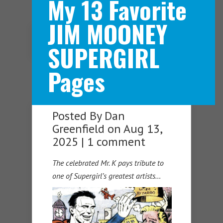
My 13 Favorite
JIM MOONEY
Navigation Menu
SUPERGIRL
Pages
Posted By
Dan
Greenfield
on Aug 13,
2025 |
1 comment
The celebrated Mr. K pays tribute to
one of Supergirl’s greatest artists…