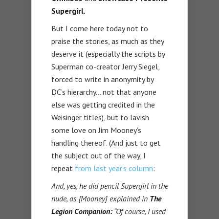
Supergirl.
But I come here today not to
praise the stories, as much as they
deserve it (especially the scripts by
Superman co-creator Jerry Siegel,
forced to write in anonymity by
DC’s hierarchy… not that anyone
else was getting credited in the
Weisinger titles), but to lavish
some love on Jim Mooney’s
handling thereof. (And just to get
the subject out of the way, I
repeat
from last year’s column
:
And, yes, he did pencil Supergirl in the
nude, as {Mooney] explained in
The
Legion Companion:
“Of course, I used