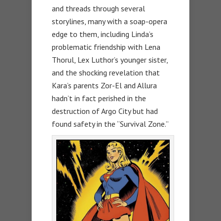
and threads through several
storylines, many with a soap-opera
edge to them, including Linda’s
problematic friendship with Lena
Thorul, Lex Luthor’s younger sister,
and the shocking revelation that
Kara’s parents Zor-El and Allura
hadn’t in fact perished in the
destruction of Argo City but had
found safety in the “Survival Zone.”