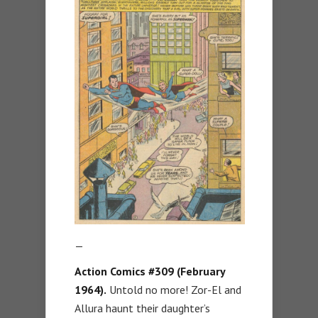
—
Action Comics #309 (February
1964).
Untold no more! Zor-El and
Allura haunt their daughter’s