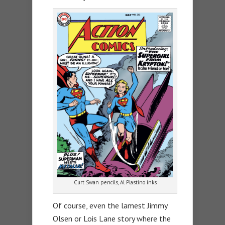
Curt Swan pencils, Al Plastino inks
Of course, even the lamest Jimmy
Olsen or Lois Lane story where the