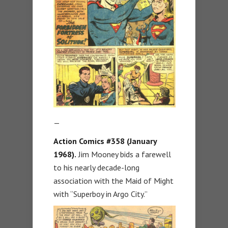
—
Action Comics #358 (January
1968).
Jim Mooney bids a farewell
to his nearly decade-long
association with the Maid of Might
with “Superboy in Argo City.”