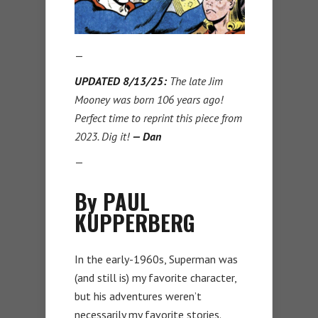
—
UPDATED 8/13/25:
The late Jim
Mooney was born 106 years ago!
Perfect time to reprint this piece from
2023. Dig it!
— Dan
—
By PAUL
KUPPERBERG
In the early-1960s, Superman was
(and still is) my favorite character,
but his adventures weren’t
necessarily my favorite stories.