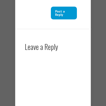
Post a
Reply
Leave a Reply