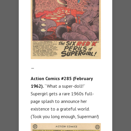
—
Action Comics #285 (February
1962).
“What a super-doll!”
Supergirl gets a rare 1960s full-
page splash to announce her
existence to a grateful world.
(Took you long enough, Superman!)