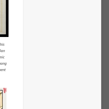
his
 Dan
mic
among
ment