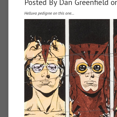
Posted By
Dan Greenfield
on
Helluva pedigree on this one…