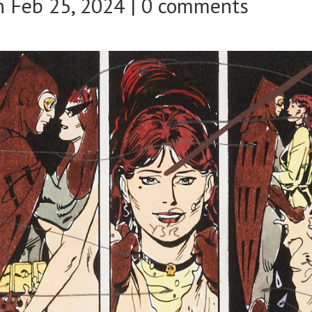
 Feb 25, 2024 |
0 comments