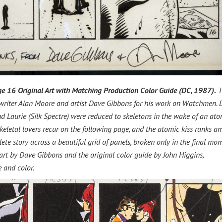
e 16 Original Art with Matching Production Color Guide (DC, 1987).
T
 writer Alan Moore and artist Dave Gibbons for his work on Watchmen.
d Laurie (Silk Spectre) were reduced to skeletons in the wake of an ato
eletal lovers recur on the following page, and the atomic kiss ranks 
ete story across a beautiful grid of panels, broken only in the final mo
 art by Dave Gibbons and the original color guide by John Higgins,
 and color.