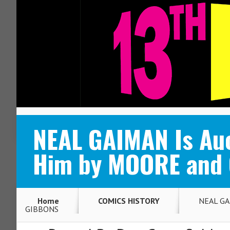
ABOUT
CONTACT
NEAL GAIMAN Is Auc
Him by MOORE and
Home
COMICS HISTORY
NEAL GAI
GIBBONS