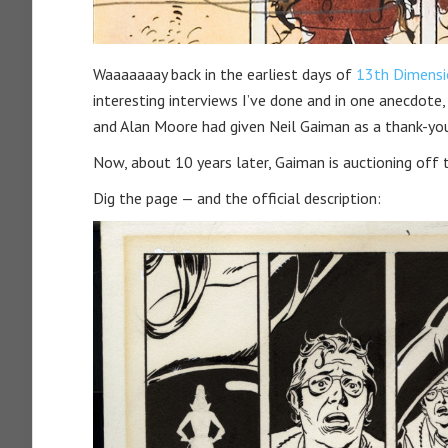
Waaaaaaay back in the earliest days of
13th Dimensi
interesting interviews I’ve done and in one anecdote,
and Alan Moore had given Neil Gaiman as a thank-yo
Now, about 10 years later, Gaiman is auctioning off 
Dig the page — and the official description: