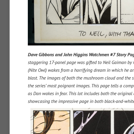
Dave Gibbons and John Higgins
Watchmen
#7 Story Pag
staggering 17-panel page was gifted to Neil Gaiman by
(Nite Owl) wakes from a horrifying dream in which he an
blast. The images of both the mushroom cloud and the sk
the series’ most poignant images. This page tells a compl
as Dan wakes in fear. This lot includes both the original
showcasing the impressive page in both black-and-white