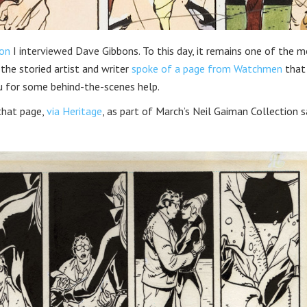
on
I interviewed Dave Gibbons. To this day, it remains one of the 
 the storied artist and writer
spoke of a page from Watchmen
that
u for some behind-the-scenes help.
that page,
via Heritage
, as part of March’s Neil Gaiman Collection s