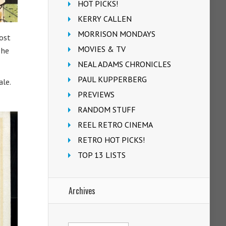
HOT PICKS!
KERRY CALLEN
MORRISON MONDAYS
most
MOVIES & TV
 he
NEAL ADAMS CHRONICLES
PAUL KUPPERBERG
ale.
PREVIEWS
RANDOM STUFF
REEL RETRO CINEMA
RETRO HOT PICKS!
TOP 13 LISTS
Archives
Archives