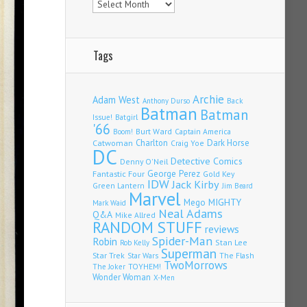
Tags
Archie
Adam West
Back
Anthony Durso
Batman
Batman
Issue!
Batgirl
'66
Burt Ward
Captain America
Boom!
Charlton
Dark Horse
Catwoman
Craig Yoe
DC
Detective Comics
Denny O'Neil
Fantastic Four
George Perez
Gold Key
IDW
Jack Kirby
Green Lantern
Jim Beard
Marvel
Mego
MIGHTY
Mark Waid
Neal Adams
Q&A
Mike Allred
RANDOM STUFF
reviews
Spider-Man
Robin
Stan Lee
Rob Kelly
Superman
Star Trek
The Flash
Star Wars
TwoMorrows
TOYHEM!
The Joker
Wonder Woman
X-Men