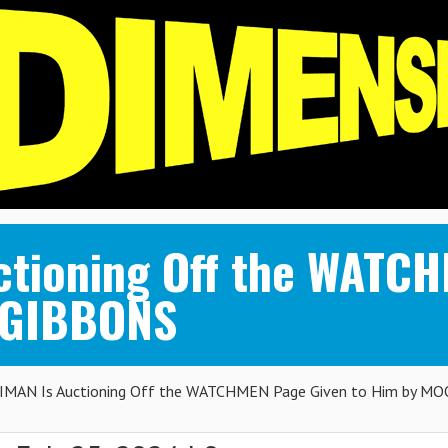
tioning Off the WATCH
 GIBBONS
MAN Is Auctioning Off the WATCHMEN Page Given to Him by MO