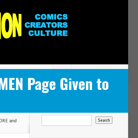
MEN Page Given to
ORE and