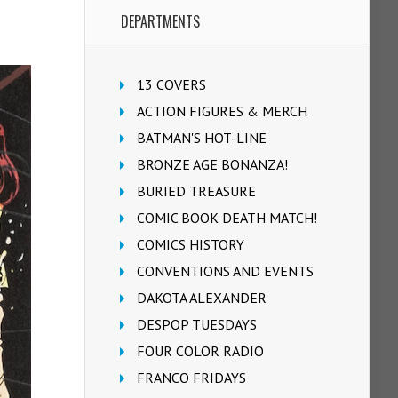
DEPARTMENTS
13 COVERS
ACTION FIGURES & MERCH
BATMAN'S HOT-LINE
BRONZE AGE BONANZA!
BURIED TREASURE
COMIC BOOK DEATH MATCH!
COMICS HISTORY
CONVENTIONS AND EVENTS
DAKOTA ALEXANDER
DESPOP TUESDAYS
FOUR COLOR RADIO
FRANCO FRIDAYS