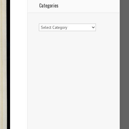
Categories
Categories