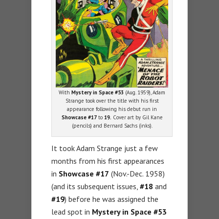
With
Mystery in Space #53
(Aug. 1959), Adam
Strange took over the title with his first
appearance following his debut run in
Showcase #17
to
19.
Cover art by Gil Kane
(pencils) and Bernard Sachs (inks).
It took Adam Strange just a few
months from his first appearances
in
Showcase #17
(Nov.-Dec. 1958)
(and its subsequent issues,
#18
and
#19
) before he was assigned the
lead spot in
Mystery in Space #53