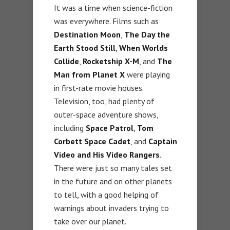
It was a time when science-fiction
was everywhere. Films such as
Destination Moon
,
The Day the
Earth Stood Still
,
When Worlds
Collide
,
Rocketship X-M
, and
The
Man from Planet X
were playing
in first-rate movie houses.
Television, too, had plenty of
outer-space adventure shows,
including
Space Patrol
,
Tom
Corbett Space Cadet
, and
Captain
Video and His Video Rangers
.
There were just so many tales set
in the future and on other planets
to tell, with a good helping of
warnings about invaders trying to
take over our planet.