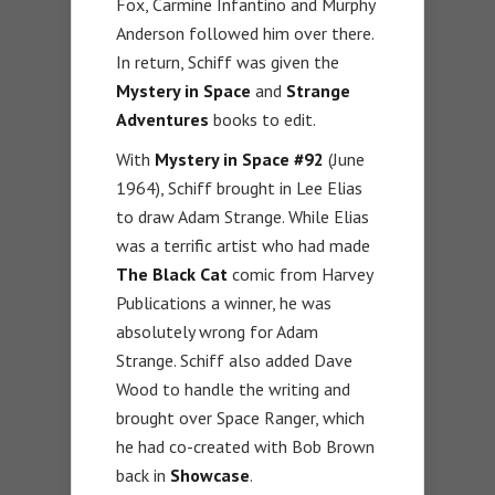
Fox, Carmine Infantino and Murphy
Anderson followed him over there.
In return, Schiff was given the
Mystery in Space
and
Strange
Adventures
books to edit.
With
Mystery in Space #92
(June
1964), Schiff brought in Lee Elias
to draw Adam Strange. While Elias
was a terrific artist who had made
The Black Cat
comic from Harvey
Publications a winner, he was
absolutely wrong for Adam
Strange. Schiff also added Dave
Wood to handle the writing and
brought over Space Ranger, which
he had co-created with Bob Brown
back in
Showcase
.