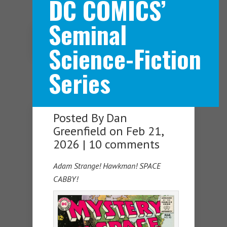
DC COMICS’
Seminal
Navigation Menu
Science-Fiction
Series
Posted By
Dan
Greenfield
on Feb 21,
2026 |
10 comments
Adam Strange! Hawkman! SPACE
CABBY!