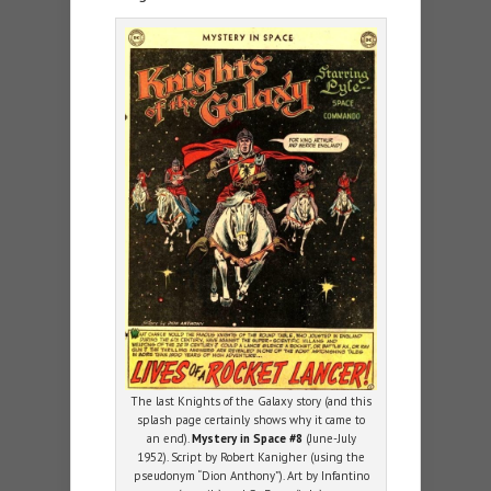
The last Knights of the Galaxy story (and this
splash page certainly shows why it came to
an end).
Mystery in Space #8
(June-July
1952). Script by Robert Kanigher (using the
pseudonym “Dion Anthony”). Art by Infantino