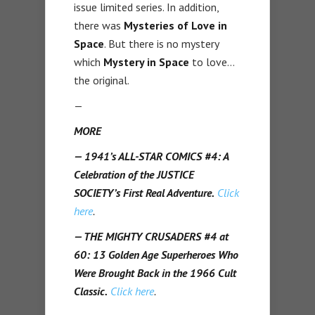
issue limited series. In addition,
there was
Mysteries of Love in
Space
. But there is no mystery
which
Mystery in Space
to love…
the original.
—
MORE
— 1941’s ALL-STAR COMICS #4: A
Celebration of the JUSTICE
SOCIETY’s First Real Adventure.
Click
here
.
— THE MIGHTY CRUSADERS #4 at
60: 13 Golden Age Superheroes Who
Were Brought Back in the 1966 Cult
Classic.
Click here
.