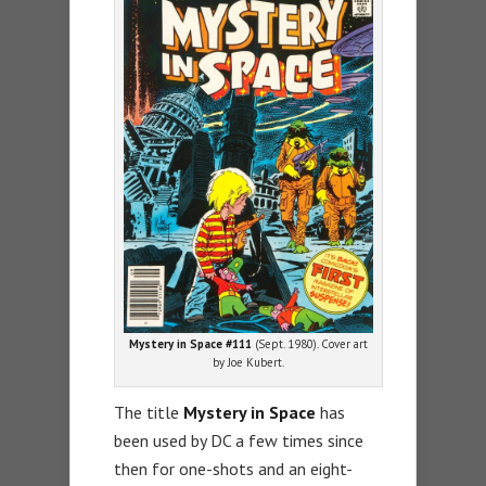
Mystery in Space #111
(Sept. 1980). Cover art
by Joe Kubert.
The title
Mystery in Space
has
been used by DC a few times since
then for one-shots and an eight-