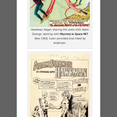
Hawkman began sharing the comic with Adam
Strange, starting with
Mystery in Space #87
(Nov. 1963). Cover pencilled and inked by
Anderson.