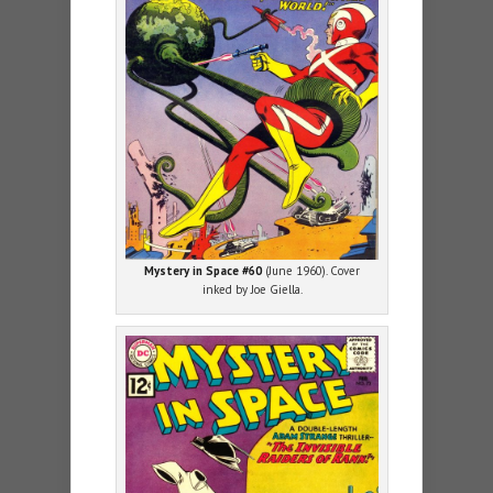
Mystery in Space #60
(June 1960). Cover
inked by Joe Giella.