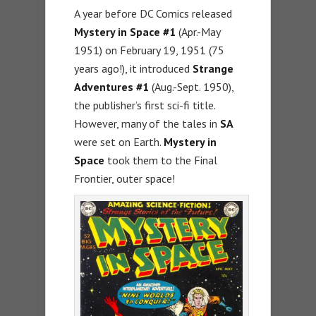
A year before DC Comics released
Mystery in Space #1
(Apr.-May
1951) on February 19, 1951 (75
years ago!), it introduced
Strange
Adventures #1
(Aug.-Sept. 1950),
the publisher’s first sci-fi title.
However, many of the tales in
SA
were set on Earth.
Mystery in
Space
took them to the Final
Frontier, outer space!