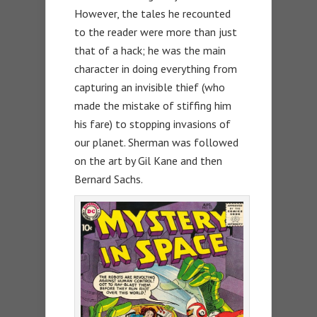
However, the tales he recounted
to the reader were more than just
that of a hack; he was the main
character in doing everything from
capturing an invisible thief (who
made the mistake of stiffing him
his fare) to stopping invasions of
our planet. Sherman was followed
on the art by Gil Kane and then
Bernard Sachs.