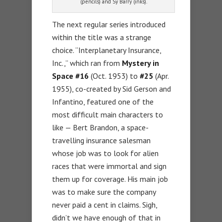
(pencils) and Sy Barry (inks).
The next regular series introduced
within the title was a strange
choice. “Interplanetary Insurance,
Inc.,” which ran from
Mystery in
Space #16
(Oct. 1953) to
#25
(Apr.
1955), co-created by Sid Gerson and
Infantino, featured one of the
most difficult main characters to
like — Bert Brandon, a space-
travelling insurance salesman
whose job was to look for alien
races that were immortal and sign
them up for coverage. His main job
was to make sure the company
never paid a cent in claims. Sigh,
didn’t we have enough of that in