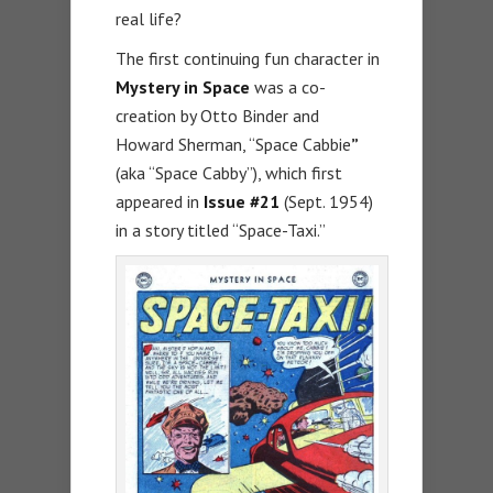
real life?
The first continuing fun character in
Mystery in Space
was a co-
creation by Otto Binder and
Howard Sherman, “Space Cabbie
”
(aka “Space Cabby”), which first
appeared in
Issue #21
(Sept. 1954)
in a story titled “Space-Taxi.”