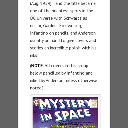
(Aug. 1959)… and the title became
one of the brightest spots in the
DC Universe with Schwartz as
editor, Gardner Fox writing,
Infantino on pencils, and Anderson
usually on hand to give covers and
stories an incredible polish with his
inks!
(
NOTE:
All covers in this group
below pencilled by Infantino and
inked by Anderson unless otherwise
noted.)