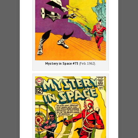
Mystery in Space #73
(Feb. 1962).