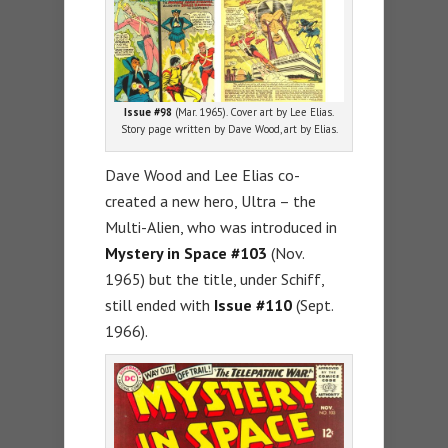
Issue #98
(Mar. 1965). Cover art by Lee Elias.
Story page written by Dave Wood, art by Elias.
Dave Wood and Lee Elias co-
created a new hero, Ultra – the
Multi-Alien, who was introduced in
Mystery in Space #103
(Nov.
1965) but the title, under Schiff,
still ended with
Issue #110
(Sept.
1966).