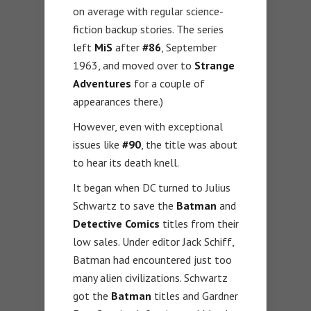
on average with regular science-
fiction backup stories. The series
left
MiS
after
#86
, September
1963, and moved over to
Strange
Adventures
for a couple of
appearances there.)
However, even with exceptional
issues like
#90
, the title was about
to hear its death knell.
It began when DC turned to Julius
Schwartz to save the
Batman
and
Detective Comics
titles from their
low sales. Under editor Jack Schiff,
Batman had encountered just too
many alien civilizations. Schwartz
got the
Batman
titles and Gardner