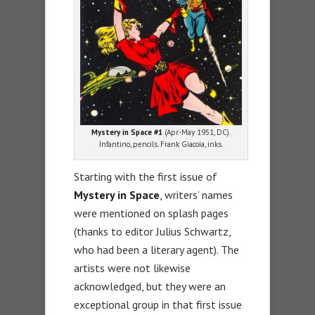
Mystery in Space #1
(Apr.-May 1951, DC).
Infantino, pencils. Frank Giacoia, inks.
Starting with the first issue of
Mystery in Space
, writers’ names
were mentioned on splash pages
(thanks to editor Julius Schwartz,
who had been a literary agent). The
artists were not likewise
acknowledged, but they were an
exceptional group in that first issue