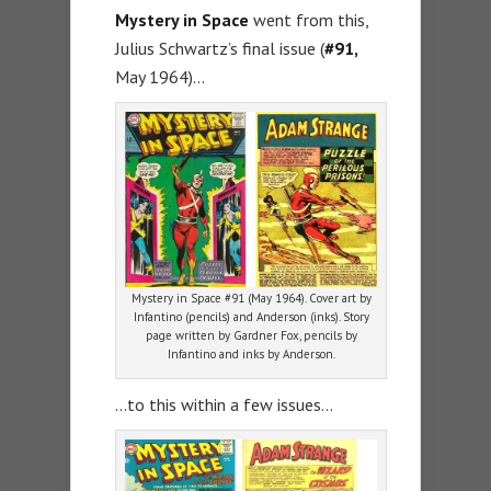
Mystery in Space
went from this,
Julius Schwartz’s final issue (
#91,
May 1964)…
Mystery in Space #91 (May 1964). Cover art by
Infantino (pencils) and Anderson (inks). Story
page written by Gardner Fox, pencils by
Infantino and inks by Anderson.
…to this within a few issues…