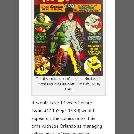
The first appearance of Ultra the Multi-Alien,
in
Mystery in Space #103
(Nov. 1965). Art by
Elias.
It would take 14 years before
Issue #111
(Sept. 1980) would
appear on the comics racks, this
time with Joe Orlando as managing
editor and Len Wein as editor.