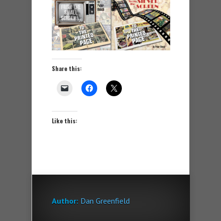
Share this:
Like this:
Author:
Dan Greenfield