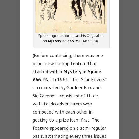
Splash pages seldom equal this. Original art
for
Mystery in Space #90
(Mar. 1964).
(Before continuing, there was one
other new backup feature that
started within
Mystery in Space
#66
, March 1961. “The Star Rovers”
– co-created by Gardner Fox and
Sid Greene – consisted of three
well-to-do adventurers who
competed with each other in
getting to a prize item first. The
feature appeared on a semi-regular
basis, alternating every three issues