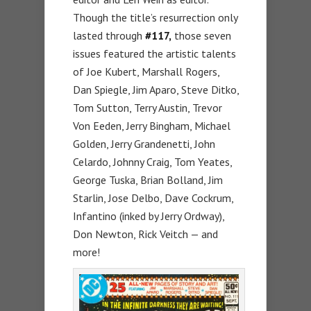
Though the title’s resurrection only
lasted through
#117,
those seven
issues featured the artistic talents
of Joe Kubert, Marshall Rogers,
Dan Spiegle, Jim Aparo, Steve Ditko,
Tom Sutton, Terry Austin, Trevor
Von Eeden, Jerry Bingham, Michael
Golden, Jerry Grandenetti, John
Celardo, Johnny Craig, Tom Yeates,
George Tuska, Brian Bolland, Jim
Starlin, Jose Delbo, Dave Cockrum,
Infantino (inked by Jerry Ordway),
Don Newton, Rick Veitch — and
more!