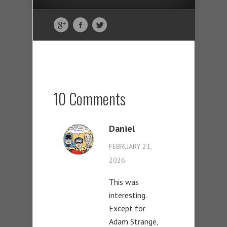
10 Comments
Daniel
FEBRUARY 21,
2026
This was
interesting.
Except for
Adam Strange,