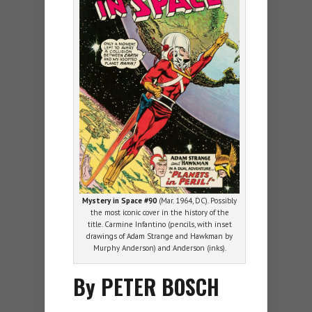
Mystery in Space #90
(Mar. 1964, DC). Possibly
the most iconic cover in the history of the
title. Carmine Infantino (pencils, with inset
drawings of Adam Strange and Hawkman by
Murphy Anderson) and Anderson (inks).
By PETER BOSCH