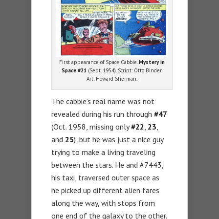
First appearance of Space Cabbie.
Mystery in
Space #21
(Sept. 1954). Script: Otto Binder.
Art: Howard Sherman.
The cabbie’s real name was not
revealed during his run through
#47
(Oct. 1958, missing only
#22
,
23
,
and
25
), but he was just a nice guy
trying to make a living traveling
between the stars. He and #7443,
his taxi, traversed outer space as
he picked up different alien fares
along the way, with stops from
one end of the galaxy to the other.