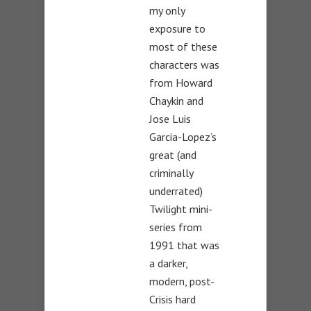
my only
exposure to
most of these
characters was
from Howard
Chaykin and
Jose Luis
Garcia-Lopez’s
great (and
criminally
underrated)
Twilight mini-
series from
1991 that was
a darker,
modern, post-
Crisis hard