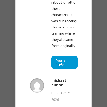
reboot of all of
these
characters. It
was fun reading
this article and
learning where
they all came
from originally.
Post a
Reply
michael
dunne
FEBRUARY 21,
2026