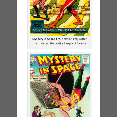
Mystery in Space #75,
a classic story within
that included the Justice League of America.