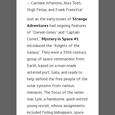
— Carmine Infantino, Alex Toth,
Virgil Finlay, and Frank Frazetta!
Just as the early issues of
Strange
Adventures
had ongoing features
of “Darwin Jones” and “Captain
Comet,”
Mystery in Space #1
introduced the “Knights of the
Galaxy.” They were a 30th-century
group of space commandos from
Earth, based on a man-made
asteroid port, Gala, and ready to
help defend the free people of the
solar systems from various
menaces. The focus of the series
was Lyle, a handsome, quick-witted
young recruit, whose assignments
included foiling kidnappers, space