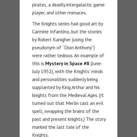
pirates, a deadly intergalactic game
player, and other menaces.
The Knights series had good art by
Carmine Infantino, but the stories
by Robert Kanigher (using the
pseudonym of “Dion Anthony”)
were rather tedious. An example of
this is
Mystery in Space #8
(June-
July 1952), with the Knights’ minds
and personalities suddenly being
supplanted by King Arthur and his
knights from the Medieval Ages. (It
turned out that Merlin cast an evil
spell, swapping the brains of the
past and present knights.) The story
marked the last tale of the
Knights.