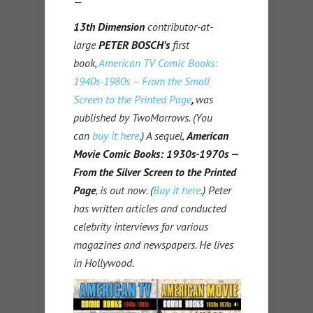
—
13th Dimension
contributor-at-
large
PETER BOSCH’s
first
book,
American TV Comic Books:
1940s-1980s – From the Small
Screen to the Printed Page
,
was
published by TwoMorrows. (You
can
buy it here
.) A sequel,
American
Movie Comic Books: 1930s-1970s —
From the Silver Screen to the Printed
Page
, is out now. (
Buy it here
.)
Peter
has written articles and conducted
celebrity interviews for various
magazines and newspapers. He lives
in Hollywood.