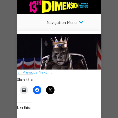
Navigation Menu
← Previous
Next →
Share this:
Like this: