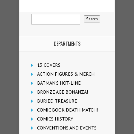
DEPARTMENTS
13 COVERS
ACTION FIGURES & MERCH
BATMAN'S HOT-LINE
BRONZE AGE BONANZA!
BURIED TREASURE
COMIC BOOK DEATH MATCH!
COMICS HISTORY
CONVENTIONS AND EVENTS