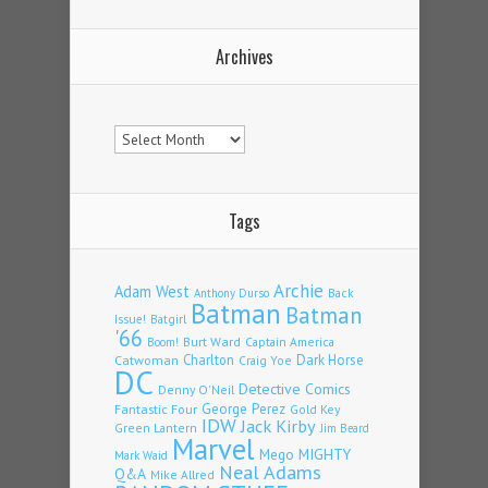
Archives
Archives
Tags
Archie
Adam West
Back
Anthony Durso
Batman
Batman
Issue!
Batgirl
'66
Burt Ward
Captain America
Boom!
Charlton
Dark Horse
Catwoman
Craig Yoe
DC
Detective Comics
Denny O'Neil
Fantastic Four
George Perez
Gold Key
IDW
Jack Kirby
Green Lantern
Jim Beard
Marvel
Mego
MIGHTY
Mark Waid
Neal Adams
Q&A
Mike Allred