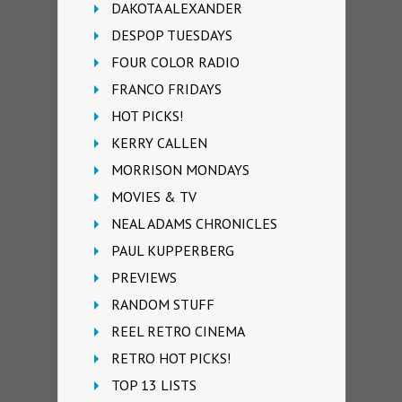
DAKOTA ALEXANDER
DESPOP TUESDAYS
FOUR COLOR RADIO
FRANCO FRIDAYS
HOT PICKS!
KERRY CALLEN
MORRISON MONDAYS
MOVIES & TV
NEAL ADAMS CHRONICLES
PAUL KUPPERBERG
PREVIEWS
RANDOM STUFF
REEL RETRO CINEMA
RETRO HOT PICKS!
TOP 13 LISTS