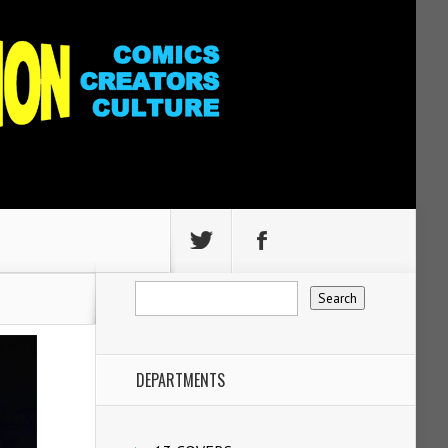
DEPARTMENTS