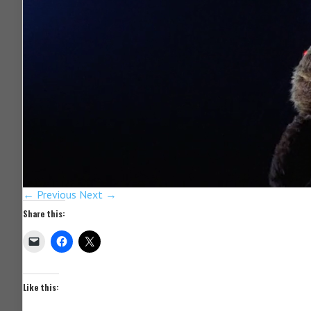
← Previous
Next →
Share this:
Like this: