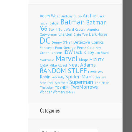
Archie
Adam West
Back
Anthony Durso
Batman
Batman
Issue!
Batgirl
'66
Burt Ward
Captain America
Boom!
Charlton
Dark Horse
Catwoman
Craig Yoe
DC
Detective Comics
Denny O'Neil
Fantastic Four
George Perez
Gold Key
IDW
Jack Kirby
Green Lantern
Jim Beard
Marvel
Mego
MIGHTY
Mark Waid
Neal Adams
Q&A
Mike Allred
RANDOM STUFF
reviews
Spider-Man
Robin
Stan Lee
Rob Kelly
Superman
Star Trek
The Flash
Star Wars
TwoMorrows
TOYHEM!
The Joker
Wonder Woman
X-Men
Categories
Categories