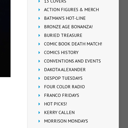
13 COVERS
ACTION FIGURES & MERCH
BATMAN'S HOT-LINE
BRONZE AGE BONANZA!
BURIED TREASURE
COMIC BOOK DEATH MATCH!
COMICS HISTORY
CONVENTIONS AND EVENTS
DAKOTA ALEXANDER
DESPOP TUESDAYS
FOUR COLOR RADIO
FRANCO FRIDAYS
HOT PICKS!
KERRY CALLEN
MORRISON MONDAYS