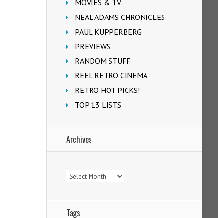
MOVIES & TV
NEAL ADAMS CHRONICLES
PAUL KUPPERBERG
PREVIEWS
RANDOM STUFF
REEL RETRO CINEMA
RETRO HOT PICKS!
TOP 13 LISTS
Archives
Archives
Tags