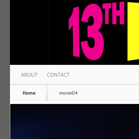
ABOUT
CONTACT
Home
movie04