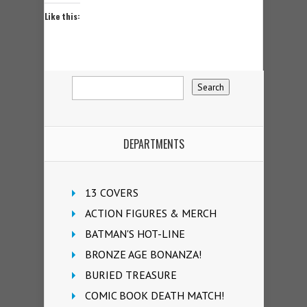
Like this:
DEPARTMENTS
13 COVERS
ACTION FIGURES & MERCH
BATMAN'S HOT-LINE
BRONZE AGE BONANZA!
BURIED TREASURE
COMIC BOOK DEATH MATCH!