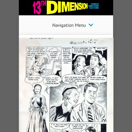
Navigation Menu