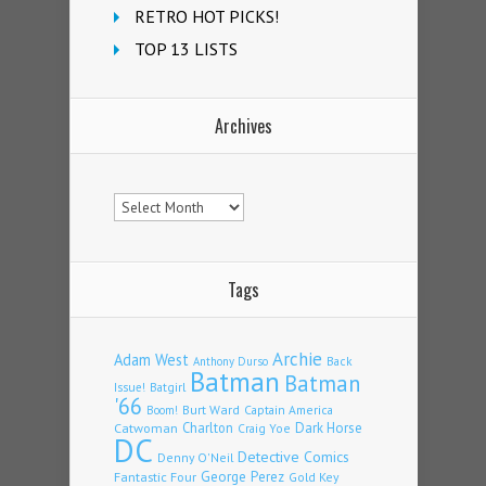
RETRO HOT PICKS!
TOP 13 LISTS
Archives
Archives
Tags
Archie
Adam West
Back
Anthony Durso
Batman
Batman
Issue!
Batgirl
'66
Burt Ward
Captain America
Boom!
Charlton
Dark Horse
Catwoman
Craig Yoe
DC
Detective Comics
Denny O'Neil
Fantastic Four
George Perez
Gold Key