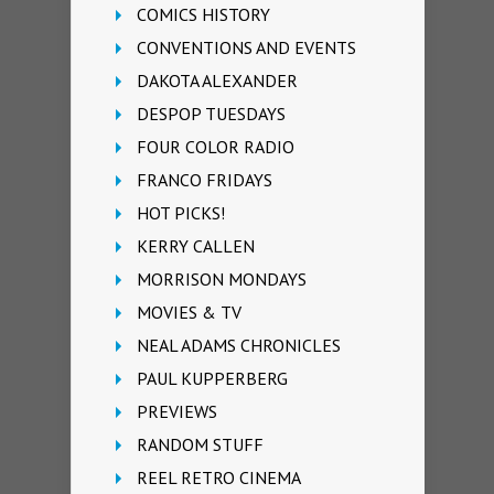
COMICS HISTORY
CONVENTIONS AND EVENTS
DAKOTA ALEXANDER
DESPOP TUESDAYS
FOUR COLOR RADIO
FRANCO FRIDAYS
HOT PICKS!
KERRY CALLEN
MORRISON MONDAYS
MOVIES & TV
NEAL ADAMS CHRONICLES
PAUL KUPPERBERG
PREVIEWS
RANDOM STUFF
REEL RETRO CINEMA