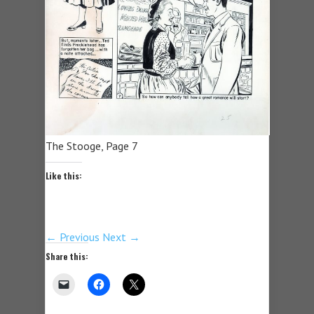
The Stooge, Page 7
Like this:
← Previous
Next →
Share this: