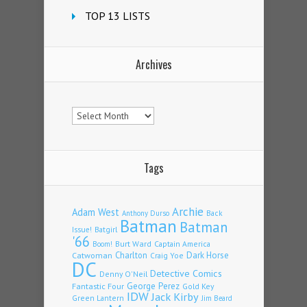
TOP 13 LISTS
Archives
Archives
Tags
Archie
Adam West
Back
Anthony Durso
Batman
Batman
Issue!
Batgirl
'66
Burt Ward
Captain America
Boom!
Charlton
Dark Horse
Catwoman
Craig Yoe
DC
Detective Comics
Denny O'Neil
Fantastic Four
George Perez
Gold Key
IDW
Jack Kirby
Green Lantern
Jim Beard