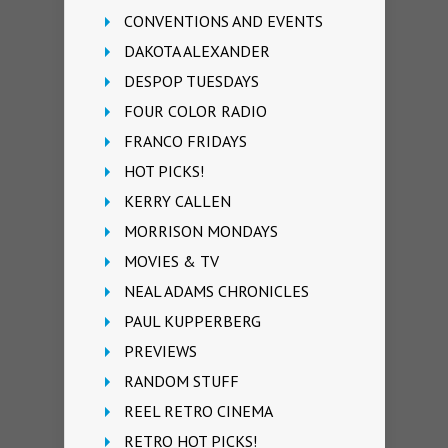
CONVENTIONS AND EVENTS
DAKOTA ALEXANDER
DESPOP TUESDAYS
FOUR COLOR RADIO
FRANCO FRIDAYS
HOT PICKS!
KERRY CALLEN
MORRISON MONDAYS
MOVIES & TV
NEAL ADAMS CHRONICLES
PAUL KUPPERBERG
PREVIEWS
RANDOM STUFF
REEL RETRO CINEMA
RETRO HOT PICKS!