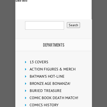
Like this:
DEPARTMENTS
13 COVERS
ACTION FIGURES & MERCH
BATMAN'S HOT-LINE
BRONZE AGE BONANZA!
BURIED TREASURE
COMIC BOOK DEATH MATCH!
COMICS HISTORY