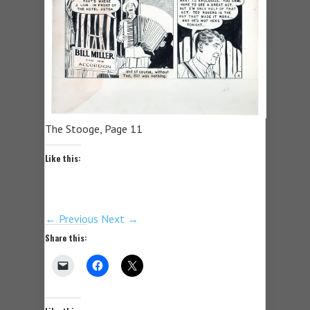
The Stooge, Page 11
Like this:
← Previous
Next →
Share this: