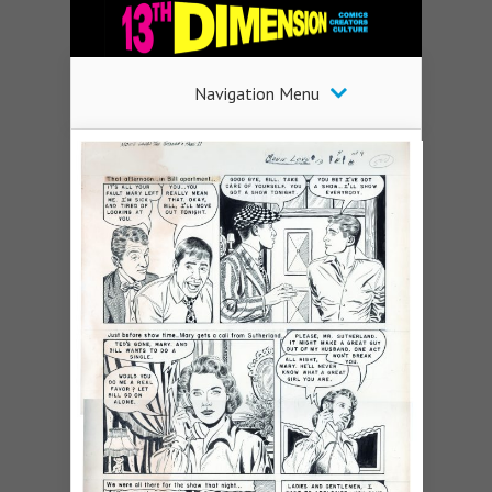
Navigation Menu