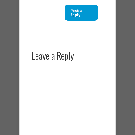
Post a
Reply
Leave a Reply