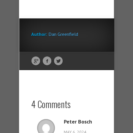
Author:
Dan Greenfield
4 Comments
Peter Bosch
MAY 6, 2024