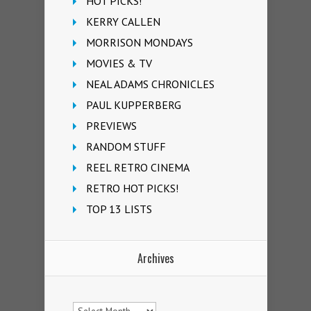
HOT PICKS!
KERRY CALLEN
MORRISON MONDAYS
MOVIES & TV
NEAL ADAMS CHRONICLES
PAUL KUPPERBERG
PREVIEWS
RANDOM STUFF
REEL RETRO CINEMA
RETRO HOT PICKS!
TOP 13 LISTS
Archives
Archives