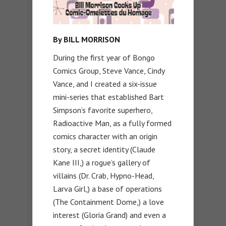
By BILL MORRISON
During the first year of Bongo
Comics Group, Steve Vance, Cindy
Vance, and I created a six-issue
mini-series that established Bart
Simpson’s favorite superhero,
Radioactive Man, as a fully formed
comics character with an origin
story, a secret identity (Claude
Kane III,) a rogue’s gallery of
villains (Dr. Crab, Hypno-Head,
Larva Girl,) a base of operations
(The Containment Dome,) a love
interest (Gloria Grand) and even a