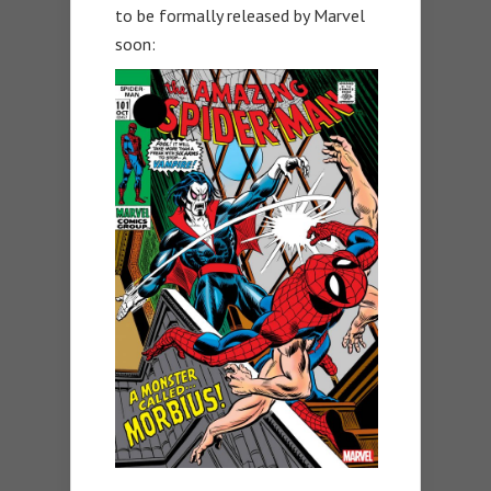
to be formally released by Marvel
soon: