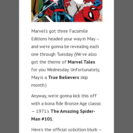
Marvel’s got three Facsimile
Editions headed your way in May —
and we’re gonna be revealing each
one through Tuesday. (We’ve also
got the theme of
Marvel Tales
for you Wednesday. Unfortunately,
May is a
True Believers
skip
month.)
Anyway, we’re gonna kick this off
with a bona fide Bronze Age classic
— 1971’s
The Amazing Spider-
Man #101.
Here’s the official solicition blurb —