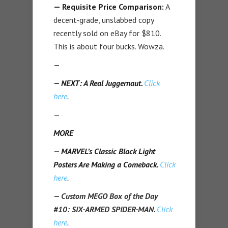
— Requisite Price Comparison:
A
decent-grade, unslabbed copy
recently sold on eBay for $810.
This is about four bucks. Wowza.
—
— NEXT: A Real Juggernaut.
Click
here
.
—
MORE
— MARVEL’s Classic Black Light
Posters Are Making a Comeback.
Click
here
.
— Custom MEGO Box of the Day
#10: SIX-ARMED SPIDER-MAN.
Click
here
.