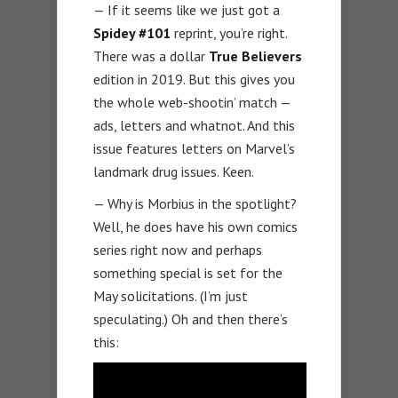
— If it seems like we just got a
Spidey #101
reprint, you’re right.
There was a dollar
True Believers
edition in 2019. But this gives you
the whole web-shootin’ match —
ads, letters and whatnot. And this
issue features letters on Marvel’s
landmark drug issues. Keen.
— Why is Morbius in the spotlight?
Well, he does have his own comics
series right now and perhaps
something special is set for the
May solicitations. (I’m just
speculating.) Oh and then there’s
this: