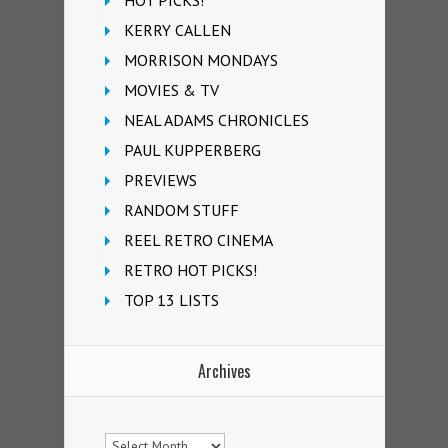
KERRY CALLEN
MORRISON MONDAYS
MOVIES & TV
NEAL ADAMS CHRONICLES
PAUL KUPPERBERG
PREVIEWS
RANDOM STUFF
REEL RETRO CINEMA
RETRO HOT PICKS!
TOP 13 LISTS
Archives
Archives