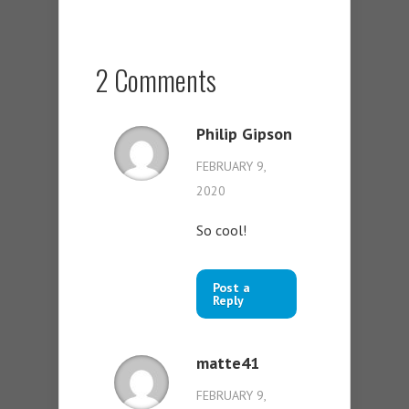
2 Comments
Philip Gipson
FEBRUARY 9,
2020
So cool!
Post a
Reply
matte41
FEBRUARY 9,