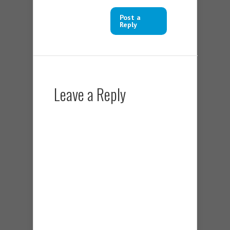
Post a
Reply
Leave a Reply