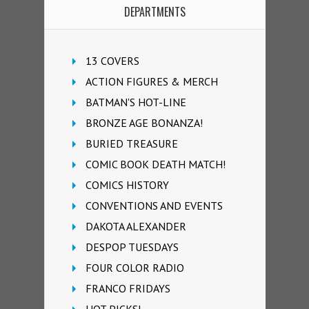
DEPARTMENTS
13 COVERS
ACTION FIGURES & MERCH
BATMAN'S HOT-LINE
BRONZE AGE BONANZA!
BURIED TREASURE
COMIC BOOK DEATH MATCH!
COMICS HISTORY
CONVENTIONS AND EVENTS
DAKOTA ALEXANDER
DESPOP TUESDAYS
FOUR COLOR RADIO
FRANCO FRIDAYS
HOT PICKS!