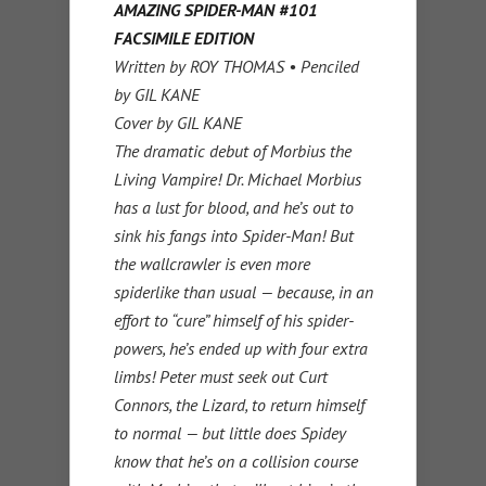
AMAZING SPIDER-MAN #101
FACSIMILE EDITION
Written by ROY THOMAS • Penciled
by GIL KANE
Cover by GIL KANE
The dramatic debut of Morbius the
Living Vampire! Dr. Michael Morbius
has a lust for blood, and he’s out to
sink his fangs into Spider-Man! But
the wallcrawler is even more
spiderlike than usual — because, in an
effort to “cure” himself of his spider-
powers, he’s ended up with four extra
limbs! Peter must seek out Curt
Connors, the Lizard, to return himself
to normal — but little does Spidey
know that he’s on a collision course