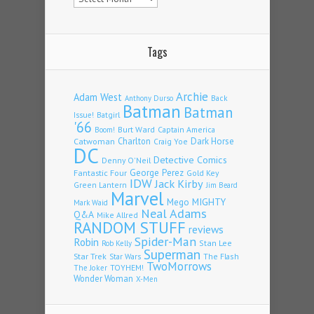
Tags
Archie
Adam West
Back
Anthony Durso
Batman
Batman
Issue!
Batgirl
'66
Burt Ward
Captain America
Boom!
Charlton
Dark Horse
Catwoman
Craig Yoe
DC
Detective Comics
Denny O'Neil
Fantastic Four
George Perez
Gold Key
IDW
Jack Kirby
Green Lantern
Jim Beard
Marvel
Mego
MIGHTY
Mark Waid
Neal Adams
Q&A
Mike Allred
RANDOM STUFF
reviews
Spider-Man
Robin
Stan Lee
Rob Kelly
Superman
Star Trek
The Flash
Star Wars
TwoMorrows
TOYHEM!
The Joker
Wonder Woman
X-Men