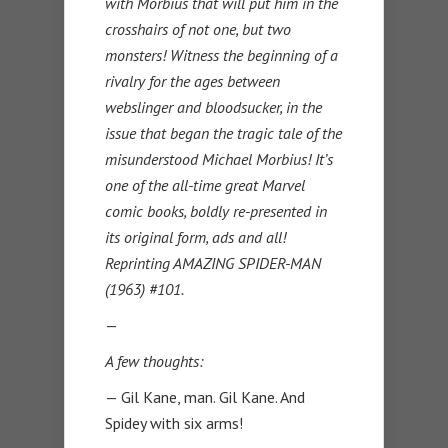
with Morbius that will put him in the
crosshairs of not one, but two
monsters! Witness the beginning of a
rivalry for the ages between
webslinger and bloodsucker, in the
issue that began the tragic tale of the
misunderstood Michael Morbius! It’s
one of the all-time great Marvel
comic books, boldly re-presented in
its original form, ads and all!
Reprinting AMAZING SPIDER-MAN
(1963) #101.
—
A few thoughts:
— Gil Kane, man. Gil Kane. And
Spidey with six arms!