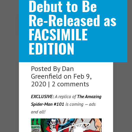
Debut to Be
Re-Released as
Navigation Menu
FACSIMILE
EDITION
Posted By
Dan
Greenfield
on Feb 9,
2020 |
2 comments
EXCLUSIVE:
A replica of
The Amazing
Spider-Man #101
is coming — ads
and all!