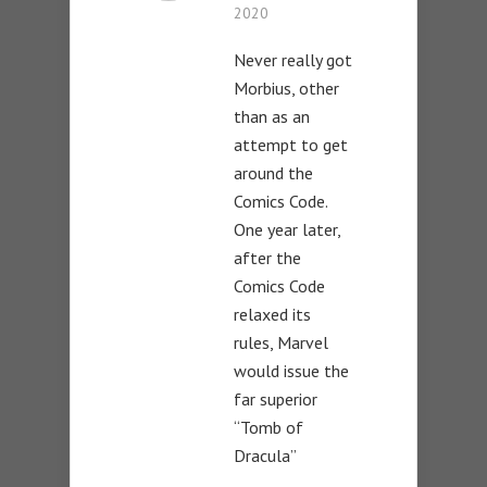
2020
Never really got
Morbius, other
than as an
attempt to get
around the
Comics Code.
One year later,
after the
Comics Code
relaxed its
rules, Marvel
would issue the
far superior
“Tomb of
Dracula”