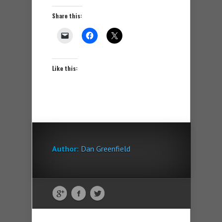
Share this:
Like this:
Author:
Dan Greenfield