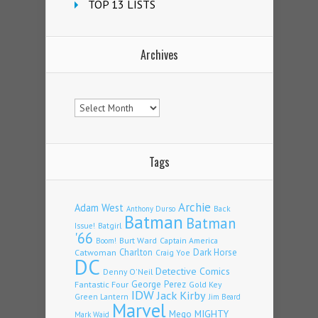
TOP 13 LISTS
Archives
Archives
Tags
Archie
Adam West
Back
Anthony Durso
Batman
Batman
Issue!
Batgirl
'66
Burt Ward
Captain America
Boom!
Charlton
Dark Horse
Catwoman
Craig Yoe
DC
Detective Comics
Denny O'Neil
Fantastic Four
George Perez
Gold Key
IDW
Jack Kirby
Green Lantern
Jim Beard
Marvel
Mego
MIGHTY
Mark Waid