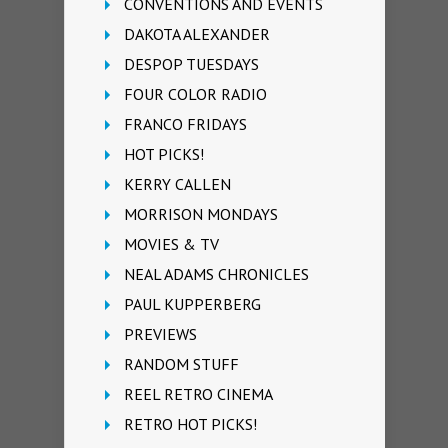
CONVENTIONS AND EVENTS
DAKOTA ALEXANDER
DESPOP TUESDAYS
FOUR COLOR RADIO
FRANCO FRIDAYS
HOT PICKS!
KERRY CALLEN
MORRISON MONDAYS
MOVIES & TV
NEAL ADAMS CHRONICLES
PAUL KUPPERBERG
PREVIEWS
RANDOM STUFF
REEL RETRO CINEMA
RETRO HOT PICKS!