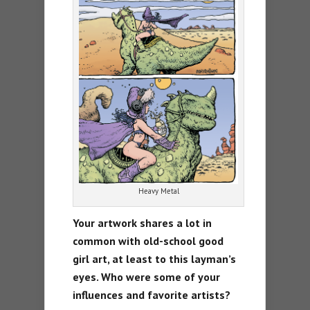
Heavy Metal
Your artwork shares a lot in
common with old-school good
girl art, at least to this layman’s
eyes. Who were some of your
influences and favorite artists?