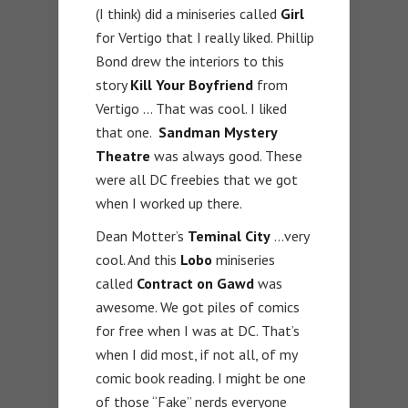
(I think) did a miniseries called
Girl
for Vertigo that I really liked. Phillip
Bond drew the interiors to this
story
Kill Your Boyfriend
from
Vertigo … That was cool. I liked
that one.
Sandman Mystery
Theatre
was always good. These
were all DC freebies that we got
when I worked up there.
Dean Motter’s
Teminal City
…very
cool. And this
Lobo
miniseries
called
Contract on Gawd
was
awesome. We got piles of comics
for free when I was at DC. That’s
when I did most, if not all, of my
comic book reading. I might be one
of those “Fake” nerds everyone