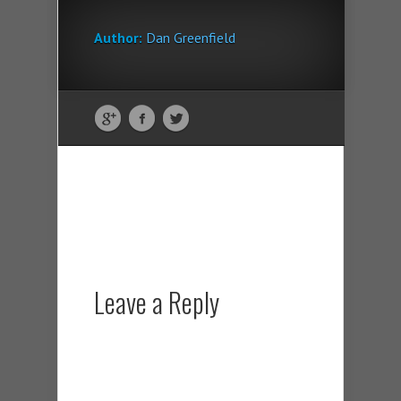
Author:
Dan Greenfield
Leave a Reply