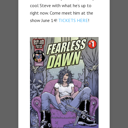
cool Steve with what he’s up to
right now. Come meet him at the
show June 14!
TICKETS HERE
!