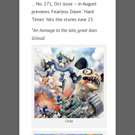
… No. 271, Oct issue — in August
previews. Fearless Dawn “Hard
Times” hits the stores June 25.
*An homage to the late, great Jean
Giraud.
Chibi