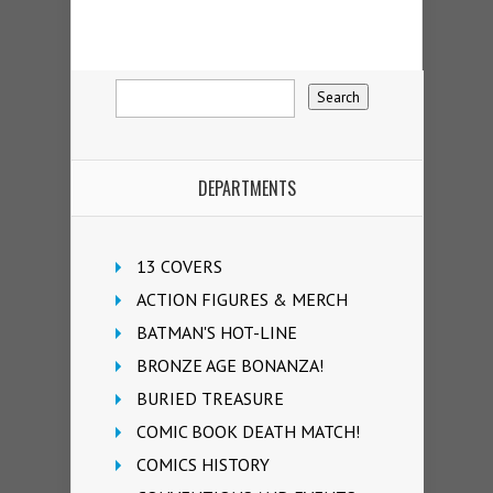
DEPARTMENTS
13 COVERS
ACTION FIGURES & MERCH
BATMAN'S HOT-LINE
BRONZE AGE BONANZA!
BURIED TREASURE
COMIC BOOK DEATH MATCH!
COMICS HISTORY