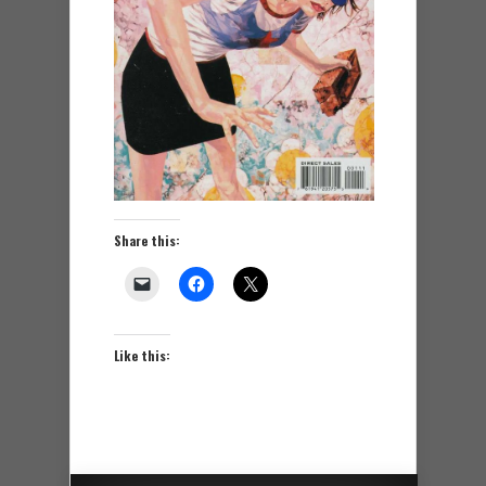
Share this:
Like this: