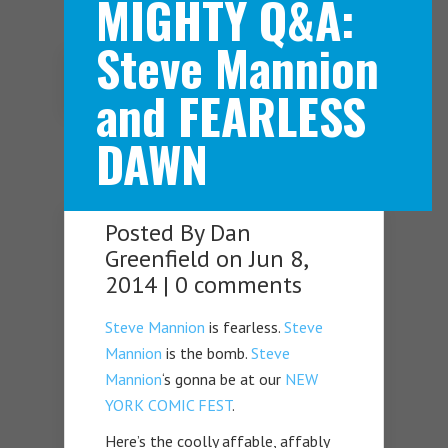
MIGHTY Q&A:
Steve Mannion
Navigation Menu
and FEARLESS
DAWN
Posted By
Dan
Greenfield
on Jun 8,
2014 |
0 comments
Steve Mannion
is fearless.
Steve
Mannion
is the bomb.
Steve
Mannion
‘s gonna be at our
NEW
YORK COMIC FEST
.
Here’s the coolly affable, affably