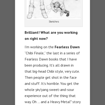
Sketches
Brilliant! What are you working
on right now?
I’m working on the
Fearless Dawn
“Chibi Finale,” the last in a series of
Fearless Dawn books that I have
been producing. It’s all drawn in
that big-head Chibi style, very cute.
Then people get shot in the face
and stuff. It’s horrible. You get the
whole yin/yang sweet-and-sour
experience out of the thing that
way. Oh … and a Heavy Metal* story