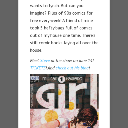
wants to lynch. But can you
imagine? Piles of 90s comics for
free every week! A friend of mine
took 5 hefty bags full of comics
out of my house one time. There’s
still comic books laying all over the
house.
Meet
Steve
at the show on June 14!
TICKETS
! And
check out his blog
!