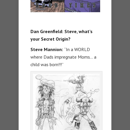
Dan Greenfield: Steve, what’s
your Secret Origin?
Steve Mannion:
“In a WORLD
where Dads impregnate Moms… a
child was born!!!”