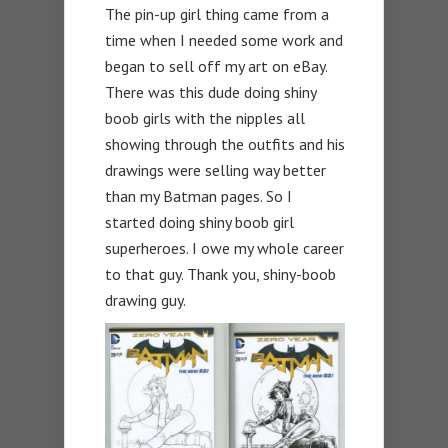
The pin-up girl thing came from a
time when I needed some work and
began to sell off my art on eBay.
There was this dude doing shiny
boob girls with the nipples all
showing through the outfits and his
drawings were selling way better
than my Batman pages. So I
started doing shiny boob girl
superheroes. I owe my whole career
to that guy. Thank you, shiny-boob
drawing guy.