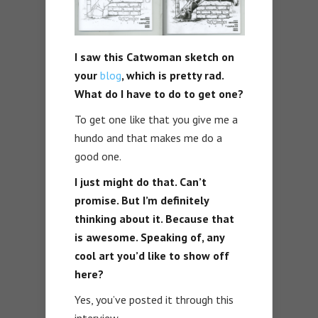
I saw this Catwoman sketch on
your
blog
, which is pretty rad.
What do I have to do to get one?
To get one like that you give me a
hundo and that makes me do a
good one.
I just might do that. Can’t
promise. But I’m definitely
thinking about it. Because that
is awesome. Speaking of, any
cool art you’d like to show off
here?
Yes, you’ve posted it through this
interview.