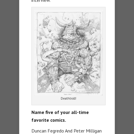
Deathtroll!
Name five of your all-time
favorite comics.
Duncan Fegredo And Peter Milligan