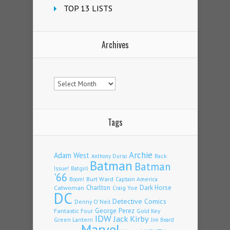
TOP 13 LISTS
Archives
Archives
Tags
Archie
Adam West
Back
Anthony Durso
Batman
Batman
Issue!
Batgirl
'66
Burt Ward
Captain America
Boom!
Charlton
Dark Horse
Catwoman
Craig Yoe
DC
Detective Comics
Denny O'Neil
Fantastic Four
George Perez
Gold Key
IDW
Jack Kirby
Green Lantern
Jim Beard
Marvel