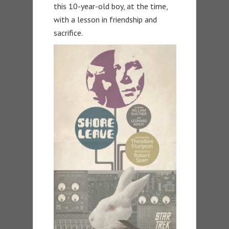
this 10-year-old boy, at the time,
with a lesson in friendship and
sacrifice.