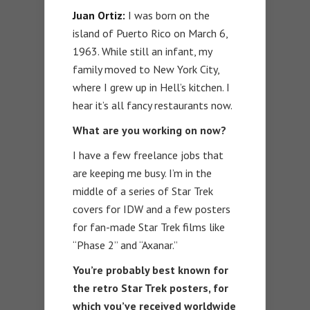
Juan Ortiz:
I was born on the
island of Puerto Rico on March 6,
1963. While still an infant, my
family moved to New York City,
where I grew up in Hell’s kitchen. I
hear it’s all fancy restaurants now.
What are you working on now?
I have a few freelance jobs that
are keeping me busy. I’m in the
middle of a series of Star Trek
covers for IDW and a few posters
for fan-made Star Trek films like
“Phase 2” and “Axanar.”
You’re probably best known for
the retro Star Trek posters, for
which you’ve received worldwide