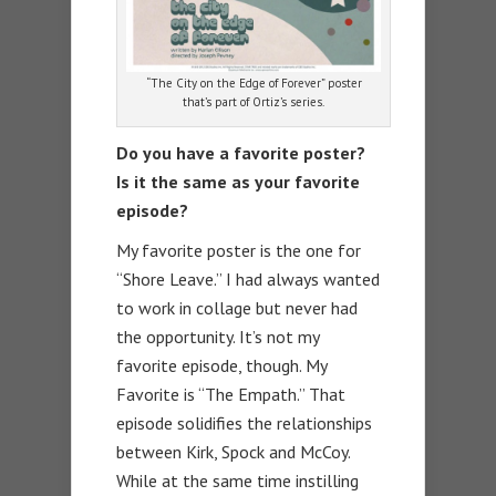
“The City on the Edge of Forever” poster
that’s part of Ortiz’s series.
Do you have a favorite poster?
Is it the same as your favorite
episode?
My favorite poster is the one for
“Shore Leave.” I had always wanted
to work in collage but never had
the opportunity. It’s not my
favorite episode, though. My
Favorite is “The Empath.” That
episode solidifies the relationships
between Kirk, Spock and McCoy.
While at the same time instilling