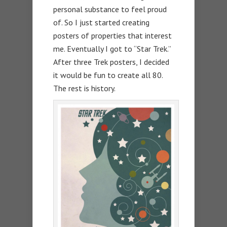
personal substance to feel proud
of. So I just started creating
posters of properties that interest
me. Eventually I got to “Star Trek.”
After three Trek posters, I decided
it would be fun to create all 80.
The rest is history.