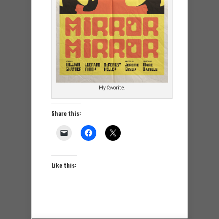
My favorite.
Share this:
Like this: