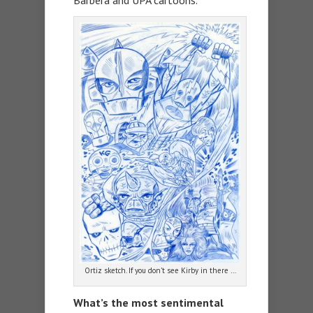
Barbera and UPA cartoons.
Ortiz sketch. If you don’t see Kirby in there …
What’s the most sentimental