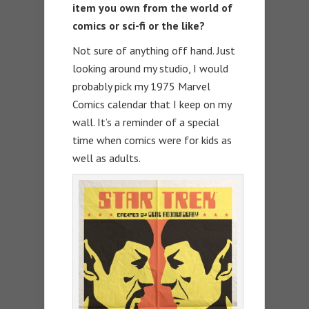
item you own from the world of
comics or sci-fi or the like?
Not sure of anything off hand. Just
looking around my studio, I would
probably pick my 1975 Marvel
Comics calendar that I keep on my
wall. It’s a reminder of a special
time when comics were for kids as
well as adults.