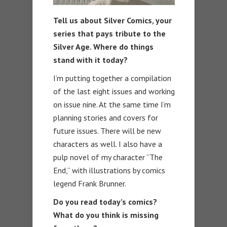
Tell us about Silver Comics, your
series that pays tribute to the
Silver Age. Where do things
stand with it today?
I’m putting together a compilation
of the last eight issues and working
on issue nine. At the same time I’m
planning stories and covers for
future issues. There will be new
characters as well. I also have a
pulp novel of my character “The
End,” with illustrations by comics
legend Frank Brunner.
Do you read today’s comics?
What do you think is missing