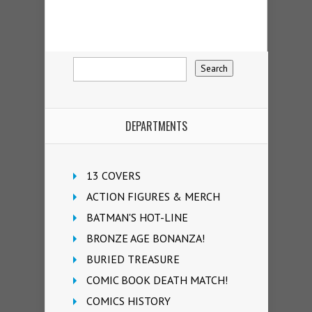
DEPARTMENTS
13 COVERS
ACTION FIGURES & MERCH
BATMAN'S HOT-LINE
BRONZE AGE BONANZA!
BURIED TREASURE
COMIC BOOK DEATH MATCH!
COMICS HISTORY