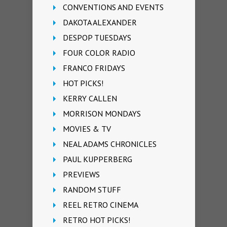
CONVENTIONS AND EVENTS
DAKOTA ALEXANDER
DESPOP TUESDAYS
FOUR COLOR RADIO
FRANCO FRIDAYS
HOT PICKS!
KERRY CALLEN
MORRISON MONDAYS
MOVIES & TV
NEAL ADAMS CHRONICLES
PAUL KUPPERBERG
PREVIEWS
RANDOM STUFF
REEL RETRO CINEMA
RETRO HOT PICKS!