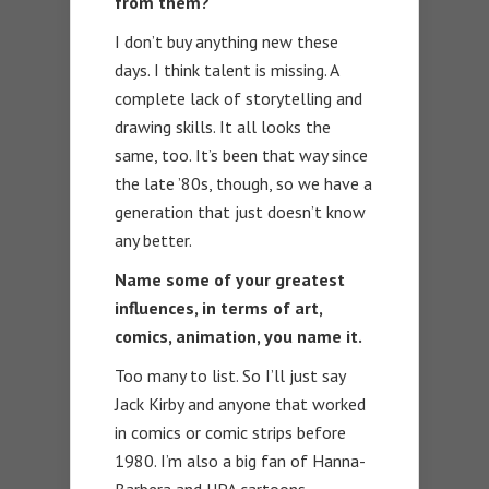
from them?
I don’t buy anything new these
days. I think talent is missing. A
complete lack of storytelling and
drawing skills. It all looks the
same, too. It’s been that way since
the late ’80s, though, so we have a
generation that just doesn’t know
any better.
Name some of your greatest
influences, in terms of art,
comics, animation, you name it.
Too many to list. So I’ll just say
Jack Kirby and anyone that worked
in comics or comic strips before
1980. I’m also a big fan of Hanna-