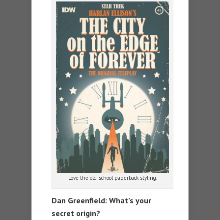
Love the old-school paperback styling.
Dan Greenfield: What’s your
secret origin?