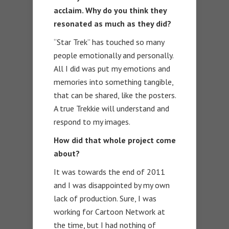
acclaim. Why do you think they
resonated as much as they did?
“Star Trek” has touched so many
people emotionally and personally.
All I did was put my emotions and
memories into something tangible,
that can be shared, like the posters.
A true Trekkie will understand and
respond to my images.
How did that whole project come
about?
It was towards the end of 2011
and I was disappointed by my own
lack of production. Sure, I was
working for Cartoon Network at
the time, but I had nothing of