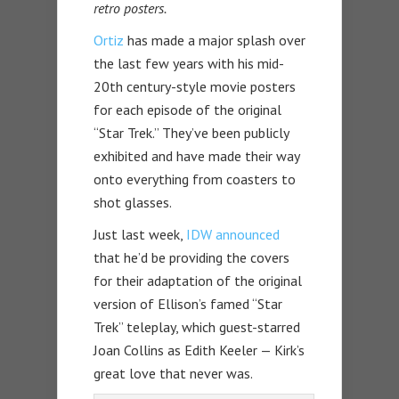
retro posters.
Ortiz
has made a major splash over
the last few years with his mid-
20th century-style movie posters
for each episode of the original
“Star Trek.” They’ve been publicly
exhibited and have made their way
onto everything from coasters to
shot glasses.
Just last week,
IDW announced
that he’d be providing the covers
for their adaptation of the original
version of Ellison’s famed “Star
Trek” teleplay, which guest-starred
Joan Collins as Edith Keeler — Kirk’s
great love that never was.