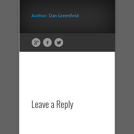
Author:
Dan Greenfield
Leave a Reply