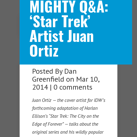
MIGHTY Q&A:
‘Star Trek’
Navigation Menu
Artist Juan
Ortiz
Posted By
Dan
Greenfield
on Mar 10,
2014 |
0 comments
Juan Ortiz — the cover artist for IDW’s
forthcoming adaptation of Harlan
Ellison’s “Star Trek: The City on the
Edge of Forever” — talks about the
original series and his wildly popular