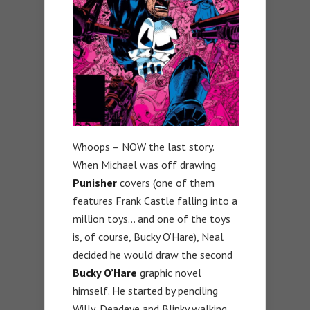
Whoops – NOW the last story.
When Michael was off drawing
Punisher
covers (one of them
features Frank Castle falling into a
million toys… and one of the toys
is, of course, Bucky O’Hare), Neal
decided he would draw the second
Bucky O’Hare
graphic novel
himself. He started by penciling
Willy, Deadeye and Blinky walking