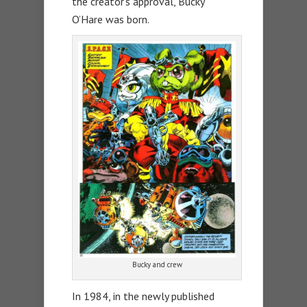
the creator’s approval, Bucky
O’Hare was born.
Bucky and crew
In 1984, in the newly published