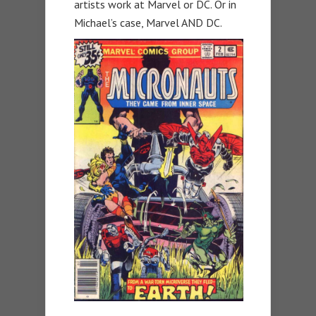
artists work at Marvel or DC. Or in
Michael’s case, Marvel AND DC.