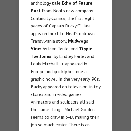
anthology title
Echo of Future
Past
from Neal’s new company
Continuity Comics, the first eight
pages of Captain Bucky O’Hare
appeared next to Neal’s redrawn
Transylvania story,
Mudwogs;
Virus
by Jean Teule; and
Tippie
Toe Jones,
by Lindley Farley and
Louis Mitchell. It appeared in
Europe and quickly became a
graphic novel. In the very early ’90s,
Bucky appeared on television, in toy
stores and in video games.
Animators and sculptors all said
the same thing… Michael Golden
seems to draw in 3-D, making their
job so much easier. There is an