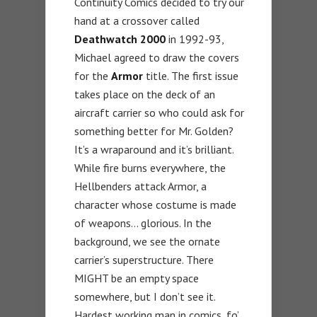
Continuity Comics decided to try our
hand at a crossover called
Deathwatch 2000
in 1992-93,
Michael agreed to draw the covers
for the
Armor
title. The first issue
takes place on the deck of an
aircraft carrier so who could ask for
something better for Mr. Golden?
It’s a wraparound and it’s brilliant.
While fire burns everywhere, the
Hellbenders attack Armor, a
character whose costume is made
of weapons… glorious. In the
background, we see the ornate
carrier’s superstructure. There
MIGHT be an empty space
somewhere, but I don’t see it.
Hardest working man in comics, fo’