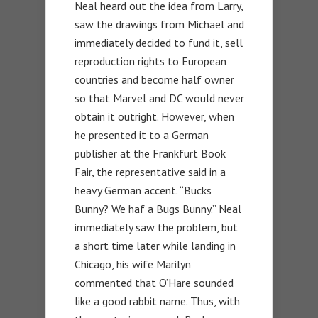
Neal heard out the idea from Larry,
saw the drawings from Michael and
immediately decided to fund it, sell
reproduction rights to European
countries and become half owner
so that Marvel and DC would never
obtain it outright. However, when
he presented it to a German
publisher at the Frankfurt Book
Fair, the representative said in a
heavy German accent. “Bucks
Bunny? We haf a Bugs Bunny.” Neal
immediately saw the problem, but
a short time later while landing in
Chicago, his wife Marilyn
commented that O’Hare sounded
like a good rabbit name. Thus, with