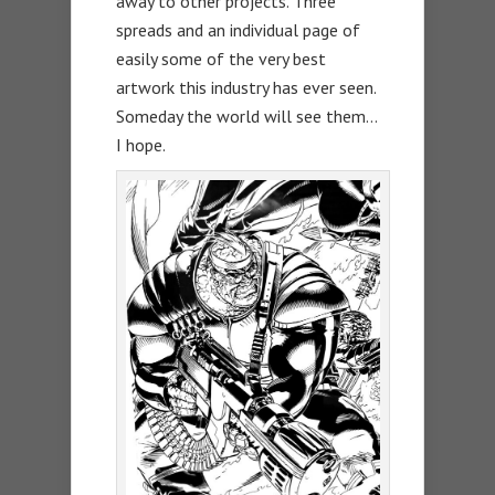
away to other projects. Three
spreads and an individual page of
easily some of the very best
artwork this industry has ever seen.
Someday the world will see them…
I hope.