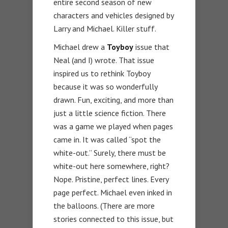
entire second season of new
characters and vehicles designed by
Larry and Michael. Killer stuff.
Michael drew a
Toyboy
issue that
Neal (and I) wrote. That issue
inspired us to rethink Toyboy
because it was so wonderfully
drawn. Fun, exciting, and more than
just a little science fiction. There
was a game we played when pages
came in. It was called “spot the
white-out.” Surely, there must be
white-out here somewhere, right?
Nope. Pristine, perfect lines. Every
page perfect. Michael even inked in
the balloons. (There are more
stories connected to this issue, but