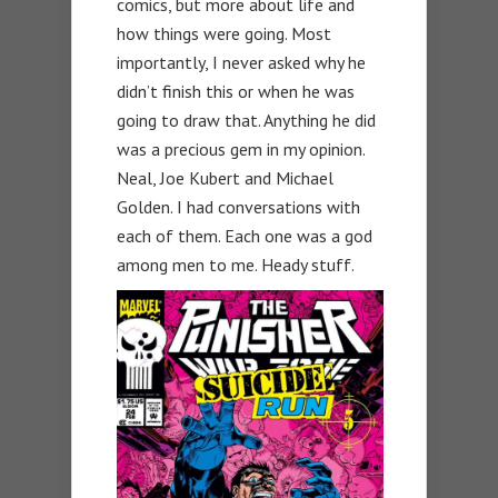
comics, but more about life and
how things were going. Most
importantly, I never asked why he
didn’t finish this or when he was
going to draw that. Anything he did
was a precious gem in my opinion.
Neal, Joe Kubert and Michael
Golden. I had conversations with
each of them. Each one was a god
among men to me. Heady stuff.