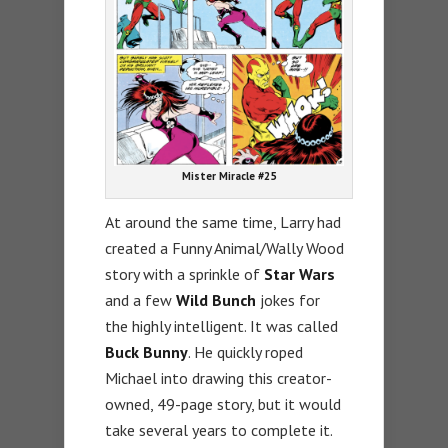
Mister Miracle #25
At around the same time, Larry had
created a Funny Animal/Wally Wood
story with a sprinkle of
Star Wars
and a few
Wild Bunch
jokes for
the highly intelligent. It was called
Buck Bunny
. He quickly roped
Michael into drawing this creator-
owned, 49-page story, but it would
take several years to complete it.