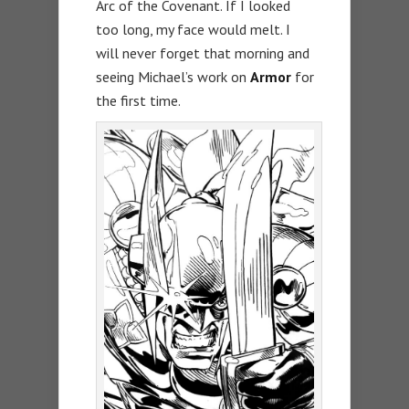
Arc of the Covenant. If I looked
too long, my face would melt. I
will never forget that morning and
seeing Michael’s work on
Armor
for
the first time.