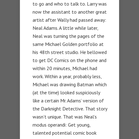
to go and who to talk to. Larry was
now the assistant to another great
artist after Wally had passed away:
Neal Adams. A little while later,
Neal was turning the pages of the
same Michael Golden portfolio at
his 48th street studio. He bellowed
to get DC Comics on the phone and
within 20 minutes, Michael had
work. Within a year, probably less,
Michael was drawing Batman which
(at the time) looked suspiciously
like a certain Mr. Adams’ version of
the Darknight Detective. That story
wasn’t unique. That was Neal’s
modus operandi: Get young,
talented potential comic book