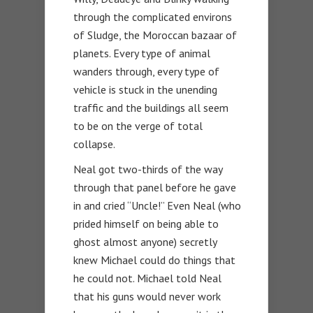
through the complicated environs
of Sludge, the Moroccan bazaar of
planets. Every type of animal
wanders through, every type of
vehicle is stuck in the unending
traffic and the buildings all seem
to be on the verge of total
collapse.
Neal got two-thirds of the way
through that panel before he gave
in and cried “Uncle!” Even Neal (who
prided himself on being able to
ghost almost anyone) secretly
knew Michael could do things that
he could not. Michael told Neal
that his guns would never work