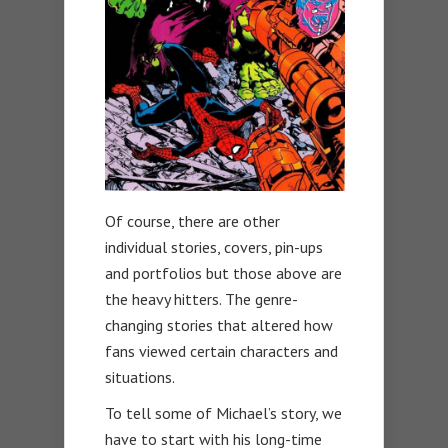
Of course, there are other
individual stories, covers, pin-ups
and portfolios but those above are
the heavy hitters. The genre-
changing stories that altered how
fans viewed certain characters and
situations.
To tell some of Michael’s story, we
have to start with his long-time