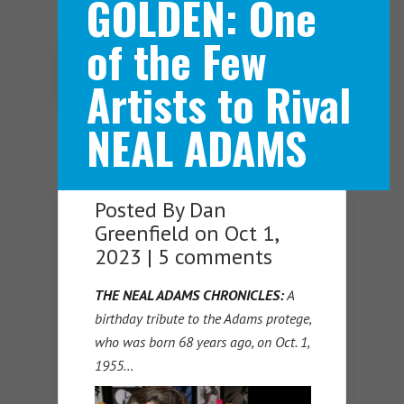
GOLDEN: One
of the Few
Navigation Menu
Artists to Rival
NEAL ADAMS
Posted By
Dan
Greenfield
on Oct 1,
2023 |
5 comments
THE NEAL ADAMS CHRONICLES:
A
birthday tribute to the Adams protege,
who was born 68 years ago, on Oct. 1,
1955…