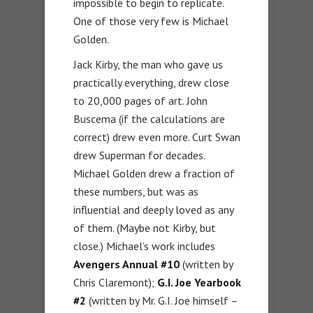
impossible to begin to replicate.
One of those very few is Michael
Golden.
Jack Kirby, the man who gave us
practically everything, drew close
to 20,000 pages of art. John
Buscema (if the calculations are
correct) drew even more. Curt Swan
drew Superman for decades.
Michael Golden drew a fraction of
these numbers, but was as
influential and deeply loved as any
of them. (Maybe not Kirby, but
close.) Michael’s work includes
Avengers Annual #10
(written by
Chris Claremont);
G.I. Joe Yearbook
#2
(written by Mr. G.I. Joe himself –