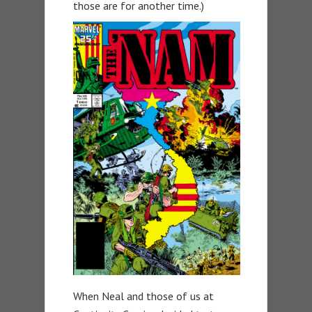
those are for another time.)
When Neal and those of us at