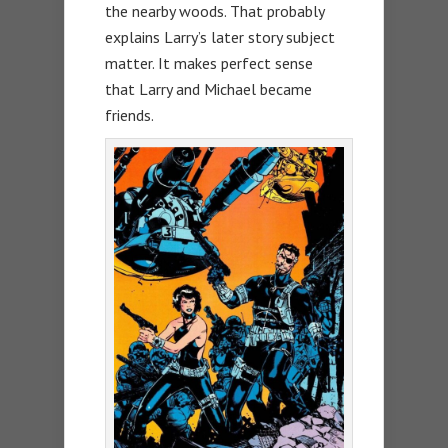
the nearby woods. That probably
explains Larry’s later story subject
matter. It makes perfect sense
that Larry and Michael became
friends.