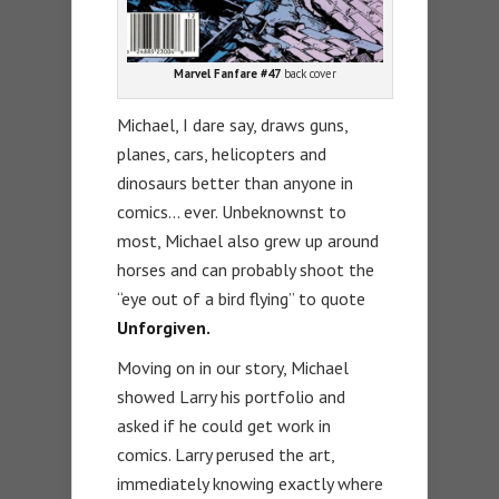
Marvel Fanfare #47
back cover
Michael, I dare say, draws guns,
planes, cars, helicopters and
dinosaurs better than anyone in
comics… ever. Unbeknownst to
most, Michael also grew up around
horses and can probably shoot the
“eye out of a bird flying” to quote
Unforgiven.
Moving on in our story, Michael
showed Larry his portfolio and
asked if he could get work in
comics. Larry perused the art,
immediately knowing exactly where