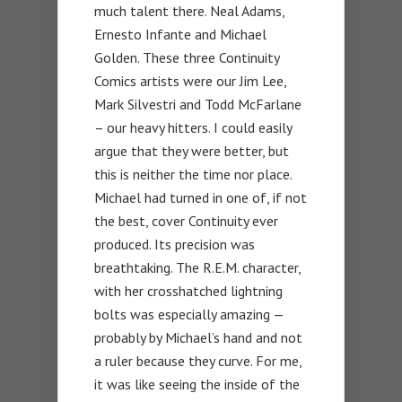
much talent there. Neal Adams,
Ernesto Infante and Michael
Golden. These three Continuity
Comics artists were our Jim Lee,
Mark Silvestri and Todd McFarlane
– our heavy hitters. I could easily
argue that they were better, but
this is neither the time nor place.
Michael had turned in one of, if not
the best, cover Continuity ever
produced. Its precision was
breathtaking. The R.E.M. character,
with her crosshatched lightning
bolts was especially amazing —
probably by Michael’s hand and not
a ruler because they curve. For me,
it was like seeing the inside of the