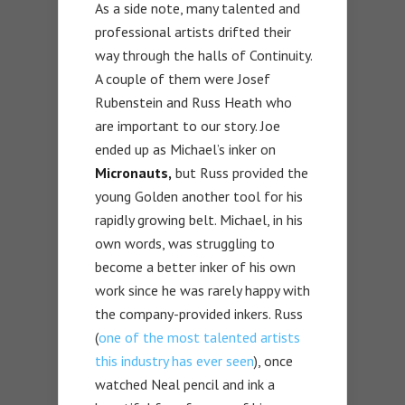
As a side note, many talented and
professional artists drifted their
way through the halls of Continuity.
A couple of them were Josef
Rubenstein and Russ Heath who
are important to our story. Joe
ended up as Michael’s inker on
Micronauts,
but Russ provided the
young Golden another tool for his
rapidly growing belt. Michael, in his
own words, was struggling to
become a better inker of his own
work since he was rarely happy with
the company-provided inkers. Russ
(
one of the most talented artists
this industry has ever seen
), once
watched Neal pencil and ink a