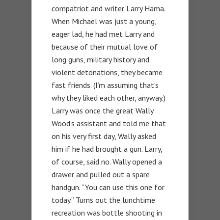
compatriot and writer Larry Hama.
When Michael was just a young,
eager lad, he had met Larry and
because of their mutual love of
long guns, military history and
violent detonations, they became
fast friends. (I’m assuming that’s
why they liked each other, anyway.)
Larry was once the great Wally
Wood’s assistant and told me that
on his very first day, Wally asked
him if he had brought a gun. Larry,
of course, said no. Wally opened a
drawer and pulled out a spare
handgun. “You can use this one for
today.” Turns out the lunchtime
recreation was bottle shooting in