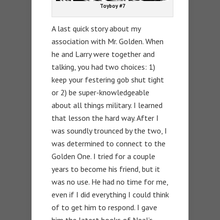
Toyboy #7
A last quick story about my
association with Mr. Golden. When
he and Larry were together and
talking, you had two choices: 1)
keep your festering gob shut tight
or 2) be super-knowledgeable
about all things military. I learned
that lesson the hard way. After I
was soundly trounced by the two, I
was determined to connect to the
Golden One. I tried for a couple
years to become his friend, but it
was no use. He had no time for me,
even if I did everything I could think
of to get him to respond. I gave
him the latest books of Neal’s