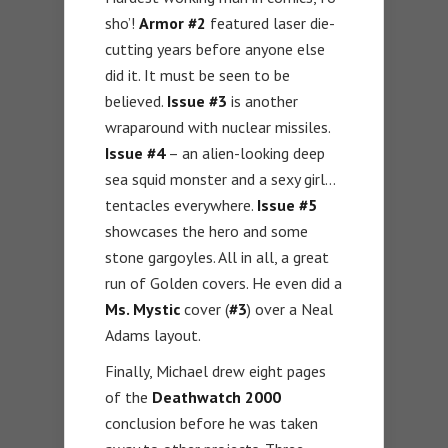
sho’!
Armor #2
featured laser die-
cutting years before anyone else
did it. It must be seen to be
believed.
Issue #3
is another
wraparound with nuclear missiles.
Issue #4
– an alien-looking deep
sea squid monster and a sexy girl…
tentacles everywhere.
Issue #5
showcases the hero and some
stone gargoyles. All in all, a great
run of Golden covers. He even did a
Ms. Mystic
cover (
#3
) over a Neal
Adams layout.
Finally, Michael drew eight pages
of the
Deathwatch 2000
conclusion before he was taken