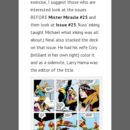
exercise, I suggest those who are
interested look at the issues
BEFORE
Mister Miracle #25
and
then look at
Issue #25
. Russ’ inking
taught Michael what inking was all
about.) Neal also stacked the deck
on that issue. He had his wife Cory
(brilliant in her own right) color it
and as a sidenote, Larry Hama was
the editor of the title.