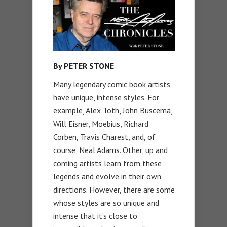
By PETER STONE
Many legendary comic book artists
have unique, intense styles. For
example, Alex Toth, John Buscema,
Will Eisner, Moebius, Richard
Corben, Travis Charest, and, of
course, Neal Adams. Other, up and
coming artists learn from these
legends and evolve in their own
directions. However, there are some
whose styles are so unique and
intense that it’s close to