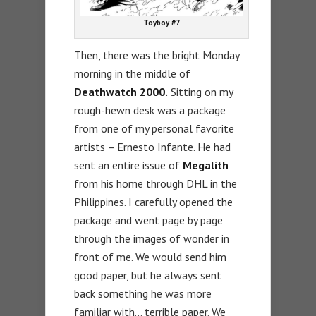
Toyboy #7
Then, there was the bright Monday
morning in the middle of
Deathwatch 2000.
Sitting on my
rough-hewn desk was a package
from one of my personal favorite
artists – Ernesto Infante. He had
sent an entire issue of
Megalith
from his home through DHL in the
Philippines. I carefully opened the
package and went page by page
through the images of wonder in
front of me. We would send him
good paper, but he always sent
back something he was more
familiar with… terrible paper. We