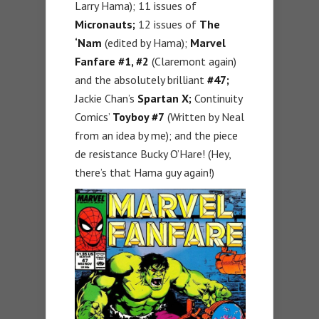
Larry Hama); 11 issues of
Micronauts;
12 issues of
The
‘Nam
(edited by Hama);
Marvel
Fanfare #1, #2
(Claremont again)
and the absolutely brilliant
#47;
Jackie Chan’s
Spartan X;
Continuity
Comics’
Toyboy #7
(Written by Neal
from an idea by me); and the piece
de resistance Bucky O’Hare! (Hey,
there’s that Hama guy again!)