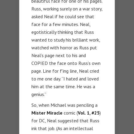
beautiful face for one of his pages.
Russ, working surely on a war story,
asked Neal if he could see that
face for a few minutes. Neal,
egotistically thinking that Russ
wanted to study his brilliant work,
watched with horror as Russ put
Neal’s page next to his and
COPIED the face onto Russ’s own
page. Line for f’ing line, Neal cried
to me one day. “I hated and loved
him at the same time. He was a
genius.”
So, when Michael was penciling a
Mister Miracle
comic (
Vol. 1, #25
)
for DC, Neal suggested that Russ
ink that job. (As an intellectual