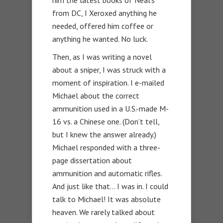
from DC, I Xeroxed anything he
needed, offered him coffee or
anything he wanted. No luck.
Then, as I was writing a novel
about a sniper, I was struck with a
moment of inspiration. I e-mailed
Michael about the correct
ammunition used in a U.S.-made M-
16 vs. a Chinese one. (Don’t tell,
but I knew the answer already.)
Michael responded with a three-
page dissertation about
ammunition and automatic rifles.
And just like that… I was in. I could
talk to Michael! It was absolute
heaven. We rarely talked about