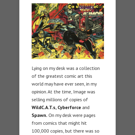
Lying on my desk was a collection
of the greatest comic art this
world may have ever seen, in my
opinion. At the time, Image was
selling millions of copies of
WildC.A.T.s, Cyberforce
and
Spawn.
On my desk were pages
from comics that might hit
100,000 copies, but there was so