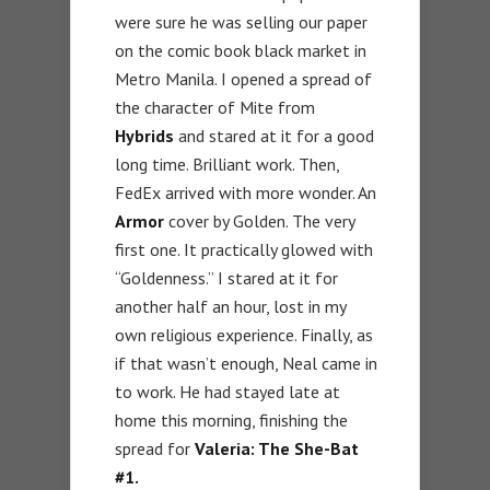
were sure he was selling our paper
on the comic book black market in
Metro Manila. I opened a spread of
the character of Mite from
Hybrids
and stared at it for a good
long time. Brilliant work. Then,
FedEx arrived with more wonder. An
Armor
cover by Golden. The very
first one. It practically glowed with
“Goldenness.” I stared at it for
another half an hour, lost in my
own religious experience. Finally, as
if that wasn’t enough, Neal came in
to work. He had stayed late at
home this morning, finishing the
spread for
Valeria: The She-Bat
#1.