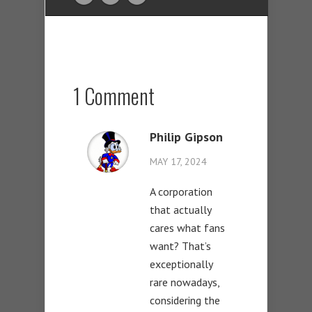
1 Comment
Philip Gipson
MAY 17, 2024
A corporation
that actually
cares what fans
want? That’s
exceptionally
rare nowadays,
considering the