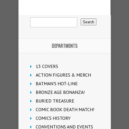
DEPARTMENTS
13 COVERS
ACTION FIGURES & MERCH
BATMAN'S HOT-LINE
BRONZE AGE BONANZA!
BURIED TREASURE
COMIC BOOK DEATH MATCH!
COMICS HISTORY
CONVENTIONS AND EVENTS