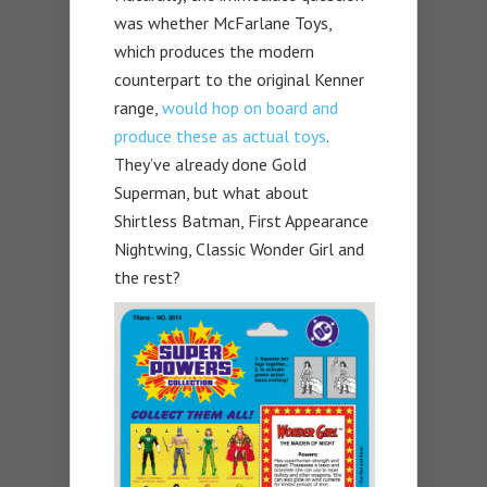
was whether McFarlane Toys,
which produces the modern
counterpart to the original Kenner
range,
would hop on board and
produce these as actual toys
.
They’ve already done Gold
Superman, but what about
Shirtless Batman, First Appearance
Nightwing, Classic Wonder Girl and
the rest?