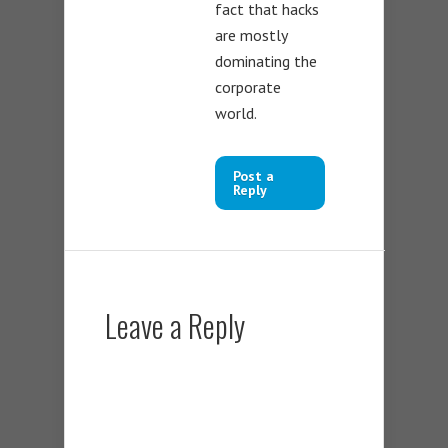
fact that hacks
are mostly
dominating the
corporate
world.
Post a
Reply
Leave a Reply