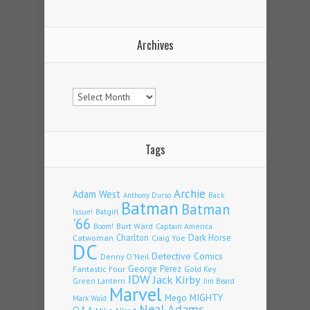
Archives
Archives
Tags
Archie
Adam West
Back
Anthony Durso
Batman
Batman
Issue!
Batgirl
'66
Burt Ward
Captain America
Boom!
Charlton
Dark Horse
Catwoman
Craig Yoe
DC
Detective Comics
Denny O'Neil
Fantastic Four
George Perez
Gold Key
IDW
Jack Kirby
Green Lantern
Jim Beard
Marvel
Mego
MIGHTY
Mark Waid
Neal Adams