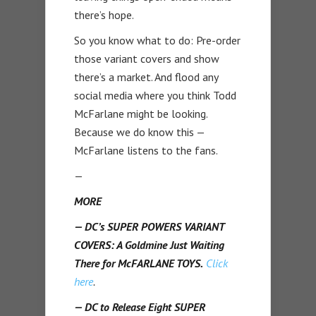
there’s hope.
So you know what to do: Pre-order
those variant covers and show
there’s a market. And flood any
social media where you think Todd
McFarlane might be looking.
Because we do know this —
McFarlane listens to the fans.
—
MORE
— DC’s SUPER POWERS VARIANT
COVERS: A Goldmine Just Waiting
There for McFARLANE TOYS.
Click
here
.
— DC to Release Eight SUPER