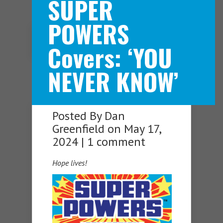
SUPER
POWERS
Navigation Menu
Covers: ‘YOU
NEVER KNOW’
Posted By
Dan
Greenfield
on May 17,
2024 |
1 comment
Hope lives!