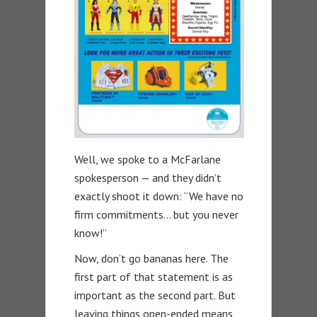
Well, we spoke to a McFarlane
spokesperson — and they didn’t
exactly shoot it down: “We have no
firm commitments… but you never
know!”
Now, don’t go bananas here. The
first part of that statement is as
important as the second part. But
leaving things open-ended means