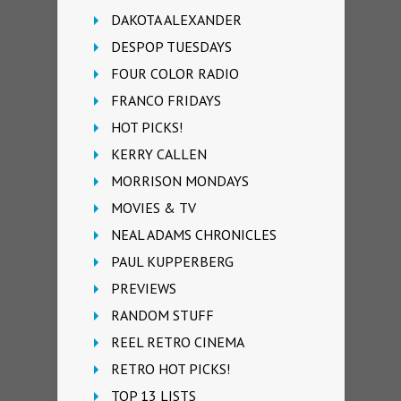
DAKOTA ALEXANDER
DESPOP TUESDAYS
FOUR COLOR RADIO
FRANCO FRIDAYS
HOT PICKS!
KERRY CALLEN
MORRISON MONDAYS
MOVIES & TV
NEAL ADAMS CHRONICLES
PAUL KUPPERBERG
PREVIEWS
RANDOM STUFF
REEL RETRO CINEMA
RETRO HOT PICKS!
TOP 13 LISTS