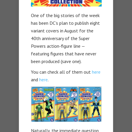
One of the big stories of the week
has been DC’s plan to publish eight
variant covers in August for the
40th anniversary of the Super
Powers action-figure line —
featuring figures that have never
been produced (save one).
You can check all of them out
here
and
here
.
Naturally, the immediate question