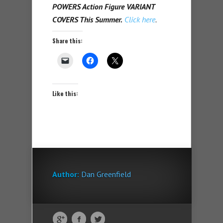
POWERS Action Figure VARIANT
COVERS This Summer.
Click here
.
Share this:
Like this:
Author:
Dan Greenfield