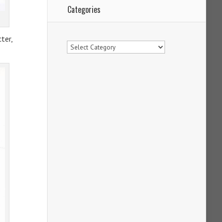
Categories
ter,
Categories