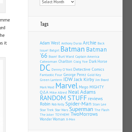
femme
Tags
ged
 he
Archie
s it
Adam West
Back
Anthony Durso
Batman
Batman
Issue!
Batgirl
'66
Burt Ward
Captain America
Boom!
Charlton
Dark Horse
Catwoman
Craig Yoe
DC
Detective Comics
Denny O'Neil
Fantastic Four
George Perez
Gold Key
IDW
Jack Kirby
Green Lantern
Jim Beard
Marvel
Mego
MIGHTY
Mark Waid
Neal Adams
Q&A
Mike Allred
RANDOM STUFF
reviews
Spider-Man
Robin
Stan Lee
Rob Kelly
Superman
Star Trek
The Flash
Star Wars
TwoMorrows
TOYHEM!
The Joker
Wonder Woman
X-Men