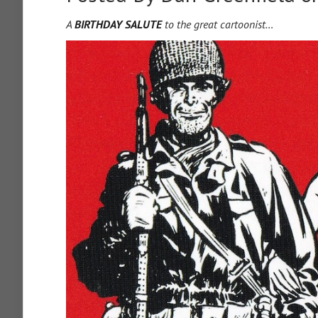
A
BIRTHDAY SALUTE
to the great cartoonist…