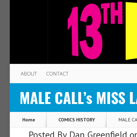
ABOUT
CONTACT
MALE CALL’s MISS L
Home
COMICS HISTORY
MALE CAL
Posted By
Dan Greenfield
on