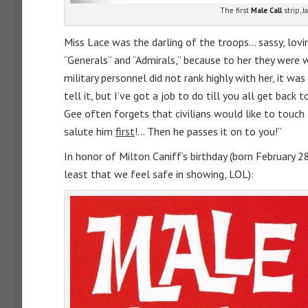
The first
Male Call
strip, J
Miss Lace was the darling of the troops… sassy, lovin
“Generals” and “Admirals,” because to her they were w
military personnel did not rank highly with her, it was
tell it, but I’ve got a job to do till you all get back
Gee often forgets that civilians would like to touch
salute him
first
!… Then he passes it on to you!”
In honor of Milton Caniff’s birthday (born February 
least that we feel safe in showing, LOL):