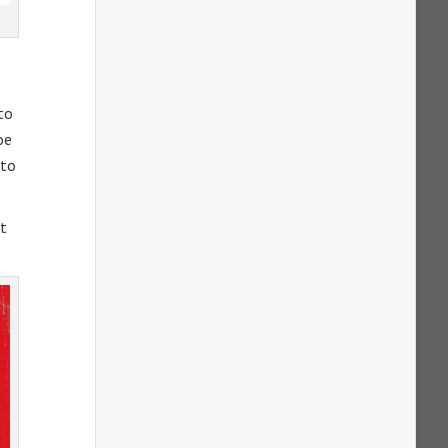
 to
oe
 to
at