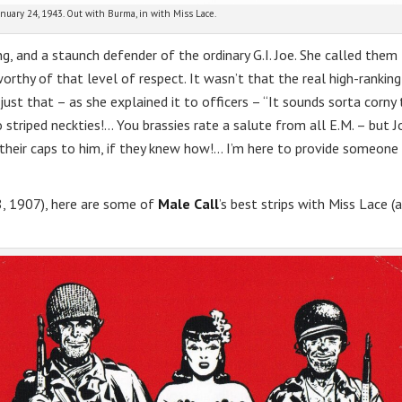
anuary 24, 1943. Out with Burma, in with Miss Lace.
g, and a staunch defender of the ordinary G.I. Joe. She called them
orthy of that level of respect. It wasn’t that the real high-ranking
 just that – as she explained it to officers – “It sounds sorta corny
 to striped neckties!… You brassies rate a salute from all E.M. – but J
 their caps to him, if they knew how!… I’m here to provide someone
28, 1907), here are some of
Male Call
’s best strips with Miss Lace (