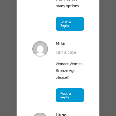
many options.
Post a
Reply
Mike
JUNE 6, 2026
Wonder Woman
Bronze Age
please!!
Post a
Reply
Hugo