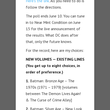
Here’s the link
. All you need to do is
follow the directions.
The poll ends June 10. You can tune
in to Near Mint Condition on June
15 for the live announcement of
the results. What DC does after
that, only the future knows.
For the record, here are my choices:
NEW VOLUMES — EXISTING LINES
(You get up to eight choices, in
order of preference.)
1.
Batman: Bronze Age – The
1970s (1971 – 1979) [volumes
between The Demon Lives Again!
& The Curse of Crime Alley]
2.
Batman: Silver Age – New Look