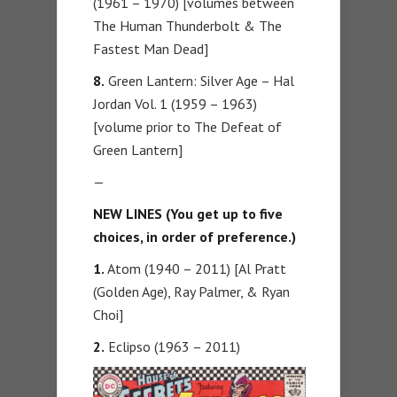
(1961 – 1970) [volumes between
The Human Thunderbolt & The
Fastest Man Dead]
8.
Green Lantern: Silver Age – Hal
Jordan Vol. 1 (1959 – 1963)
[volume prior to The Defeat of
Green Lantern]
—
NEW LINES (You get up to five
choices, in order of preference.)
1.
Atom (1940 – 2011) [Al Pratt
(Golden Age), Ray Palmer, & Ryan
Choi]
2.
Eclipso (1963 – 2011)