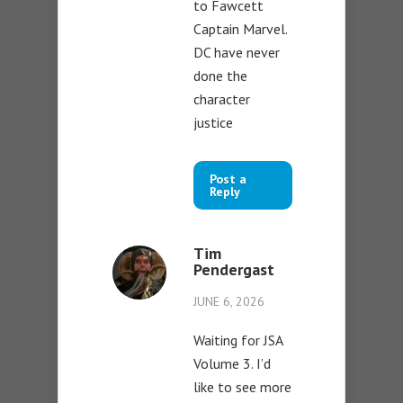
to Fawcett
Captain Marvel.
DC have never
done the
character
justice
Post a
Reply
Tim
Pendergast
JUNE 6, 2026
Waiting for JSA
Volume 3. I’d
like to see more