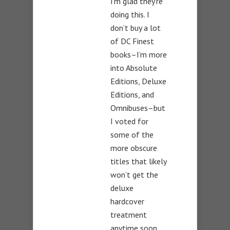
I’m glad they’re
doing this. I
don’t buy a lot
of DC Finest
books–I’m more
into Absolute
Editions, Deluxe
Editions, and
Omnibuses–but
I voted for
some of the
more obscure
titles that likely
won’t get the
deluxe
hardcover
treatment
anytime soon