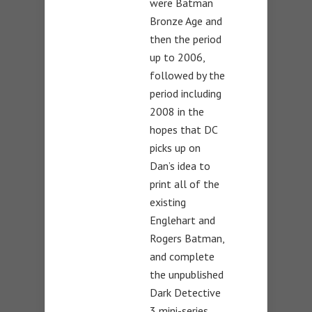
were Batman
Bronze Age and
then the period
up to 2006,
followed by the
period including
2008 in the
hopes that DC
picks up on
Dan’s idea to
print all of the
existing
Englehart and
Rogers Batman,
and complete
the unpublished
Dark Detective
3 mini-series.