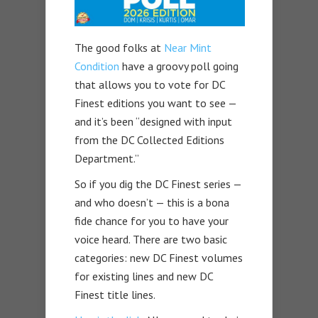
The good folks at
Near Mint
Condition
have a groovy poll going
that allows you to vote for DC
Finest editions you want to see —
and it’s been “designed with input
from the DC Collected Editions
Department.”
So if you dig the DC Finest series —
and who doesn’t — this is a bona
fide chance for you to have your
voice heard. There are two basic
categories: new DC Finest volumes
for existing lines and new DC
Finest title lines.