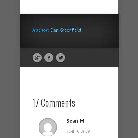
Author:
Dan Greenfield
17 Comments
Sean M
JUNE 6, 2026