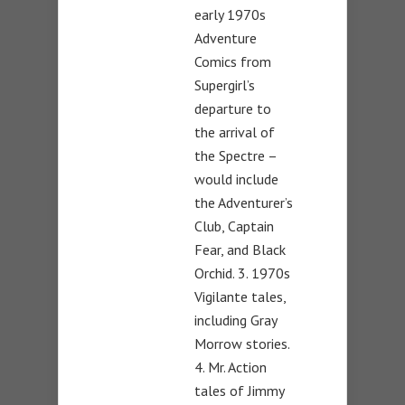
early 1970s
Adventure
Comics from
Supergirl’s
departure to
the arrival of
the Spectre –
would include
the Adventurer’s
Club, Captain
Fear, and Black
Orchid. 3. 1970s
Vigilante tales,
including Gray
Morrow stories.
4. Mr. Action
tales of Jimmy