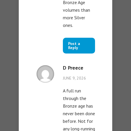
Bronze Age
volumes than
more Silver
ones.
Post a
Reply
D Preece
JUNE 9, 2026
A full run
through the
Bronze age has
never been done
before. Not for
any long-running