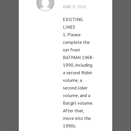
JUNE 9, 2026
EXISTING
LINES
1. Please
complete the
run from
BATMAN 1968-
1990, including
a second Robin
volume, a
second Joker
volume, and a
Batgirl volume.
After that,
move into the
1990s.