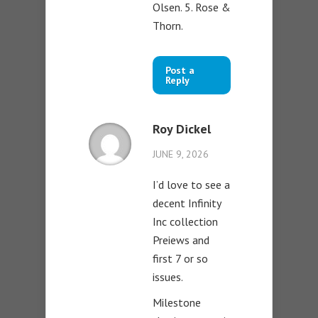
Olsen. 5. Rose &
Thorn.
Post a
Reply
Roy Dickel
JUNE 9, 2026
I’d love to see a
decent Infinity
Inc collection
Preiews and
first 7 or so
issues.
Milestone