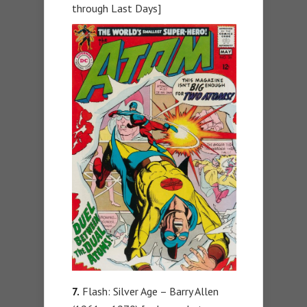
through Last Days]
7.
Flash: Silver Age – Barry Allen