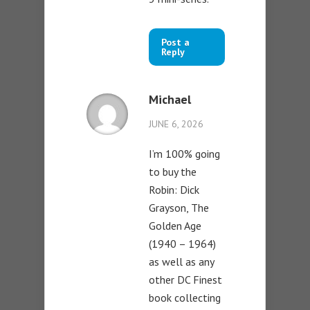
Post a
Reply
Michael
JUNE 6, 2026
I’m 100% going
to buy the
Robin: Dick
Grayson, The
Golden Age
(1940 – 1964)
as well as any
other DC Finest
book collecting