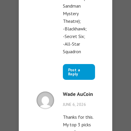
Sandman
Mystery
Theatre);
-Blackhawk;
-Secret Six;
-All-Star
Squadron
Post a
Reply
Wade AuCoin
JUNE 6, 2026
Thanks for this.
My top 3 picks