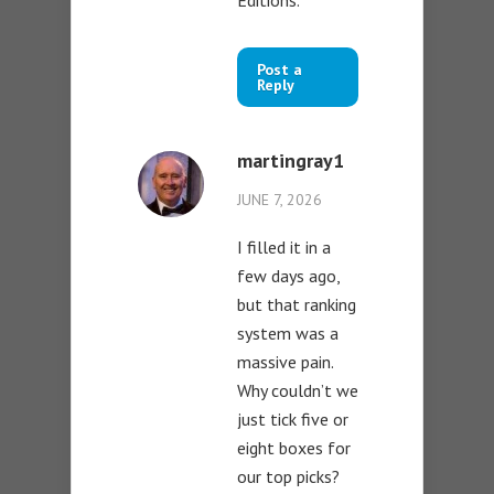
Post a
Reply
martingray1
JUNE 7, 2026
I filled it in a
few days ago,
but that ranking
system was a
massive pain.
Why couldn’t we
just tick five or
eight boxes for
our top picks?