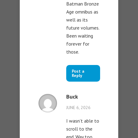
Batman Bronze
Age omnibus as
well as its
future volumes.
Been waiting
forever for
those.
Post a
Reply
Buck
JUNE 6, 2026
I wasn’t able to
scroll to the
end. Way too