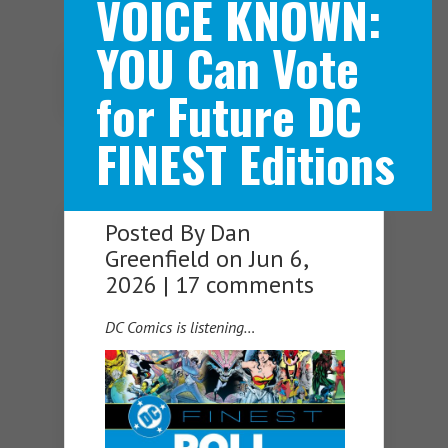
VOICE KNOWN:
YOU Can Vote
Navigation Menu
for Future DC
FINEST Editions
Posted By
Dan
Greenfield
on Jun 6,
2026 |
17 comments
DC Comics is listening…