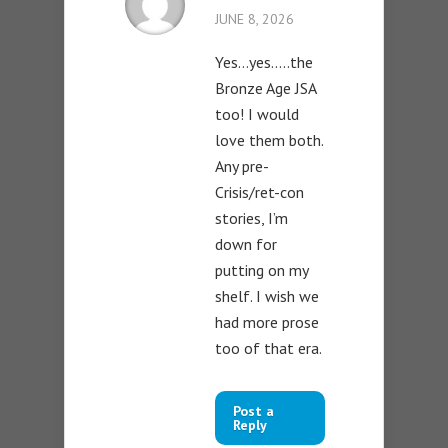
JUNE 8, 2026
Yes…yes…..the
Bronze Age JSA
too! I would
love them both.
Any pre-
Crisis/ret-con
stories, I’m
down for
putting on my
shelf. I wish we
had more prose
too of that era.
Post a
Reply