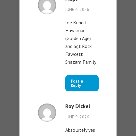
JUNE 6, 2026
Joe Kubert:
Hawkman
(Golden Age)
and Sgt Rock
Fawcett
Shazam Family
Post a
Reply
Roy Dickel
JUNE 9, 2026
Absolutely yes