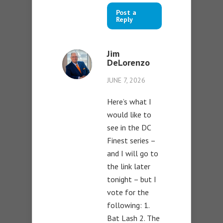
Post a
Reply
Jim
DeLorenzo
JUNE 7, 2026
Here’s what I
would like to
see in the DC
Finest series –
and I will go to
the link later
tonight – but I
vote for the
following: 1.
Bat Lash 2. The