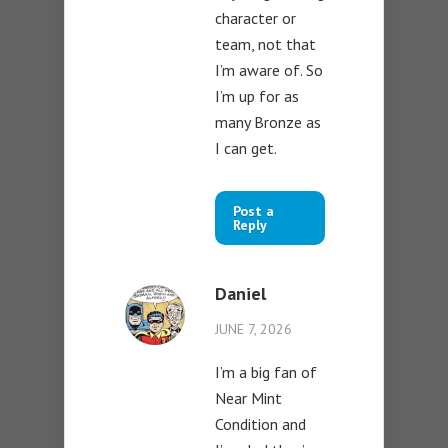
character or
team, not that
I’m aware of. So
I’m up for as
many Bronze as
I can get.
Post a
Reply
Daniel
JUNE 7, 2026
I’m a big fan of
Near Mint
Condition and