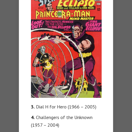
3.
Dial H for Hero (1966 – 2005)
4.
Challengers of the Unknown
(1957 – 2004)