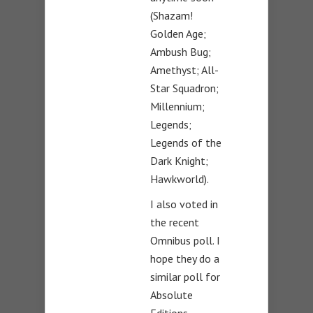
(Shazam!
Golden Age;
Ambush Bug;
Amethyst; All-
Star Squadron;
Millennium;
Legends;
Legends of the
Dark Knight;
Hawkworld).
I also voted in
the recent
Omnibus poll. I
hope they do a
similar poll for
Absolute
Editions.