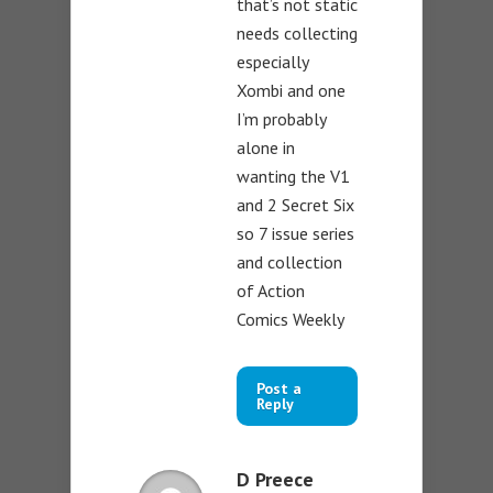
that’s not static
needs collecting
especially
Xombi and one
I’m probably
alone in
wanting the V1
and 2 Secret Six
so 7 issue series
and collection
of Action
Comics Weekly
Post a
Reply
D Preece