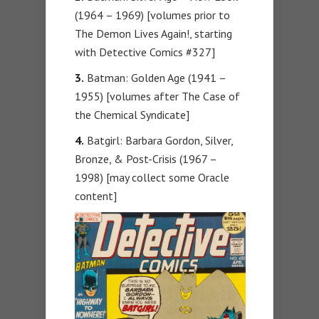
(1964 – 1969) [volumes prior to
The Demon Lives Again!, starting
with Detective Comics #327]
3.
Batman: Golden Age (1941 –
1955) [volumes after The Case of
the Chemical Syndicate]
4.
Batgirl: Barbara Gordon, Silver,
Bronze, & Post-Crisis (1967 –
1998) [may collect some Oracle
content]