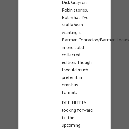
Dick Grayson
Robin stories.
But what I’ve
really been
wanting is
Batman:Contagion/Batman:Legac
in one solid
collected
edition. Though
I would much
prefer it in
omnibus
format.
DEFINITELY
looking forward
to the
upcoming