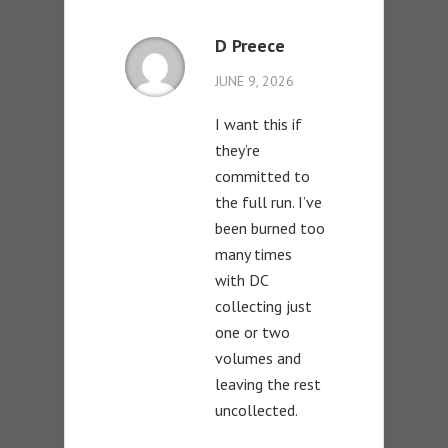
D Preece
JUNE 9, 2026
I want this if
they’re
committed to
the full run. I’ve
been burned too
many times
with DC
collecting just
one or two
volumes and
leaving the rest
uncollected.