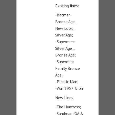
Existing lines:
-Batman:
Bronze Age…
New Look…
Silver Age;
-Superman:
Silver Age…
Bronze Age;
-Superman
Family Bronze
Age;
-Plastic Man;
-War 1957 & on
New Lines:
-The Huntress;
-Sandman (GA &