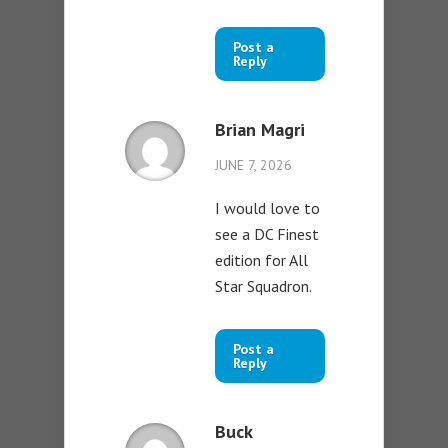
Post a
Reply
Brian Magri
JUNE 7, 2026
I would love to
see a DC Finest
edition for All
Star Squadron.
Post a
Reply
Buck