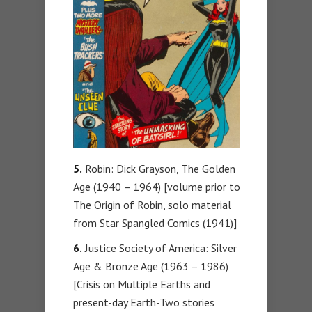
5.
Robin: Dick Grayson, The Golden
Age (1940 – 1964) [volume prior to
The Origin of Robin, solo material
from Star Spangled Comics (1941)]
6.
Justice Society of America: Silver
Age & Bronze Age (1963 – 1986)
[Crisis on Multiple Earths and
present-day Earth-Two stories