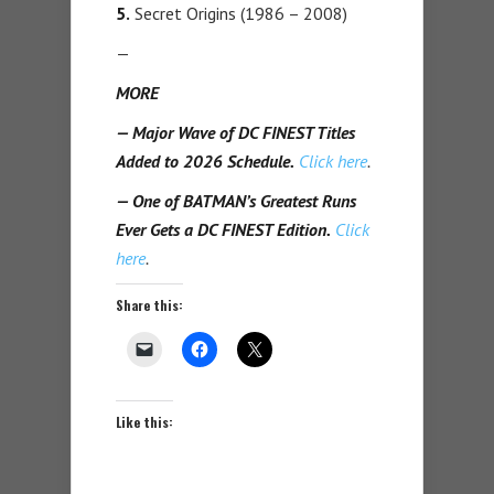
5.
Secret Origins (1986 – 2008)
—
MORE
— Major Wave of DC FINEST Titles
Added to 2026 Schedule.
Click here
.
— One of BATMAN’s Greatest Runs
Ever Gets a DC FINEST Edition.
Click
here
.
Share this:
Like this: