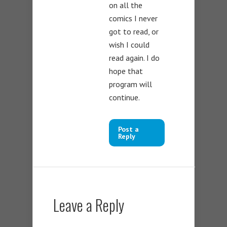
on all the
comics I never
got to read, or
wish I could
read again. I do
hope that
program will
continue.
Post a
Reply
Leave a Reply