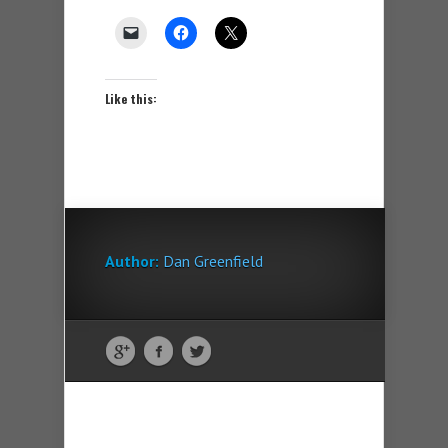
Like this:
Author:
Dan Greenfield