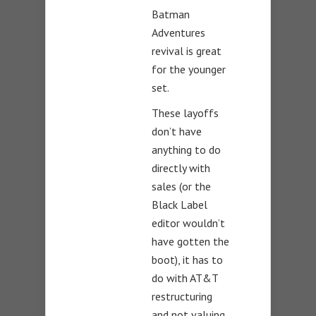
Batman
Adventures
revival is great
for the younger
set.
These layoffs
don’t have
anything to do
directly with
sales (or the
Black Label
editor wouldn’t
have gotten the
boot), it has to
do with AT&T
restructuring
and not valuing