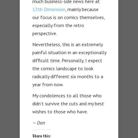
much business-side news here at
13th Dimension
, mainly because
our focus is on comics themselves,
especially from the retro
perspective.
Nevertheless, this is an extremely
painful situation in an exceptionally
difficult time. Personally, I expect
the comics landscape to look
radically different six months to a
year from now.
My condolences to all those who
didn’t survive the cuts and my best
wishes to those who have.
— Dan
Share this: