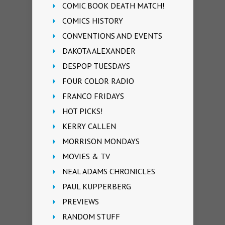
COMIC BOOK DEATH MATCH!
COMICS HISTORY
CONVENTIONS AND EVENTS
DAKOTA ALEXANDER
DESPOP TUESDAYS
FOUR COLOR RADIO
FRANCO FRIDAYS
HOT PICKS!
KERRY CALLEN
MORRISON MONDAYS
MOVIES & TV
NEAL ADAMS CHRONICLES
PAUL KUPPERBERG
PREVIEWS
RANDOM STUFF