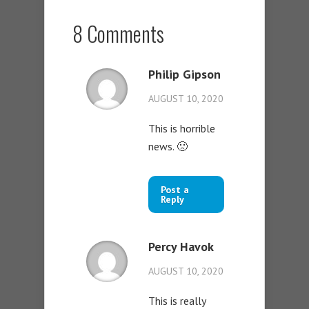
8 Comments
Philip Gipson
AUGUST 10, 2020
This is horrible
news. 🙁
Post a
Reply
Percy Havok
AUGUST 10, 2020
This is really