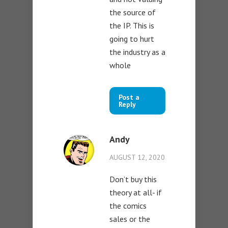
the source of
the IP. This is
going to hurt
the industry as a
whole
Post a
Reply
Andy
AUGUST 12, 2020
Don’t buy this
theory at all- if
the comics
sales or the