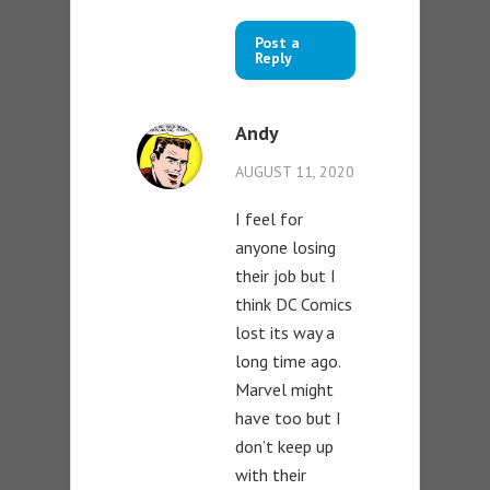
Post a
Reply
Andy
AUGUST 11, 2020
I feel for
anyone losing
their job but I
think DC Comics
lost its way a
long time ago.
Marvel might
have too but I
don’t keep up
with their