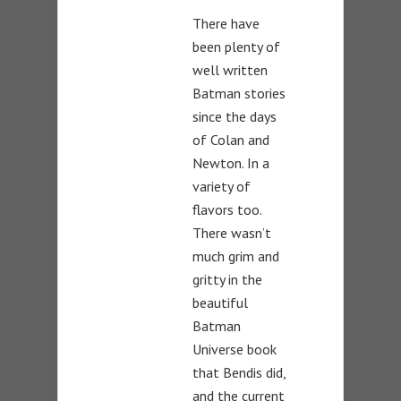
There have
been plenty of
well written
Batman stories
since the days
of Colan and
Newton. In a
variety of
flavors too.
There wasn’t
much grim and
gritty in the
beautiful
Batman
Universe book
that Bendis did,
and the current