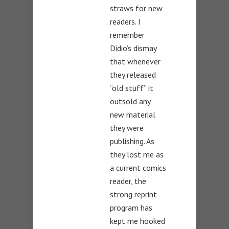
straws for new
readers. I
remember
Didio’s dismay
that whenever
they released
“old stuff” it
outsold any
new material
they were
publishing. As
they lost me as
a current comics
reader, the
strong reprint
program has
kept me hooked