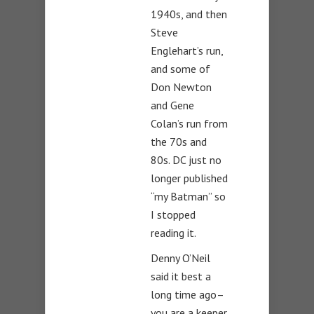
1940s, and then
Steve
Englehart’s run,
and some of
Don Newton
and Gene
Colan’s run from
the 70s and
80s. DC just no
longer published
“my Batman” so
I stopped
reading it.
Denny O’Neil
said it best a
long time ago–
you are a keeper