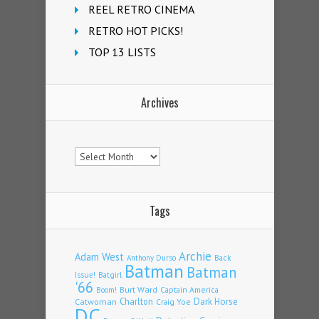
REEL RETRO CINEMA
RETRO HOT PICKS!
TOP 13 LISTS
Archives
Archives
Tags
Archie
Adam West
Back
Anthony Durso
Batman
Batman
Issue!
Batgirl
'66
Burt Ward
Captain America
Boom!
Charlton
Dark Horse
Catwoman
Craig Yoe
DC