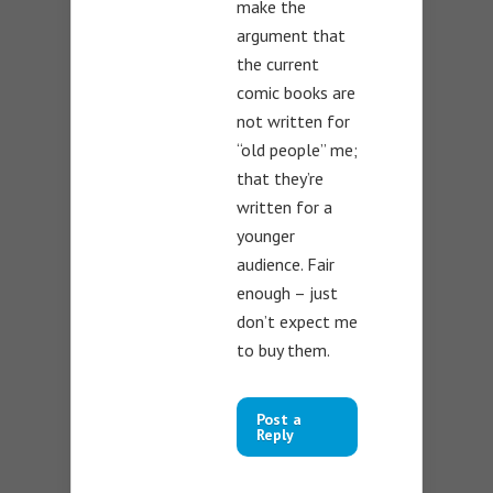
make the
argument that
the current
comic books are
not written for
“old people” me;
that they’re
written for a
younger
audience. Fair
enough – just
don’t expect me
to buy them.
Post a
Reply