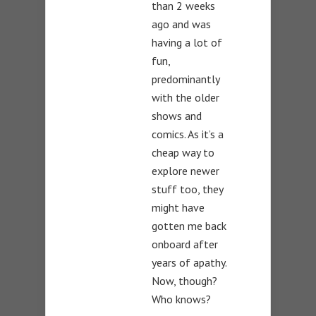
than 2 weeks
ago and was
having a lot of
fun,
predominantly
with the older
shows and
comics. As it’s a
cheap way to
explore newer
stuff too, they
might have
gotten me back
onboard after
years of apathy.
Now, though?
Who knows?