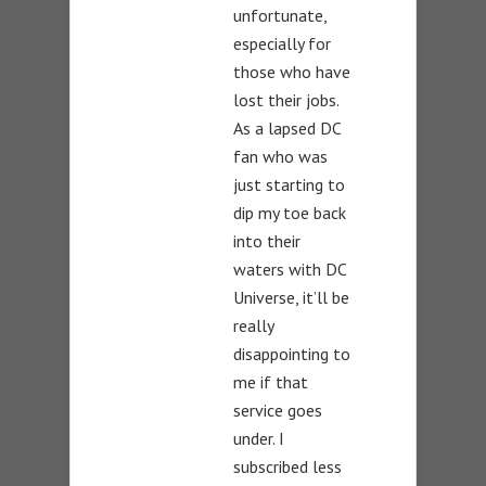
unfortunate,
especially for
those who have
lost their jobs.
As a lapsed DC
fan who was
just starting to
dip my toe back
into their
waters with DC
Universe, it’ll be
really
disappointing to
me if that
service goes
under. I
subscribed less