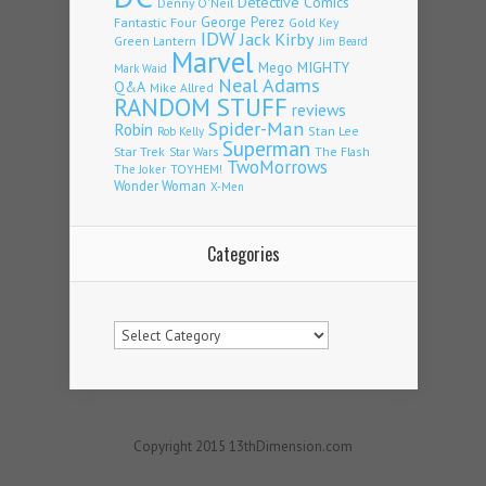
Detective Comics
Denny O'Neil
Fantastic Four
George Perez
Gold Key
IDW
Jack Kirby
Green Lantern
Jim Beard
Marvel
Mego
MIGHTY
Mark Waid
Neal Adams
Q&A
Mike Allred
RANDOM STUFF
reviews
Spider-Man
Robin
Stan Lee
Rob Kelly
Superman
Star Trek
The Flash
Star Wars
TwoMorrows
TOYHEM!
The Joker
Wonder Woman
X-Men
Categories
Categories
Copyright 2015 13thDimension.com