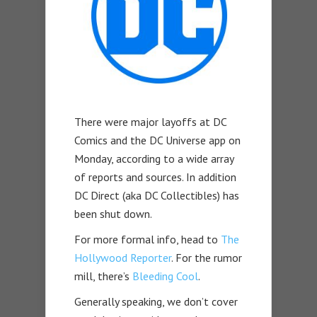
There were major layoffs at DC
Comics and the DC Universe app on
Monday, according to a wide array
of reports and sources. In addition
DC Direct (aka DC Collectibles) has
been shut down.
For more formal info, head to
The
Hollywood Reporter
. For the rumor
mill, there’s
Bleeding Cool
.
Generally speaking, we don’t cover