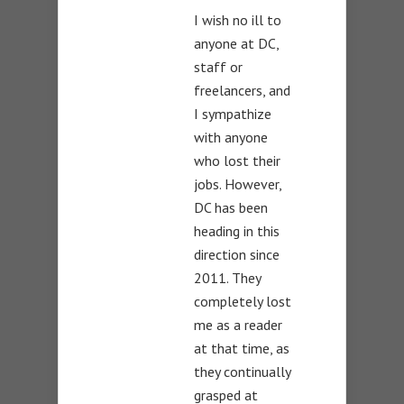
I wish no ill to
anyone at DC,
staff or
freelancers, and
I sympathize
with anyone
who lost their
jobs. However,
DC has been
heading in this
direction since
2011. They
completely lost
me as a reader
at that time, as
they continually
grasped at