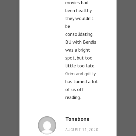
movies had
been healthy
they wouldn’t
be
consolidating.
BU with Bendis
was a bright
spot, but too
little too late.
Grim and gritty
has turned a lot
of us off
reading.
Tonebone
AUGUST 11, 2020