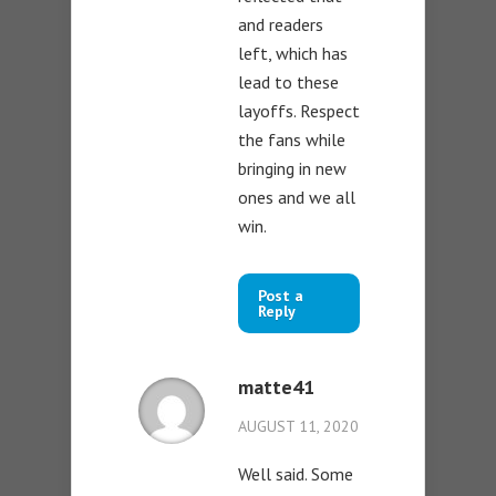
and readers
left, which has
lead to these
layoffs. Respect
the fans while
bringing in new
ones and we all
win.
Post a
Reply
matte41
AUGUST 11, 2020
Well said. Some