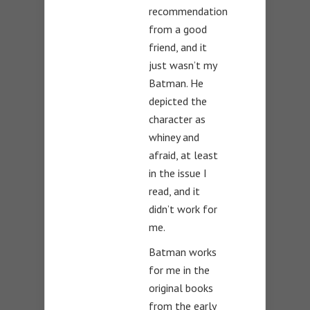
recommendation
from a good
friend, and it
just wasn’t my
Batman. He
depicted the
character as
whiney and
afraid, at least
in the issue I
read, and it
didn’t work for
me.
Batman works
for me in the
original books
from the early