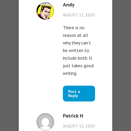
Andy
AUGUST 11, 2020
There is no
reason at all
why they can’t
be written to
include both. It
just takes good
writing.
Post a
Reply
Patrick H
AUGUST 11, 2020