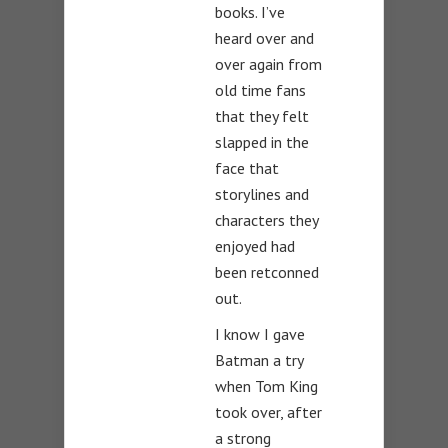
books. I’ve
heard over and
over again from
old time fans
that they felt
slapped in the
face that
storylines and
characters they
enjoyed had
been retconned
out.
I know I gave
Batman a try
when Tom King
took over, after
a strong