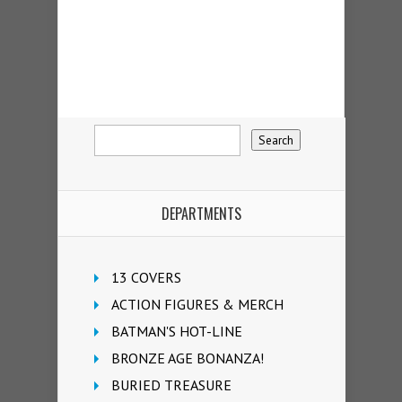
DEPARTMENTS
13 COVERS
ACTION FIGURES & MERCH
BATMAN'S HOT-LINE
BRONZE AGE BONANZA!
BURIED TREASURE