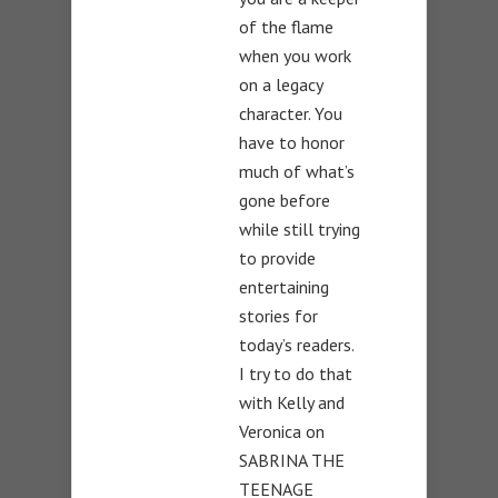
of the flame
when you work
on a legacy
character. You
have to honor
much of what’s
gone before
while still trying
to provide
entertaining
stories for
today’s readers.
I try to do that
with Kelly and
Veronica on
SABRINA THE
TEENAGE