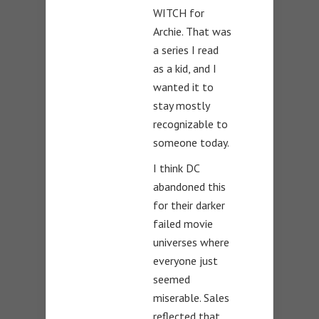
WITCH for
Archie. That was
a series I read
as a kid, and I
wanted it to
stay mostly
recognizable to
someone today.
I think DC
abandoned this
for their darker
failed movie
universes where
everyone just
seemed
miserable. Sales
reflected that