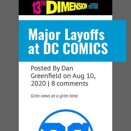
Navigation Menu
Major Layoffs
at DC COMICS
Posted By
Dan
Greenfield
on Aug 10,
2020 |
8 comments
Grim news at a grim time.