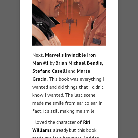
Next,
Marvel’s Invincible Iron
Man #1
by
Brian Michael Bendis,
Stefano Caselli
and
Marte
Gracia.
This book was everything I
wanted and did things that I didn’t
know I wanted. The last scene
made me smile from ear to ear. In
fact, it’s still making me smile.
I loved the character of
Riri
Williams
already but this book
made me love her more. And for