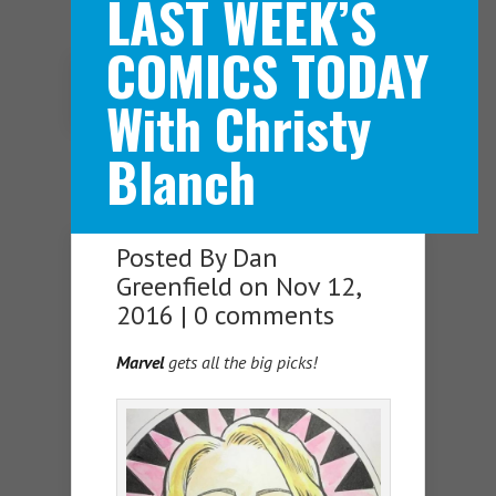
LAST WEEK’S
COMICS TODAY
Navigation Menu
With Christy
Blanch
Posted By
Dan
Greenfield
on Nov 12,
2016 |
0 comments
Marvel
gets all the big picks!