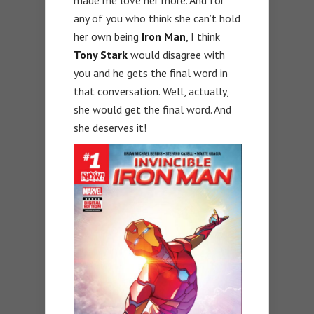
any of you who think she can’t hold
her own being
Iron Man
, I think
Tony Stark
would disagree with
you and he gets the final word in
that conversation. Well, actually,
she would get the final word. And
she deserves it!