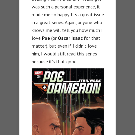
was such a personal experience, it
made me so happy. It’s a great issue
in a great series. Again, anyone who
knows me will tell you how much I
love
Poe
(or
Oscar Isaac
for that
matter), but even if I didn’t love
him, I would still read this series
because it’s that good.