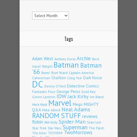
Archives
Tags
Archie
Adam West
Back
Anthony Durso
Batman
Batman
Issue!
Batgirl
'66
Burt Ward
Captain America
Boom!
Charlton
Dark Horse
Catwoman
Craig Yoe
DC
Detective Comics
Denny O'Neil
Fantastic Four
George Perez
Gold Key
IDW
Jack Kirby
Green Lantern
Jim Beard
Marvel
Mego
MIGHTY
Mark Waid
Neal Adams
Q&A
Mike Allred
RANDOM STUFF
reviews
Spider-Man
Robin
Stan Lee
Rob Kelly
Superman
Star Trek
The Flash
Star Wars
TwoMorrows
TOYHEM!
The Joker