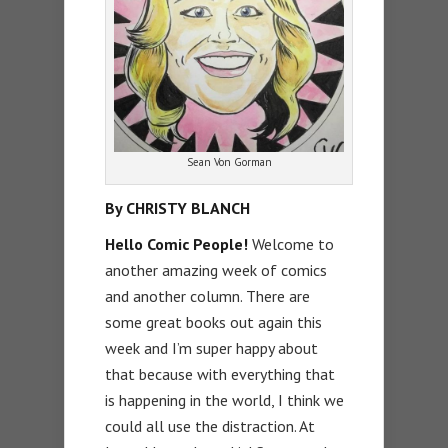
Sean Von Gorman
By CHRISTY BLANCH
Hello Comic People!
Welcome to
another amazing week of comics
and another column. There are
some great books out again this
week and I’m super happy about
that because with everything that
is happening in the world, I think we
could all use the distraction. At