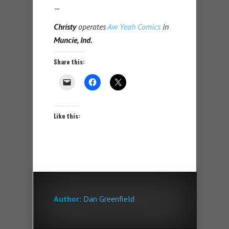
—
Christy
operates
Aw Yeah Comics
in
Muncie, Ind.
Share this:
Like this:
Author:
Dan Greenfield