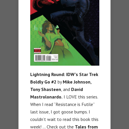
Lightning Round: IDW’s Star Trek
Boldly Go #2
by
Mike Johnson,
Tony Shasteen
, and
David
Mastrolonardo.
I LOVE this series.
When I read “Resistance is Futile”
last issue, I got goose bumps. I
couldn’t wait to read this book this
week! … Check out the
Tales from