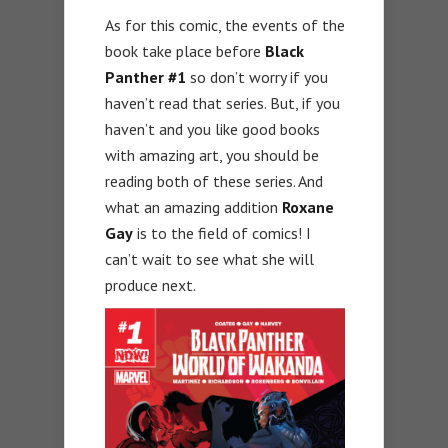
As for this comic, the events of the
book take place before
Black
Panther #1
so don’t worry if you
haven’t read that series. But, if you
haven’t and you like good books
with amazing art, you should be
reading both of these series. And
what an amazing addition
Roxane
Gay
is to the field of comics! I
can’t wait to see what she will
produce next.