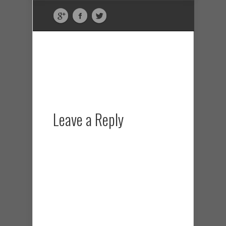
Leave a Reply