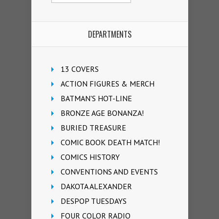
DEPARTMENTS
13 COVERS
ACTION FIGURES & MERCH
BATMAN'S HOT-LINE
BRONZE AGE BONANZA!
BURIED TREASURE
COMIC BOOK DEATH MATCH!
COMICS HISTORY
CONVENTIONS AND EVENTS
DAKOTA ALEXANDER
DESPOP TUESDAYS
FOUR COLOR RADIO