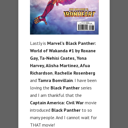
Lastly is
Marvel’s Black Panther:
World of Wakanda #1 by Roxane
Gay, Ta-Nehisi Coates, Yona
Harvey, Alisha Martinez, Afua
Richardson
,
Rachelle Rosenberg
and
Tamra Bonvillain
. I have been
loving the
Black Panther
series
and I am thankful that the
Captain America: Civil War
movie
introduced
Black Panther
to so
many people. And I cannot wait for
THAT movie!