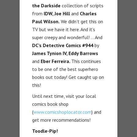
the Darkside
collection of scripts
from
IDW, Joe Hill
and
Charles
Paul Wilson.
We didn’t get this on
TV but we have it here. And it’s
super creepy and wonderful! … And
DC’s Detective Comics #944
by
James Tynion IV, Eddy Barrows
and
Eber Ferreira.
This continues
to be one of the best superhero
books out today! Get caught up on
this!
Until next time, visit your local
comics book shop
(
www.comicshoplocator.com
) and
get more recommendations!
Toodle-Pip!