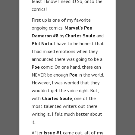
least I know I need it! So, onto the
comics!
First up is one of my favorite
ongoing comics.
Marvel’s Poe
Dameron #8
by
Charles Soule
and
Phil Noto
. I have to be honest that
I had mixed emotions when they
announced there was going to be a
Poe
comic. On one hand, there can
NEVER be enough
Poe
in the world.
However, I was worried that they
wouldn’t get the voice right. But,
with
Charles Soule
, one of the
most talented writers out there
writing it, I felt much better about
it.
After
Issue #1
came out, all of my