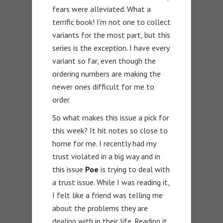
fears were alleviated. What a
terrific book! I’m not one to collect
variants for the most part, but this
series is the exception. I have every
variant so far, even though the
ordering numbers are making the
newer ones difficult for me to
order.
So what makes this issue a pick for
this week? It hit notes so close to
home for me. I recently had my
trust violated in a big way and in
this issue
Poe
is trying to deal with
a trust issue. While I was reading it,
I felt like a friend was telling me
about the problems they are
dealing with in their life. Reading it