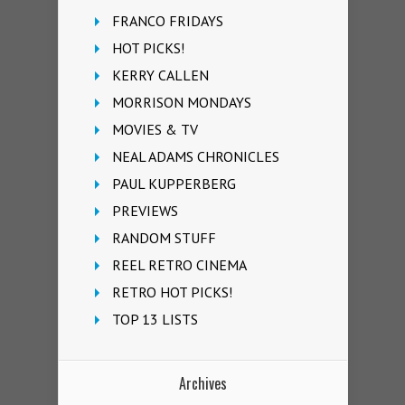
FRANCO FRIDAYS
HOT PICKS!
KERRY CALLEN
MORRISON MONDAYS
MOVIES & TV
NEAL ADAMS CHRONICLES
PAUL KUPPERBERG
PREVIEWS
RANDOM STUFF
REEL RETRO CINEMA
RETRO HOT PICKS!
TOP 13 LISTS
Archives