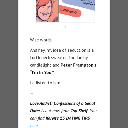
Wise words.
And hey, my idea of seduction is a
turtleneck sweater, fondue by
candlelight and
Peter Frampton’s
“I’m In You.”
I’d listen to him.
—
Love Addict: Confessions of a Serial
Dater
is out now from
Top Shelf.
You
can find
Koren’s 13 DATING TIPS
,
here
.