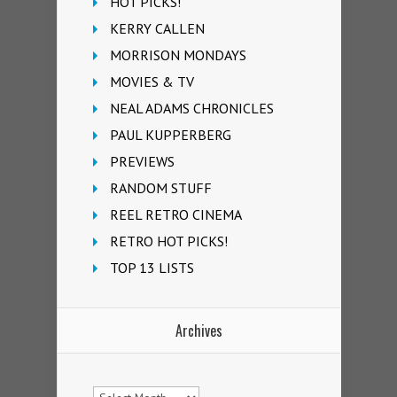
HOT PICKS!
KERRY CALLEN
MORRISON MONDAYS
MOVIES & TV
NEAL ADAMS CHRONICLES
PAUL KUPPERBERG
PREVIEWS
RANDOM STUFF
REEL RETRO CINEMA
RETRO HOT PICKS!
TOP 13 LISTS
Archives
Archives