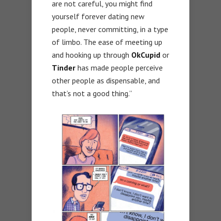
are not careful, you might find
yourself forever dating new
people, never committing, in a type
of limbo. The ease of meeting up
and hooking up through
OkCupid
or
Tinder
has made people perceive
other people as dispensable, and
that’s not a good thing.”