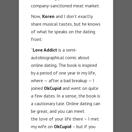
company-sanctioned meat market.
Now,
Koren
and I don’t exactly
share musical tastes, but he knows
of what he speaks on the dating
front:
“
Love Addict
is a semi-
autobiographical comic about
online dating. The book is inspired
by a period of one year in my life,
where — after a bad breakup — I
joined
OkCupid
and went on quite
a few dates. In a sense, the book is
a cautionary tale. Online dating can
be great, and you can meet
the love of your life there – I met
my wife on
OkCupid
– but if you