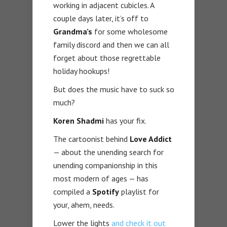
working in adjacent cubicles. A
couple days later, it’s off to
Grandma’s
for some wholesome
family discord and then we can all
forget about those regrettable
holiday hookups!
But does the music have to suck so
much?
Koren Shadmi
has your fix.
The cartoonist behind
Love Addict
— about the unending search for
unending companionship in this
most modern of ages — has
compiled a
Spotify
playlist for
your, ahem, needs.
Lower the lights
and check it out