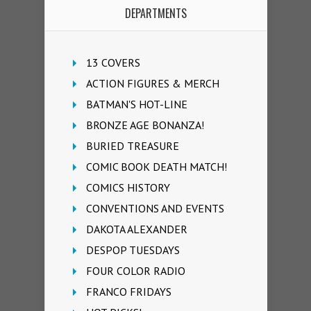
DEPARTMENTS
13 COVERS
ACTION FIGURES & MERCH
BATMAN'S HOT-LINE
BRONZE AGE BONANZA!
BURIED TREASURE
COMIC BOOK DEATH MATCH!
COMICS HISTORY
CONVENTIONS AND EVENTS
DAKOTA ALEXANDER
DESPOP TUESDAYS
FOUR COLOR RADIO
FRANCO FRIDAYS