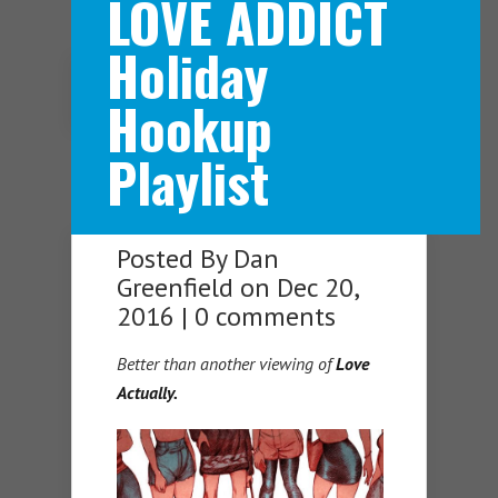
LOVE ADDICT
Holiday
Navigation Menu
Hookup
Playlist
Posted By
Dan
Greenfield
on Dec 20,
2016 |
0 comments
Better than another viewing of
Love
Actually.