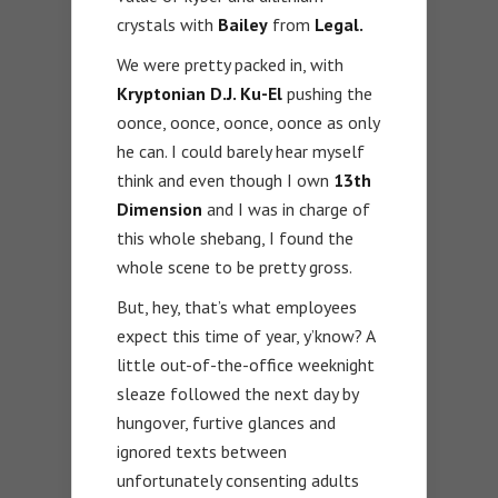
crystals with
Bailey
from
Legal.
We were pretty packed in, with
Kryptonian D.J. Ku-El
pushing the
oonce, oonce, oonce, oonce as only
he can. I could barely hear myself
think and even though I own
13th
Dimension
and I was in charge of
this whole shebang, I found the
whole scene to be pretty gross.
But, hey, that’s what employees
expect this time of year, y’know? A
little out-of-the-office weeknight
sleaze followed the next day by
hungover, furtive glances and
ignored texts between
unfortunately consenting adults