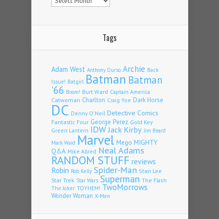
Tags
Archie
Adam West
Back
Anthony Durso
Batman
Batman
Issue!
Batgirl
'66
Burt Ward
Captain America
Boom!
Charlton
Dark Horse
Catwoman
Craig Yoe
DC
Detective Comics
Denny O'Neil
Fantastic Four
George Perez
Gold Key
IDW
Jack Kirby
Green Lantern
Jim Beard
Marvel
Mego
MIGHTY
Mark Waid
Neal Adams
Q&A
Mike Allred
RANDOM STUFF
reviews
Spider-Man
Robin
Stan Lee
Rob Kelly
Superman
Star Trek
The Flash
Star Wars
TwoMorrows
TOYHEM!
The Joker
Wonder Woman
X-Men