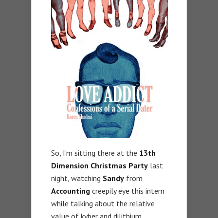
So, I’m sitting there at the
13th
Dimension Christmas Party
last
night, watching
Sandy
from
Accounting
creepily eye this intern
while talking about the relative
value of kyber and dilithium