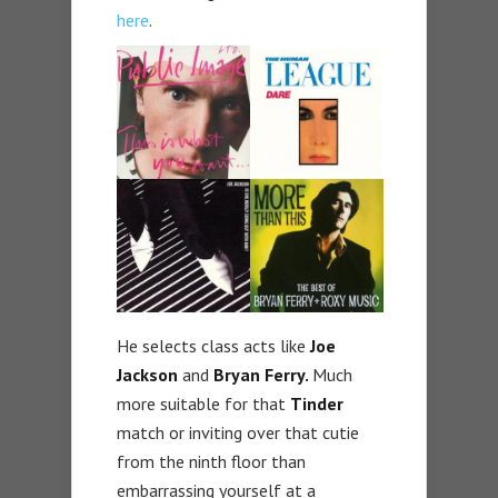
here
.
He selects class acts like
Joe
Jackson
and
Bryan Ferry.
Much
more suitable for that
Tinder
match or inviting over that cutie
from the ninth floor than
embarrassing yourself at a