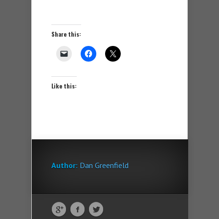
Share this:
Like this:
Author:
Dan Greenfield