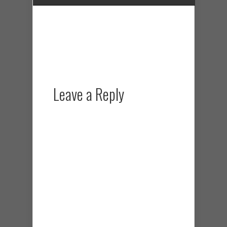
Leave a Reply