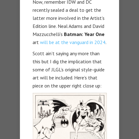
Now, remember IDW and DC
recently sealed a deal to get the
latter more involved in the Artist’s
Edition line. Neal Adams and David
Mazzucchelli’s
Batman: Year One
art
will be at the vanguard in 2024
.
Scott ain’t saying any more than
this but I dig the implication that
some of JLGL’s original style-guide
art will be included. Here’s that
piece on the upper right close up: