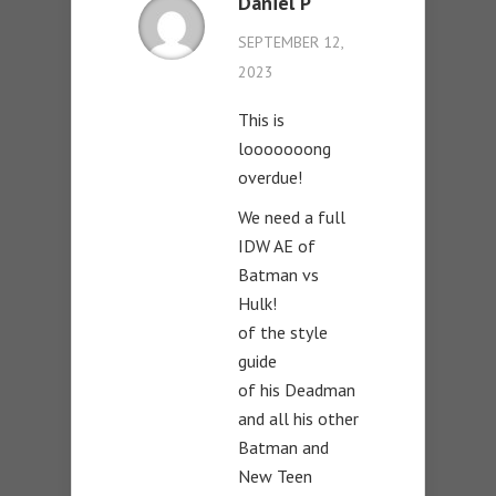
Daniel P
SEPTEMBER 12,
2023
This is
looooooong
overdue!
We need a full
IDW AE of
Batman vs
Hulk!
of the style
guide
of his Deadman
and all his other
Batman and
New Teen