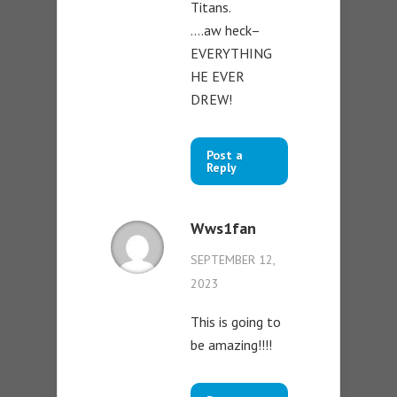
Titans.
….aw heck–
EVERYTHING
HE EVER
DREW!
Post a
Reply
Wws1fan
SEPTEMBER 12,
2023
This is going to
be amazing!!!!