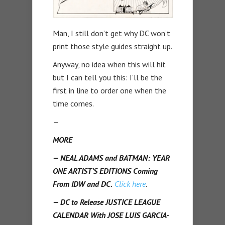
Man, I still don’t get why DC won’t
print those style guides straight up.
Anyway, no idea when this will hit
but I can tell you this: I’ll be the
first in line to order one when the
time comes.
—
MORE
— NEAL ADAMS and BATMAN: YEAR
ONE ARTIST’S EDITIONS Coming
From IDW and DC.
Click here
.
— DC to Release JUSTICE LEAGUE
CALENDAR With JOSE LUIS GARCIA-