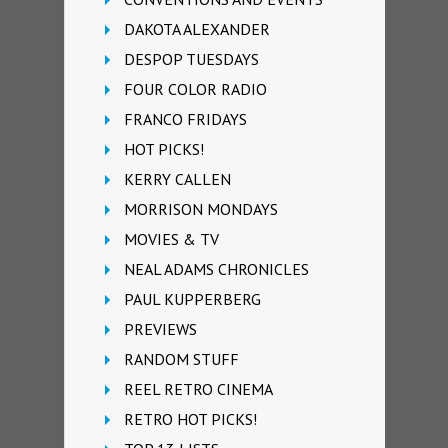
DAKOTA ALEXANDER
DESPOP TUESDAYS
FOUR COLOR RADIO
FRANCO FRIDAYS
HOT PICKS!
KERRY CALLEN
MORRISON MONDAYS
MOVIES & TV
NEAL ADAMS CHRONICLES
PAUL KUPPERBERG
PREVIEWS
RANDOM STUFF
REEL RETRO CINEMA
RETRO HOT PICKS!