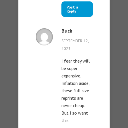
Post a
Reply
Buck
SEPTEMBER 12,
2023
I fear they will
be super
expensive.
Inflation aside,
these full size
reprints are
never cheap.
But I so want
this.