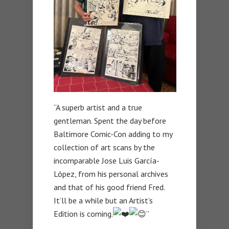
“A superb artist and a true
gentleman. Spent the day before
Baltimore Comic-Con adding to my
collection of art scans by the
incomparable Jose Luis García-
López, from his personal archives
and that of his good friend Fred.
It’ll be a while but an Artist’s
Edition is coming.
”