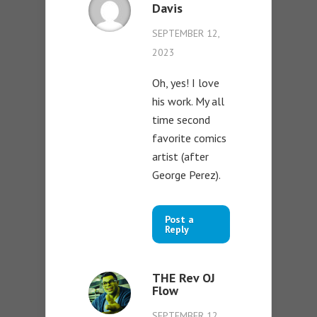
Davis
SEPTEMBER 12,
2023
Oh, yes! I love
his work. My all
time second
favorite comics
artist (after
George Perez).
Post a
Reply
THE Rev OJ
Flow
SEPTEMBER 12,