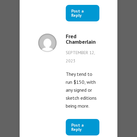
Post a
Reply
Fred
Chamberlain
SEPTEMBER 12,
2023
They tend to
run $150, with
any signed or
sketch editions
being more.
Post a
Reply