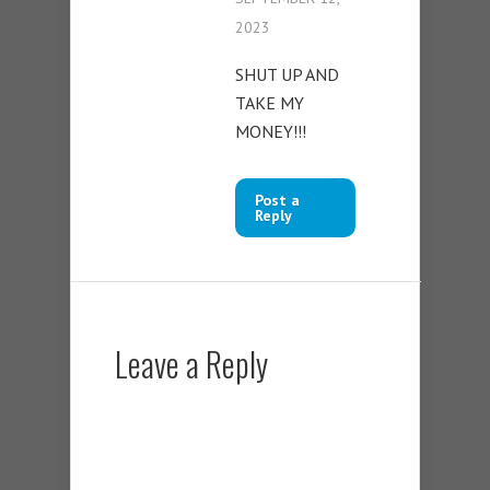
2023
SHUT UP AND
TAKE MY
MONEY!!!
Post a
Reply
Leave a Reply