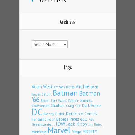
TOP 13 LISTS
Archives
Archives
Tags
Archie
Adam West
Back
Anthony Durso
Batman
Batman
Issue!
Batgirl
'66
Burt Ward
Captain America
Boom!
Charlton
Dark Horse
Catwoman
Craig Yoe
DC
Detective Comics
Denny O'Neil
Fantastic Four
George Perez
Gold Key
IDW
Jack Kirby
Green Lantern
Jim Beard
Marvel
Mego
MIGHTY
Mark Waid