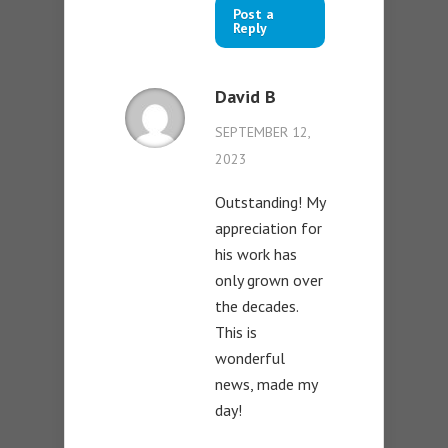
Post a
Reply
David B
SEPTEMBER 12,
2023
Outstanding! My
appreciation for
his work has
only grown over
the decades.
This is
wonderful
news, made my
day!