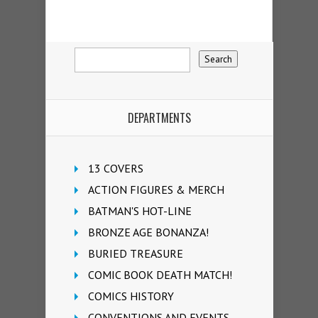
DEPARTMENTS
13 COVERS
ACTION FIGURES & MERCH
BATMAN'S HOT-LINE
BRONZE AGE BONANZA!
BURIED TREASURE
COMIC BOOK DEATH MATCH!
COMICS HISTORY
CONVENTIONS AND EVENTS