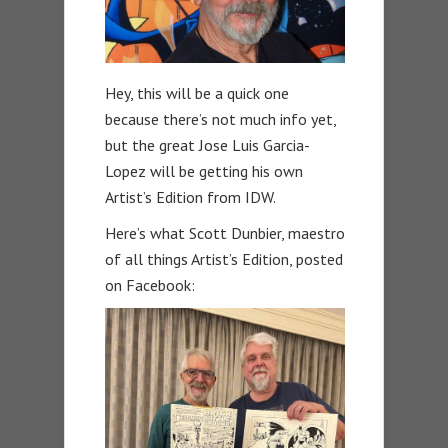
Hey, this will be a quick one
because there’s not much info yet,
but the great Jose Luis Garcia-
Lopez will be getting his own
Artist’s Edition from IDW.
Here’s what Scott Dunbier, maestro
of all things Artist’s Edition, posted
on Facebook: