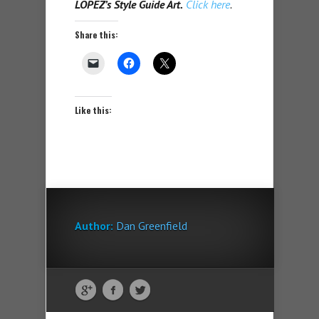
LOPEZ’s Style Guide Art.
Click here
.
Share this:
Like this:
Author:
Dan Greenfield