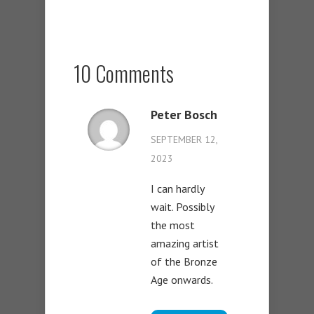
10 Comments
Peter Bosch
SEPTEMBER 12,
2023
I can hardly
wait. Possibly
the most
amazing artist
of the Bronze
Age onwards.