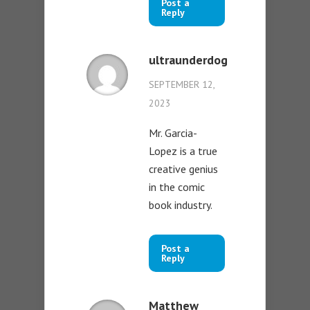
Post a
Reply
ultraunderdog
SEPTEMBER 12,
2023
Mr. Garcia-
Lopez is a true
creative genius
in the comic
book industry.
Post a
Reply
Matthew