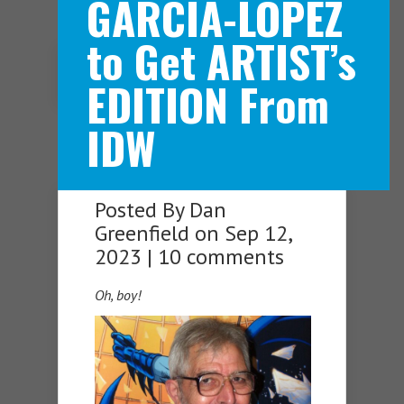
GARCIA-LOPEZ
to Get ARTIST’s
Navigation Menu
EDITION From
IDW
Posted By
Dan
Greenfield
on Sep 12,
2023 |
10 comments
Oh, boy!