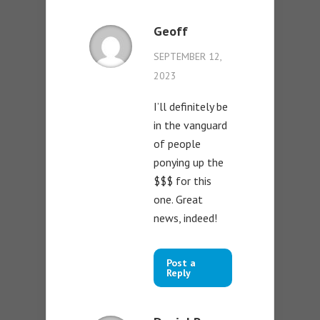
Geoff
SEPTEMBER 12,
2023
I’ll definitely be
in the vanguard
of people
ponying up the
$$$ for this
one. Great
news, indeed!
Post a
Reply