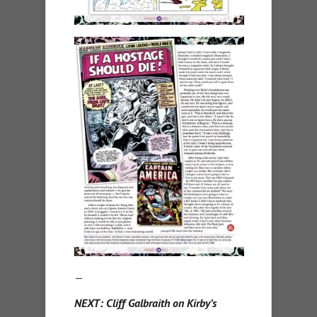
—
NEXT: Cliff Galbraith on Kirby’s