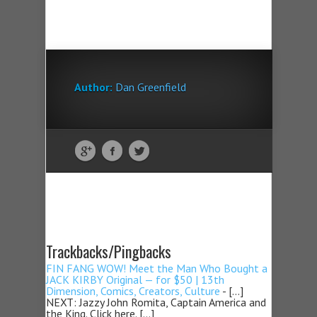
Author:
Dan Greenfield
Trackbacks/Pingbacks
FIN FANG WOW! Meet the Man Who Bought a
JACK KIRBY Original — for $50 | 13th
Dimension, Comics, Creators, Culture
- […]
NEXT: Jazzy John Romita, Captain America and
the King. Click here. […]