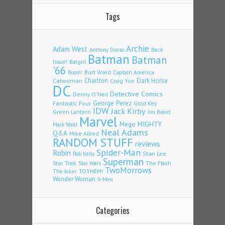
Tags
Archie
Adam West
Back
Anthony Durso
Batman
Batman
Issue!
Batgirl
'66
Burt Ward
Captain America
Boom!
Charlton
Dark Horse
Catwoman
Craig Yoe
DC
Detective Comics
Denny O'Neil
Fantastic Four
George Perez
Gold Key
IDW
Jack Kirby
Green Lantern
Jim Beard
Marvel
Mego
MIGHTY
Mark Waid
Neal Adams
Q&A
Mike Allred
RANDOM STUFF
reviews
Spider-Man
Robin
Stan Lee
Rob Kelly
Superman
Star Trek
The Flash
Star Wars
TwoMorrows
TOYHEM!
The Joker
Wonder Woman
X-Men
Categories