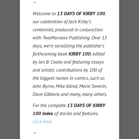
—
Welcome to
13 DAYS OF KIRBY 100
,
our celebration of Jack Kirby’s
centennial, produced in conjunction
with TwoMorrows Publishing. Over 13
days, we’re serializing the publisher’s
forthcoming book
KIRBY 100
, edited
by Jon B. Cooke and featuring essays
and artistic contributions by 100 of
the biggest names in comics, such as
John Byrne, Mike Allred, Marie Severin,
Dave Gibbons and many, many others.
For the complete
13 DAYS OF KIRBY
100 Index
of stories and features,
click here
.
—