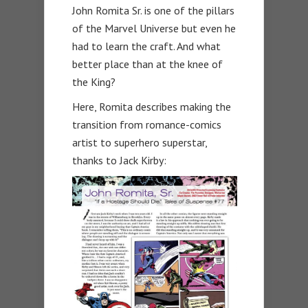
John Romita Sr. is one of the pillars
of the Marvel Universe but even he
had to learn the craft. And what
better place than at the knee of
the King?
Here, Romita describes making the
transition from romance-comics
artist to superhero superstar,
thanks to Jack Kirby: