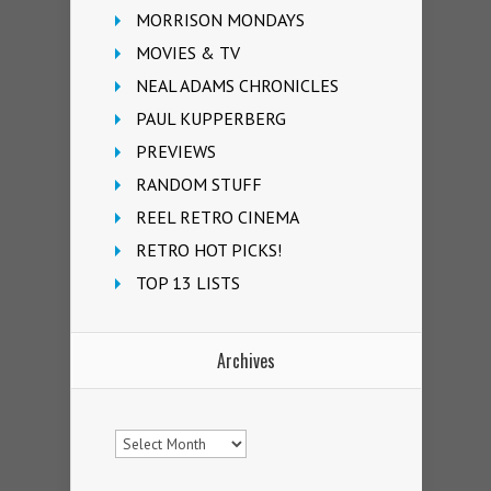
MORRISON MONDAYS
MOVIES & TV
NEAL ADAMS CHRONICLES
PAUL KUPPERBERG
PREVIEWS
RANDOM STUFF
REEL RETRO CINEMA
RETRO HOT PICKS!
TOP 13 LISTS
Archives
Archives