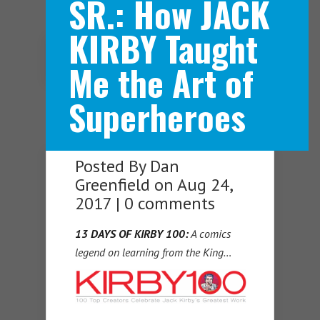
SR.: How JACK
KIRBY Taught
Navigation Menu
Me the Art of
Superheroes
Posted By
Dan
Greenfield
on Aug 24,
2017 |
0 comments
13 DAYS OF KIRBY 100:
A comics
legend on learning from the King…