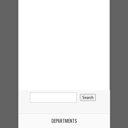
DEPARTMENTS