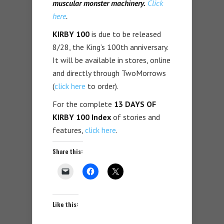
muscular monster machinery.
Click
here
.
KIRBY 100
is due to be released
8/28, the King’s 100th anniversary.
It will be available in stores, online
and directly through TwoMorrows
(
click here
to order).
For the complete
13 DAYS OF
KIRBY 100 Index
of stories and
features,
click here
.
Share this:
Like this: