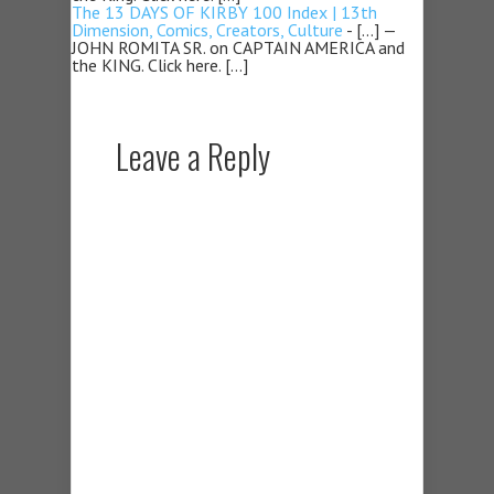
The 13 DAYS OF KIRBY 100 Index | 13th
Dimension, Comics, Creators, Culture
- […] —
JOHN ROMITA SR. on CAPTAIN AMERICA and
the KING. Click here. […]
Leave a Reply