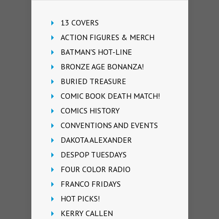
13 COVERS
ACTION FIGURES & MERCH
BATMAN'S HOT-LINE
BRONZE AGE BONANZA!
BURIED TREASURE
COMIC BOOK DEATH MATCH!
COMICS HISTORY
CONVENTIONS AND EVENTS
DAKOTA ALEXANDER
DESPOP TUESDAYS
FOUR COLOR RADIO
FRANCO FRIDAYS
HOT PICKS!
KERRY CALLEN