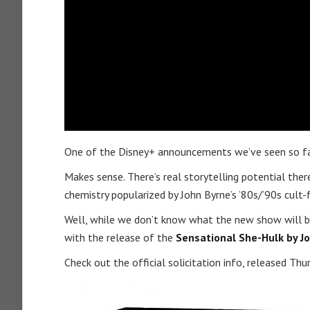
One of the Disney+ announcements we’ve seen so far 
Makes sense. There’s real storytelling potential ther
chemistry popularized by John Byrne’s ’80s/’90s cult-
Well, while we don’t know what the new show will be 
with the release of the
Sensational She-Hulk by 
Check out the official solicitation info, released Thu