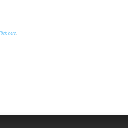
lick here
.