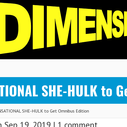
TIONAL SHE-HULK to Ge
ENSATIONAL SHE-HULK to Get Omnibus Edition
 Sep 19, 2019 |
1 comment