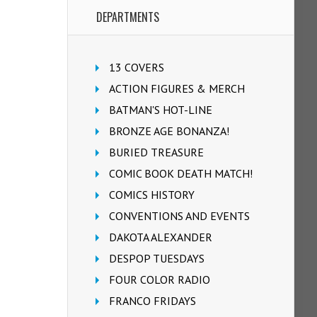
DEPARTMENTS
13 COVERS
ACTION FIGURES & MERCH
BATMAN'S HOT-LINE
BRONZE AGE BONANZA!
BURIED TREASURE
COMIC BOOK DEATH MATCH!
COMICS HISTORY
CONVENTIONS AND EVENTS
DAKOTA ALEXANDER
DESPOP TUESDAYS
FOUR COLOR RADIO
FRANCO FRIDAYS