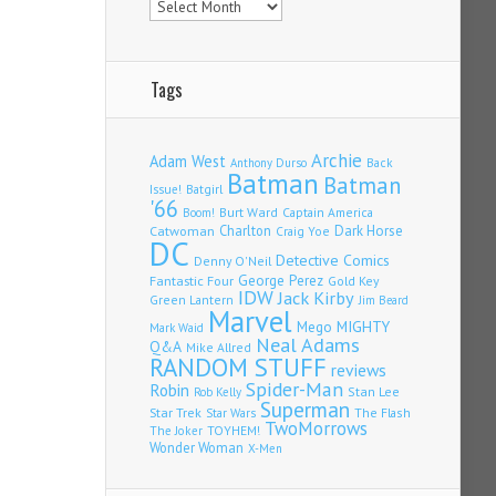
Tags
Archie
Adam West
Back
Anthony Durso
Batman
Batman
Issue!
Batgirl
'66
Burt Ward
Captain America
Boom!
Charlton
Dark Horse
Catwoman
Craig Yoe
DC
Detective Comics
Denny O'Neil
Fantastic Four
George Perez
Gold Key
IDW
Jack Kirby
Green Lantern
Jim Beard
Marvel
Mego
MIGHTY
Mark Waid
Neal Adams
Q&A
Mike Allred
RANDOM STUFF
reviews
Spider-Man
Robin
Stan Lee
Rob Kelly
Superman
Star Trek
The Flash
Star Wars
TwoMorrows
TOYHEM!
The Joker
Wonder Woman
X-Men