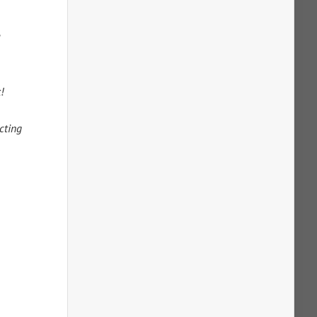
a
!
cting