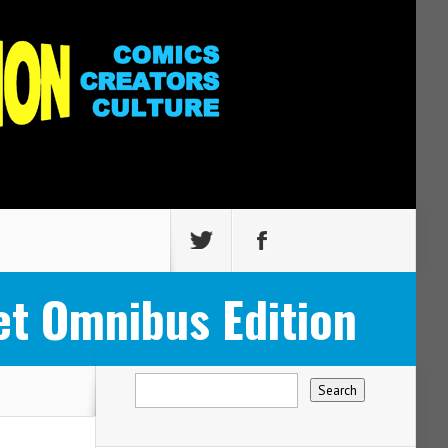
t Omnibus Edition