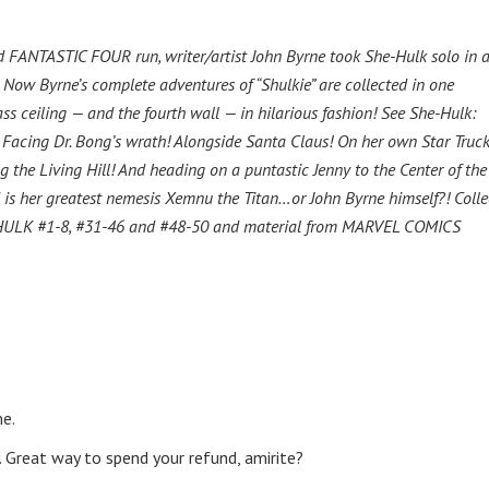
ed FANTASTIC FOUR run, writer/artist John Byrne took She-Hulk solo in 
 Now Byrne’s complete adventures of “Shulkie” are collected in one
ss ceiling — and the fourth wall — in hilarious fashion! See She-Hulk:
! Facing Dr. Bong’s wrath! Alongside Santa Claus! On her own Star Truck
 the Living Hill! And heading on a puntastic Jenny to the Center of the
d is her greatest nemesis Xemnu the Titan…or John Byrne himself?! Colle
LK #1-8, #31-46 and #48-50 and material from MARVEL COMICS
me.
 Great way to spend your refund, amirite?