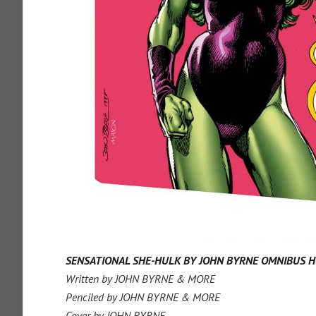
SENSATIONAL SHE-HULK BY JOHN BYRNE OMNIBUS H
Written by JOHN BYRNE & MORE
Penciled by JOHN BYRNE & MORE
Cover by JOHN BYRNE