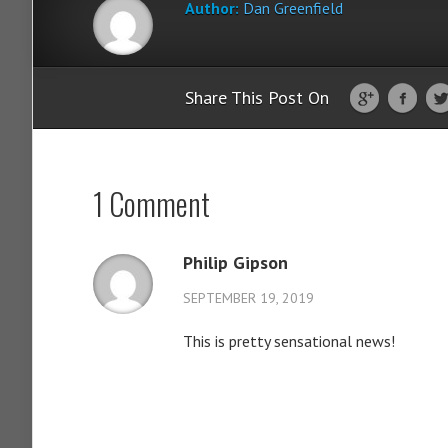
Author:
Dan Greenfield
Share This Post On
1 Comment
Philip Gipson
SEPTEMBER 19, 2019
This is pretty sensational news!