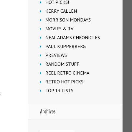
HOT PICKS!
KERRY CALLEN
MORRISON MONDAYS
MOVIES & TV
NEAL ADAMS CHRONICLES
PAUL KUPPERBERG
PREVIEWS
RANDOM STUFF
REEL RETRO CINEMA
RETRO HOT PICKS!
TOP 13 LISTS
t
Archives
Archives