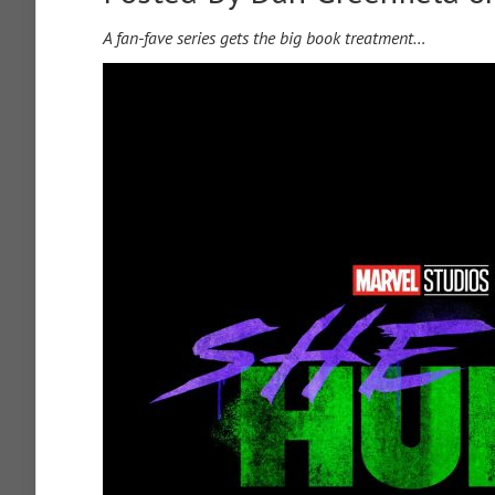
A fan-fave series gets the big book treatment…