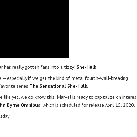
has really gotten fans into a tizzy:
She-Hulk.
e — especially if we get the kind of meta, fourth-wall-breaking
favorite series
The Sensational She-Hulk.
like yet, we do know this: Marvel is ready to capitalize on interes
John Byrne Omnibus
, which is scheduled for release April 15, 2020.
rsday: