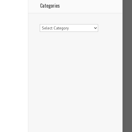
Categories
Categories