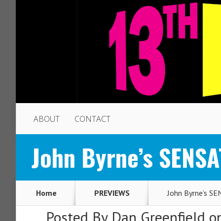
ABOUT
CONTACT
John Byrne’s SENSA
Home
PREVIEWS
John Byrne’s S
Posted By
Dan Greenfield
on