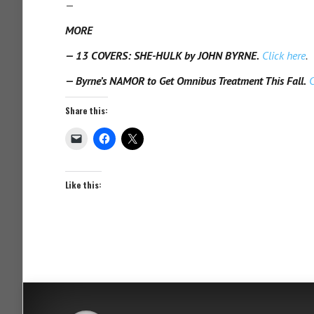
—
MORE
— 13 COVERS: SHE-HULK by JOHN BYRNE.
Click here
.
— Byrne’s NAMOR to Get Omnibus Treatment This Fall.
C
Share this:
Like this: