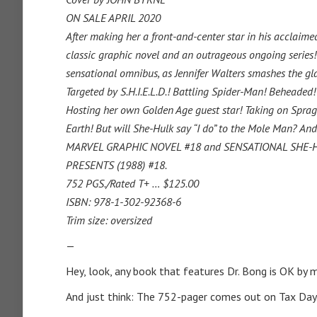
ON SALE APRIL 2020
After making her a front-and-center star in his acclaim
classic graphic novel and an outrageous ongoing series!
sensational omnibus, as Jennifer Walters smashes the gla
Targeted by S.H.I.E.L.D.! Battling Spider-Man! Beheaded
Hosting
her own Golden Age guest star! Taking on Spragg
Earth! But will She-Hulk say “I do” to the Mole Man? An
MARVEL GRAPHIC NOVEL #18 and SENSATIONAL SHE-HU
PRESENTS (1988) #18.
752 PGS./Rated T+ … $125.00
ISBN: 978-1-302-92368-6
Trim size: oversized
—
Hey, look, any book that features Dr. Bong is OK by 
And just think: The 752-pager comes out on Tax Day.