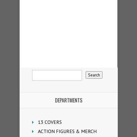
DEPARTMENTS
13 COVERS
ACTION FIGURES & MERCH