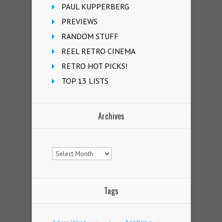
PAUL KUPPERBERG
PREVIEWS
RANDOM STUFF
REEL RETRO CINEMA
RETRO HOT PICKS!
TOP 13 LISTS
Archives
Archives
Tags