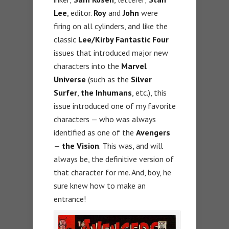
Lee
, editor.
Roy
and
John
were
firing on all cylinders, and like the
classic
Lee/Kirby Fantastic Four
issues that introduced major new
characters into the
Marvel
Universe
(such as the
Silver
Surfer
,
the Inhumans
, etc.), this
issue introduced one of my favorite
characters — who was always
identified as one of the
Avengers
—
the Vision
. This was, and will
always be, the definitive version of
that character for me. And, boy, he
sure knew how to make an
entrance!