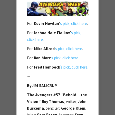
For
Kevin Nowlan’
s pick, click here
.
For
Joshua Hale Fialkov’
s pick,
click here
.
For
Mike Allred
‘s pick, click here
.
For
Ron Marz
‘s pick, click here
.
For
Fred Hembeck
‘s pick, click here
.
—
By JIM SALICRUP
The Avengers #57
. “
Behold… the
Vision!
”
Roy Thomas
, writer;
John
Buscema
, penciler;
George Klein
,
inker;
Sam Rosen
, letterer;
Stan