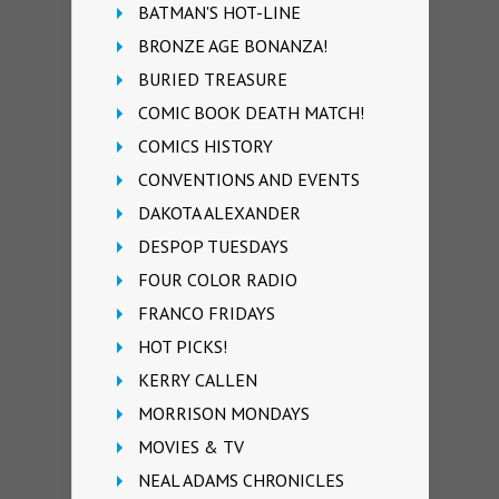
BATMAN'S HOT-LINE
BRONZE AGE BONANZA!
BURIED TREASURE
COMIC BOOK DEATH MATCH!
COMICS HISTORY
CONVENTIONS AND EVENTS
DAKOTA ALEXANDER
DESPOP TUESDAYS
FOUR COLOR RADIO
FRANCO FRIDAYS
HOT PICKS!
KERRY CALLEN
MORRISON MONDAYS
MOVIES & TV
NEAL ADAMS CHRONICLES