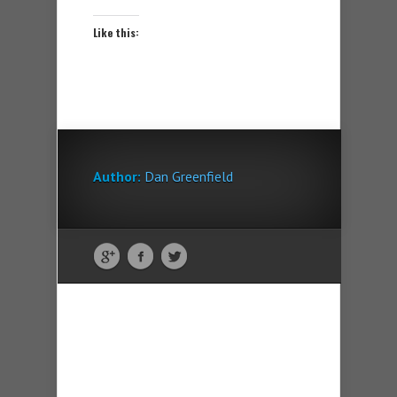
Like this:
Author:
Dan Greenfield