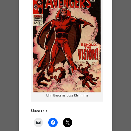
John Buscema, poss Klein inks
Share this: