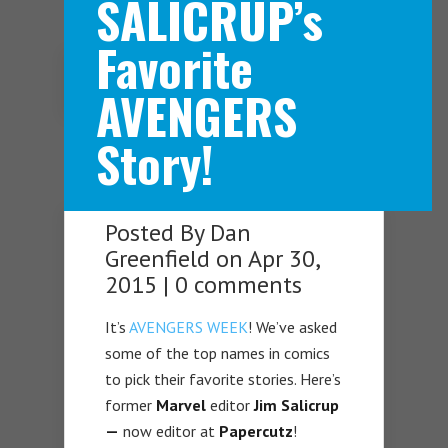
SALICRUP’s
Favorite
Navigation Menu
AVENGERS
Story!
Posted By
Dan
Greenfield
on Apr 30,
2015 |
0 comments
It’s
AVENGERS WEEK
! We’ve asked
some of the top names in comics
to pick their favorite stories. Here’s
former
Marvel
editor
Jim Salicrup
—
now editor at
Papercutz
!