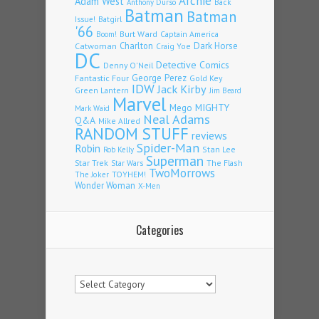
Archie
Adam West
Back
Anthony Durso
Batman
Batman
Issue!
Batgirl
'66
Burt Ward
Captain America
Boom!
Charlton
Dark Horse
Catwoman
Craig Yoe
DC
Detective Comics
Denny O'Neil
Fantastic Four
George Perez
Gold Key
IDW
Jack Kirby
Green Lantern
Jim Beard
Marvel
Mego
MIGHTY
Mark Waid
Neal Adams
Q&A
Mike Allred
RANDOM STUFF
reviews
Spider-Man
Robin
Stan Lee
Rob Kelly
Superman
Star Trek
The Flash
Star Wars
TwoMorrows
TOYHEM!
The Joker
Wonder Woman
X-Men
Categories
Categories