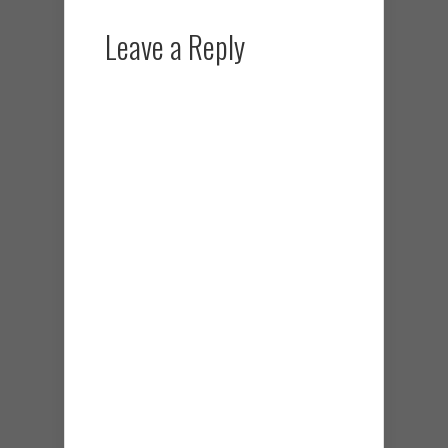
Leave a Reply