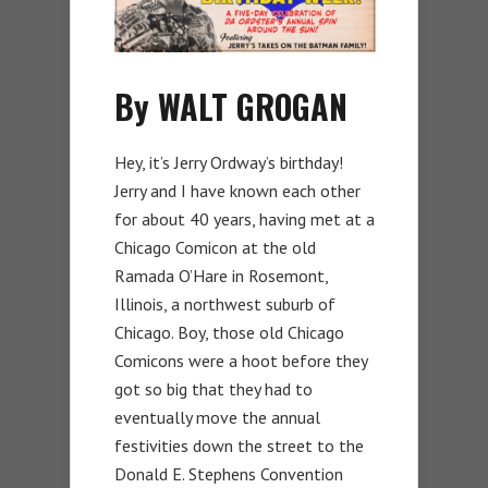
By WALT GROGAN
Hey, it’s Jerry Ordway’s birthday!
Jerry and I have known each other
for about 40 years, having met at a
Chicago Comicon at the old
Ramada O’Hare in Rosemont,
Illinois, a northwest suburb of
Chicago. Boy, those old Chicago
Comicons were a hoot before they
got so big that they had to
eventually move the annual
festivities down the street to the
Donald E. Stephens Convention