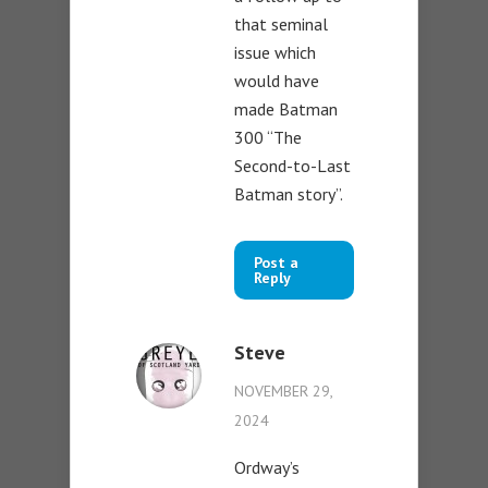
that seminal
issue which
would have
made Batman
300 “The
Second-to-Last
Batman story”.
Post a
Reply
Steve
NOVEMBER 29,
2024
Ordway’s