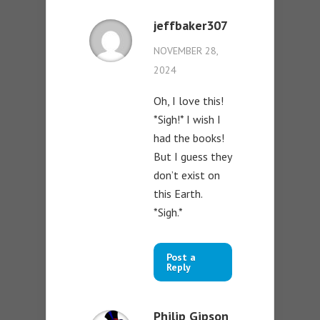
jeffbaker307
NOVEMBER 28,
2024
Oh, I love this!
*Sigh!* I wish I
had the books!
But I guess they
don’t exist on
this Earth.
*Sigh.*
Post a
Reply
Philip Gipson