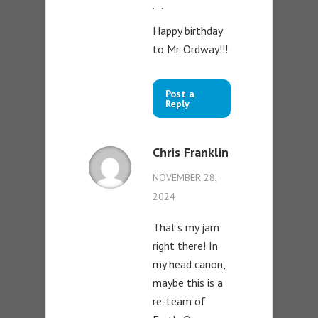
. . .
Happy birthday
to Mr. Ordway!!!
Post a
Reply
Chris Franklin
NOVEMBER 28,
2024
That’s my jam
right there! In
my head canon,
maybe this is a
re-team of