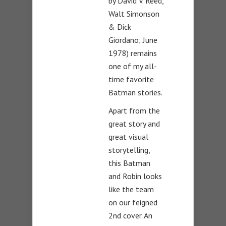
by David V. Reed,
Walt Simonson
& Dick
Giordano; June
1978) remains
one of my all-
time favorite
Batman stories.
Apart from the
great story and
great visual
storytelling,
this Batman
and Robin looks
like the team
on our feigned
2nd cover. An