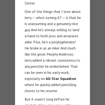
Center.
One of the things that I love about
Jerry — who’s turning 67 — is that he
is unassuming and a genuinely nice
guy. And he’s always willing to lend
a hand to both pros and amateurs
alike. Plus, he’s a polyhyphenate!
He broke in as an inker. And much
like the great Murphy Anderson,
Jerry added a vibrant consistency to
any penciller he embellished. That
can be seen in his early work,
especially on
All-Star Squadron
where he quickly added pencilling
chores to his resume.
But it wasn’t long before he