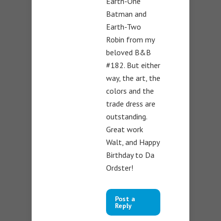
Earth-One
Batman and
Earth-Two
Robin from my
beloved B&B
#182. But either
way, the art, the
colors and the
trade dress are
outstanding.
Great work
Walt, and Happy
Birthday to Da
Ordster!
Post a
Reply