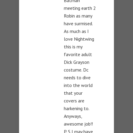
Batman
meeting earth 2
Robin as many
have surmised.
As much as I
love Nightwing
this is my
favorite adult
Dick Grayson
costume. Dc
needs to dive
into the world
that your
covers are
harkening to.
Anyways,
awesome job!!
P. S I may have