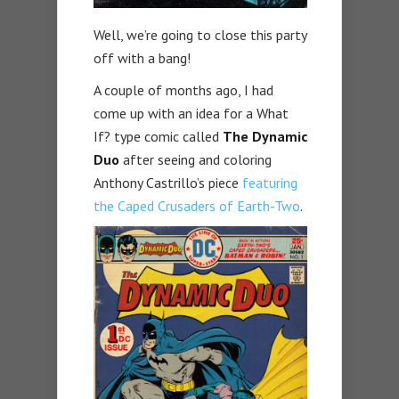
Well, we’re going to close this party
off with a bang!
A couple of months ago, I had
come up with an idea for a What
If? type comic called
The Dynamic
Duo
after seeing and coloring
Anthony Castrillo’s piece
featuring
the Caped Crusaders of Earth-Two
.