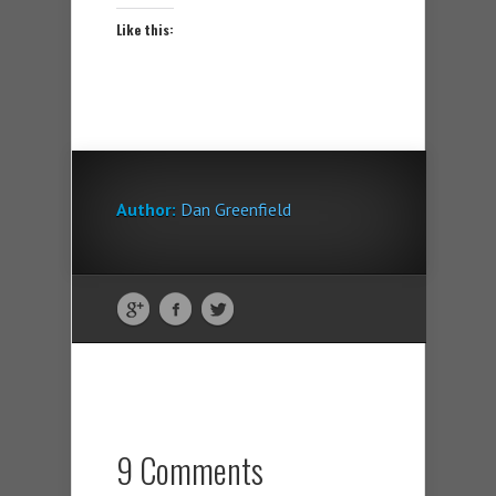
Like this:
Author:
Dan Greenfield
9 Comments