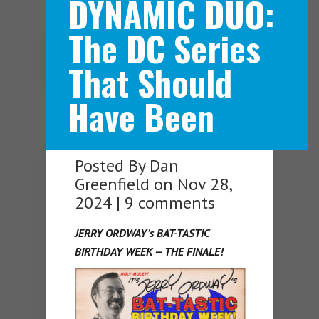
DYNAMIC DUO:
The DC Series
Navigation Menu
That Should
Have Been
Posted By
Dan
Greenfield
on Nov 28,
2024 |
9 comments
JERRY ORDWAY’s BAT-TASTIC
BIRTHDAY WEEK — THE FINALE!