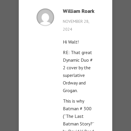
William Roark
NOVEMBER 28,
2024
Hi Walt!
RE: That great
Dynamic Duo #
2 cover by the
superlative
Ordway and
Grogan.
This is why
Batman # 300
(“The Last
Batman Story?”