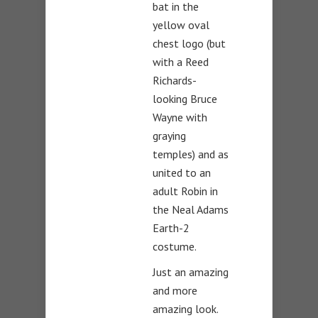
bat in the
yellow oval
chest logo (but
with a Reed
Richards-
looking Bruce
Wayne with
graying
temples) and as
united to an
adult Robin in
the Neal Adams
Earth-2
costume.
Just an amazing
and more
amazing look.