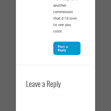
another
commission
that’d I’d love
to see you
color.
Post a
Reply
Leave a Reply