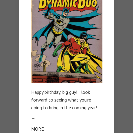
Happy birthday, big guy! I look
forward to seeing what you’re
going to bring in the coming year!
—
MORE