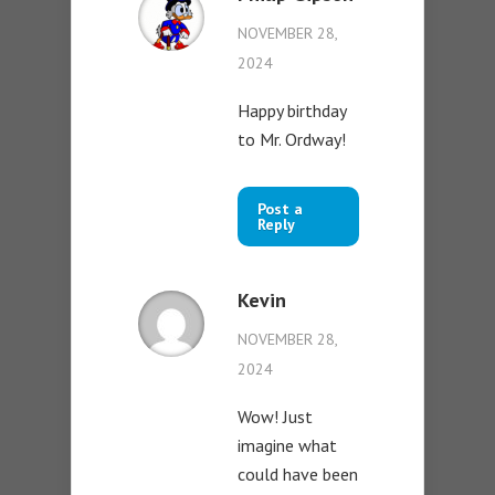
NOVEMBER 28,
2024
Happy birthday
to Mr. Ordway!
Post a
Reply
Kevin
NOVEMBER 28,
2024
Wow! Just
imagine what
could have been