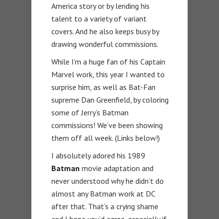
America story or by lending his
talent to a variety of variant
covers. And he also keeps busy by
drawing wonderful commissions.
While I’m a huge fan of his Captain
Marvel work, this year I wanted to
surprise him, as well as Bat-Fan
supreme Dan Greenfield, by coloring
some of Jerry’s Batman
commissions! We’ve been showing
them off all week. (Links below!)
I absolutely adored his 1989
Batman
movie adaptation and
never understood why he didn’t do
almost any Batman work at DC
after that. That’s a crying shame