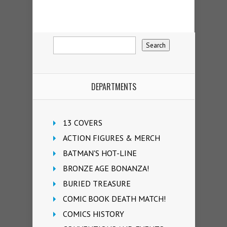
DEPARTMENTS
13 COVERS
ACTION FIGURES & MERCH
BATMAN'S HOT-LINE
BRONZE AGE BONANZA!
BURIED TREASURE
COMIC BOOK DEATH MATCH!
COMICS HISTORY