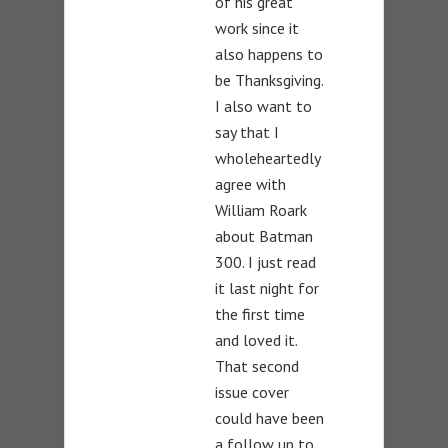
of his great
work since it
also happens to
be Thanksgiving.
I also want to
say that I
wholeheartedly
agree with
William Roark
about Batman
300. I just read
it last night for
the first time
and loved it.
That second
issue cover
could have been
a follow up to