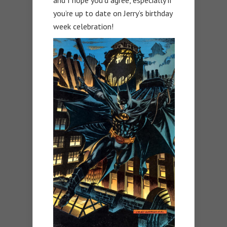
and I hope you’d agree, especially if
you’re up to date on Jerry’s birthday
week celebration!