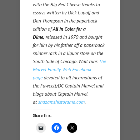
with the Big Red Cheese thanks to
essays written by Dick Lupoff and
Don Thompson in the paperback
edition of
All in Color for a
Dime,
released in 1970 and bought
for him by his father off a paperback
spinner rack in a liquor store on the
South Side of Chicago. Walt runs
The
Marvel Family Web Facebook
page
devoted to all incarnations of
the Fawcett/DC Captain Marvel and
blogs about Captain Marvel
at
shazamshistorama.com
.
Share this: