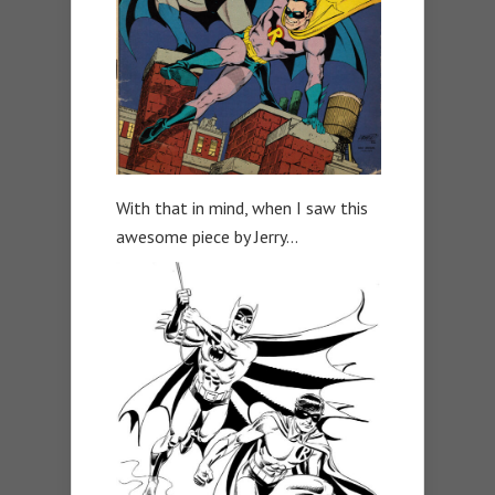
With that in mind, when I saw this
awesome piece by Jerry…