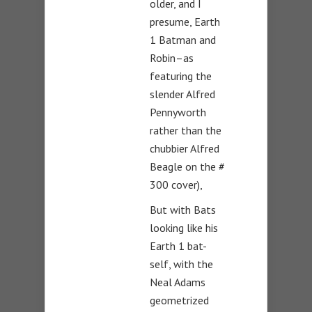
older, and I
presume, Earth
1 Batman and
Robin–as
featuring the
slender Alfred
Pennyworth
rather than the
chubbier Alfred
Beagle on the #
300 cover),
But with Bats
looking like his
Earth 1 bat-
self, with the
Neal Adams
geometrized