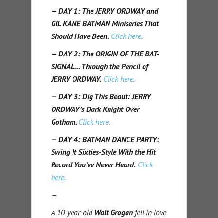
— DAY 1: The JERRY ORDWAY and
GIL KANE BATMAN Miniseries That
Should Have Been.
Click here
.
— DAY 2: The ORIGIN OF THE BAT-
SIGNAL… Through the Pencil of
JERRY ORDWAY.
Click here
.
— DAY 3: Dig This Beaut: JERRY
ORDWAY’s Dark Knight Over
Gotham
.
Click here
.
— DAY 4: BATMAN DANCE PARTY:
Swing It Sixties-Style With the Hit
Record You’ve Never Heard.
Click
here
.
—
A 10-year-old
Walt Grogan
fell in love