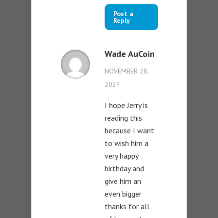
Post a
Reply
Wade AuCoin
NOVEMBER 28,
2024
I hope Jerry is
reading this
because I want
to wish him a
very happy
birthday and
give him an
even bigger
thanks for all