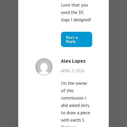
Love that you
used the DC
logo I designed!
Post a
Reply
Alex Lopez
APRIL 5, 2026
I’m the owner
of this
commission. I
ahd asked Jerry
to draw a piece
with earth 1