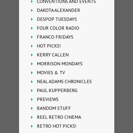
CONVENTIONS AND EVENTS
DAKOTA ALEXANDER
DESPOP TUESDAYS
FOUR COLOR RADIO
FRANCO FRIDAYS
HOT PICKS!
KERRY CALLEN
MORRISON MONDAYS
MOVIES & TV
NEAL ADAMS CHRONICLES
PAUL KUPPERBERG
PREVIEWS
RANDOM STUFF
REEL RETRO CINEMA
RETRO HOT PICKS!