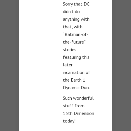
Sorry that DC
didn’t do
anything with
that, with
“Batman-of-
the-future”
stories
featuring this
later
incarnation of
the Earth 1
Dynamic Duo.
Such wonderful
stuff from
13th Dimension
today!