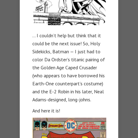
… I couldn’t help but think that it
could be the next issue! So, Holy
Sidekicks, Batman — I just had to
color Da Ordster’s titanic pairing of
the Golden Age Caped Crusader
(who appears to have borrowed his
Earth-One counterpart’s costume)
and the E-2 Robin in his later, Neal
Adams-designed, long-johns.
And here it is!