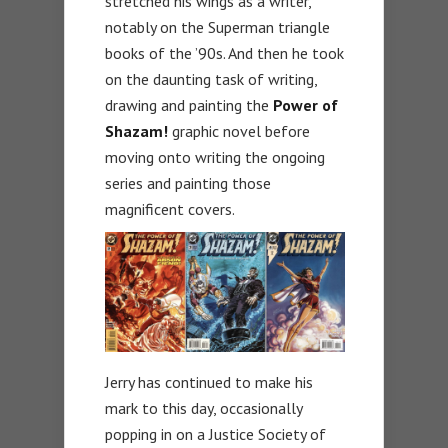
stretched his wings as a writer,
notably on the Superman triangle
books of the ’90s. And then he took
on the daunting task of writing,
drawing and painting the
Power of
Shazam!
graphic novel before
moving onto writing the ongoing
series and painting those
magnificent covers.
Jerry has continued to make his
mark to this day, occasionally
popping in on a Justice Society of