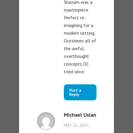
Shazam was a
masterpiece.
Perfect re-
imagining for a
modern setting.
Outshines all of
the awful,
overthought
concepts DC
tried since.
Post a
Reply
Michael Uslan
MAY 13, 2025