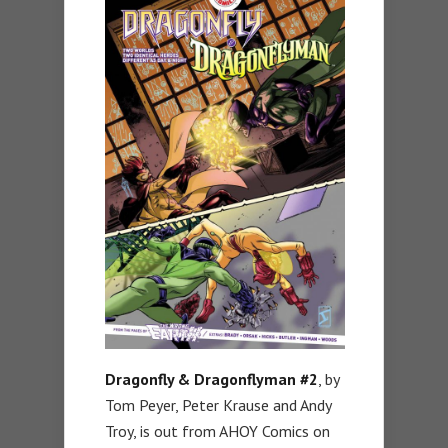
Dragonfly & Dragonflyman #2
, by
Tom Peyer, Peter Krause and Andy
Troy, is out from AHOY Comics on