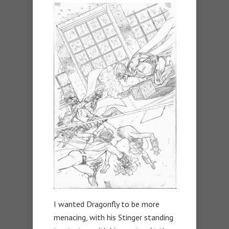
I wanted Dragonfly to be more
menacing, with his Stinger standing