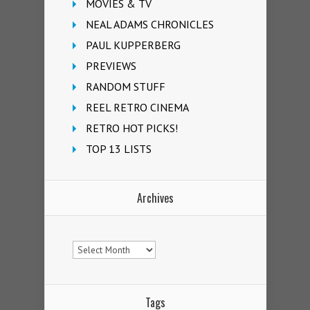
MOVIES & TV
NEAL ADAMS CHRONICLES
PAUL KUPPERBERG
PREVIEWS
RANDOM STUFF
REEL RETRO CINEMA
RETRO HOT PICKS!
TOP 13 LISTS
Archives
Archives
Tags