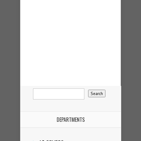
DEPARTMENTS