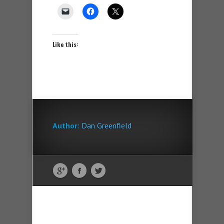
Like this:
Author:
Dan Greenfield