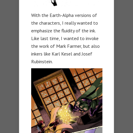
With the Earth-Alpha versions of
the characters, I really wanted to
emphasize the fluidity of the ink.
Like last time, I wanted to invoke
the work of Mark Farmer, but also
inkers like Karl Kesel and Josef
Rubinstein.