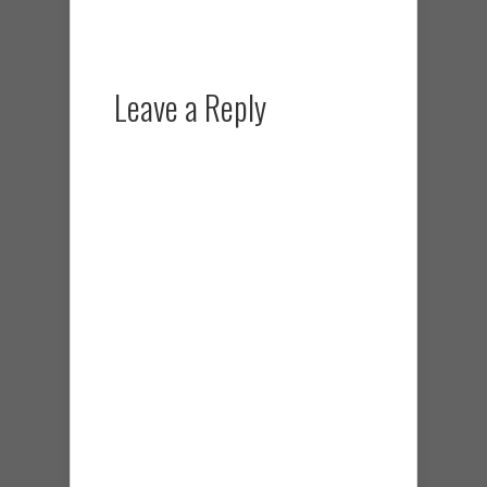
Leave a Reply