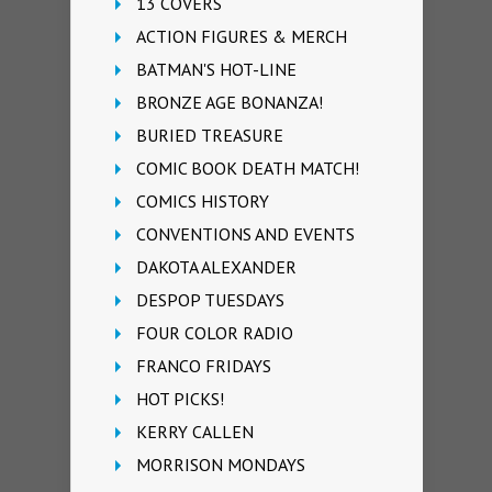
13 COVERS
ACTION FIGURES & MERCH
BATMAN'S HOT-LINE
BRONZE AGE BONANZA!
BURIED TREASURE
COMIC BOOK DEATH MATCH!
COMICS HISTORY
CONVENTIONS AND EVENTS
DAKOTA ALEXANDER
DESPOP TUESDAYS
FOUR COLOR RADIO
FRANCO FRIDAYS
HOT PICKS!
KERRY CALLEN
MORRISON MONDAYS