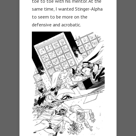
toe to toe with his mentor. At the
same time, I wanted Stinger-Alpha
to seem to be more on the
defensive and acrobatic.