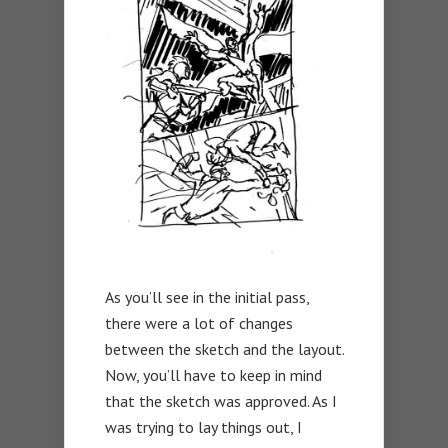
As you’ll see in the initial pass,
there were a lot of changes
between the sketch and the layout.
Now, you’ll have to keep in mind
that the sketch was approved. As I
was trying to lay things out, I