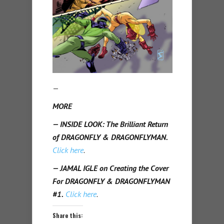
—
MORE
— INSIDE LOOK: The Brilliant Return
of DRAGONFLY & DRAGONFLYMAN.
Click here
.
— JAMAL IGLE on Creating the Cover
For DRAGONFLY & DRAGONFLYMAN
#1.
Click here
.
Share this: