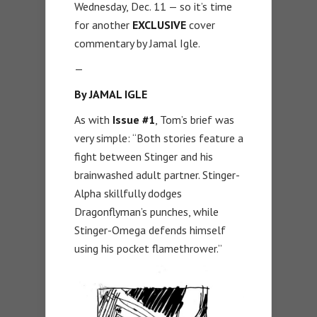
Wednesday, Dec. 11 — so it’s time
for another
EXCLUSIVE
cover
commentary by Jamal Igle.
—
By JAMAL IGLE
As with
Issue #1
, Tom’s brief was
very simple: “Both stories feature a
fight between Stinger and his
brainwashed adult partner. Stinger-
Alpha skillfully dodges
Dragonflyman’s punches, while
Stinger-Omega defends himself
using his pocket flamethrower.”