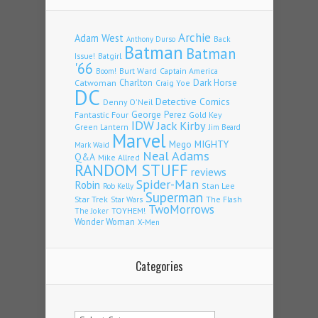
Archie
Adam West
Back
Anthony Durso
Batman
Batman
Issue!
Batgirl
'66
Burt Ward
Captain America
Boom!
Charlton
Dark Horse
Catwoman
Craig Yoe
DC
Detective Comics
Denny O'Neil
Fantastic Four
George Perez
Gold Key
IDW
Jack Kirby
Green Lantern
Jim Beard
Marvel
Mego
MIGHTY
Mark Waid
Neal Adams
Q&A
Mike Allred
RANDOM STUFF
reviews
Spider-Man
Robin
Stan Lee
Rob Kelly
Superman
Star Trek
The Flash
Star Wars
TwoMorrows
TOYHEM!
The Joker
Wonder Woman
X-Men
Categories
Categories