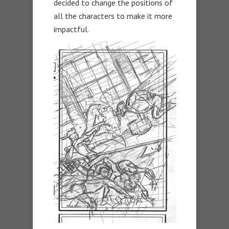
decided to change the positions of
all the characters to make it more
impactful.