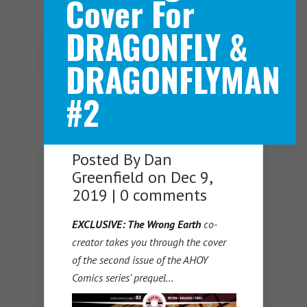
Cover For
DRAGONFLY &
Navigation Menu
DRAGONFLYMAN
#2
Posted By
Dan
Greenfield
on Dec 9,
2019 |
0 comments
EXCLUSIVE: The Wrong Earth
co-
creator takes you through the cover
of the second issue of the AHOY
Comics series’ prequel…